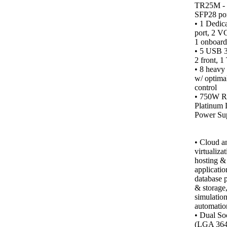
TR25M -
SFP28 por
• 1 Dedic
port, 2 VG
1 onboard)
• 5 USB 3.
2 front, 1
•
8 heavy 
w/ optima
control
• 750W R
Platinum 
Power Sup
•
Cloud a
virtualiza
hosting &
applicatio
database 
& storage
simulation
automatio
• Dual So
(LGA 364