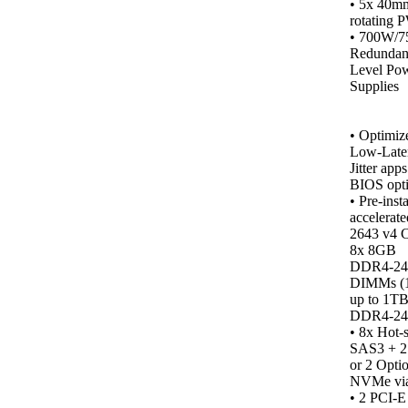
• 5x 40m
rotating 
• 700W/
Redundan
Level Po
Supplies
•
Optimiz
Low-Late
Jitter app
BIOS opti
• Pre-inst
accelerate
2643 v4 
8x 8GB
DDR4‑2
DIMMs (
up to 1T
DDR4‑24
• 8x Hot-
SAS3 + 
or 2 Opti
NVMe vi
•
2 PCI-E