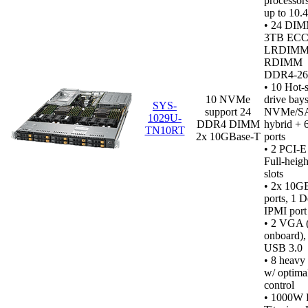
processor
up to 10.
• 24 DIM
3TB ECC
LRDIMM
RDIMM
DDR4‑2
•
10 Hot-
10 NVMe
drive bays
SYS-
support 24
NVMe/S
1029U-
DDR4 DIMM
hybrid +
TN10RT
2x 10GBase-T
ports
• 2 PCI-E
Full-heigh
slots
• 2x 10G
ports, 1 D
IPMI port
•
2 VGA (1
onboard), 
USB 3.0
• 8 heavy
w/ optima
control
• 1000W 