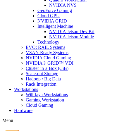
NVIDIA NVS
GeoForce Gaming
Cloud GPU
NVIDIA GRID
Intelligent Machine
NVIDIA Jetson Dev Kit
NVIDIA Jetson Module
Technology
EVO: RAIL Systems
VSAN Ready Systems
NVIDIA Cloud Gaming
NVIDIA® GRID™ VDI
Cluster-in-a-Box (CiB)
Scale-out Storage
Hadoop / Big Data
Rack Integration
Workstations
Will Jaya Workstations
Gaming Workstation
Cloud Gaming
Hardware
Menu