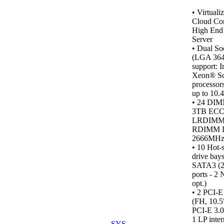
•
Virtualiz
Cloud Co
High End 
Server
• Dual So
(LGA 364
support: I
Xeon® Sc
processor
up to 10.
• 24 DIM
3TB ECC
LRDIMM
RDIMM 
2666MH
•
10 Hot-
drive bays
SATA3 (2
ports - 
opt.)
• 2 PCI-E
(FH, 10.5
PCI-E 3.0
1 LP inter
SYS-