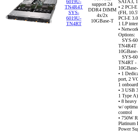
6019U-
SATA3, 
support 24
TN4R4T
• 2 PCI-E
DDR4 DIMM
SYS-
(FH, 10.5
4x/2x
6019U-
PCI-E 3.0
10GBase-T
TN4RT
1 LP inter
• Networ
Options:
SYS-60
TN4R4T -
10GBase-
SYS-60
TN4RT - 
10GBase-
•
1 Dedic
port, 2 VG
1 onboard)
• 3 USB 3.
1 Type A)
• 8 heavy
w/ optima
control
•
750W R
Platinum 
Power Sup