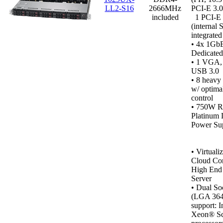
LL2-S16
2666MHz
PCI-E 3.0
included
1 PCI-E 
(internal
integrate
• 4x 1GbE
Dedicated
•
1 VGA, 1
USB 3.0
• 8 heavy
w/ optima
control
• 750W R
Platinum 
Power Sup
•
Virtualiz
Cloud Co
High End 
Server
• Dual So
(LGA 364
support: I
Xeon® Sc