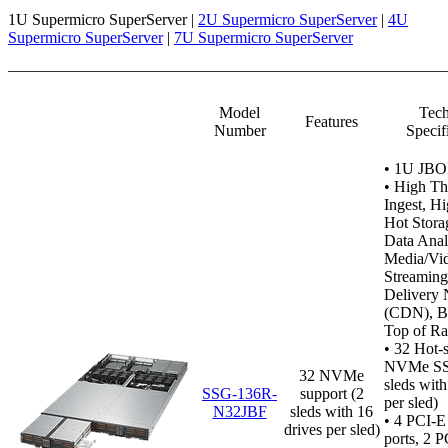
1U Supermicro SuperServer |
2U Supermicro SuperServer
|
4U
Supermicro SuperServer
|
7U Supermicro SuperServer
Model
Tech
Features
Number
Specif
•
1U JBO
• High T
Ingest, H
Hot Stora
Data Anal
Media/Vi
Streaming
Delivery
(CDN), B
Top of Ra
• 32 Hot-
NVMe SS
32 NVMe
sleds with
SSG-136R-
support (2
per sled)
N32JBF
sleds with 16
•
4 PCI-E
drives per sled)
ports, 2 