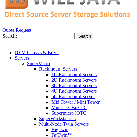
Quote Request
Search:
Search
OEM Chassis & Bezel
Servers
SuperMicro
Rackmount Servers
1U Rackmount Servers
2U Rackmount Servers
3U Rackmount Servers
4U Rackmount Servers
5U Rackmount Server
Mid Tower / Mini Tower
Mini-ITX Box PC
Supermicro IOTC
SuperWorkstations
Multi-Node Twin Servers
BigTwin
FatTwin™