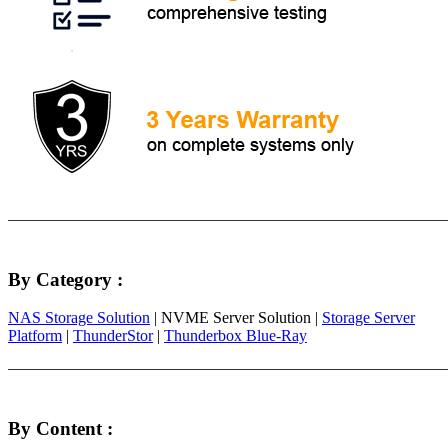
By Category :
NAS Storage Solution
| NVME Server Solution |
Storage Server
Platform
|
ThunderStor
|
Thunderbox Blue-Ray
By Content :