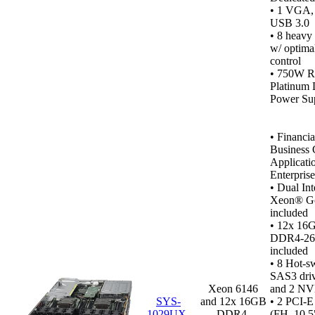
•
1 VGA, 1
USB 3.0
• 8 heavy
w/ optima
control
• 750W R
Platinum 
Power Sup
•
Financia
Business C
Applicati
Enterpris
• Dual In
Xeon® Go
included
• 12x 16
DDR4‑2
included
•
8 Hot-s
SAS3 dri
Xeon 6146
and 2 NV
SYS-
and 12x 16GB
• 2 PCI-E
1029UX-
DDR4-
(FH, 10.5