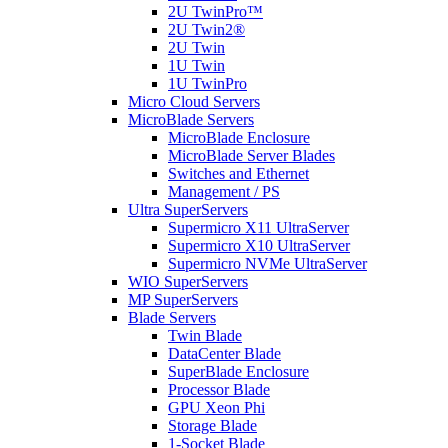
2U TwinPro™
2U Twin2®
2U Twin
1U Twin
1U TwinPro
Micro Cloud Servers
MicroBlade Servers
MicroBlade Enclosure
MicroBlade Server Blades
Switches and Ethernet
Management / PS
Ultra SuperServers
Supermicro X11 UltraServer
Supermicro X10 UltraServer
Supermicro NVMe UltraServer
WIO SuperServers
MP SuperServers
Blade Servers
Twin Blade
DataCenter Blade
SuperBlade Enclosure
Processor Blade
GPU Xeon Phi
Storage Blade
1-Socket Blade