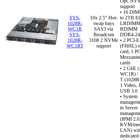
Opt. NVM
support
•
16 DIMM
SYS-
10x 2.5" Hot-
to 2TB 
1028R-
swap bays
LRDIMM
WC1R
SAS3 via
RDIMM
SYS-
Broadcom
DDR4‑2
1028R-
3108 2 NVMe
• 2 PCI-E
WC1RT
support
(FHHL) vi
card, 1 P
Mezzanin
cards
• 2 GbE 
WC1R) / 
T (1028
1 Video,
USB 3.0
•
System
managemen
in Server
manageme
(IPMI 2.0
KVM/medi
LAN) wit
dedicated