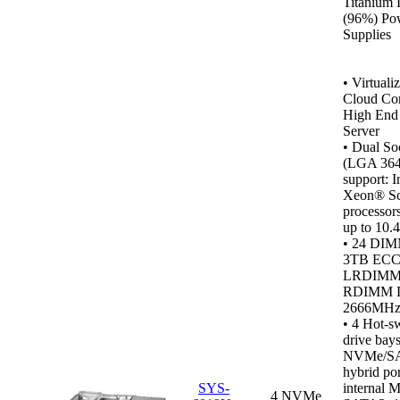
Titanium 
(96%) Po
Supplies
•
Virtualiz
Cloud Co
High End 
Server
• Dual So
(LGA 364
support: I
Xeon® Sc
processor
up to 10.
• 24 DIM
3TB ECC
LRDIMM
RDIMM 
2666MH
•
4 Hot-s
drive bays
NVMe/S
hybrid por
SYS-
internal M
4 NVMe