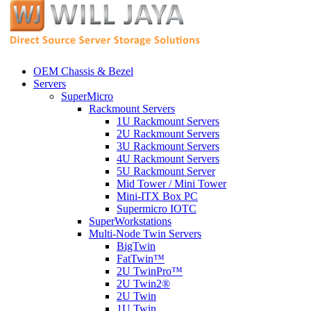
OEM Chassis & Bezel
Servers
SuperMicro
Rackmount Servers
1U Rackmount Servers
2U Rackmount Servers
3U Rackmount Servers
4U Rackmount Servers
5U Rackmount Server
Mid Tower / Mini Tower
Mini-ITX Box PC
Supermicro IOTC
SuperWorkstations
Multi-Node Twin Servers
BigTwin
FatTwin™
2U TwinPro™
2U Twin2®
2U Twin
1U Twin