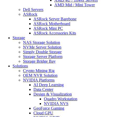
AMD 4U / Tower Servers
AMD Mid / Mini Tower
Dell Servers
ASRock
ASRock Server Barebone
ASRock Motherboard
ASRock Mini PC
ASRock Accessories Kits
Storage
NAS Storage Solution
NVMe Server Solution
Simply Double Storage
Storage Server Platform
Storage Bridge Bay
Solutions
Crypto Mining Rig
OEM NVR Solution
NVIDIA Platforms
AI Deep Learning
Data Center
Design & Visualization
Quadro Workstation
NVIDIA NVS
GeoForce Gaming
Cloud GPU