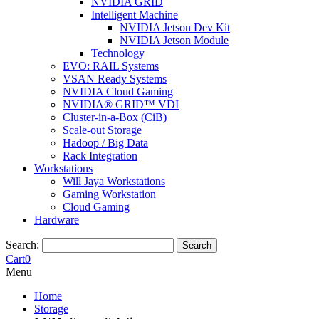
NVIDIA GRID
Intelligent Machine
NVIDIA Jetson Dev Kit
NVIDIA Jetson Module
Technology
EVO: RAIL Systems
VSAN Ready Systems
NVIDIA Cloud Gaming
NVIDIA® GRID™ VDI
Cluster-in-a-Box (CiB)
Scale-out Storage
Hadoop / Big Data
Rack Integration
Workstations
Will Jaya Workstations
Gaming Workstation
Cloud Gaming
Hardware
Search:
Search
Cart
0
Menu
Home
Storage