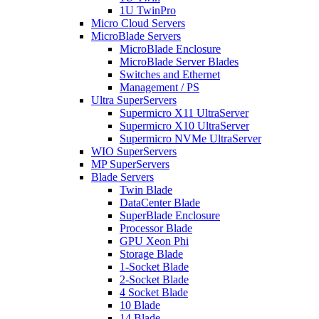
1U TwinPro
Micro Cloud Servers
MicroBlade Servers
MicroBlade Enclosure
MicroBlade Server Blades
Switches and Ethernet
Management / PS
Ultra SuperServers
Supermicro X11 UltraServer
Supermicro X10 UltraServer
Supermicro NVMe UltraServer
WIO SuperServers
MP SuperServers
Blade Servers
Twin Blade
DataCenter Blade
SuperBlade Enclosure
Processor Blade
GPU Xeon Phi
Storage Blade
1-Socket Blade
2-Socket Blade
4 Socket Blade
10 Blade
14 Blade