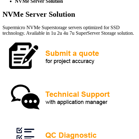
NVMe Server Solution
NVMe Server Solution
Supermicro NVMe Superstorage servers optimized for SSD
technology. Available in 1u 2u 4u 7u SuperServer Storage solution.