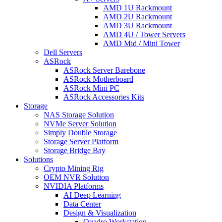
AMD 1U Rackmount
AMD 2U Rackmount
AMD 3U Rackmount
AMD 4U / Tower Servers
AMD Mid / Mini Tower
Dell Servers
ASRock
ASRock Server Barebone
ASRock Motherboard
ASRock Mini PC
ASRock Accessories Kits
Storage
NAS Storage Solution
NVMe Server Solution
Simply Double Storage
Storage Server Platform
Storage Bridge Bay
Solutions
Crypto Mining Rig
OEM NVR Solution
NVIDIA Platforms
AI Deep Learning
Data Center
Design & Visualization
Quadro Workstation