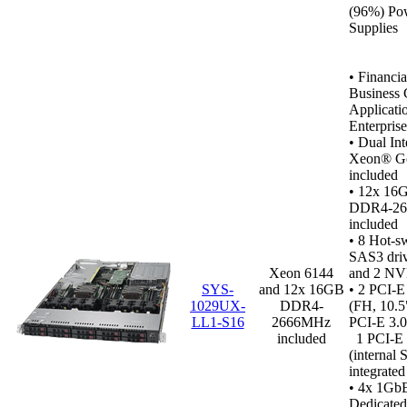
(96%) Po
Supplies
•
Financia
Business C
Applicati
Enterpris
• Dual In
Xeon® Go
included
• 12x 16
DDR4‑2
included
•
8 Hot-s
SAS3 dri
Xeon 6144
and 2 NV
SYS-
and 12x 16GB
• 2 PCI-E
1029UX-
DDR4-
(FH, 10.5
LL1-S16
2666MHz
PCI-E 3.0
included
1 PCI-E 
(internal
integrate
• 4x 1GbE
Dedicated