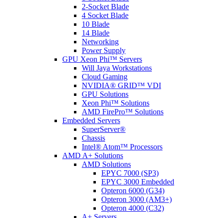
2-Socket Blade
4 Socket Blade
10 Blade
14 Blade
Networking
Power Supply
GPU Xeon Phi™ Servers
Will Jaya Workstations
Cloud Gaming
NVIDIA® GRID™ VDI
GPU Solutions
Xeon Phi™ Solutions
AMD FirePro™ Solutions
Embedded Servers
SuperServer®
Chassis
Intel® Atom™ Processors
AMD A+ Solutions
AMD Solutions
EPYC 7000 (SP3)
EPYC 3000 Embedded
Opteron 6000 (G34)
Opteron 3000 (AM3+)
Opteron 4000 (C32)
A+ Servers