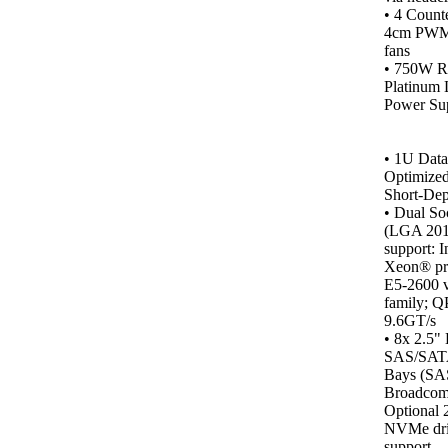
• 4 Counte
4cm PWM 
fans
• 750W R
Platinum 
Power Sup
•
1U Data
Optimized
Short-Dep
• Dual So
(LGA 201
support: I
Xeon® pr
E5-2600 
family; Q
9.6GT/s
• 8x 2.5"
SAS/SA
Bays (SA
Broadcom
Optional 
NVMe dr
support