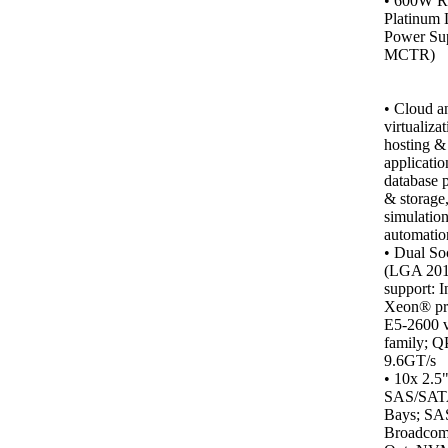
•
600W R
Platinum 
Power Sup
MCTR)
•
Cloud a
virtualiza
hosting &
applicatio
database 
& storage
simulation
automatio
• Dual So
(LGA 201
support: I
Xeon® pr
E5-2600 
family; Q
9.6GT/s
• 10x 2.5
SAS/SA
Bays; SA
Broadcom