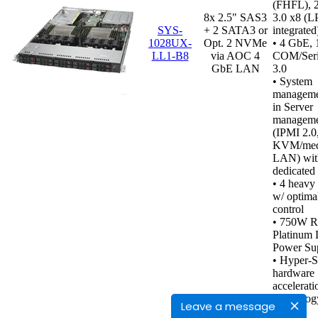
(FHFL), 
8x 2.5" SAS3
3.0 x8 (L
SYS-
+ 2 SATA3 or
integrated
1028UX-
Opt. 2 NVMe
• 4 GbE, 
LL1-B8
via AOC 4
COM/Seri
GbE LAN
3.0
• System
managemen
in Server
manageme
(IPMI 2.0
KVM/medi
LAN) wit
dedicated
•
4 heavy 
w/ optima
control
• 750W R
Platinum 
Power Sup
• Hyper-
hardware
accelerati
technolog
Leave a message