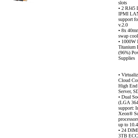
slots
• 2 RJ45 
IPMI LAN
support f
v.2.0
• 8x 40m
swap cool
•
1000W 
Titanium 
(96%) Po
Supplies
•
Virtualiz
Cloud Co
High End 
Server, S
• Dual So
(LGA 364
support: I
Xeon® Sc
processor
up to 10.
• 24 DIM
3TB ECC