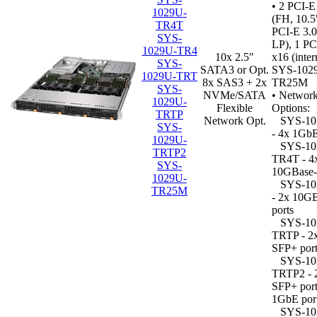
• 2 PCI-E
1029U-
(FH, 10.5
TR4T
PCI-E 3.0
SYS-
LP), 1 PC
1029U-TR4
10x 2.5"
x16 (inter
SYS-
SATA3 or Opt.
SYS-102
1029U-TRT
8x SAS3 + 2x
TR25M
SYS-
NVMe/SATA
•
Network
1029U-
Flexible
Options:
TRTP
Network Opt.
SYS-10
SYS-
- 4x 1GbE
1029U-
SYS-10
TRTP2
TR4T - 4
SYS-
10GBase-
1029U-
SYS-10
TR25M
- 2x 10G
ports
SYS-10
TRTP - 2
SFP+ port
SYS-10
TRTP2 - 
SFP+ port
1GbE por
SYS-10