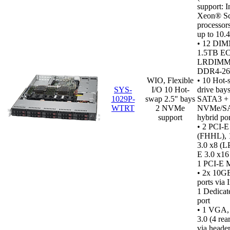
support: I
Xeon® Sc
processor
up to 10.
• 12 DIM
1.5TB E
LRDIMM,
DDR4‑2
WIO, Flexible
•
10 Hot-
SYS-
I/O 10 Hot-
drive bays
1029P-
swap 2.5" bays
SATA3 +
WTRT
2 NVMe
NVMe/S
support
hybrid por
• 2 PCI-E
(FHHL), 
3.0 x8 (L
E 3.0 x1
1 PCI-E 
• 2x 10G
ports via 
1 Dedicat
port
•
1 VGA,
3.0 (4 rear
via header