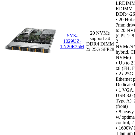
LRDIMM
RDIMM
DDR4‑2
•
20 Hot-
7mm drive
to 20 N
20 NVMe
SYS-
(CPU1: 
support 24
1029UZ-
2
DDR4 DIMM
TN20R25M
NVMe/S
2x 25G SFP28
hybrid, C
NVMe)
• Up to 2
x8 (FH, F
• 2x 25G
Ethernet p
Dedicated
•
1 VGA, 1
USB 3.0 (
Type A), 
(front)
• 8 heavy
w/ optima
control, 2
• 1600W 
Titanium 