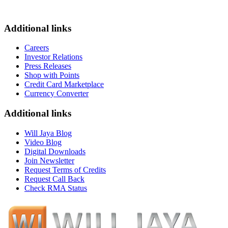
Additional links
Careers
Investor Relations
Press Releases
Shop with Points
Credit Card Marketplace
Currency Converter
Additional links
Will Jaya Blog
Video Blog
Digital Downloads
Join Newsletter
Request Terms of Credits
Request Call Back
Check RMA Status