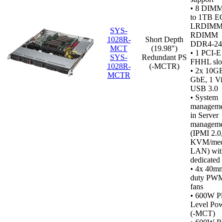
•
8 DIMM 
to 1TB 
LRDIMM
SYS-
RDIMM
1028R-
Short Depth
DDR4‑2
MCT
(19.98")
• 1 PCI-E
SYS-
Redundant PS
FHHL slo
1028R-
(-MCTR)
• 2x 10GB
MCTR
GbE, 1 Vi
USB 3.0
•
System
managemen
in Server
manageme
(IPMI 2.0
KVM/medi
LAN) wit
dedicated
• 4x 40m
duty PWM
fans
• 600W P
Level Po
(-MCT)