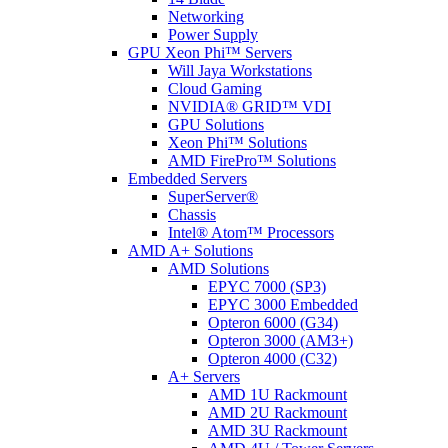
Networking
Power Supply
GPU Xeon Phi™ Servers
Will Jaya Workstations
Cloud Gaming
NVIDIA® GRID™ VDI
GPU Solutions
Xeon Phi™ Solutions
AMD FirePro™ Solutions
Embedded Servers
SuperServer®
Chassis
Intel® Atom™ Processors
AMD A+ Solutions
AMD Solutions
EPYC 7000 (SP3)
EPYC 3000 Embedded
Opteron 6000 (G34)
Opteron 3000 (AM3+)
Opteron 4000 (C32)
A+ Servers
AMD 1U Rackmount
AMD 2U Rackmount
AMD 3U Rackmount