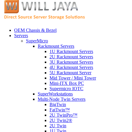
OEM Chassis & Bezel
Servers
SuperMicro
Rackmount Servers
1U Rackmount Servers
2U Rackmount Servers
3U Rackmount Servers
4U Rackmount Servers
5U Rackmount Server
Mid Tower / Mini Tower
Mini-ITX Box PC
Supermicro IOTC
SuperWorkstations
Multi-Node Twin Servers
BigTwin
FatTwin™
2U TwinPro™
2U Twin2®
2U Twin
1U Twin