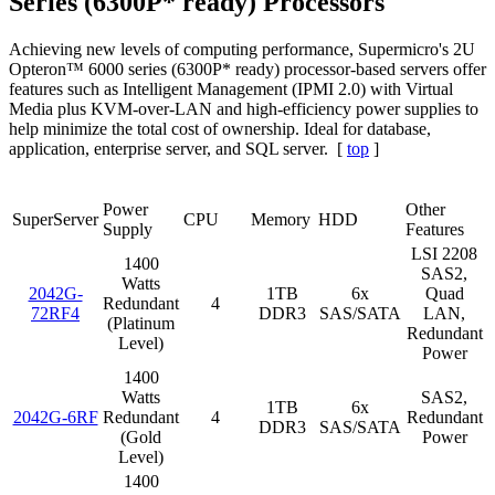
Series (6300P* ready) Processors
Achieving new levels of computing performance, Supermicro's 2U
Opteron™ 6000 series (6300P* ready) processor-based servers offer
features such as Intelligent Management (IPMI 2.0) with Virtual
Media plus KVM-over-LAN and high-efficiency power supplies to
help minimize the total cost of ownership. Ideal for database,
application, enterprise server, and SQL server. [
top
]
Power
Other
SuperServer
CPU
Memory
HDD
Supply
Features
LSI 2208
1400
SAS2,
Watts
2042G-
1TB
6x
Quad
Redundant
4
72RF4
DDR3
SAS/SATA
LAN,
(Platinum
Redundant
Level)
Power
1400
Watts
SAS2,
1TB
6x
2042G-6RF
Redundant
4
Redundant
DDR3
SAS/SATA
(Gold
Power
Level)
1400