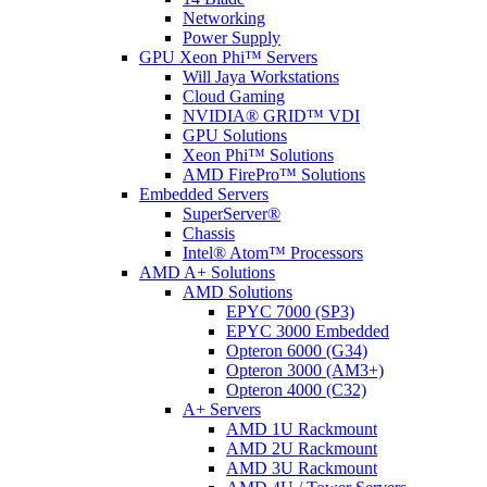
Networking
Power Supply
GPU Xeon Phi™ Servers
Will Jaya Workstations
Cloud Gaming
NVIDIA® GRID™ VDI
GPU Solutions
Xeon Phi™ Solutions
AMD FirePro™ Solutions
Embedded Servers
SuperServer®
Chassis
Intel® Atom™ Processors
AMD A+ Solutions
AMD Solutions
EPYC 7000 (SP3)
EPYC 3000 Embedded
Opteron 6000 (G34)
Opteron 3000 (AM3+)
Opteron 4000 (C32)
A+ Servers
AMD 1U Rackmount
AMD 2U Rackmount
AMD 3U Rackmount