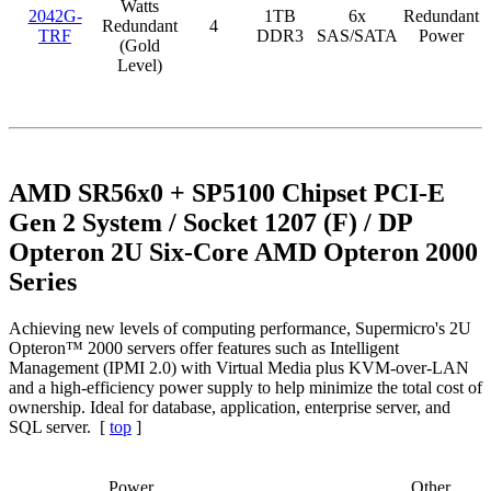
Watts
2042G-
1TB
6x
Redundant
Redundant
4
TRF
DDR3
SAS/SATA
Power
(Gold
Level)
AMD SR56x0 + SP5100 Chipset PCI-E
Gen 2 System / Socket 1207 (F) / DP
Opteron 2U Six-Core AMD Opteron 2000
Series
Achieving new levels of computing performance, Supermicro's 2U
Opteron™ 2000 servers offer features such as Intelligent
Management (IPMI 2.0) with Virtual Media plus KVM-over-LAN
and a high-efficiency power supply to help minimize the total cost of
ownership. Ideal for database, application, enterprise server, and
SQL server. [
top
]
Power
Other