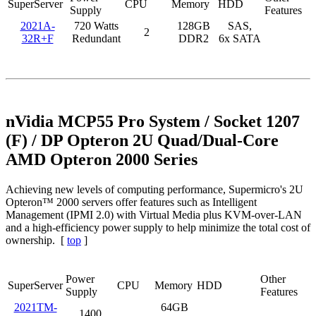
SuperServer
CPU
Memory
HDD
Supply
Features
2021A-
720 Watts
128GB
SAS,
2
32R+F
Redundant
DDR2
6x SATA
nVidia MCP55 Pro System / Socket 1207
(F) / DP Opteron 2U Quad/Dual-Core
AMD Opteron 2000 Series
Achieving new levels of computing performance, Supermicro's 2U
Opteron™ 2000 servers offer features such as Intelligent
Management (IPMI 2.0) with Virtual Media plus KVM-over-LAN
and a high-efficiency power supply to help minimize the total cost of
ownership. [
top
]
Power
Other
SuperServer
CPU
Memory
HDD
Supply
Features
2021TM-
64GB
1400