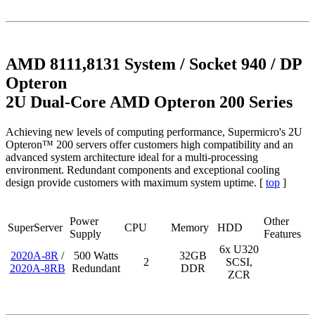
AMD 8111,8131 System / Socket 940 / DP
Opteron
2U Dual-Core AMD Opteron 200 Series
Achieving new levels of computing performance, Supermicro's 2U
Opteron™ 200 servers offer customers high compatibility and an
advanced system architecture ideal for a multi-processing
environment. Redundant components and exceptional cooling
design provide customers with maximum system uptime. [
top
]
Power
Other
SuperServer
CPU
Memory
HDD
Supply
Features
6x U320
2020A-8R
/
500 Watts
32GB
2
SCSI,
2020A-8RB
Redundant
DDR
ZCR