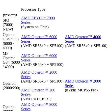
Processor Type
EPYC™
AMD EPYC™ 7000
SP3
Series
(7000)
(System on Chip)
NEW!
Opteron
AMD Opteron™ 6000
AMD Opteron™ 4000
G34 / C32
Series
Series
(6000 /
(AMD SR56x0 + SP5100)
(AMD SR56x0 + SP5100)
4000)
MP
AMD Opteron™ 6000
Opteron
Series
G34 (6000
(AMD SR56x0 + SP5100)
/ 4000)
AMD Opteron™ 2000
Series
(AMD SR56x0 + SP5100)
AMD Opteron™ 2000
Opteron
Series
(2000/200)
AMD Opteron™ 200
(nVidia MCP55 Pro)
Series
(AMD 8111, 8131)
AMD Opteron™ 8000
Opteron
Series