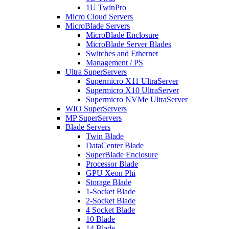
1U TwinPro
Micro Cloud Servers
MicroBlade Servers
MicroBlade Enclosure
MicroBlade Server Blades
Switches and Ethernet
Management / PS
Ultra SuperServers
Supermicro X11 UltraServer
Supermicro X10 UltraServer
Supermicro NVMe UltraServer
WIO SuperServers
MP SuperServers
Blade Servers
Twin Blade
DataCenter Blade
SuperBlade Enclosure
Processor Blade
GPU Xeon Phi
Storage Blade
1-Socket Blade
2-Socket Blade
4 Socket Blade
10 Blade
14 Blade