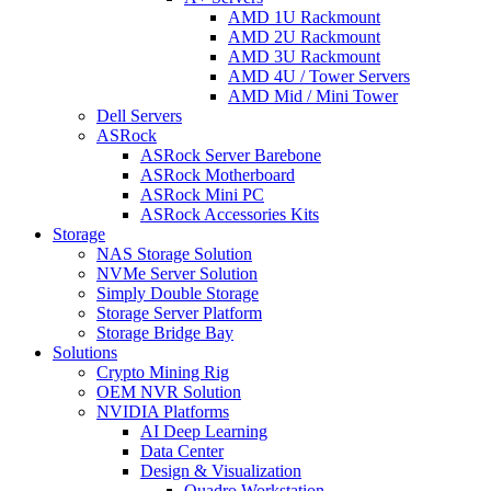
AMD 1U Rackmount
AMD 2U Rackmount
AMD 3U Rackmount
AMD 4U / Tower Servers
AMD Mid / Mini Tower
Dell Servers
ASRock
ASRock Server Barebone
ASRock Motherboard
ASRock Mini PC
ASRock Accessories Kits
Storage
NAS Storage Solution
NVMe Server Solution
Simply Double Storage
Storage Server Platform
Storage Bridge Bay
Solutions
Crypto Mining Rig
OEM NVR Solution
NVIDIA Platforms
AI Deep Learning
Data Center
Design & Visualization
Quadro Workstation