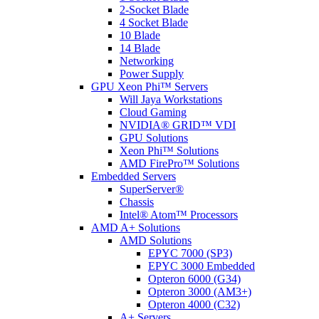
2-Socket Blade
4 Socket Blade
10 Blade
14 Blade
Networking
Power Supply
GPU Xeon Phi™ Servers
Will Jaya Workstations
Cloud Gaming
NVIDIA® GRID™ VDI
GPU Solutions
Xeon Phi™ Solutions
AMD FirePro™ Solutions
Embedded Servers
SuperServer®
Chassis
Intel® Atom™ Processors
AMD A+ Solutions
AMD Solutions
EPYC 7000 (SP3)
EPYC 3000 Embedded
Opteron 6000 (G34)
Opteron 3000 (AM3+)
Opteron 4000 (C32)
A+ Servers