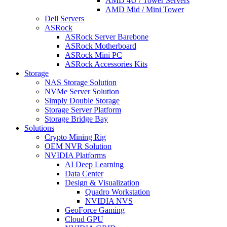
AMD 4U / Tower Servers
AMD Mid / Mini Tower
Dell Servers
ASRock
ASRock Server Barebone
ASRock Motherboard
ASRock Mini PC
ASRock Accessories Kits
Storage
NAS Storage Solution
NVMe Server Solution
Simply Double Storage
Storage Server Platform
Storage Bridge Bay
Solutions
Crypto Mining Rig
OEM NVR Solution
NVIDIA Platforms
AI Deep Learning
Data Center
Design & Visualization
Quadro Workstation
NVIDIA NVS
GeoForce Gaming
Cloud GPU