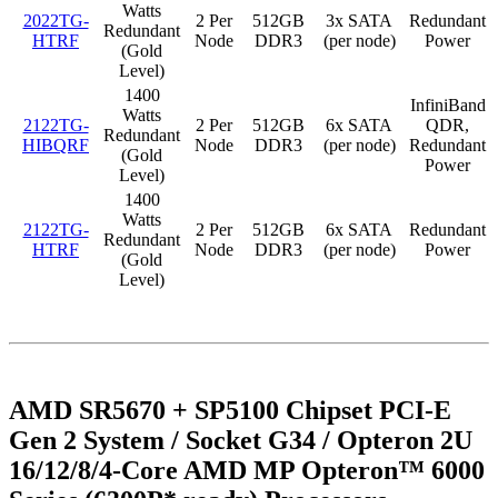
Watts
2022TG-
2 Per
512GB
3x SATA
Redundant
Redundant
HTRF
Node
DDR3
(per node)
Power
(Gold
Level)
1400
InfiniBand
Watts
2122TG-
2 Per
512GB
6x SATA
QDR,
Redundant
HIBQRF
Node
DDR3
(per node)
Redundant
(Gold
Power
Level)
1400
Watts
2122TG-
2 Per
512GB
6x SATA
Redundant
Redundant
HTRF
Node
DDR3
(per node)
Power
(Gold
Level)
AMD SR5670 + SP5100 Chipset PCI-E
Gen 2 System / Socket G34 / Opteron 2U
16/12/8/4-Core AMD MP Opteron™ 6000