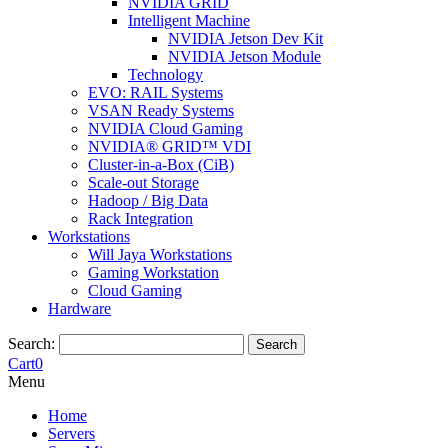
NVIDIA GRID
Intelligent Machine
NVIDIA Jetson Dev Kit
NVIDIA Jetson Module
Technology
EVO: RAIL Systems
VSAN Ready Systems
NVIDIA Cloud Gaming
NVIDIA® GRID™ VDI
Cluster-in-a-Box (CiB)
Scale-out Storage
Hadoop / Big Data
Rack Integration
Workstations
Will Jaya Workstations
Gaming Workstation
Cloud Gaming
Hardware
Search:
Search
Cart
0
Menu
Home
Servers