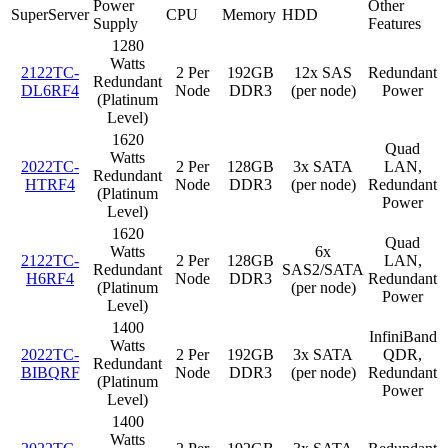
Power
Other
SuperServer
CPU
Memory
HDD
Supply
Features
1280
Watts
2122TC-
2 Per
192GB
12x SAS
Redundant
Redundant
DL6RF4
Node
DDR3
(per node)
Power
(Platinum
Level)
1620
Quad
Watts
2022TC-
2 Per
128GB
3x SATA
LAN,
Redundant
HTRF4
Node
DDR3
(per node)
Redundant
(Platinum
Power
Level)
1620
Quad
Watts
6x
2122TC-
2 Per
128GB
LAN,
Redundant
SAS2/SATA
H6RF4
Node
DDR3
Redundant
(Platinum
(per node)
Power
Level)
1400
InfiniBand
Watts
2022TC-
2 Per
192GB
3x SATA
QDR,
Redundant
BIBQRF
Node
DDR3
(per node)
Redundant
(Platinum
Power
Level)
1400
Watts