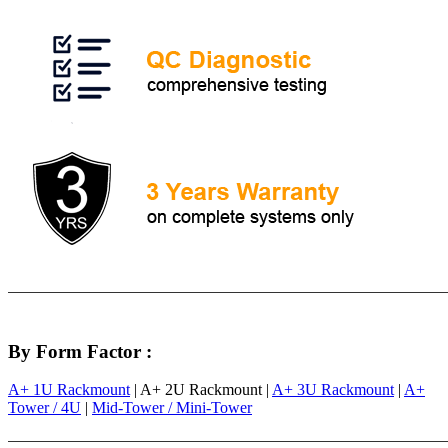
By Form Factor :
A+ 1U Rackmount
| A+ 2U Rackmount |
A+ 3U Rackmount
|
A+
Tower / 4U
|
Mid-Tower / Mini-Tower