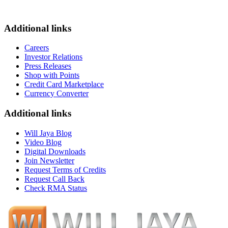
Additional links
Careers
Investor Relations
Press Releases
Shop with Points
Credit Card Marketplace
Currency Converter
Additional links
Will Jaya Blog
Video Blog
Digital Downloads
Join Newsletter
Request Terms of Credits
Request Call Back
Check RMA Status