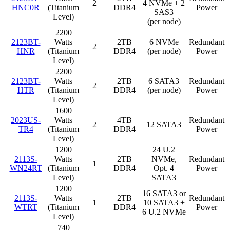
2
4 NVMe + 2
HNC0R
(Titanium
DDR4
Power
SAS3
Level)
(per node)
2200
2123BT-
Watts
2TB
6 NVMe
Redundant
2
HNR
(Titanium
DDR4
(per node)
Power
Level)
2200
2123BT-
Watts
2TB
6 SATA3
Redundant
2
HTR
(Titanium
DDR4
(per node)
Power
Level)
1600
2023US-
Watts
4TB
Redundant
2
12 SATA3
TR4
(Titanium
DDR4
Power
Level)
1200
24 U.2
2113S-
Watts
2TB
NVMe,
Redundant
1
WN24RT
(Titanium
DDR4
Opt. 4
Power
Level)
SATA3
1200
16 SATA3 or
2113S-
Watts
2TB
Redundant
1
10 SATA3 +
WTRT
(Titanium
DDR4
Power
6 U.2 NVMe
Level)
740