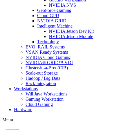
NVIDIA NVS
GeoForce Gaming
Cloud GPU
NVIDIA GRID
Intelligent Machine
NVIDIA Jetson Dev Kit
NVIDIA Jetson Module
Technology
EVO: RAIL Systems
VSAN Ready Systems
NVIDIA Cloud Gaming
NVIDIA® GRID™ VDI
Cluster-in-a-Box (CiB)
Scale-out Storage
Hadoop / Big Data
Rack Integration
Workstations
Will Jaya Workstations
Gaming Workstation
Cloud Gaming
Hardware
Menu