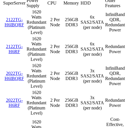
Power
Other
SuperServer
CPU
Memory
HDD
Supply
Features
1620
InfiniBand
Watts
6x
2122TG-
2 Per
256GB
QDR,
Redundant
SAS2/SATA
H6IBQRF
Node
DDR3
Redundant
(Platinum
(per node)
Power
Level)
1620
Watts
6x
2122TG-
2 Per
256GB
Redundant
Redundant
SAS2/SATA
H6RF
Node
DDR3
Power
(Platinum
(per node)
Level)
1620
InfiniBand
Watts
3x
2022TG-
2 Per
256GB
QDR,
Redundant
SAS2/SATA
H6IBQRF
Node
DDR3
Redundant
(Platinum
(per node)
Power
Level)
1620
Watts
3x
2022TG-
2 Per
256GB
Redundant
Redundant
SAS2/SATA
H6RF
Node
DDR3
Power
(Platinum
(per node)
Level)
Cost-
1620
Effective,
Watts