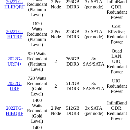
2022TG-
2 Per
256GB
3x SATA
InfiniBand
Redundant
HLIBQRF
Node
DDR3
(per node)
QDR,
(Platinum
Redundant
Level)
Power
1620
Cost-
Watts
2022TG-
2 Per
256GB
3x SATA
Effective,
Redundant
HLTRF
Node
DDR3
(per node)
Redundant
(Platinum
Power
Level)
Quad
920 Watts
LAN,
2022G-
Redundant
768GB
8x
2
UIO,
URF4+
(Platinum
DDR3
SAS/SATA
Redundant
Level)
Power
720 Watts
UIO,
2022G-
Redundant
512GB
8x
2
Redundant
URF
(Gold
DDR3
SAS/SATA
Power
Level)
1400
InfiniBand
Watts
2022TG-
2 Per
512GB
3x SATA
QDR,
Redundant
HIBQRF
Node
DDR3
(per node)
Redundant
(Gold
Power
Level)
1400