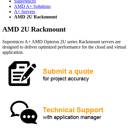
SuperMicro
AMD A+ Solutions
A+ Servers
AMD 2U Rackmount
AMD 2U Rackmount
Supermicro A+ AMD Opteron 2U series Rackmount servers are
designed to deliver optimized performance for the cloud and virtual
application.