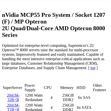
nVidia MCP55 Pro System / Socket 1207
(F) / MP Opteron
2U Quad/Dual-Core AMD Opteron 8000
Series
Optimized for enterprise-level computing, Supermicro's 2U
Opteron™ 8000 servers raise the standard for multi-processor
systems. Impressively featured and easily maintained. Capable of
handling the most intensive enterprise-critical applications such as
large databases, Customer Relationship Management (CRM),
Enterprise Databases, and Supply Chain Management. [
top
]
Power
Other
SuperServer
CPU
Memory
HDD
Supply
Features
2041M-
1200 Watts
256GB
4
6x SAS
32R+B
Redundant
DDR2
2041M-
1200 Watts
256GB
4
6x SATA
T2R+B
Redundant
DDR2