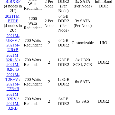
BIBXRF
2 Per
DDR2
3x SATA
InfiniBand
Watts
(4 nodes in
Node
(Per
(Per Node)
DDR
Redundant
2U)
Node)
2021TM-
64GB
1200
BTRF
2 Per
DDR2
3x SATA
Watts
(4 nodes in
Node
(Per
(Per Node)
Redundant
2U)
Node)
2021M-
UR+V
/
700 Watts
64GB
2
Customizable
UIO
2021M-
Redundant
DDR2
UR+B
2021M-
82R+V
/
700 Watts
128GB
8x U320
2
DDR2
2021M-
Redundant
DDR2
SCSI, ZCR
82R+B
2021M-
T2R+V
/
700 Watts
128GB
2
6x SATA
2021M-
Redundant
DDR2
T2R+B
2021M-
32RV
/
700 Watts
64GB
2
8x SAS
DDR2
2021M-
Redundant
DDR2
32RB