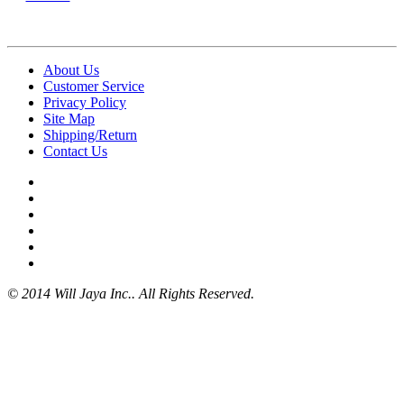
About Us
Customer Service
Privacy Policy
Site Map
Shipping/Return
Contact Us
© 2014 Will Jaya Inc.. All Rights Reserved.