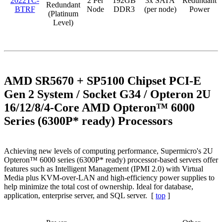
2022TC-
2 Per
192GB
3x SATA
Redundant
Redundant
BTRF
Node
DDR3
(per node)
Power
(Platinum
Level)
AMD SR5670 + SP5100 Chipset PCI-E
Gen 2 System / Socket G34 / Opteron 2U
16/12/8/4-Core AMD Opteron™ 6000
Series (6300P* ready) Processors
Achieving new levels of computing performance, Supermicro's 2U
Opteron™ 6000 series (6300P* ready) processor-based servers offer
features such as Intelligent Management (IPMI 2.0) with Virtual
Media plus KVM-over-LAN and high-efficiency power supplies to
help minimize the total cost of ownership. Ideal for database,
application, enterprise server, and SQL server. [
top
]