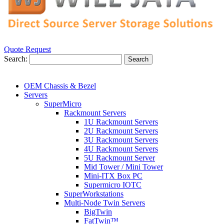
Quote Request
Search:
Search
OEM Chassis & Bezel
Servers
SuperMicro
Rackmount Servers
1U Rackmount Servers
2U Rackmount Servers
3U Rackmount Servers
4U Rackmount Servers
5U Rackmount Server
Mid Tower / Mini Tower
Mini-ITX Box PC
Supermicro IOTC
SuperWorkstations
Multi-Node Twin Servers
BigTwin
FatTwin™