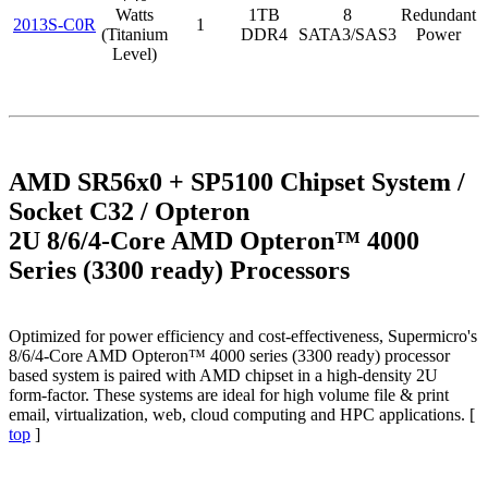
Watts
1TB
8
Redundant
2013S-C0R
1
(Titanium
DDR4
SATA3/SAS3
Power
Level)
AMD SR56x0 + SP5100 Chipset System /
Socket C32 / Opteron
2U 8/6/4-Core AMD Opteron™ 4000
Series (3300 ready) Processors
Optimized for power efficiency and cost-effectiveness, Supermicro's
8/6/4-Core AMD Opteron™ 4000 series (3300 ready) processor
based system is paired with AMD chipset in a high-density 2U
form-factor. These systems are ideal for high volume file & print
email, virtualization, web, cloud computing and HPC applications. [
top
]