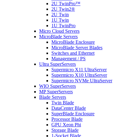
2U TwinPro™
2U Twin2®
2U Twin
1U Twin
1U TwinPro
Micro Cloud Servers
MicroBlade Servers
MicroBlade Enclosure
MicroBlade Server Blades
Switches and Ethernet
Management / PS
Ultra SuperServers
Supermicro X11 UltraServer
Supermicro X10 UltraServer
Supermicro NVMe UltraServer
WIO SuperServers
MP SuperServers
Blade Servers
Twin Blade
DataCenter Blade
SuperBlade Enclosure
Processor Blade
GPU Xeon Phi
Storage Blade
1-Socket Blade