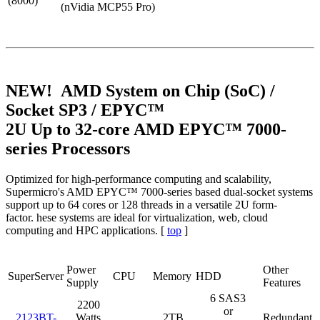
(8000)
(nVidia MCP55 Pro)
NEW! AMD System on Chip (SoC) /
Socket SP3 / EPYC™
2U Up to 32-core AMD EPYC™ 7000-
series Processors
Optimized for high-performance computing and scalability,
Supermicro's AMD EPYC™ 7000-series based dual-socket systems
support up to 64 cores or 128 threads in a versatile 2U form-
factor. hese systems are ideal for virtualization, web, cloud
computing and HPC applications. [
top
]
Power
Other
SuperServer
CPU
Memory
HDD
Supply
Features
6 SAS3
2200
or
2123BT-
Watts
2TB
Redundant