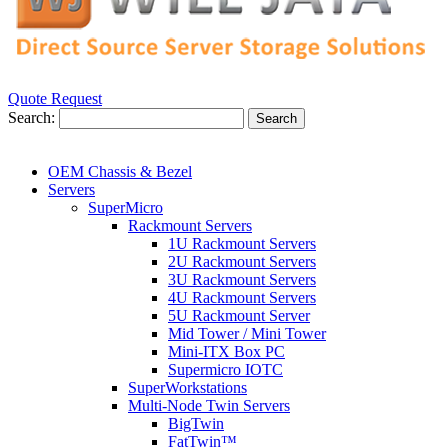
Quote Request
Search:
Search
OEM Chassis & Bezel
Servers
SuperMicro
Rackmount Servers
1U Rackmount Servers
2U Rackmount Servers
3U Rackmount Servers
4U Rackmount Servers
5U Rackmount Server
Mid Tower / Mini Tower
Mini-ITX Box PC
Supermicro IOTC
SuperWorkstations
Multi-Node Twin Servers
BigTwin
FatTwin™