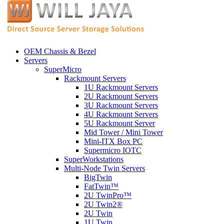
OEM Chassis & Bezel
Servers
SuperMicro
Rackmount Servers
1U Rackmount Servers
2U Rackmount Servers
3U Rackmount Servers
4U Rackmount Servers
5U Rackmount Server
Mid Tower / Mini Tower
Mini-ITX Box PC
Supermicro IOTC
SuperWorkstations
Multi-Node Twin Servers
BigTwin
FatTwin™
2U TwinPro™
2U Twin2®
2U Twin
1U Twin