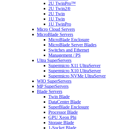
2U TwinPro™
2U Twin2®
2U Twin
1U Twin
1U TwinPro
Micro Cloud Servers
MicroBlade Servers
MicroBlade Enclosure
MicroBlade Server Blades
Switches and Ethernet
Management / PS
Ultra SuperServers
Supermicro X11 UltraServer
Supermicro X10 UltraServer
Supermicro NVMe UltraServer
WIO SuperServers
MP SuperServers
Blade Servers
Twin Blade
DataCenter Blade
SuperBlade Enclosure
Processor Blade
GPU Xeon Phi
Storage Blade
1-Socket Blade