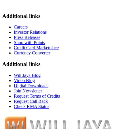
Additional links
Careers
Investor Relations
Press Releases
Shop with Points
Credit Card Marketplace
Currency Converter
Additional links
Will Jaya Blog
Video Blog
Digital Downloads
Join Newsletter
Request Terms of Credits
Request Call Back
Check RMA Status