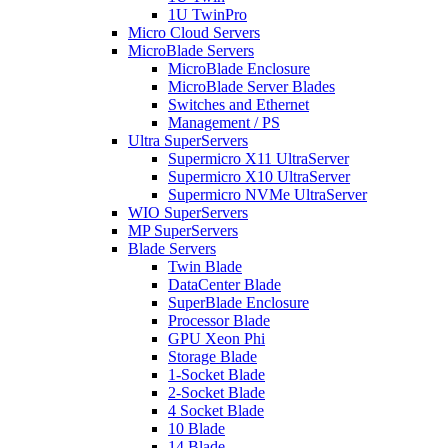
1U TwinPro
Micro Cloud Servers
MicroBlade Servers
MicroBlade Enclosure
MicroBlade Server Blades
Switches and Ethernet
Management / PS
Ultra SuperServers
Supermicro X11 UltraServer
Supermicro X10 UltraServer
Supermicro NVMe UltraServer
WIO SuperServers
MP SuperServers
Blade Servers
Twin Blade
DataCenter Blade
SuperBlade Enclosure
Processor Blade
GPU Xeon Phi
Storage Blade
1-Socket Blade
2-Socket Blade
4 Socket Blade
10 Blade
14 Blade