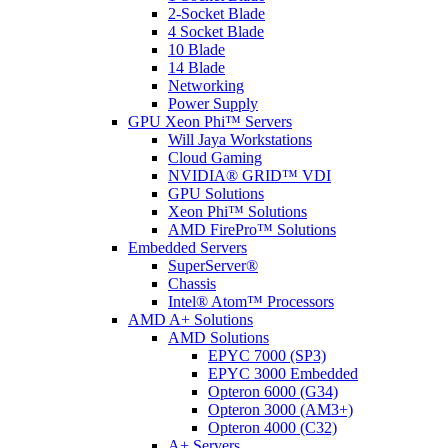
2-Socket Blade
4 Socket Blade
10 Blade
14 Blade
Networking
Power Supply
GPU Xeon Phi™ Servers
Will Jaya Workstations
Cloud Gaming
NVIDIA® GRID™ VDI
GPU Solutions
Xeon Phi™ Solutions
AMD FirePro™ Solutions
Embedded Servers
SuperServer®
Chassis
Intel® Atom™ Processors
AMD A+ Solutions
AMD Solutions
EPYC 7000 (SP3)
EPYC 3000 Embedded
Opteron 6000 (G34)
Opteron 3000 (AM3+)
Opteron 4000 (C32)
A+ Servers