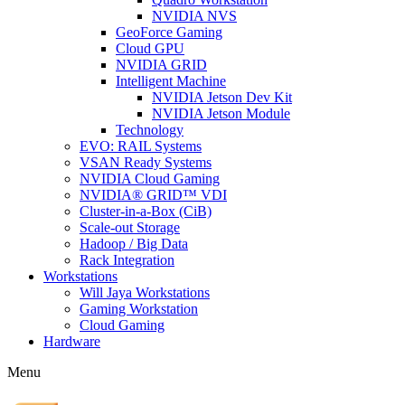
NVIDIA NVS
GeoForce Gaming
Cloud GPU
NVIDIA GRID
Intelligent Machine
NVIDIA Jetson Dev Kit
NVIDIA Jetson Module
Technology
EVO: RAIL Systems
VSAN Ready Systems
NVIDIA Cloud Gaming
NVIDIA® GRID™ VDI
Cluster-in-a-Box (CiB)
Scale-out Storage
Hadoop / Big Data
Rack Integration
Workstations
Will Jaya Workstations
Gaming Workstation
Cloud Gaming
Hardware
Menu