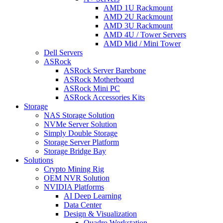
AMD 1U Rackmount
AMD 2U Rackmount
AMD 3U Rackmount
AMD 4U / Tower Servers
AMD Mid / Mini Tower
Dell Servers
ASRock
ASRock Server Barebone
ASRock Motherboard
ASRock Mini PC
ASRock Accessories Kits
Storage
NAS Storage Solution
NVMe Server Solution
Simply Double Storage
Storage Server Platform
Storage Bridge Bay
Solutions
Crypto Mining Rig
OEM NVR Solution
NVIDIA Platforms
AI Deep Learning
Data Center
Design & Visualization
Quadro Workstation