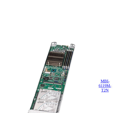
MBI-
6119M-
T2N