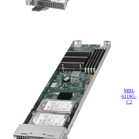
MBI-
6119G-
C2