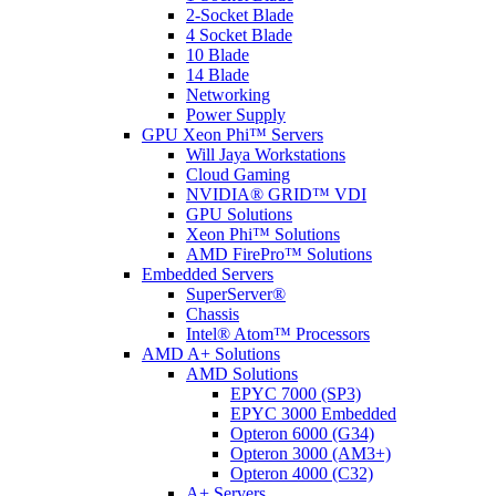
2-Socket Blade
4 Socket Blade
10 Blade
14 Blade
Networking
Power Supply
GPU Xeon Phi™ Servers
Will Jaya Workstations
Cloud Gaming
NVIDIA® GRID™ VDI
GPU Solutions
Xeon Phi™ Solutions
AMD FirePro™ Solutions
Embedded Servers
SuperServer®
Chassis
Intel® Atom™ Processors
AMD A+ Solutions
AMD Solutions
EPYC 7000 (SP3)
EPYC 3000 Embedded
Opteron 6000 (G34)
Opteron 3000 (AM3+)
Opteron 4000 (C32)
A+ Servers