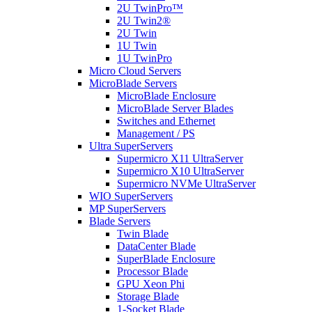
2U TwinPro™
2U Twin2®
2U Twin
1U Twin
1U TwinPro
Micro Cloud Servers
MicroBlade Servers
MicroBlade Enclosure
MicroBlade Server Blades
Switches and Ethernet
Management / PS
Ultra SuperServers
Supermicro X11 UltraServer
Supermicro X10 UltraServer
Supermicro NVMe UltraServer
WIO SuperServers
MP SuperServers
Blade Servers
Twin Blade
DataCenter Blade
SuperBlade Enclosure
Processor Blade
GPU Xeon Phi
Storage Blade
1-Socket Blade