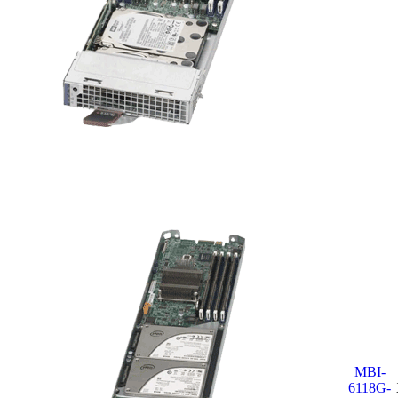
MBI-
6118G-