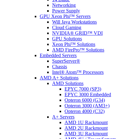
Networking
Power Supply
GPU Xeon Phi™ Servers
Will Jaya Workstations
Cloud Gaming
NVIDIA® GRID™ VDI
GPU Solutions
Xeon Phi™ Solutions
AMD FirePro™ Solutions
Embedded Servers
SuperServer®
Chassis
Intel® Atom™ Processors
AMD A+ Solutions
AMD Solutions
EPYC 7000 (SP3)
EPYC 3000 Embedded
Opteron 6000 (G34)
Opteron 3000 (AM3+)
Opteron 4000 (C32)
A+ Servers
AMD 1U Rackmount
AMD 2U Rackmount
AMD 3U Rackmount