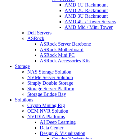
AMD 1U Rackmount
AMD 2U Rackmount
AMD 3U Rackmount
AMD 4U / Tower Servers
AMD Mid / Mini Tower
Dell Servers
ASRock
ASRock Server Barebone
ASRock Motherboard
ASRock Mini PC
ASRock Accessories Kits
Storage
NAS Storage Solution
NVMe Server Solution
Simply Double Storage
Storage Server Platform
Storage Bridge Bay
Solutions
Crypto Mining Rig
OEM NVR Solution
NVIDIA Platforms
AI Deep Learning
Data Center
Design & Visualization
Quadro Workstation