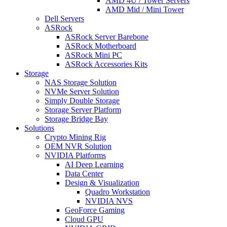
AMD 4U / Tower Servers
AMD Mid / Mini Tower
Dell Servers
ASRock
ASRock Server Barebone
ASRock Motherboard
ASRock Mini PC
ASRock Accessories Kits
Storage
NAS Storage Solution
NVMe Server Solution
Simply Double Storage
Storage Server Platform
Storage Bridge Bay
Solutions
Crypto Mining Rig
OEM NVR Solution
NVIDIA Platforms
AI Deep Learning
Data Center
Design & Visualization
Quadro Workstation
NVIDIA NVS
GeoForce Gaming
Cloud GPU