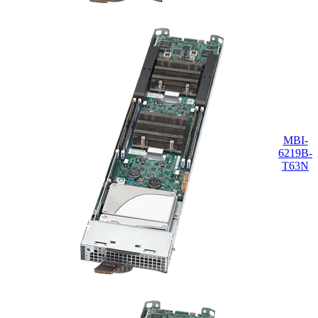
MBI-
6219B-
T63N