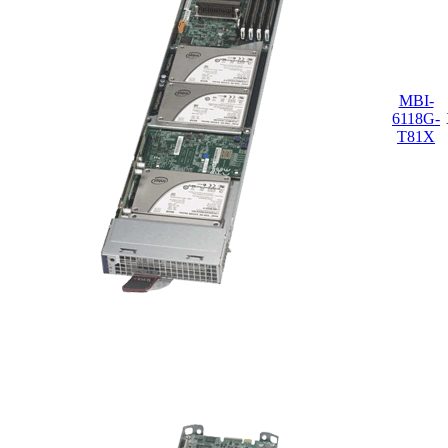
MBI-
6118G-
T81X