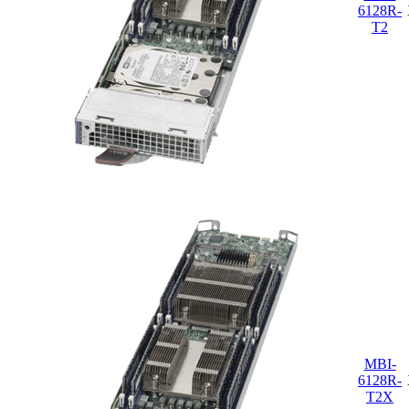
6128R-
T2
MBI-
6128R-
T2X