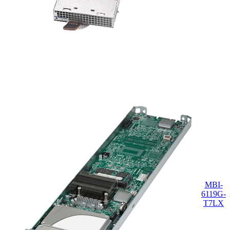
MBI-
6119G-
T7LX