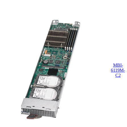
MBI-
6119M-
C2