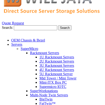
Quote Request
Search:
Search
OEM Chassis & Bezel
Servers
SuperMicro
Rackmount Servers
1U Rackmount Servers
2U Rackmount Servers
3U Rackmount Servers
4U Rackmount Servers
5U Rackmount Server
Mid Tower / Mini Tower
Mini-ITX Box PC
Supermicro IOTC
SuperWorkstations
Multi-Node Twin Servers
BigTwin
FatTwin™