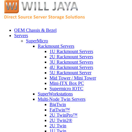
OEM Chassis & Bezel
Servers
SuperMicro
Rackmount Servers
1U Rackmount Servers
2U Rackmount Servers
3U Rackmount Servers
4U Rackmount Servers
5U Rackmount Server
Mid Tower / Mini Tower
Mini-ITX Box PC
Supermicro IOTC
SuperWorkstations
Multi-Node Twin Servers
BigTwin
FatTwin™
2U TwinPro™
2U Twin2®
2U Twin
1U Twin