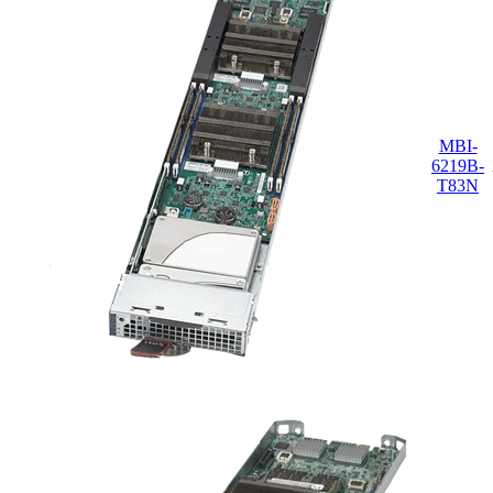
MBI-
6219B-
T83N