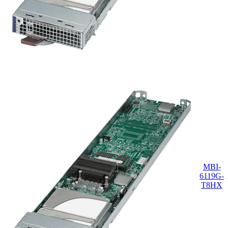
MBI-
6119G-
T8HX