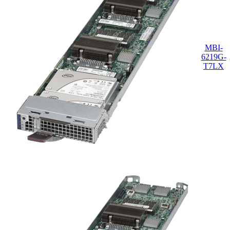
MBI-
6219G-
T7LX