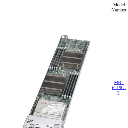
Model
Number
MBI-
6219G-
T