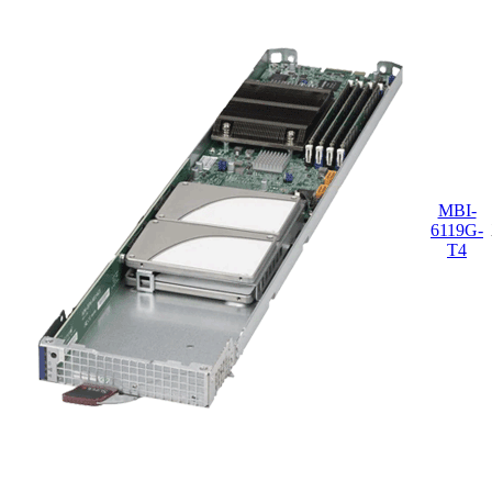
MBI-
6119G-
T4