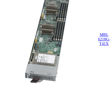
MBI-
6218G-
T41X