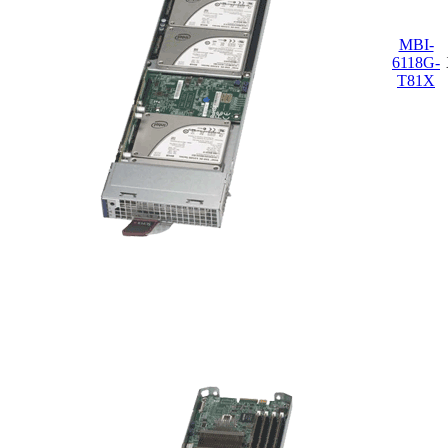
MBI-
6118G-
T81X