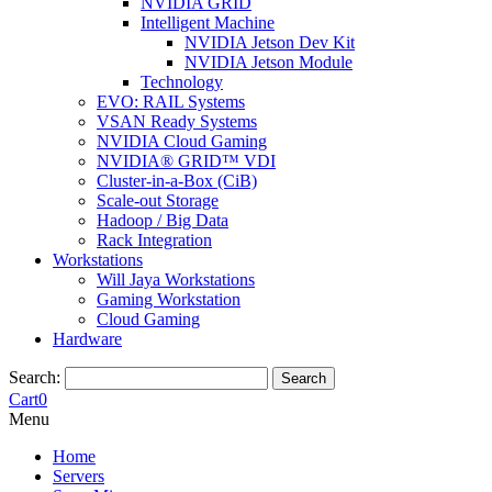
NVIDIA GRID
Intelligent Machine
NVIDIA Jetson Dev Kit
NVIDIA Jetson Module
Technology
EVO: RAIL Systems
VSAN Ready Systems
NVIDIA Cloud Gaming
NVIDIA® GRID™ VDI
Cluster-in-a-Box (CiB)
Scale-out Storage
Hadoop / Big Data
Rack Integration
Workstations
Will Jaya Workstations
Gaming Workstation
Cloud Gaming
Hardware
Search:
Search
Cart
0
Menu
Home
Servers