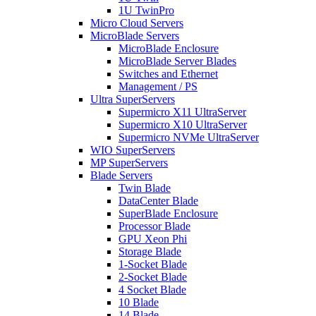
1U TwinPro
Micro Cloud Servers
MicroBlade Servers
MicroBlade Enclosure
MicroBlade Server Blades
Switches and Ethernet
Management / PS
Ultra SuperServers
Supermicro X11 UltraServer
Supermicro X10 UltraServer
Supermicro NVMe UltraServer
WIO SuperServers
MP SuperServers
Blade Servers
Twin Blade
DataCenter Blade
SuperBlade Enclosure
Processor Blade
GPU Xeon Phi
Storage Blade
1-Socket Blade
2-Socket Blade
4 Socket Blade
10 Blade
14 Blade