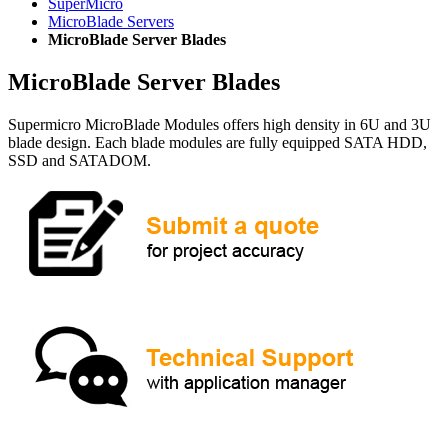
SuperMicro
MicroBlade Servers
MicroBlade Server Blades
MicroBlade Server Blades
Supermicro MicroBlade Modules offers high density in 6U and 3U
blade design. Each blade modules are fully equipped SATA HDD,
SSD and SATADOM.