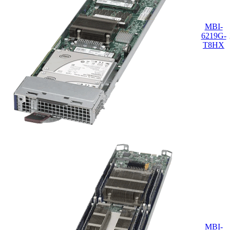
MBI-
6219G-
T8HX
MBI-