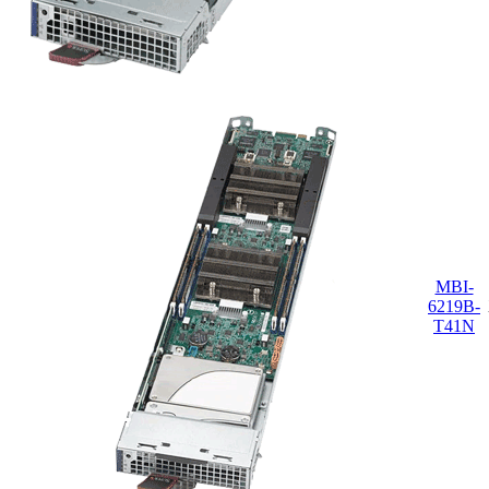
MBI-
6219B-
T41N