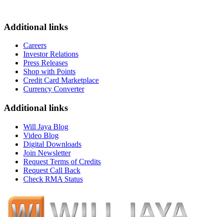
Additional links
Careers
Investor Relations
Press Releases
Shop with Points
Credit Card Marketplace
Currency Converter
Additional links
Will Jaya Blog
Video Blog
Digital Downloads
Join Newsletter
Request Terms of Credits
Request Call Back
Check RMA Status