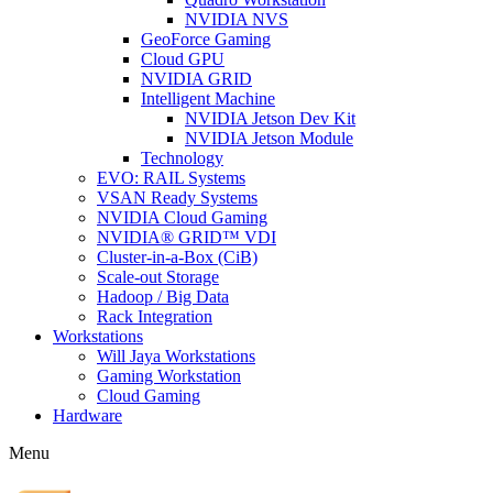
NVIDIA NVS
GeoForce Gaming
Cloud GPU
NVIDIA GRID
Intelligent Machine
NVIDIA Jetson Dev Kit
NVIDIA Jetson Module
Technology
EVO: RAIL Systems
VSAN Ready Systems
NVIDIA Cloud Gaming
NVIDIA® GRID™ VDI
Cluster-in-a-Box (CiB)
Scale-out Storage
Hadoop / Big Data
Rack Integration
Workstations
Will Jaya Workstations
Gaming Workstation
Cloud Gaming
Hardware
Menu