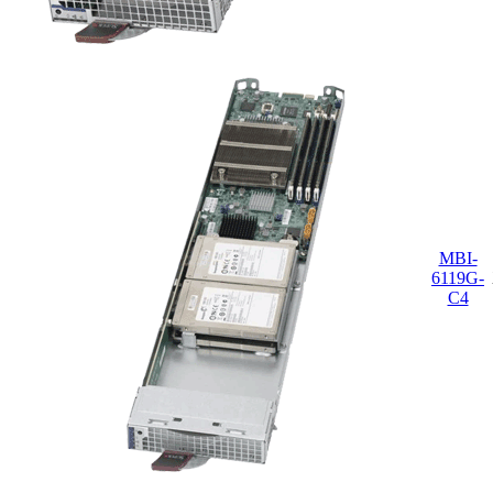
MBI-
6119G-
C4