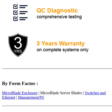
By Form Factor :
MicroBlade Enclosure
| MicroBlade Server Blades |
Switches and
Ethernet
|
Management/PS