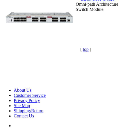
Omni-path Architecture
Switch Module
[
top
]
About Us
Customer Service
Privacy Policy
Site Map
Shipping/Return
Contact Us