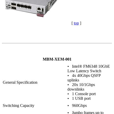
[
top
]
MBM-XEM-001
• Intel® FM6348 10GbE
Low Latency Switch
• 4x 40Gbps QSFP
uplinks
General Specification
• 20x 10/1Gbps
downlinks
• 1 Console port
• 1 USB port
Switching Capacity
• 960Gbps
• Jumbo frames up to