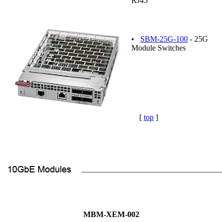
RJ45
•
SBM-25G-100
- 25G
Module Switches
[
top
]
MBM-XEM-002