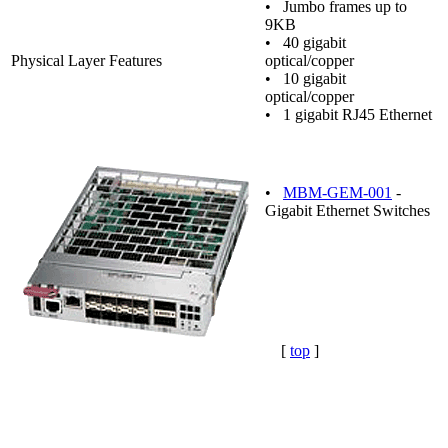
• Jumbo frames up to
9KB
• 40 gigabit
Physical Layer Features
optical/copper
• 10 gigabit
optical/copper
• 1 gigabit RJ45 Ethernet
•
MBM-GEM-001
-
Gigabit Ethernet Switches
[
top
]