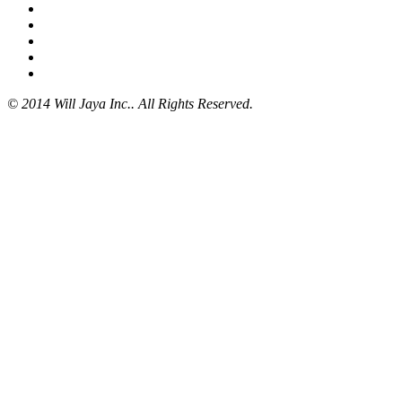
© 2014 Will Jaya Inc.. All Rights Reserved.