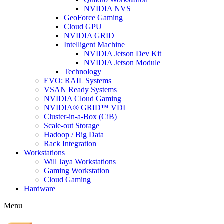
NVIDIA NVS
GeoForce Gaming
Cloud GPU
NVIDIA GRID
Intelligent Machine
NVIDIA Jetson Dev Kit
NVIDIA Jetson Module
Technology
EVO: RAIL Systems
VSAN Ready Systems
NVIDIA Cloud Gaming
NVIDIA® GRID™ VDI
Cluster-in-a-Box (CiB)
Scale-out Storage
Hadoop / Big Data
Rack Integration
Workstations
Will Jaya Workstations
Gaming Workstation
Cloud Gaming
Hardware
Menu