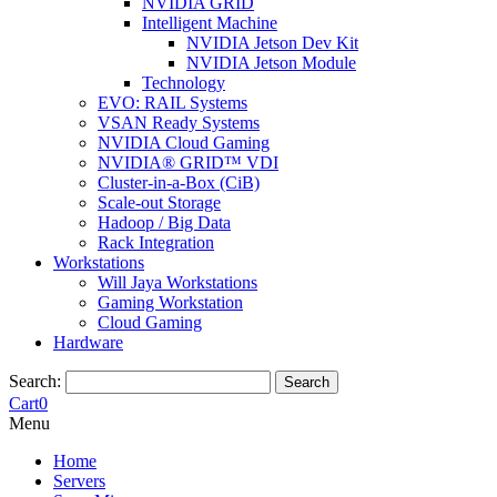
NVIDIA GRID
Intelligent Machine
NVIDIA Jetson Dev Kit
NVIDIA Jetson Module
Technology
EVO: RAIL Systems
VSAN Ready Systems
NVIDIA Cloud Gaming
NVIDIA® GRID™ VDI
Cluster-in-a-Box (CiB)
Scale-out Storage
Hadoop / Big Data
Rack Integration
Workstations
Will Jaya Workstations
Gaming Workstation
Cloud Gaming
Hardware
Search:
Search
Cart
0
Menu
Home
Servers