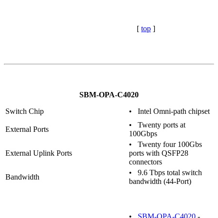
[
top
]
SBM-OPA-C4020
Switch Chip
• Intel Omni-path chipset
• Twenty ports at
External Ports
100Gbps
• Twenty four 100Gbs
External Uplink Ports
ports with QSFP28
connectors
• 9.6 Tbps total switch
Bandwidth
bandwidth (44-Port)
•
SBM-OPA-C4020
-