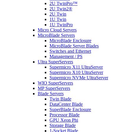
2U TwinPro™
2U Twin2®
2U Twin
1U Twin
1U TwinPro
Micro Cloud Servers
MicroBlade Servers
MicroBlade Enclosure
MicroBlade Server Blades
Switches and Ethernet
Management / PS
Ultra SuperServers
Supermicro X11 UltraServer
Supermicro X10 UltraServer
Supermicro NVMe UltraServer
WIO SuperServers
MP SuperServers
Blade Servers
Twin Blade
DataCenter Blade
SuperBlade Enclosure
Processor Blade
GPU Xeon Phi
Storage Blade
1-Socket Blade