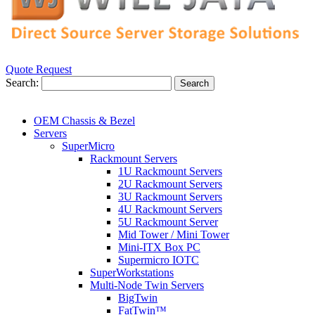
Quote Request
Search:
Search
OEM Chassis & Bezel
Servers
SuperMicro
Rackmount Servers
1U Rackmount Servers
2U Rackmount Servers
3U Rackmount Servers
4U Rackmount Servers
5U Rackmount Server
Mid Tower / Mini Tower
Mini-ITX Box PC
Supermicro IOTC
SuperWorkstations
Multi-Node Twin Servers
BigTwin
FatTwin™