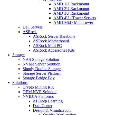
AMD 1U Rackmount
AMD 2U Rackmount
AMD 3U Rackmount
AMD 4U / Tower Servers
AMD Mid / Mini Tower
Dell Servers
ASRock
ASRock Server Barebone
ASRock Motherboard
ASRock Mini PC
ASRock Accessories Kits
Storage
NAS Storage Solution
NVMe Server Solution
Simply Double Storage
Storage Server Platform
Storage Bridge Bay
Solutions
Crypto Mining Rig
OEM NVR Solution
NVIDIA Platforms
AI Deep Learning
Data Center
Design & Visualization
Quadro Workstation