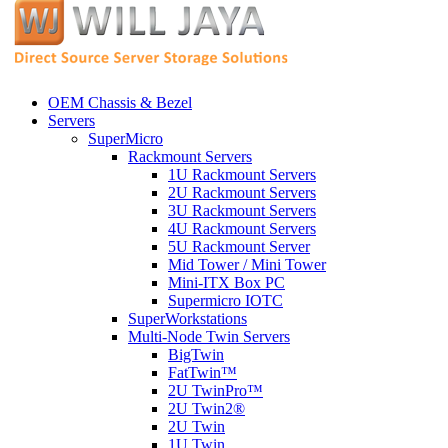
OEM Chassis & Bezel
Servers
SuperMicro
Rackmount Servers
1U Rackmount Servers
2U Rackmount Servers
3U Rackmount Servers
4U Rackmount Servers
5U Rackmount Server
Mid Tower / Mini Tower
Mini-ITX Box PC
Supermicro IOTC
SuperWorkstations
Multi-Node Twin Servers
BigTwin
FatTwin™
2U TwinPro™
2U Twin2®
2U Twin
1U Twin