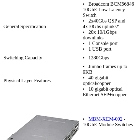
• Broadcom BCM56846
10GbE Low Latency
Switch
• 2x40Gbs QSP and
General Specification
4x10Gbs uplinks*
• 20x 10/1Gbps
downlinks
• 1 Console port
• 1 USB port
Switching Capacity
• 1280Gbps
• Jumbo frames up to
9KB
• 40 gigabit
Physical Layer Features
optical/copper
• 10 gigabit optical
Ethernet SFP+/copper
•
MBM-XEM-002
-
10GbE Module Switches