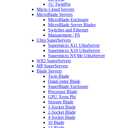
1U TwinPro
Micro Cloud Servers
MicroBlade Servers
MicroBlade Enclosure
MicroBlade Server Blades
Switches and Ethernet
Management / PS
Ultra SuperServers
Supermicro X11 UltraServer
Supermicro X10 UltraServer
Supermicro NVMe UltraServer
WIO SuperServers
MP SuperServers
Blade Servers
Twin Blade
DataCenter Blade
SuperBlade Enclosure
Processor Blade
GPU Xeon Phi
Storage Blade
1-Socket Blade
2-Socket Blade
4 Socket Blade
10 Blade
14 Blade