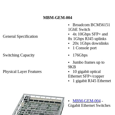
MBM-GEM-004
• Broadcom BCM56151
1GbE Switch
• 4x 10Gbps SFP+ and
General Specification
8x 1Gbps RJ45 uplinks
• 20x 1Gbps downlinks
• 1 Console port
Switching Capacity
• 176Gbps
• Jumbo frames up to
9KB
Physical Layer Features
• 10 gigabit optical
Ethernet SFP+/copper
• 1 gigabit RJ45 Ethernet
•
MBM-GEM-004
-
Gigabit Ethernet Switches