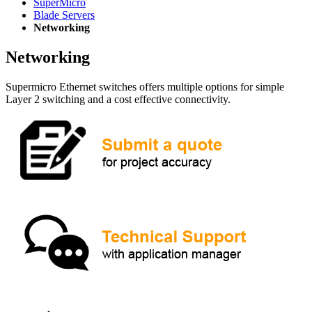
SuperMicro
Blade Servers
Networking
Networking
Supermicro Ethernet switches offers multiple options for simple
Layer 2 switching and a cost effective connectivity.