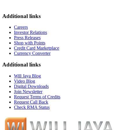
Additional links
Careers
Investor Relations
Press Releases
Shop with Points
Credit Card Marketplace
Currency Converter
Additional links
Will Jaya Blog
Video Blog
Digital Downloads
Join Newsletter
Request Terms of Credits
Request Call Back
Check RMA Status