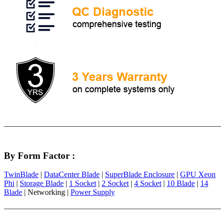
By Form Factor :
TwinBlade
|
DataCenter Blade
|
SuperBlade Enclosure
|
GPU Xeon
Phi
|
Storage Blade
|
1 Socket
|
2 Socket
|
4 Socket
|
10 Blade
|
14
Blade
| Networking |
Power Supply