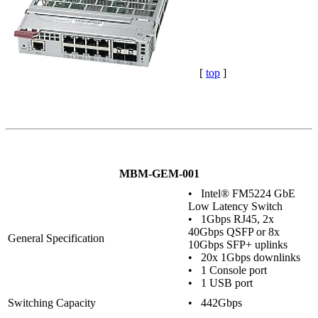
[
top
]
MBM-GEM-001
• Intel® FM5224 GbE
Low Latency Switch
• 1Gbps RJ45, 2x
40Gbps QSFP or 8x
General Specification
10Gbps SFP+ uplinks
• 20x 1Gbps downlinks
• 1 Console port
• 1 USB port
Switching Capacity
• 442Gbps