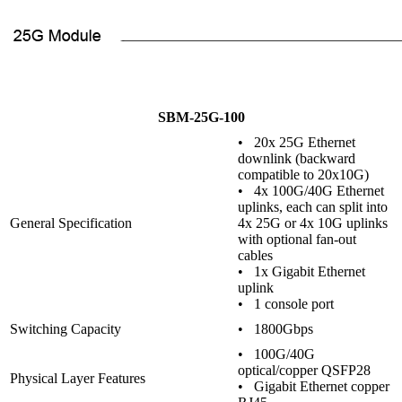
SBM-25G-100
• 20x 25G Ethernet
downlink (backward
compatible to 20x10G)
• 4x 100G/40G Ethernet
uplinks, each can split into
General Specification
4x 25G or 4x 10G uplinks
with optional fan-out
cables
• 1x Gigabit Ethernet
uplink
• 1 console port
Switching Capacity
• 1800Gbps
• 100G/40G
optical/copper QSFP28
Physical Layer Features
• Gigabit Ethernet copper