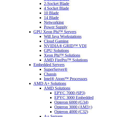
2-Socket Blade
4 Socket Blade
10 Blade
14 Blade
Networking
Power Supply
GPU Xeon Phi™ Servers
Will Jaya Workstations
Cloud Gaming
NVIDIA® GRID™ VDI
GPU Solutions
Xeon Phi™ Solutions
AMD FirePro™ Solutions
Embedded Servers
SuperServer®
Chassis
Intel® Atom™ Processors
AMD A+ Solutions
AMD Solutions
EPYC 7000 (SP3)
EPYC 3000 Embedded
Opteron 6000 (G34)
Opteron 3000 (AM3+)
Opteron 4000 (C32)
A+ Servers