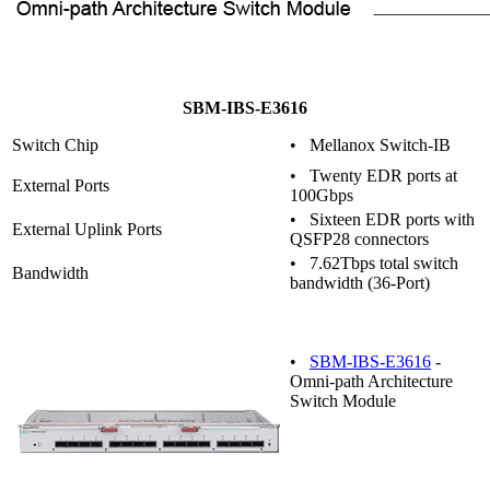
SBM-IBS-E3616
Switch Chip
• Mellanox Switch-IB
• Twenty EDR ports at
External Ports
100Gbps
• Sixteen EDR ports with
External Uplink Ports
QSFP28 connectors
• 7.62Tbps total switch
Bandwidth
bandwidth (36-Port)
•
SBM-IBS-E3616
-
Omni-path Architecture
Switch Module