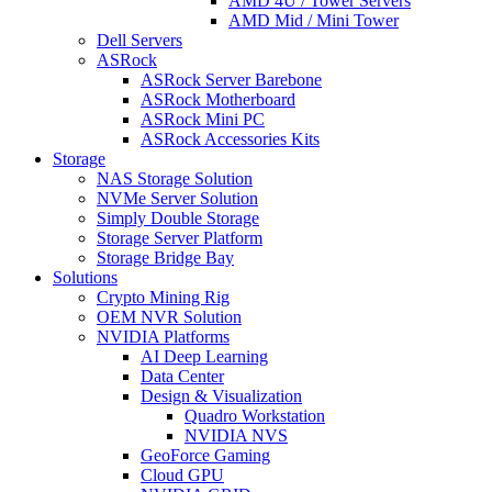
AMD 4U / Tower Servers
AMD Mid / Mini Tower
Dell Servers
ASRock
ASRock Server Barebone
ASRock Motherboard
ASRock Mini PC
ASRock Accessories Kits
Storage
NAS Storage Solution
NVMe Server Solution
Simply Double Storage
Storage Server Platform
Storage Bridge Bay
Solutions
Crypto Mining Rig
OEM NVR Solution
NVIDIA Platforms
AI Deep Learning
Data Center
Design & Visualization
Quadro Workstation
NVIDIA NVS
GeoForce Gaming
Cloud GPU