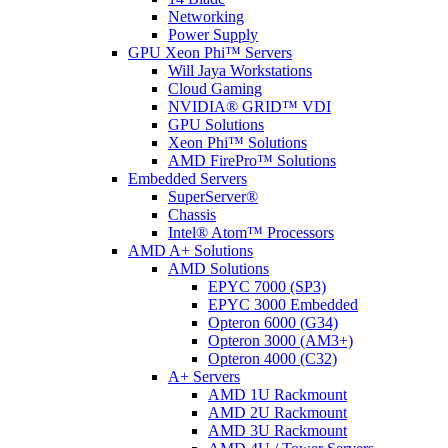
Networking
Power Supply
GPU Xeon Phi™ Servers
Will Jaya Workstations
Cloud Gaming
NVIDIA® GRID™ VDI
GPU Solutions
Xeon Phi™ Solutions
AMD FirePro™ Solutions
Embedded Servers
SuperServer®
Chassis
Intel® Atom™ Processors
AMD A+ Solutions
AMD Solutions
EPYC 7000 (SP3)
EPYC 3000 Embedded
Opteron 6000 (G34)
Opteron 3000 (AM3+)
Opteron 4000 (C32)
A+ Servers
AMD 1U Rackmount
AMD 2U Rackmount
AMD 3U Rackmount