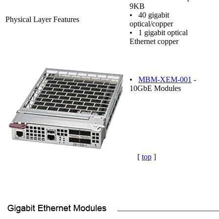
9KB
• 40 gigabit
Physical Layer Features
optical/copper
• 1 gigabit optical
Ethernet copper
•
MBM-XEM-001
-
10GbE Modules
[
top
]