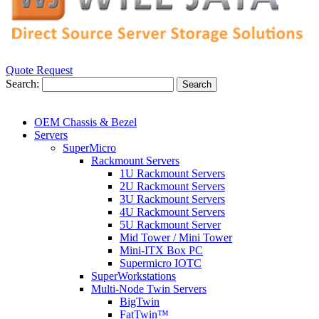
Quote Request
Search:
Search
OEM Chassis & Bezel
Servers
SuperMicro
Rackmount Servers
1U Rackmount Servers
2U Rackmount Servers
3U Rackmount Servers
4U Rackmount Servers
5U Rackmount Server
Mid Tower / Mini Tower
Mini-ITX Box PC
Supermicro IOTC
SuperWorkstations
Multi-Node Twin Servers
BigTwin
FatTwin™