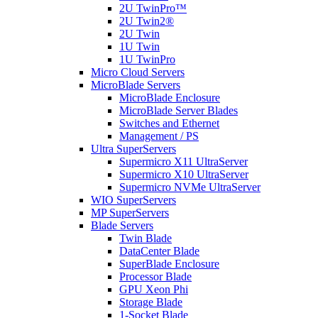
2U TwinPro™
2U Twin2®
2U Twin
1U Twin
1U TwinPro
Micro Cloud Servers
MicroBlade Servers
MicroBlade Enclosure
MicroBlade Server Blades
Switches and Ethernet
Management / PS
Ultra SuperServers
Supermicro X11 UltraServer
Supermicro X10 UltraServer
Supermicro NVMe UltraServer
WIO SuperServers
MP SuperServers
Blade Servers
Twin Blade
DataCenter Blade
SuperBlade Enclosure
Processor Blade
GPU Xeon Phi
Storage Blade
1-Socket Blade