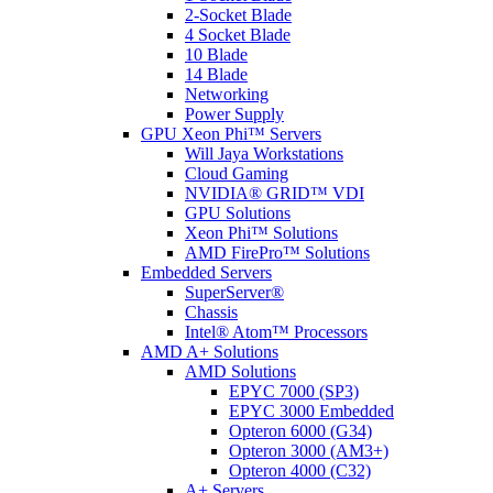
2-Socket Blade
4 Socket Blade
10 Blade
14 Blade
Networking
Power Supply
GPU Xeon Phi™ Servers
Will Jaya Workstations
Cloud Gaming
NVIDIA® GRID™ VDI
GPU Solutions
Xeon Phi™ Solutions
AMD FirePro™ Solutions
Embedded Servers
SuperServer®
Chassis
Intel® Atom™ Processors
AMD A+ Solutions
AMD Solutions
EPYC 7000 (SP3)
EPYC 3000 Embedded
Opteron 6000 (G34)
Opteron 3000 (AM3+)
Opteron 4000 (C32)
A+ Servers