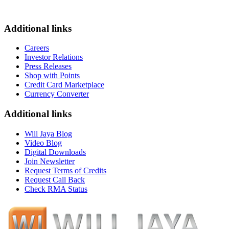
Additional links
Careers
Investor Relations
Press Releases
Shop with Points
Credit Card Marketplace
Currency Converter
Additional links
Will Jaya Blog
Video Blog
Digital Downloads
Join Newsletter
Request Terms of Credits
Request Call Back
Check RMA Status