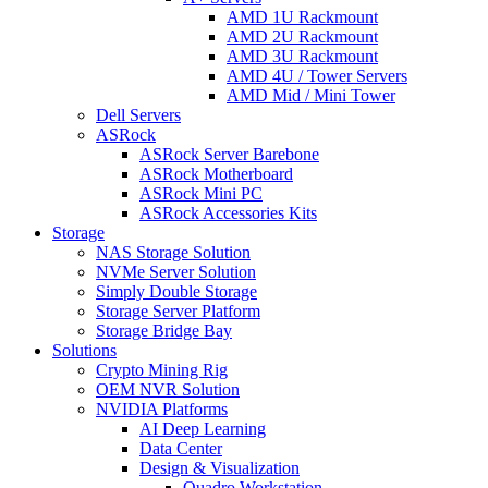
AMD 1U Rackmount
AMD 2U Rackmount
AMD 3U Rackmount
AMD 4U / Tower Servers
AMD Mid / Mini Tower
Dell Servers
ASRock
ASRock Server Barebone
ASRock Motherboard
ASRock Mini PC
ASRock Accessories Kits
Storage
NAS Storage Solution
NVMe Server Solution
Simply Double Storage
Storage Server Platform
Storage Bridge Bay
Solutions
Crypto Mining Rig
OEM NVR Solution
NVIDIA Platforms
AI Deep Learning
Data Center
Design & Visualization
Quadro Workstation