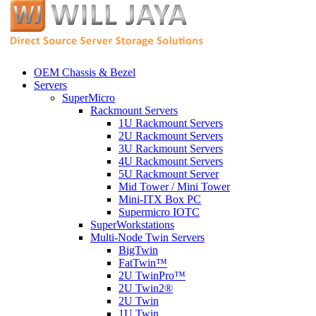
OEM Chassis & Bezel
Servers
SuperMicro
Rackmount Servers
1U Rackmount Servers
2U Rackmount Servers
3U Rackmount Servers
4U Rackmount Servers
5U Rackmount Server
Mid Tower / Mini Tower
Mini-ITX Box PC
Supermicro IOTC
SuperWorkstations
Multi-Node Twin Servers
BigTwin
FatTwin™
2U TwinPro™
2U Twin2®
2U Twin
1U Twin