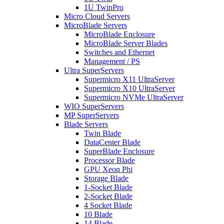
1U TwinPro
Micro Cloud Servers
MicroBlade Servers
MicroBlade Enclosure
MicroBlade Server Blades
Switches and Ethernet
Management / PS
Ultra SuperServers
Supermicro X11 UltraServer
Supermicro X10 UltraServer
Supermicro NVMe UltraServer
WIO SuperServers
MP SuperServers
Blade Servers
Twin Blade
DataCenter Blade
SuperBlade Enclosure
Processor Blade
GPU Xeon Phi
Storage Blade
1-Socket Blade
2-Socket Blade
4 Socket Blade
10 Blade
14 Blade