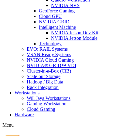
NVIDIA NVS
GeoForce Gaming
Cloud GPU
NVIDIA GRID
Intelligent Machine
NVIDIA Jetson Dev Kit
NVIDIA Jetson Module
Technology
EVO: RAIL Systems
VSAN Ready Systems
NVIDIA Cloud Gaming
NVIDIA® GRID™ VDI
Cluster-in-a-Box (CiB)
Scale-out Storage
Hadoop / Big Data
Rack Integration
Workstations
Will Jaya Workstations
Gaming Workstation
Cloud Gaming
Hardware
Menu