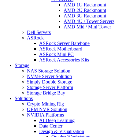
AMD 1U Rackmount
AMD 2U Rackmount
AMD 3U Rackmount
AMD 4U / Tower Servers
AMD Mid / Mini Tower
Dell Servers
ASRock
ASRock Server Barebone
ASRock Motherboard
ASRock Mini PC
ASRock Accessories Kits
Storage
NAS Storage Solution
NVMe Server Solution
Simply Double Storage
Storage Server Platform
Storage Bridge Bay
Solutions
Crypto Mining Rig
OEM NVR Solution
NVIDIA Platforms
AI Deep Learning
Data Center
Design & Visualization
Quadro Workstation