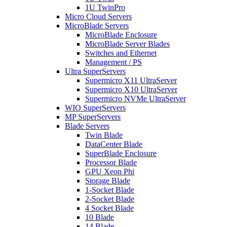
1U TwinPro
Micro Cloud Servers
MicroBlade Servers
MicroBlade Enclosure
MicroBlade Server Blades
Switches and Ethernet
Management / PS
Ultra SuperServers
Supermicro X11 UltraServer
Supermicro X10 UltraServer
Supermicro NVMe UltraServer
WIO SuperServers
MP SuperServers
Blade Servers
Twin Blade
DataCenter Blade
SuperBlade Enclosure
Processor Blade
GPU Xeon Phi
Storage Blade
1-Socket Blade
2-Socket Blade
4 Socket Blade
10 Blade
14 Blade