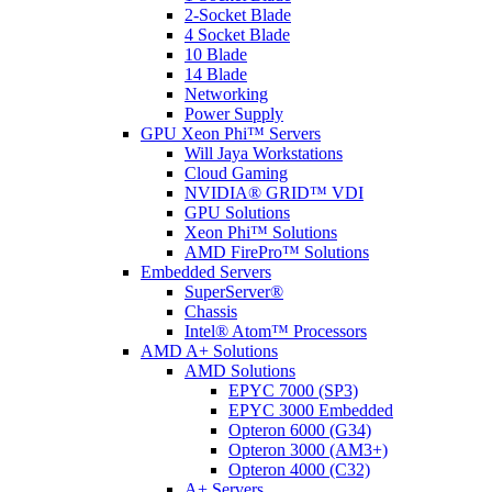
2-Socket Blade
4 Socket Blade
10 Blade
14 Blade
Networking
Power Supply
GPU Xeon Phi™ Servers
Will Jaya Workstations
Cloud Gaming
NVIDIA® GRID™ VDI
GPU Solutions
Xeon Phi™ Solutions
AMD FirePro™ Solutions
Embedded Servers
SuperServer®
Chassis
Intel® Atom™ Processors
AMD A+ Solutions
AMD Solutions
EPYC 7000 (SP3)
EPYC 3000 Embedded
Opteron 6000 (G34)
Opteron 3000 (AM3+)
Opteron 4000 (C32)
A+ Servers