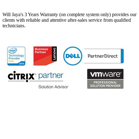
Will Jaya's 3 Years Warranty (on complete system only) provides our
clients with reliable and attentive after-sales service from qualified
technicians.