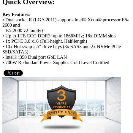
Quick Overview:
Key Features:
• Dual socket R (LGA 2011) supports Intel® Xeon® processor E5-
2600 and
E5-2600 v2 family†
• Up to 1TB ECC DDR3, up to 1866MHz; 16x DIMM slots
• 1x PCI-E 3.0 x16 (Full-height, Half-length)
• 10x Hot-swap 2.5" drive bays (8x SAS3 and 2x NVMe PCIe
SSD/SATA3)
• Intel® i350 Dual port GbE LAN
• 700W Redundant Power Supplies Gold Level Certified