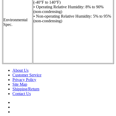
(-40°F to 140°F)
• Operating Relative Humidity: 8% to 90%
(non-condensing)
• Non-operating Relative Humidity: 5% to 95%
Environmental
(non-condensing)
Spec.
About Us
Customer Service
Privacy Policy
Site Map
Shipping/Return
Contact Us