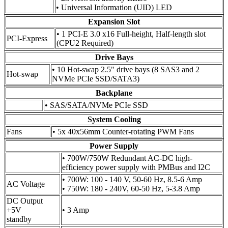
• Universal Information (UID) LED
Expansion Slot
• 1 PCI-E 3.0 x16 Full-height, Half-length slot
PCI-Express
(CPU2 Required)
Drive Bays
• 10 Hot-swap 2.5" drive bays (8 SAS3 and 2
Hot-swap
NVMe PCIe SSD/SATA3)
Backplane
• SAS/SATA/NVMe PCIe SSD
System Cooling
Fans
• 5x 40x56mm Counter-rotating PWM Fans
Power Supply
• 700W/750W Redundant AC-DC high-
efficiency power supply with PMBus and I2C
• 700W: 100 - 140 V, 50-60 Hz, 8.5-6 Amp
AC Voltage
• 750W: 180 - 240V, 60-50 Hz, 5-3.8 Amp
DC Output
+5V
• 3 Amp
standby