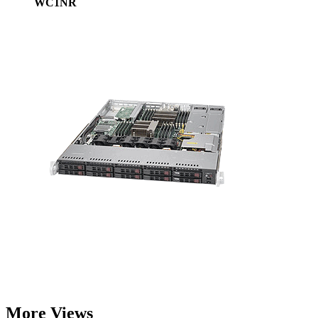
WC1NR
More Views