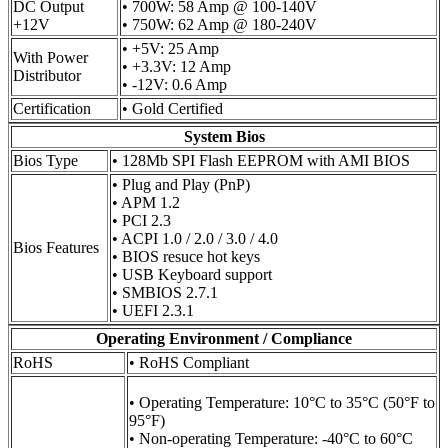
DC Output
• 700W: 58 Amp @ 100-140V
+12V
• 750W: 62 Amp @ 180-240V
• +5V: 25 Amp
With Power
• +3.3V: 12 Amp
Distributor
• -12V: 0.6 Amp
Certification
• Gold Certified
System Bios
Bios Type
• 128Mb SPI Flash EEPROM with AMI BIOS
• Plug and Play (PnP)
• APM 1.2
• PCI 2.3
• ACPI 1.0 / 2.0 / 3.0 / 4.0
Bios Features
• BIOS resuce hot keys
• USB Keyboard support
• SMBIOS 2.7.1
• UEFI 2.3.1
Operating Environment / Compliance
RoHS
• RoHS Compliant
• Operating Temperature: 10°C to 35°C (50°F to
95°F)
• Non-operating Temperature: -40°C to 60°C