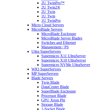
2U TwinPro™
2U Twin2®
2U Twin
1U Twin
1U TwinPro
Micro Cloud Servers
MicroBlade Servers
MicroBlade Enclosure
MicroBlade Server Blades
Switches and Ethernet
Management / PS
Ultra SuperServers
Supermicro X11 UltraServer
Supermicro X10 UltraServer
Supermicro NVMe UltraServer
WIO SuperServers
MP SuperServers
Blade Servers
Twin Blade
DataCenter Blade
SuperBlade Enclosure
Processor Blade
GPU Xeon Phi
Storage Blade
1-Socket Blade