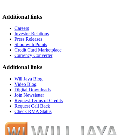
Additional links
Careers
Investor Relations
Press Releases
Shop with Points
Credit Card Marketplace
Currency Converter
Additional links
Will Jaya Blog
Video Blog
Digital Downloads
Join Newsletter
Request Terms of Credits
Request Call Back
Check RMA Status