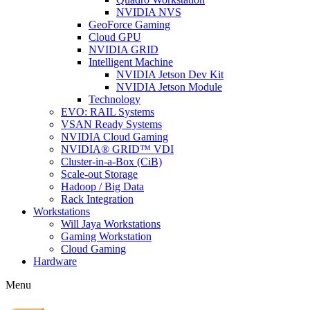
NVIDIA NVS
GeoForce Gaming
Cloud GPU
NVIDIA GRID
Intelligent Machine
NVIDIA Jetson Dev Kit
NVIDIA Jetson Module
Technology
EVO: RAIL Systems
VSAN Ready Systems
NVIDIA Cloud Gaming
NVIDIA® GRID™ VDI
Cluster-in-a-Box (CiB)
Scale-out Storage
Hadoop / Big Data
Rack Integration
Workstations
Will Jaya Workstations
Gaming Workstation
Cloud Gaming
Hardware
Menu