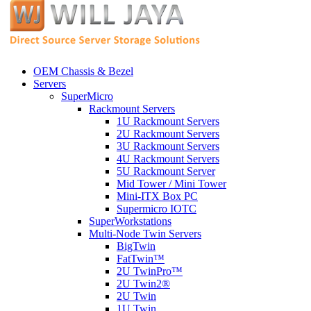
OEM Chassis & Bezel
Servers
SuperMicro
Rackmount Servers
1U Rackmount Servers
2U Rackmount Servers
3U Rackmount Servers
4U Rackmount Servers
5U Rackmount Server
Mid Tower / Mini Tower
Mini-ITX Box PC
Supermicro IOTC
SuperWorkstations
Multi-Node Twin Servers
BigTwin
FatTwin™
2U TwinPro™
2U Twin2®
2U Twin
1U Twin