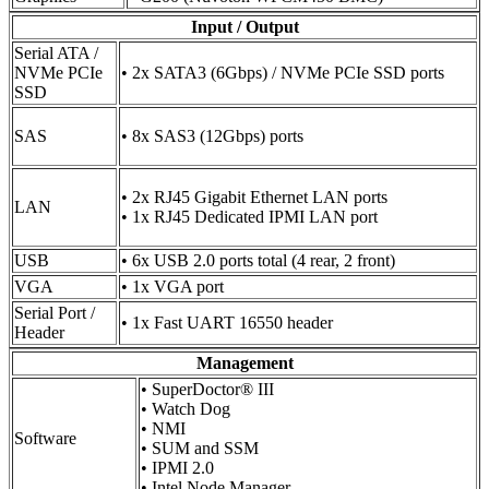
Input / Output
Serial ATA /
NVMe PCIe
• 2x SATA3 (6Gbps) / NVMe PCIe SSD ports
SSD
SAS
• 8x SAS3 (12Gbps) ports
• 2x RJ45 Gigabit Ethernet LAN ports
LAN
• 1x RJ45 Dedicated IPMI LAN port
USB
• 6x USB 2.0 ports total (4 rear, 2 front)
VGA
• 1x VGA port
Serial Port /
• 1x Fast UART 16550 header
Header
Management
• SuperDoctor® III
• Watch Dog
• NMI
Software
• SUM and SSM
• IPMI 2.0
• Intel Node Manager