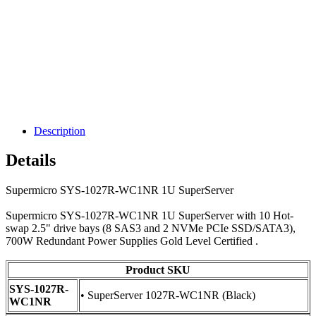
Description
Details
Supermicro SYS-1027R-WC1NR 1U SuperServer
Supermicro SYS-1027R-WC1NR 1U SuperServer with 10 Hot-
swap 2.5" drive bays (8 SAS3 and 2 NVMe PCIe SSD/SATA3),
700W Redundant Power Supplies Gold Level Certified .
Product SKU
SYS-1027R-
• SuperServer 1027R-WC1NR (Black)
WC1NR