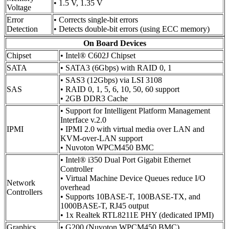
• 1.5 V, 1.35 V
Voltage
Error
• Corrects single-bit errors
Detection
• Detects double-bit errors (using ECC memory)
On Board Devices
Chipset
• Intel® C602J Chipset
SATA
• SATA3 (6Gbps) with RAID 0, 1
• SAS3 (12Gbps) via LSI 3108
SAS
• RAID 0, 1, 5, 6, 10, 50, 60 support
• 2GB DDR3 Cache
• Support for Intelligent Platform Management
Interface v.2.0
IPMI
• IPMI 2.0 with virtual media over LAN and
KVM-over-LAN support
• Nuvoton WPCM450 BMC
• Intel® i350 Dual Port Gigabit Ethernet
Controller
• Virtual Machine Device Queues reduce I/O
Network
overhead
Controllers
• Supports 10BASE-T, 100BASE-TX, and
1000BASE-T, RJ45 output
• 1x Realtek RTL8211E PHY (dedicated IPMI)
Graphics
• G200 (Nuvoton WPCM450 BMC)