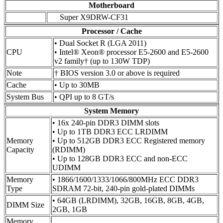
Motherboard
Super X9DRW-CF31
Processor / Cache
• Dual Socket R (LGA 2011)
CPU
• Intel® Xeon® processor E5-2600 and E5-2600
v2 family† (up to 130W TDP)
Note
† BIOS version 3.0 or above is required
Cache
• Up to 30MB
System Bus
• QPI up to 8 GT/s
System Memory
• 16x 240-pin DDR3 DIMM slots
• Up to 1TB DDR3 ECC LRDIMM
Memory
• Up to 512GB DDR3 ECC Registered memory
Capacity
(RDIMM)
• Up to 128GB DDR3 ECC and non-ECC
UDIMM
Memory
• 1866/1600/1333/1066/800MHz ECC DDR3
Type
SDRAM 72-bit, 240-pin gold-plated DIMMs
• 64GB (LRDIMM), 32GB, 16GB, 8GB, 4GB,
DIMM Size
2GB, 1GB
Memory