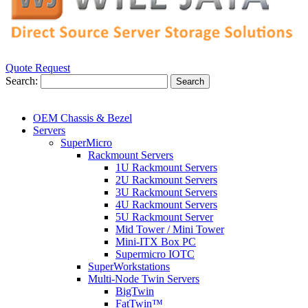
Quote Request
Search:
Search
OEM Chassis & Bezel
Servers
SuperMicro
Rackmount Servers
1U Rackmount Servers
2U Rackmount Servers
3U Rackmount Servers
4U Rackmount Servers
5U Rackmount Server
Mid Tower / Mini Tower
Mini-ITX Box PC
Supermicro IOTC
SuperWorkstations
Multi-Node Twin Servers
BigTwin
FatTwin™