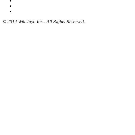
© 2014 Will Jaya Inc.. All Rights Reserved.