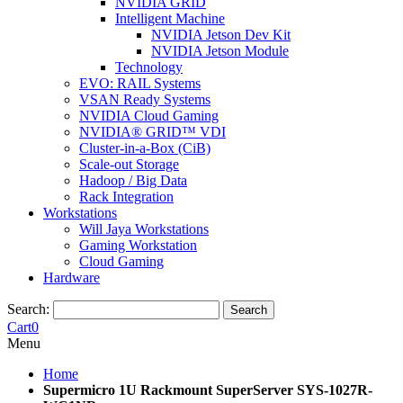
NVIDIA GRID
Intelligent Machine
NVIDIA Jetson Dev Kit
NVIDIA Jetson Module
Technology
EVO: RAIL Systems
VSAN Ready Systems
NVIDIA Cloud Gaming
NVIDIA® GRID™ VDI
Cluster-in-a-Box (CiB)
Scale-out Storage
Hadoop / Big Data
Rack Integration
Workstations
Will Jaya Workstations
Gaming Workstation
Cloud Gaming
Hardware
Search:
Search
Cart
0
Menu
Home
Supermicro 1U Rackmount SuperServer SYS-1027R-