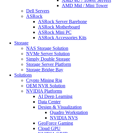
AMD 4U / Tower Servers
AMD Mid / Mini Tower
Dell Servers
ASRock
ASRock Server Barebone
ASRock Motherboard
ASRock Mini PC
ASRock Accessories Kits
Storage
NAS Storage Solution
NVMe Server Solution
Simply Double Storage
Storage Server Platform
Storage Bridge Bay
Solutions
Crypto Mining Rig
OEM NVR Solution
NVIDIA Platforms
AI Deep Learning
Data Center
Design & Visualization
Quadro Workstation
NVIDIA NVS
GeoForce Gaming
Cloud GPU