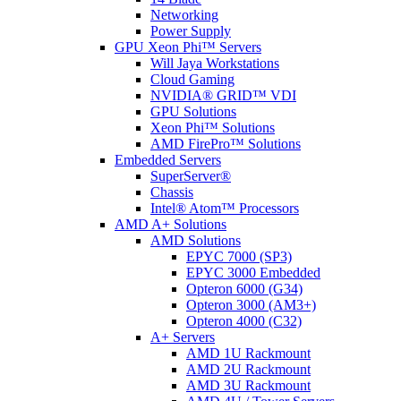
Networking
Power Supply
GPU Xeon Phi™ Servers
Will Jaya Workstations
Cloud Gaming
NVIDIA® GRID™ VDI
GPU Solutions
Xeon Phi™ Solutions
AMD FirePro™ Solutions
Embedded Servers
SuperServer®
Chassis
Intel® Atom™ Processors
AMD A+ Solutions
AMD Solutions
EPYC 7000 (SP3)
EPYC 3000 Embedded
Opteron 6000 (G34)
Opteron 3000 (AM3+)
Opteron 4000 (C32)
A+ Servers
AMD 1U Rackmount
AMD 2U Rackmount
AMD 3U Rackmount