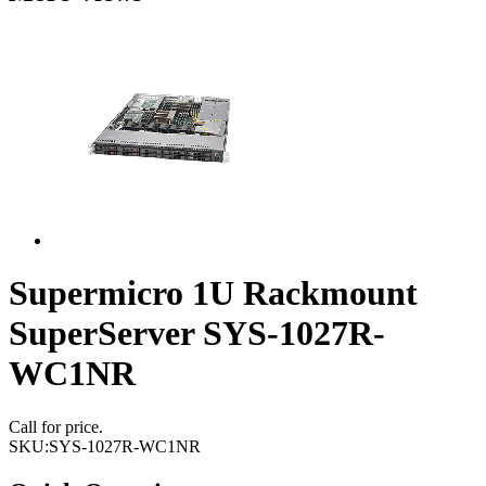
Supermicro 1U Rackmount
SuperServer SYS-1027R-
WC1NR
Call for price.
SKU:
SYS-1027R-WC1NR