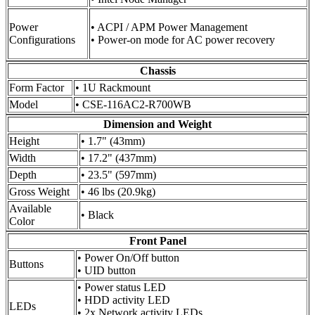
Power
• ACPI / APM Power Management
Configurations
• Power-on mode for AC power recovery
Chassis
Form Factor
• 1U Rackmount
Model
• CSE-116AC2-R700WB
Dimension and Weight
Height
• 1.7" (43mm)
Width
• 17.2" (437mm)
Depth
• 23.5" (597mm)
Gross Weight
• 46 lbs (20.9kg)
Available
• Black
Color
Front Panel
• Power On/Off button
Buttons
• UID button
• Power status LED
• HDD activity LED
LEDs
• 2x Network activity LEDs