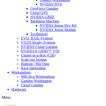
NVIDIA NVS
GeoForce Gaming
Cloud GPU
NVIDIA GRID
Intelligent Machine
NVIDIA Jetson Dev Kit
NVIDIA Jetson Module
Technology
EVO: RAIL Systems
VSAN Ready Systems
NVIDIA Cloud Gaming
NVIDIA® GRID™ VDI
Cluster-in-a-Box (CiB)
Scale-out Storage
Hadoop / Big Data
Rack Integration
Workstations
Will Jaya Workstations
Gaming Workstation
Cloud Gaming
Hardware
Menu