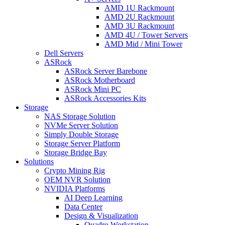
AMD 1U Rackmount
AMD 2U Rackmount
AMD 3U Rackmount
AMD 4U / Tower Servers
AMD Mid / Mini Tower
Dell Servers
ASRock
ASRock Server Barebone
ASRock Motherboard
ASRock Mini PC
ASRock Accessories Kits
Storage
NAS Storage Solution
NVMe Server Solution
Simply Double Storage
Storage Server Platform
Storage Bridge Bay
Solutions
Crypto Mining Rig
OEM NVR Solution
NVIDIA Platforms
AI Deep Learning
Data Center
Design & Visualization
Quadro Workstation