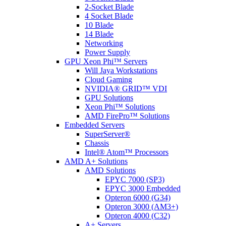
2-Socket Blade
4 Socket Blade
10 Blade
14 Blade
Networking
Power Supply
GPU Xeon Phi™ Servers
Will Jaya Workstations
Cloud Gaming
NVIDIA® GRID™ VDI
GPU Solutions
Xeon Phi™ Solutions
AMD FirePro™ Solutions
Embedded Servers
SuperServer®
Chassis
Intel® Atom™ Processors
AMD A+ Solutions
AMD Solutions
EPYC 7000 (SP3)
EPYC 3000 Embedded
Opteron 6000 (G34)
Opteron 3000 (AM3+)
Opteron 4000 (C32)
A+ Servers