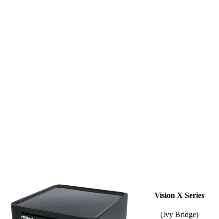
Vision X Series
(Ivy Bridge)