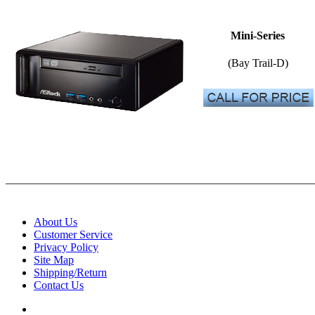
Mini-Series
(Bay Trail-D)
About Us
Customer Service
Privacy Policy
Site Map
Shipping/Return
Contact Us