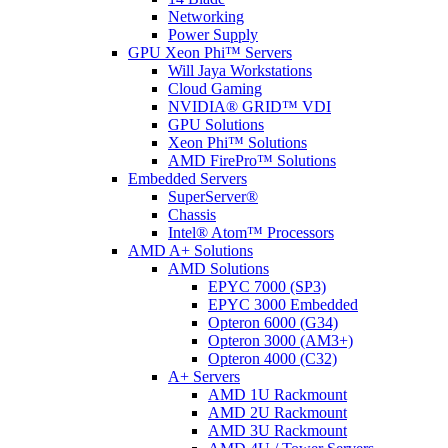
Networking
Power Supply
GPU Xeon Phi™ Servers
Will Jaya Workstations
Cloud Gaming
NVIDIA® GRID™ VDI
GPU Solutions
Xeon Phi™ Solutions
AMD FirePro™ Solutions
Embedded Servers
SuperServer®
Chassis
Intel® Atom™ Processors
AMD A+ Solutions
AMD Solutions
EPYC 7000 (SP3)
EPYC 3000 Embedded
Opteron 6000 (G34)
Opteron 3000 (AM3+)
Opteron 4000 (C32)
A+ Servers
AMD 1U Rackmount
AMD 2U Rackmount
AMD 3U Rackmount