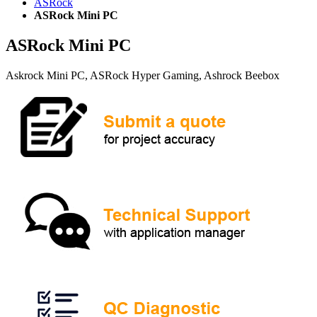
ASRock
ASRock Mini PC
ASRock Mini PC
Askrock Mini PC, ASRock Hyper Gaming, Ashrock Beebox