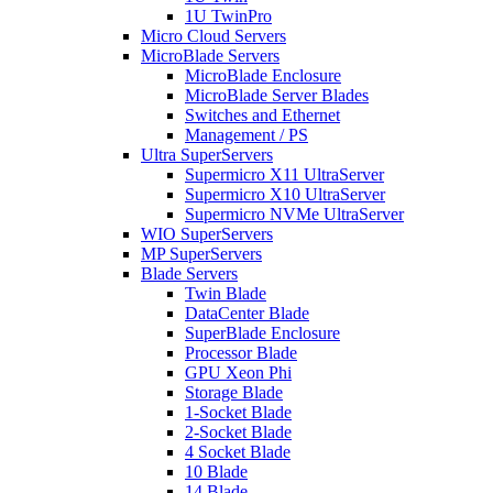
1U TwinPro
Micro Cloud Servers
MicroBlade Servers
MicroBlade Enclosure
MicroBlade Server Blades
Switches and Ethernet
Management / PS
Ultra SuperServers
Supermicro X11 UltraServer
Supermicro X10 UltraServer
Supermicro NVMe UltraServer
WIO SuperServers
MP SuperServers
Blade Servers
Twin Blade
DataCenter Blade
SuperBlade Enclosure
Processor Blade
GPU Xeon Phi
Storage Blade
1-Socket Blade
2-Socket Blade
4 Socket Blade
10 Blade
14 Blade