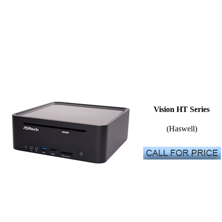
Vision HT Series
(Haswell)