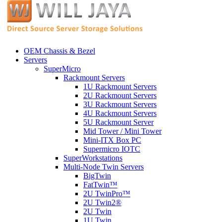
OEM Chassis & Bezel
Servers
SuperMicro
Rackmount Servers
1U Rackmount Servers
2U Rackmount Servers
3U Rackmount Servers
4U Rackmount Servers
5U Rackmount Server
Mid Tower / Mini Tower
Mini-ITX Box PC
Supermicro IOTC
SuperWorkstations
Multi-Node Twin Servers
BigTwin
FatTwin™
2U TwinPro™
2U Twin2®
2U Twin
1U Twin