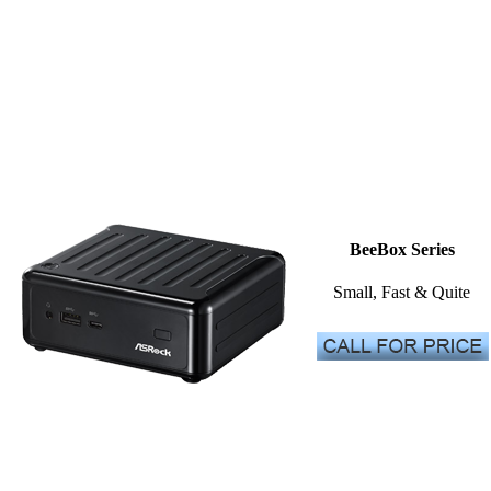
BeeBox Series
Small, Fast & Quite