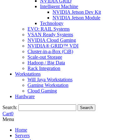
NVIDIA GRID
Intelligent Machine
NVIDIA Jetson Dev Kit
NVIDIA Jetson Module
Technology
EVO: RAIL Systems
VSAN Ready Systems
NVIDIA Cloud Gaming
NVIDIA® GRID™ VDI
Cluster-in-a-Box (CiB)
Scale-out Storage
Hadoop / Big Data
Rack Integration
Workstations
Will Jaya Workstations
Gaming Workstation
Cloud Gaming
Hardware
Search:
Search
Cart
0
Menu
Home
Servers