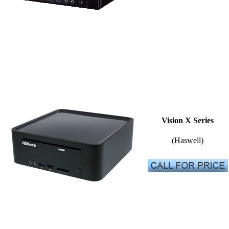
Vision X Series
(Haswell)