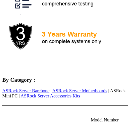
By Category :
ASRock Server Barebone
|
ASRock Server Motherboards
| ASRock
Mini PC |
ASRock Server Accessories Kits
Model Number