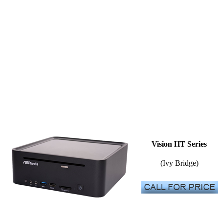
Vision HT Series
(Ivy Bridge)