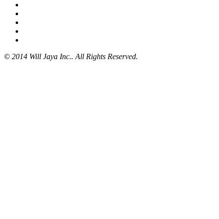
© 2014 Will Jaya Inc.. All Rights Reserved.