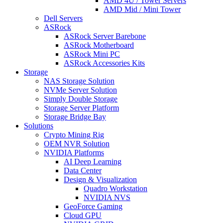
AMD 4U / Tower Servers
AMD Mid / Mini Tower
Dell Servers
ASRock
ASRock Server Barebone
ASRock Motherboard
ASRock Mini PC
ASRock Accessories Kits
Storage
NAS Storage Solution
NVMe Server Solution
Simply Double Storage
Storage Server Platform
Storage Bridge Bay
Solutions
Crypto Mining Rig
OEM NVR Solution
NVIDIA Platforms
AI Deep Learning
Data Center
Design & Visualization
Quadro Workstation
NVIDIA NVS
GeoForce Gaming
Cloud GPU