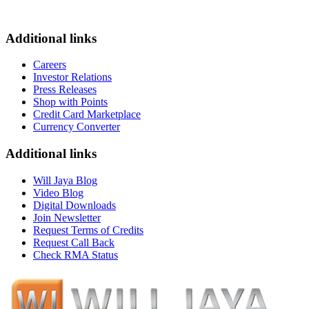
Additional links
Careers
Investor Relations
Press Releases
Shop with Points
Credit Card Marketplace
Currency Converter
Additional links
Will Jaya Blog
Video Blog
Digital Downloads
Join Newsletter
Request Terms of Credits
Request Call Back
Check RMA Status