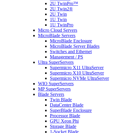
2U TwinPro™
2U Twin2®
2U Twin
1U Twin
1U TwinPro
Micro Cloud Servers
MicroBlade Servers
MicroBlade Enclosure
MicroBlade Server Blades
Switches and Ethernet
Management / PS
Ultra SuperServers
Supermicro X11 UltraServer
Supermicro X10 UltraServer
Supermicro NVMe UltraServer
WIO SuperServers
MP SuperServers
Blade Servers
Twin Blade
DataCenter Blade
SuperBlade Enclosure
Processor Blade
GPU Xeon Phi
Storage Blade
1-Socket Blade