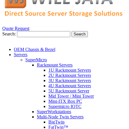
Quote Request
Search:
Search
OEM Chassis & Bezel
Servers
SuperMicro
Rackmount Servers
1U Rackmount Servers
2U Rackmount Servers
3U Rackmount Servers
4U Rackmount Servers
5U Rackmount Server
Mid Tower / Mini Tower
Mini-ITX Box PC
Supermicro IOTC
SuperWorkstations
Multi-Node Twin Servers
BigTwin
FatTwin™