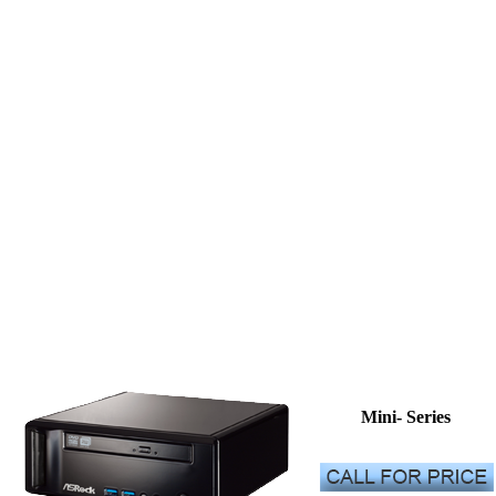
Mini- Series