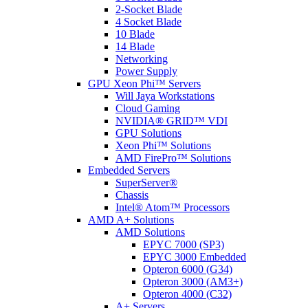
2-Socket Blade
4 Socket Blade
10 Blade
14 Blade
Networking
Power Supply
GPU Xeon Phi™ Servers
Will Jaya Workstations
Cloud Gaming
NVIDIA® GRID™ VDI
GPU Solutions
Xeon Phi™ Solutions
AMD FirePro™ Solutions
Embedded Servers
SuperServer®
Chassis
Intel® Atom™ Processors
AMD A+ Solutions
AMD Solutions
EPYC 7000 (SP3)
EPYC 3000 Embedded
Opteron 6000 (G34)
Opteron 3000 (AM3+)
Opteron 4000 (C32)
A+ Servers