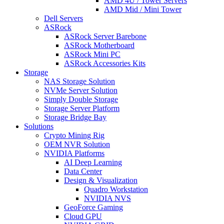
AMD 4U / Tower Servers
AMD Mid / Mini Tower
Dell Servers
ASRock
ASRock Server Barebone
ASRock Motherboard
ASRock Mini PC
ASRock Accessories Kits
Storage
NAS Storage Solution
NVMe Server Solution
Simply Double Storage
Storage Server Platform
Storage Bridge Bay
Solutions
Crypto Mining Rig
OEM NVR Solution
NVIDIA Platforms
AI Deep Learning
Data Center
Design & Visualization
Quadro Workstation
NVIDIA NVS
GeoForce Gaming
Cloud GPU