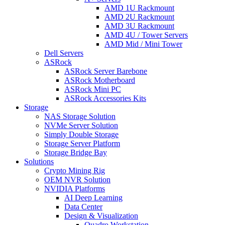
AMD 1U Rackmount
AMD 2U Rackmount
AMD 3U Rackmount
AMD 4U / Tower Servers
AMD Mid / Mini Tower
Dell Servers
ASRock
ASRock Server Barebone
ASRock Motherboard
ASRock Mini PC
ASRock Accessories Kits
Storage
NAS Storage Solution
NVMe Server Solution
Simply Double Storage
Storage Server Platform
Storage Bridge Bay
Solutions
Crypto Mining Rig
OEM NVR Solution
NVIDIA Platforms
AI Deep Learning
Data Center
Design & Visualization
Quadro Workstation