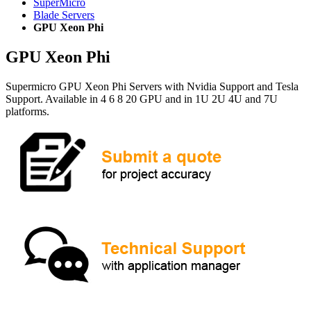
SuperMicro
Blade Servers
GPU Xeon Phi
GPU Xeon Phi
Supermicro GPU Xeon Phi Servers with Nvidia Support and Tesla
Support. Available in 4 6 8 20 GPU and in 1U 2U 4U and 7U
platforms.