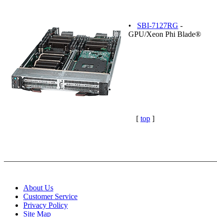
•
SBI-7127RG
-
GPU/Xeon Phi Blade®
[
top
]
About Us
Customer Service
Privacy Policy
Site Map