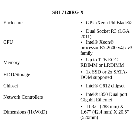
SBI-7128RG-X
Enclosure
• GPU/Xeon Phi Blade®
• Dual Socket R3 (LGA
2011)
CPU
• Intel® Xeon®
processor E5-2600 v4†/ v3
family
• Up to 1TB ECC
Memory
RDIMM or LRDIMM
• 1x SSD or 2x SATA-
HDD/Storage
DOM supported
Chipset
• Intel® C612 chipset
• Intel® i350 Dual port
Network Controllers
Gigabit Ethernet
• 11.32" (288 mm) X
Dimensions (HxWxD)
1.67" (42.4 mm) X 20.5"
(520mm)