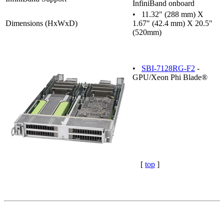
InfiniBand onboard
• 11.32" (288 mm) X
Dimensions (HxWxD)
1.67" (42.4 mm) X 20.5"
(520mm)
•
SBI-7128RG-F2
-
GPU/Xeon Phi Blade®
[
top
]