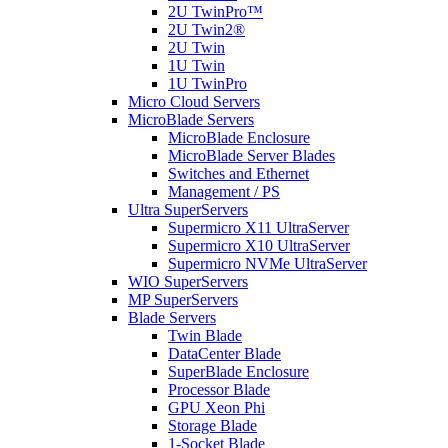
2U TwinPro™
2U Twin2®
2U Twin
1U Twin
1U TwinPro
Micro Cloud Servers
MicroBlade Servers
MicroBlade Enclosure
MicroBlade Server Blades
Switches and Ethernet
Management / PS
Ultra SuperServers
Supermicro X11 UltraServer
Supermicro X10 UltraServer
Supermicro NVMe UltraServer
WIO SuperServers
MP SuperServers
Blade Servers
Twin Blade
DataCenter Blade
SuperBlade Enclosure
Processor Blade
GPU Xeon Phi
Storage Blade
1-Socket Blade