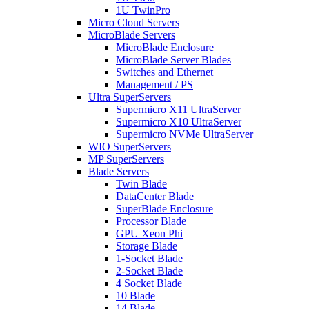
1U TwinPro
Micro Cloud Servers
MicroBlade Servers
MicroBlade Enclosure
MicroBlade Server Blades
Switches and Ethernet
Management / PS
Ultra SuperServers
Supermicro X11 UltraServer
Supermicro X10 UltraServer
Supermicro NVMe UltraServer
WIO SuperServers
MP SuperServers
Blade Servers
Twin Blade
DataCenter Blade
SuperBlade Enclosure
Processor Blade
GPU Xeon Phi
Storage Blade
1-Socket Blade
2-Socket Blade
4 Socket Blade
10 Blade
14 Blade