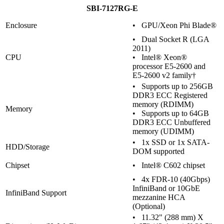
SBI-7127RG-E
Enclosure
• GPU/Xeon Phi Blade®
• Dual Socket R (LGA
2011)
CPU
• Intel® Xeon®
processor E5-2600 and
E5-2600 v2 family†
• Supports up to 256GB
DDR3 ECC Registered
memory (RDIMM)
Memory
• Supports up to 64GB
DDR3 ECC Unbuffered
memory (UDIMM)
• 1x SSD or 1x SATA-
HDD/Storage
DOM supported
Chipset
• Intel® C602 chipset
• 4x FDR-10 (40Gbps)
InfiniBand or 10GbE
InfiniBand Support
mezzanine HCA
(Optional)
• 11.32" (288 mm) X