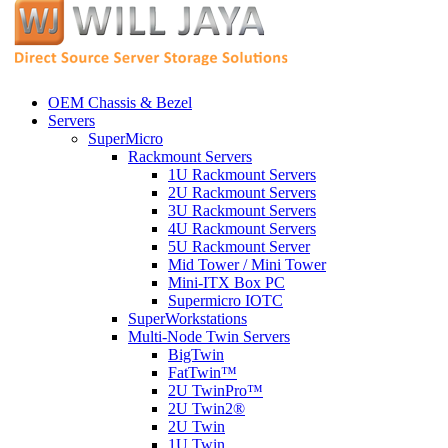
OEM Chassis & Bezel
Servers
SuperMicro
Rackmount Servers
1U Rackmount Servers
2U Rackmount Servers
3U Rackmount Servers
4U Rackmount Servers
5U Rackmount Server
Mid Tower / Mini Tower
Mini-ITX Box PC
Supermicro IOTC
SuperWorkstations
Multi-Node Twin Servers
BigTwin
FatTwin™
2U TwinPro™
2U Twin2®
2U Twin
1U Twin