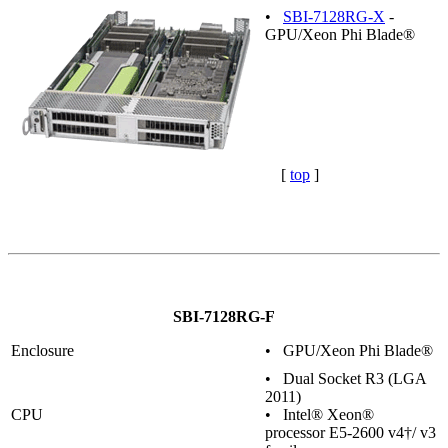
•
SBI-7128RG-X
-
GPU/Xeon Phi Blade®
[
top
]
SBI-7128RG-F
Enclosure
• GPU/Xeon Phi Blade®
• Dual Socket R3 (LGA
2011)
CPU
• Intel® Xeon®
processor E5-2600 v4†/ v3