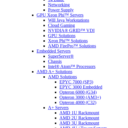
Networking
Power Supply
GPU Xeon Phi™ Servers
Will Jaya Workstations
Cloud Gaming
NVIDIA® GRID™ VDI
GPU Solutions
Xeon Phi™ Solutions
AMD FirePro™ Solutions
Embedded Servers
SuperServer®
Chassis
Intel® Atom™ Processors
AMD A+ Solutions
AMD Solutions
EPYC 7000 (SP3)
EPYC 3000 Embedded
Opteron 6000 (G34)
Opteron 3000 (AM3+)
Opteron 4000 (C32)
A+ Servers
AMD 1U Rackmount
AMD 2U Rackmount
AMD 3U Rackmount