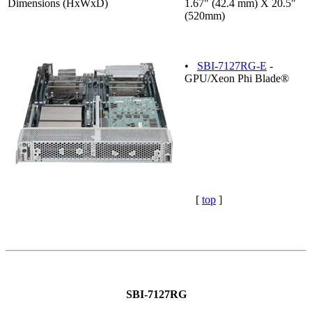
Dimensions (HxWxD)
1.67" (42.4 mm) X 20.5"
(520mm)
•
SBI-7127RG-E
-
GPU/Xeon Phi Blade®
[
top
]
SBI-7127RG