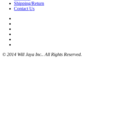
Shipping/Return
Contact Us
© 2014 Will Jaya Inc.. All Rights Reserved.