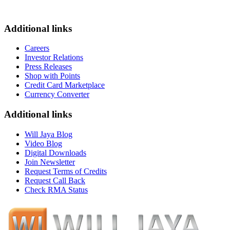
Additional links
Careers
Investor Relations
Press Releases
Shop with Points
Credit Card Marketplace
Currency Converter
Additional links
Will Jaya Blog
Video Blog
Digital Downloads
Join Newsletter
Request Terms of Credits
Request Call Back
Check RMA Status