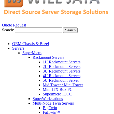
Quote Request
Search:
Search
OEM Chassis & Bezel
Servers
SuperMicro
Rackmount Servers
1U Rackmount Servers
2U Rackmount Servers
3U Rackmount Servers
4U Rackmount Servers
5U Rackmount Server
Mid Tower / Mini Tower
Mini-ITX Box PC
Supermicro IOTC
SuperWorkstations
Multi-Node Twin Servers
BigTwin
FatTwin™