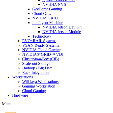
NVIDIA NVS
GeoForce Gaming
Cloud GPU
NVIDIA GRID
Intelligent Machine
NVIDIA Jetson Dev Kit
NVIDIA Jetson Module
Technology
EVO: RAIL Systems
VSAN Ready Systems
NVIDIA Cloud Gaming
NVIDIA® GRID™ VDI
Cluster-in-a-Box (CiB)
Scale-out Storage
Hadoop / Big Data
Rack Integration
Workstations
Will Jaya Workstations
Gaming Workstation
Cloud Gaming
Hardware
Menu