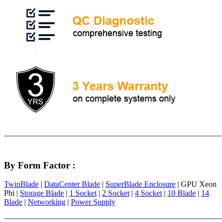
By Form Factor :
TwinBlade
|
DataCenter Blade
|
SuperBlade Enclosure
| GPU Xeon
Phi |
Storage Blade
|
1 Socket
|
2 Socket
|
4 Socket
|
10 Blade
|
14
Blade
|
Networking
|
Power Supply