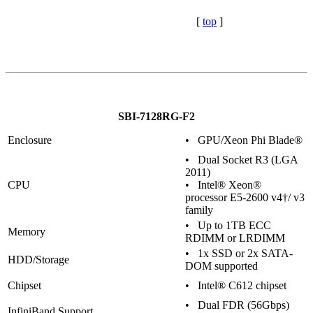
[
top
]
SBI-7128RG-F2
Enclosure
• GPU/Xeon Phi Blade®
• Dual Socket R3 (LGA
2011)
CPU
• Intel® Xeon®
processor E5-2600 v4†/ v3
family
• Up to 1TB ECC
Memory
RDIMM or LRDIMM
• 1x SSD or 2x SATA-
HDD/Storage
DOM supported
Chipset
• Intel® C612 chipset
• Dual FDR (56Gbps)
InfiniBand Support