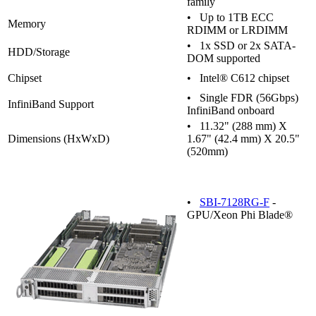
family
• Up to 1TB ECC
Memory
RDIMM or LRDIMM
• 1x SSD or 2x SATA-
HDD/Storage
DOM supported
Chipset
• Intel® C612 chipset
• Single FDR (56Gbps)
InfiniBand Support
InfiniBand onboard
• 11.32" (288 mm) X
Dimensions (HxWxD)
1.67" (42.4 mm) X 20.5"
(520mm)
•
SBI-7128RG-F
-
GPU/Xeon Phi Blade®