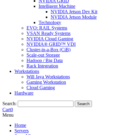
NVIDIA GRID
Intelligent Machine
NVIDIA Jetson Dev Kit
NVIDIA Jetson Module
Technology
EVO: RAIL Systems
VSAN Ready Systems
NVIDIA Cloud Gaming
NVIDIA® GRID™ VDI
Cluster-in-a-Box (CiB)
Scale-out Storage
Hadoop / Big Data
Rack Integration
Workstations
Will Jaya Workstations
Gaming Workstation
Cloud Gaming
Hardware
Search:
Search
Cart
0
Menu
Home
Servers