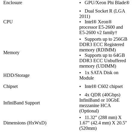
Enclosure
• GPU/Xeon Phi Blade®
• Dual Socket R (LGA
2011)
CPU
• Intel® Xeon®
processor E5-2600 and
E5-2600 v2 family†
• Supports up to 256GB
DDR3 ECC Registered
memory (RDIMM)
Memory
• Supports up to 64GB
DDR3 ECC Unbuffered
memory (UDIMM)
• 1x SATA Disk on
HDD/Storage
Module
Chipset
• Intel® C602 chipset
• 4x QDR (40Gbps)
InfiniBand or 10GbE
InfiniBand Support
mezzanine HCA
(Optional)
• 11.32" (288 mm) X
Dimensions (HxWxD)
1.67" (42.4 mm) X 20.5"
(520mm)