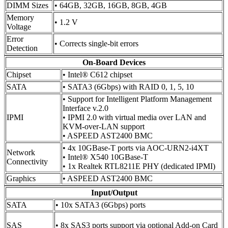
DIMM Sizes
• 64GB, 32GB, 16GB, 8GB, 4GB
Memory
• 1.2 V
Voltage
Error
• Corrects single-bit errors
Detection
On-Board Devices
Chipset
• Intel® C612 chipset
SATA
• SATA3 (6Gbps) with RAID 0, 1, 5, 10
• Support for Intelligent Platform Management
Interface v.2.0
IPMI
• IPMI 2.0 with virtual media over LAN and
KVM-over-LAN support
• ASPEED AST2400 BMC
• 4x 10GBase-T ports via AOC-URN2-i4XT
Network
• Intel® X540 10GBase-T
Connectivity
• 1x Realtek RTL8211E PHY (dedicated IPMI)
Graphics
• ASPEED AST2400 BMC
Input/Output
SATA
• 10x SATA3 (6Gbps) ports
SAS
• 8x SAS3 ports support via optional Add-on Card