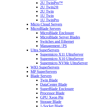
2U TwinPro™
2U Twin2®
2U Twin
1U Twin
1U TwinPro
Micro Cloud Servers
MicroBlade Servers
MicroBlade Enclosure
MicroBlade Server Blades
Switches and Ethernet
Management / PS
Ultra SuperServers
Supermicro X11 UltraServer
Supermicro X10 UltraServer
Supermicro NVMe UltraServer
WIO SuperServers
MP SuperServers
Blade Servers
Twin Blade
DataCenter Blade
SuperBlade Enclosure
Processor Blade
GPU Xeon Phi
Storage Blade
1-Socket Blade