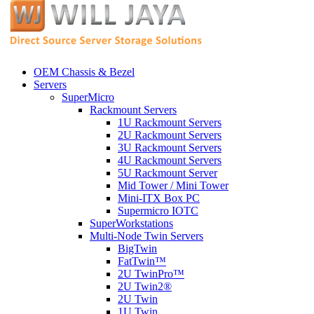
OEM Chassis & Bezel
Servers
SuperMicro
Rackmount Servers
1U Rackmount Servers
2U Rackmount Servers
3U Rackmount Servers
4U Rackmount Servers
5U Rackmount Server
Mid Tower / Mini Tower
Mini-ITX Box PC
Supermicro IOTC
SuperWorkstations
Multi-Node Twin Servers
BigTwin
FatTwin™
2U TwinPro™
2U Twin2®
2U Twin
1U Twin