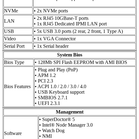
NVMe
• 2x NVMe ports
• 2x RJ45 10GBase-T ports
LAN
• 1x RJ45 Dedicated IPMI LAN port
USB
• 5x USB 3.0 ports (2 rear, 2 front, 1 Type A)
Video
• 1x VGA Connector
Serial Port
• 1x Serial header
System Bios
Bios Type
• 128Mb SPI Flash EEPROM with AMI BIOS
• Plug and Play (PnP)
• APM 1.2
• PCI 2.3
Bios Features
• ACPI 1.0 / 2.0 / 3.0 / 4.0
• USB Keyboard support
• SMBIOS 2.7.1
• UEFI 2.3.1
Management
• SuperDoctor® 5
• Intel® Node Manager 3.0
• Watch Dog
Software
• NMI