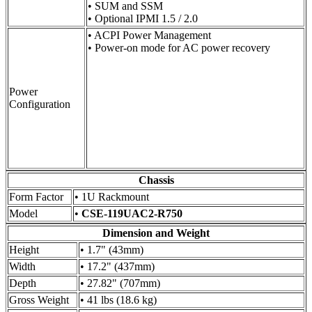
• SUM and SSM
• Optional IPMI 1.5 / 2.0
• ACPI Power Management
• Power-on mode for AC power recovery
Power
Configuration
Chassis
Form Factor
• 1U Rackmount
Model
•
CSE-119UAC2-R750
Dimension and Weight
Height
• 1.7" (43mm)
Width
• 17.2" (437mm)
Depth
• 27.82" (707mm)
Gross Weight
• 41 lbs (18.6 kg)