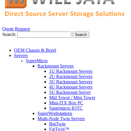
Quote Request
Search:
Search
OEM Chassis & Bezel
Servers
SuperMicro
Rackmount Servers
1U Rackmount Servers
2U Rackmount Servers
3U Rackmount Servers
4U Rackmount Servers
5U Rackmount Server
Mid Tower / Mini Tower
Mini-ITX Box PC
Supermicro IOTC
SuperWorkstations
Multi-Node Twin Servers
BigTwin
FatTwin™