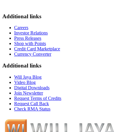
Additional links
Careers
Investor Relations
Press Releases
Shop with Points
Credit Card Marketplace
Currency Converter
Additional links
Will Jaya Blog
Video Blog
Digital Downloads
Join Newsletter
Request Terms of Credits
Request Call Back
Check RMA Status