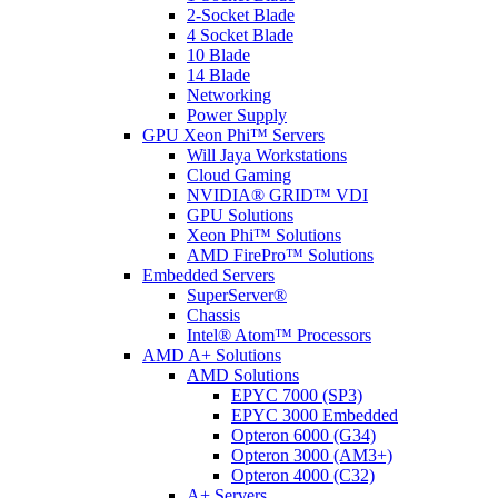
2-Socket Blade
4 Socket Blade
10 Blade
14 Blade
Networking
Power Supply
GPU Xeon Phi™ Servers
Will Jaya Workstations
Cloud Gaming
NVIDIA® GRID™ VDI
GPU Solutions
Xeon Phi™ Solutions
AMD FirePro™ Solutions
Embedded Servers
SuperServer®
Chassis
Intel® Atom™ Processors
AMD A+ Solutions
AMD Solutions
EPYC 7000 (SP3)
EPYC 3000 Embedded
Opteron 6000 (G34)
Opteron 3000 (AM3+)
Opteron 4000 (C32)
A+ Servers