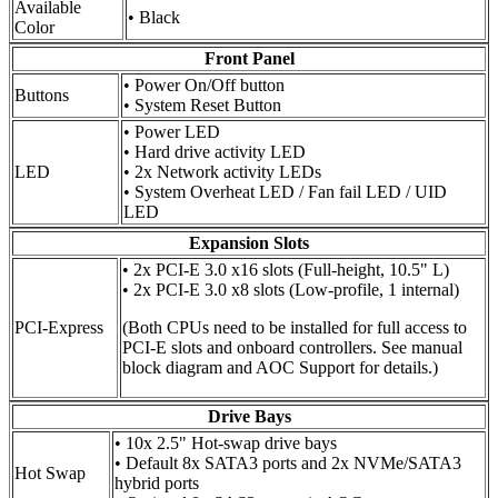
Available
• Black
Color
Front Panel
• Power On/Off button
Buttons
• System Reset Button
• Power LED
• Hard drive activity LED
LED
• 2x Network activity LEDs
• System Overheat LED / Fan fail LED / UID
LED
Expansion Slots
• 2x PCI-E 3.0 x16 slots (Full-height, 10.5" L)
• 2x PCI-E 3.0 x8 slots (Low-profile, 1 internal)
PCI-Express
(Both CPUs need to be installed for full access to
PCI-E slots and onboard controllers. See manual
block diagram and AOC Support for details.)
Drive Bays
• 10x 2.5" Hot-swap drive bays
• Default 8x SATA3 ports and 2x NVMe/SATA3
Hot Swap
hybrid ports