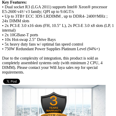
Key Features:
• Dual socket R3 (LGA 2011) supports Intel® Xeon® processor
E5-2600 v4†/ v3 family; QPI up to 9.6GT/s
• Up to 3TB† ECC 3DS LRDIMM , up to DDR4- 2400†MHz ;
24x DIMM slots
• 2x PCI-E 3.0 x16 slots (FH, 10.5" L), 2x PCI-E 3.0 x8 slots (LP, 1
internal)
• 2x 10GBase-T ports
• 10x Hot-swap 2.5" Drive Bays
• 5x heavy duty fans w/ optimal fan speed control
• 750W Redundant Power Supplies Platinum Level (94%+)
Due to the complexity of integration, this product is sold as
completely assembled systems only (with minimum 2 CPU, 4
DIMM). Please contact your Will Jaya sales rep for special
requirements.