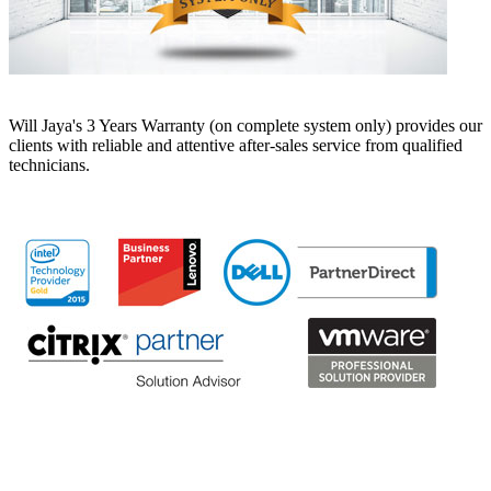
Will Jaya's 3 Years Warranty (on complete system only) provides our
clients with reliable and attentive after-sales service from qualified
technicians.