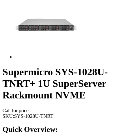
Supermicro SYS-1028U-
TNRT+ 1U SuperServer
Rackmount NVME
Call for price.
SKU:
SYS-1028U-TNRT+
Quick Overview: