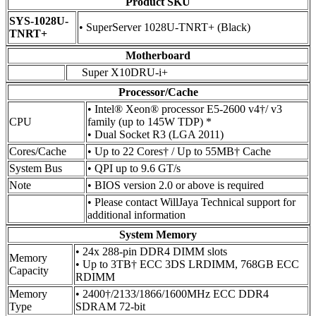
Product SKU
SYS-1028U-
• SuperServer 1028U-TNRT+ (Black)
TNRT+
Motherboard
Super X10DRU-i+
Processor/Cache
• Intel® Xeon® processor E5-2600 v4†/ v3
CPU
family (up to 145W TDP) *
• Dual Socket R3 (LGA 2011)
Cores/Cache
• Up to 22 Cores† / Up to 55MB† Cache
System Bus
• QPI up to 9.6 GT/s
Note
• BIOS version 2.0 or above is required
• Please contact WillJaya Technical support for
additional information
System Memory
• 24x 288-pin DDR4 DIMM slots
Memory
• Up to 3TB† ECC 3DS LRDIMM, 768GB ECC
Capacity
RDIMM
Memory
• 2400†/2133/1866/1600MHz ECC DDR4
Type
SDRAM 72-bit