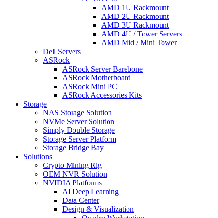
AMD 1U Rackmount
AMD 2U Rackmount
AMD 3U Rackmount
AMD 4U / Tower Servers
AMD Mid / Mini Tower
Dell Servers
ASRock
ASRock Server Barebone
ASRock Motherboard
ASRock Mini PC
ASRock Accessories Kits
Storage
NAS Storage Solution
NVMe Server Solution
Simply Double Storage
Storage Server Platform
Storage Bridge Bay
Solutions
Crypto Mining Rig
OEM NVR Solution
NVIDIA Platforms
AI Deep Learning
Data Center
Design & Visualization
Quadro Workstation