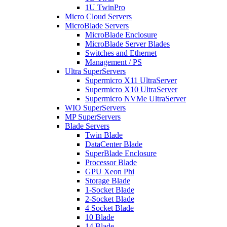
1U TwinPro
Micro Cloud Servers
MicroBlade Servers
MicroBlade Enclosure
MicroBlade Server Blades
Switches and Ethernet
Management / PS
Ultra SuperServers
Supermicro X11 UltraServer
Supermicro X10 UltraServer
Supermicro NVMe UltraServer
WIO SuperServers
MP SuperServers
Blade Servers
Twin Blade
DataCenter Blade
SuperBlade Enclosure
Processor Blade
GPU Xeon Phi
Storage Blade
1-Socket Blade
2-Socket Blade
4 Socket Blade
10 Blade
14 Blade