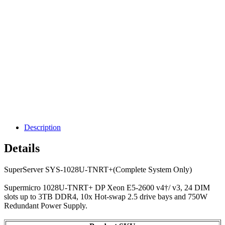
Description
Details
SuperServer SYS-1028U-TNRT+(Complete System Only)
Supermicro 1028U-TNRT+ DP Xeon E5-2600 v4†/ v3, 24 DIM
slots up to 3TB DDR4, 10x Hot-swap 2.5 drive bays and 750W
Redundant Power Supply.