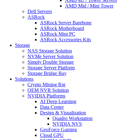
AMD 4U / Tower Servers
AMD Mid / Mini Tower
Dell Servers
ASRock
ASRock Server Barebone
ASRock Motherboard
ASRock Mini PC
ASRock Accessories Kits
Storage
NAS Storage Solution
NVMe Server Solution
Simply Double Storage
Storage Server Platform
Storage Bridge Bay
Solutions
Crypto Mining Rig
OEM NVR Solution
NVIDIA Platforms
AI Deep Learning
Data Center
Design & Visualization
Quadro Workstation
NVIDIA NVS
GeoForce Gaming
Cloud GPU