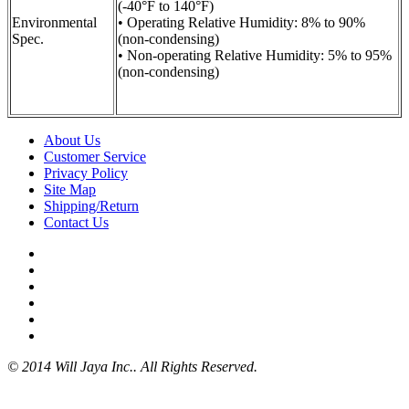
(-40°F to 140°F)
Environmental
• Operating Relative Humidity: 8% to 90%
Spec.
(non-condensing)
• Non-operating Relative Humidity: 5% to 95%
(non-condensing)
About Us
Customer Service
Privacy Policy
Site Map
Shipping/Return
Contact Us
© 2014 Will Jaya Inc.. All Rights Reserved.