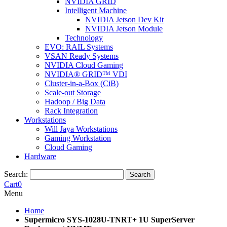
NVIDIA GRID
Intelligent Machine
NVIDIA Jetson Dev Kit
NVIDIA Jetson Module
Technology
EVO: RAIL Systems
VSAN Ready Systems
NVIDIA Cloud Gaming
NVIDIA® GRID™ VDI
Cluster-in-a-Box (CiB)
Scale-out Storage
Hadoop / Big Data
Rack Integration
Workstations
Will Jaya Workstations
Gaming Workstation
Cloud Gaming
Hardware
Search:
Search
Cart
0
Menu
Home
Supermicro SYS-1028U-TNRT+ 1U SuperServer