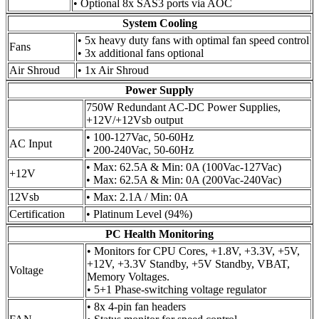
• Optional 8x SAS3 ports via AOC
System Cooling
• 5x heavy duty fans with optimal fan speed control
Fans
• 3x additional fans optional
Air Shroud
• 1x Air Shroud
Power Supply
750W Redundant AC-DC Power Supplies,
+12V/+12Vsb output
• 100-127Vac, 50-60Hz
AC Input
• 200-240Vac, 50-60Hz
• Max: 62.5A & Min: 0A (100Vac-127Vac)
+12V
• Max: 62.5A & Min: 0A (200Vac-240Vac)
12Vsb
• Max: 2.1A / Min: 0A
Certification
• Platinum Level (94%)
PC Health Monitoring
• Monitors for CPU Cores, +1.8V, +3.3V, +5V,
+12V, +3.3V Standby, +5V Standby, VBAT,
Voltage
Memory Voltages.
• 5+1 Phase-switching voltage regulator
• 8x 4-pin fan headers