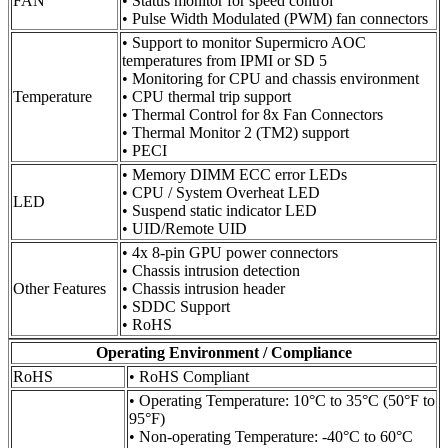
FAN
• Status monitor for speed control
• Pulse Width Modulated (PWM) fan connectors
• Support to monitor Supermicro AOC
temperatures from IPMI or SD 5
• Monitoring for CPU and chassis environment
Temperature
• CPU thermal trip support
• Thermal Control for 8x Fan Connectors
• Thermal Monitor 2 (TM2) support
• PECI
• Memory DIMM ECC error LEDs
• CPU / System Overheat LED
LED
• Suspend static indicator LED
• UID/Remote UID
• 4x 8-pin GPU power connectors
• Chassis intrusion detection
Other Features
• Chassis intrusion header
• SDDC Support
• RoHS
Operating Environment / Compliance
RoHS
• RoHS Compliant
• Operating Temperature: 10°C to 35°C (50°F to
95°F)
• Non-operating Temperature: -40°C to 60°C