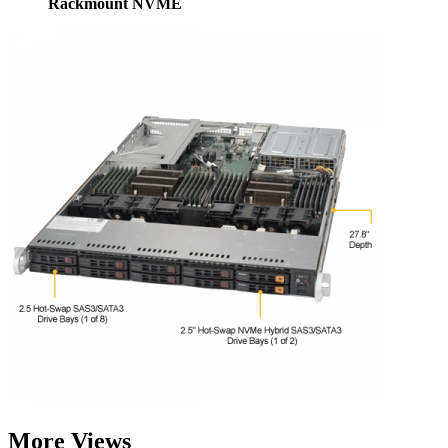
Rackmount NVME
More Views