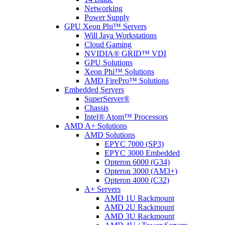
Networking
Power Supply
GPU Xeon Phi™ Servers
Will Jaya Workstations
Cloud Gaming
NVIDIA® GRID™ VDI
GPU Solutions
Xeon Phi™ Solutions
AMD FirePro™ Solutions
Embedded Servers
SuperServer®
Chassis
Intel® Atom™ Processors
AMD A+ Solutions
AMD Solutions
EPYC 7000 (SP3)
EPYC 3000 Embedded
Opteron 6000 (G34)
Opteron 3000 (AM3+)
Opteron 4000 (C32)
A+ Servers
AMD 1U Rackmount
AMD 2U Rackmount
AMD 3U Rackmount