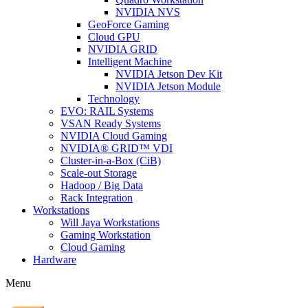
NVIDIA NVS
GeoForce Gaming
Cloud GPU
NVIDIA GRID
Intelligent Machine
NVIDIA Jetson Dev Kit
NVIDIA Jetson Module
Technology
EVO: RAIL Systems
VSAN Ready Systems
NVIDIA Cloud Gaming
NVIDIA® GRID™ VDI
Cluster-in-a-Box (CiB)
Scale-out Storage
Hadoop / Big Data
Rack Integration
Workstations
Will Jaya Workstations
Gaming Workstation
Cloud Gaming
Hardware
Menu