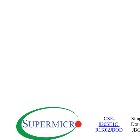
CSE-
Sim
826SE1C-
Dou
R1K02JBOD
JB