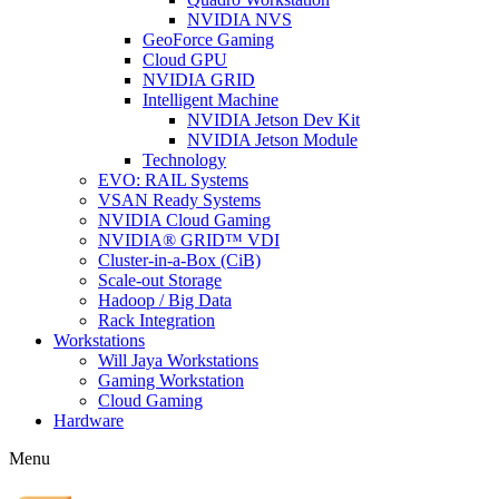
NVIDIA NVS
GeoForce Gaming
Cloud GPU
NVIDIA GRID
Intelligent Machine
NVIDIA Jetson Dev Kit
NVIDIA Jetson Module
Technology
EVO: RAIL Systems
VSAN Ready Systems
NVIDIA Cloud Gaming
NVIDIA® GRID™ VDI
Cluster-in-a-Box (CiB)
Scale-out Storage
Hadoop / Big Data
Rack Integration
Workstations
Will Jaya Workstations
Gaming Workstation
Cloud Gaming
Hardware
Menu