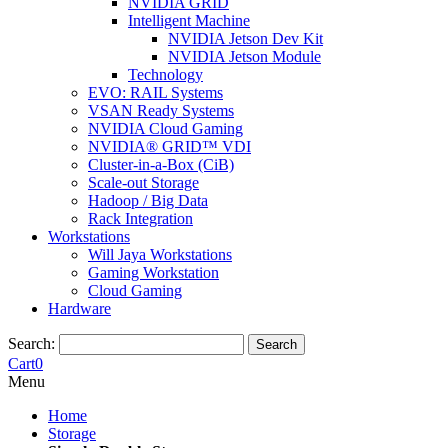
NVIDIA GRID
Intelligent Machine
NVIDIA Jetson Dev Kit
NVIDIA Jetson Module
Technology
EVO: RAIL Systems
VSAN Ready Systems
NVIDIA Cloud Gaming
NVIDIA® GRID™ VDI
Cluster-in-a-Box (CiB)
Scale-out Storage
Hadoop / Big Data
Rack Integration
Workstations
Will Jaya Workstations
Gaming Workstation
Cloud Gaming
Hardware
Search:
Search
Cart
0
Menu
Home
Storage