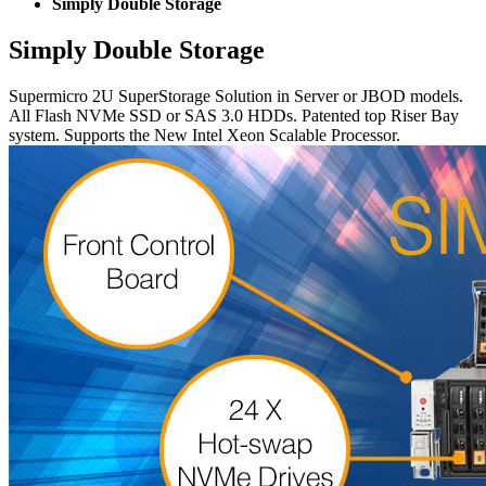
Simply Double Storage
Simply Double Storage
Supermicro 2U SuperStorage Solution in Server or JBOD models.
All Flash NVMe SSD or SAS 3.0 HDDs. Patented top Riser Bay
system. Supports the New Intel Xeon Scalable Processor.