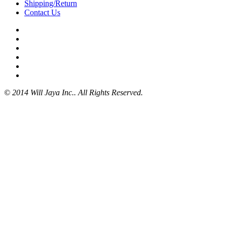
Shipping/Return
Contact Us
© 2014 Will Jaya Inc.. All Rights Reserved.