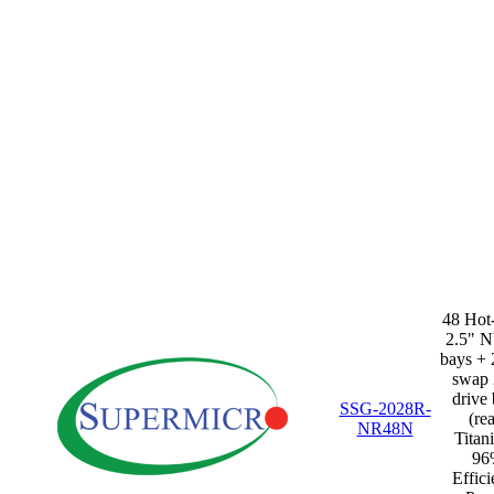
48 Hot
2.5" 
bays + 
swap 
drive
SSG-2028R-
(rea
NR48N
Titan
96
Effic