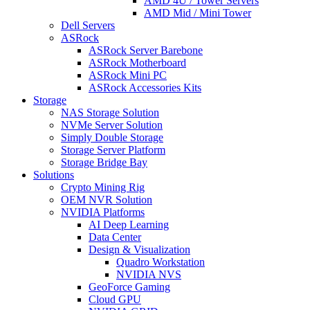
AMD 4U / Tower Servers
AMD Mid / Mini Tower
Dell Servers
ASRock
ASRock Server Barebone
ASRock Motherboard
ASRock Mini PC
ASRock Accessories Kits
Storage
NAS Storage Solution
NVMe Server Solution
Simply Double Storage
Storage Server Platform
Storage Bridge Bay
Solutions
Crypto Mining Rig
OEM NVR Solution
NVIDIA Platforms
AI Deep Learning
Data Center
Design & Visualization
Quadro Workstation
NVIDIA NVS
GeoForce Gaming
Cloud GPU