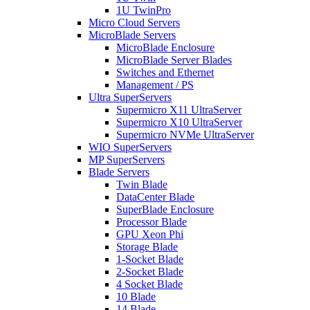
1U TwinPro
Micro Cloud Servers
MicroBlade Servers
MicroBlade Enclosure
MicroBlade Server Blades
Switches and Ethernet
Management / PS
Ultra SuperServers
Supermicro X11 UltraServer
Supermicro X10 UltraServer
Supermicro NVMe UltraServer
WIO SuperServers
MP SuperServers
Blade Servers
Twin Blade
DataCenter Blade
SuperBlade Enclosure
Processor Blade
GPU Xeon Phi
Storage Blade
1-Socket Blade
2-Socket Blade
4 Socket Blade
10 Blade
14 Blade