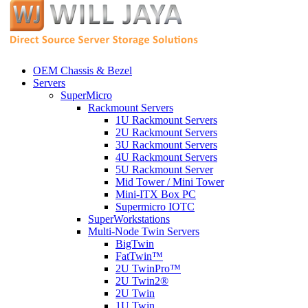
OEM Chassis & Bezel
Servers
SuperMicro
Rackmount Servers
1U Rackmount Servers
2U Rackmount Servers
3U Rackmount Servers
4U Rackmount Servers
5U Rackmount Server
Mid Tower / Mini Tower
Mini-ITX Box PC
Supermicro IOTC
SuperWorkstations
Multi-Node Twin Servers
BigTwin
FatTwin™
2U TwinPro™
2U Twin2®
2U Twin
1U Twin