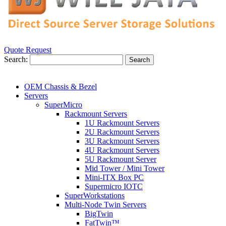
Quote Request
Search:
Search
OEM Chassis & Bezel
Servers
SuperMicro
Rackmount Servers
1U Rackmount Servers
2U Rackmount Servers
3U Rackmount Servers
4U Rackmount Servers
5U Rackmount Server
Mid Tower / Mini Tower
Mini-ITX Box PC
Supermicro IOTC
SuperWorkstations
Multi-Node Twin Servers
BigTwin
FatTwin™