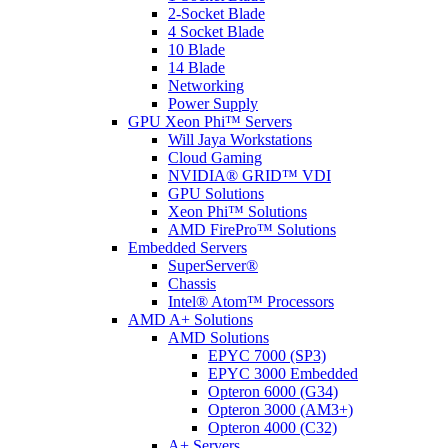
2-Socket Blade
4 Socket Blade
10 Blade
14 Blade
Networking
Power Supply
GPU Xeon Phi™ Servers
Will Jaya Workstations
Cloud Gaming
NVIDIA® GRID™ VDI
GPU Solutions
Xeon Phi™ Solutions
AMD FirePro™ Solutions
Embedded Servers
SuperServer®
Chassis
Intel® Atom™ Processors
AMD A+ Solutions
AMD Solutions
EPYC 7000 (SP3)
EPYC 3000 Embedded
Opteron 6000 (G34)
Opteron 3000 (AM3+)
Opteron 4000 (C32)
A+ Servers