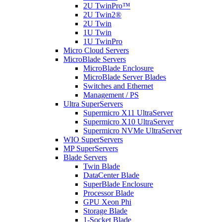
2U TwinPro™
2U Twin2®
2U Twin
1U Twin
1U TwinPro
Micro Cloud Servers
MicroBlade Servers
MicroBlade Enclosure
MicroBlade Server Blades
Switches and Ethernet
Management / PS
Ultra SuperServers
Supermicro X11 UltraServer
Supermicro X10 UltraServer
Supermicro NVMe UltraServer
WIO SuperServers
MP SuperServers
Blade Servers
Twin Blade
DataCenter Blade
SuperBlade Enclosure
Processor Blade
GPU Xeon Phi
Storage Blade
1-Socket Blade