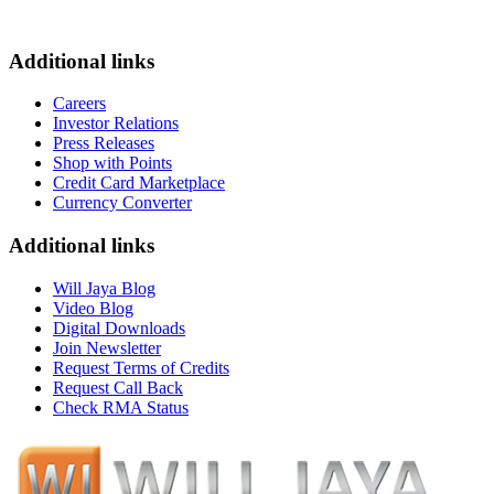
Additional links
Careers
Investor Relations
Press Releases
Shop with Points
Credit Card Marketplace
Currency Converter
Additional links
Will Jaya Blog
Video Blog
Digital Downloads
Join Newsletter
Request Terms of Credits
Request Call Back
Check RMA Status