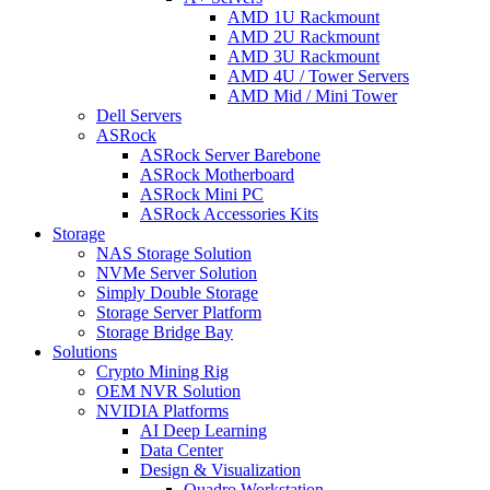
AMD 1U Rackmount
AMD 2U Rackmount
AMD 3U Rackmount
AMD 4U / Tower Servers
AMD Mid / Mini Tower
Dell Servers
ASRock
ASRock Server Barebone
ASRock Motherboard
ASRock Mini PC
ASRock Accessories Kits
Storage
NAS Storage Solution
NVMe Server Solution
Simply Double Storage
Storage Server Platform
Storage Bridge Bay
Solutions
Crypto Mining Rig
OEM NVR Solution
NVIDIA Platforms
AI Deep Learning
Data Center
Design & Visualization
Quadro Workstation