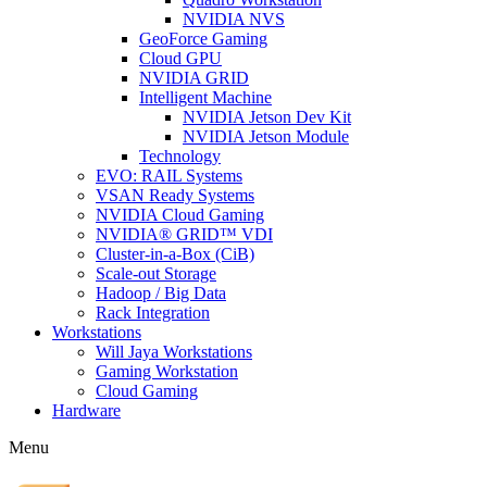
NVIDIA NVS
GeoForce Gaming
Cloud GPU
NVIDIA GRID
Intelligent Machine
NVIDIA Jetson Dev Kit
NVIDIA Jetson Module
Technology
EVO: RAIL Systems
VSAN Ready Systems
NVIDIA Cloud Gaming
NVIDIA® GRID™ VDI
Cluster-in-a-Box (CiB)
Scale-out Storage
Hadoop / Big Data
Rack Integration
Workstations
Will Jaya Workstations
Gaming Workstation
Cloud Gaming
Hardware
Menu