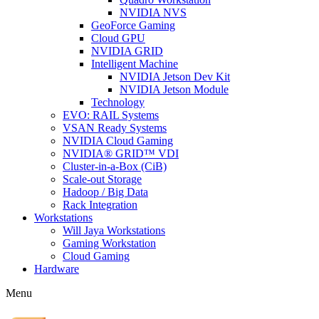
NVIDIA NVS
GeoForce Gaming
Cloud GPU
NVIDIA GRID
Intelligent Machine
NVIDIA Jetson Dev Kit
NVIDIA Jetson Module
Technology
EVO: RAIL Systems
VSAN Ready Systems
NVIDIA Cloud Gaming
NVIDIA® GRID™ VDI
Cluster-in-a-Box (CiB)
Scale-out Storage
Hadoop / Big Data
Rack Integration
Workstations
Will Jaya Workstations
Gaming Workstation
Cloud Gaming
Hardware
Menu