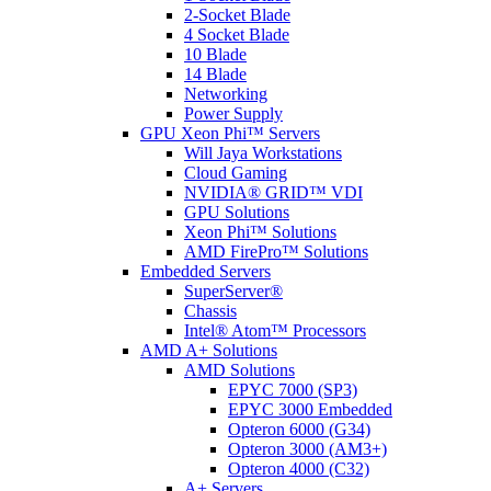
2-Socket Blade
4 Socket Blade
10 Blade
14 Blade
Networking
Power Supply
GPU Xeon Phi™ Servers
Will Jaya Workstations
Cloud Gaming
NVIDIA® GRID™ VDI
GPU Solutions
Xeon Phi™ Solutions
AMD FirePro™ Solutions
Embedded Servers
SuperServer®
Chassis
Intel® Atom™ Processors
AMD A+ Solutions
AMD Solutions
EPYC 7000 (SP3)
EPYC 3000 Embedded
Opteron 6000 (G34)
Opteron 3000 (AM3+)
Opteron 4000 (C32)
A+ Servers