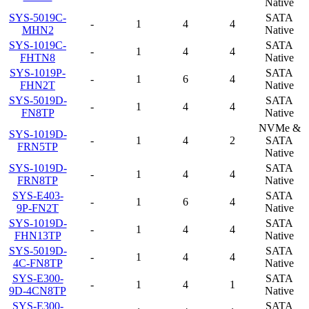
Native
SYS-5019C-
SATA
-
1
4
4
MHN2
Native
SYS-1019C-
SATA
-
1
4
4
FHTN8
Native
SYS-1019P-
SATA
-
1
6
4
FHN2T
Native
SYS-5019D-
SATA
-
1
4
4
FN8TP
Native
NVMe &
SYS-1019D-
-
1
4
2
SATA
FRN5TP
Native
SYS-1019D-
SATA
-
1
4
4
FRN8TP
Native
SYS-E403-
SATA
-
1
6
4
9P-FN2T
Native
SYS-1019D-
SATA
-
1
4
4
FHN13TP
Native
SYS-5019D-
SATA
-
1
4
4
4C-FN8TP
Native
SYS-E300-
SATA
-
1
4
1
9D-4CN8TP
Native
SYS-E300-
SATA