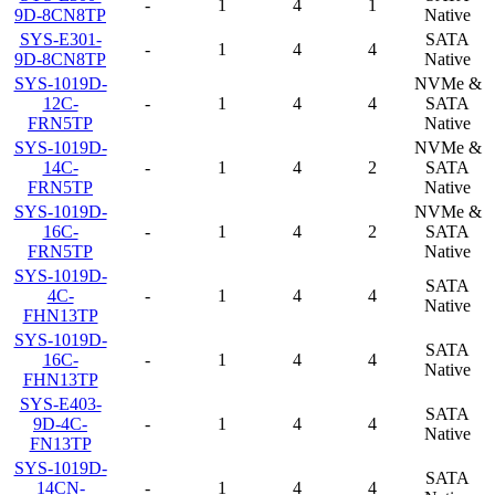
-
1
4
1
9D-8CN8TP
Native
SYS-E301-
SATA
-
1
4
4
9D-8CN8TP
Native
SYS-1019D-
NVMe &
12C-
-
1
4
4
SATA
FRN5TP
Native
SYS-1019D-
NVMe &
14C-
-
1
4
2
SATA
FRN5TP
Native
SYS-1019D-
NVMe &
16C-
-
1
4
2
SATA
FRN5TP
Native
SYS-1019D-
SATA
4C-
-
1
4
4
Native
FHN13TP
SYS-1019D-
SATA
16C-
-
1
4
4
Native
FHN13TP
SYS-E403-
SATA
9D-4C-
-
1
4
4
Native
FN13TP
SYS-1019D-
SATA
14CN-
-
1
4
4