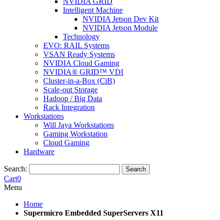
NVIDIA GRID
Intelligent Machine
NVIDIA Jetson Dev Kit
NVIDIA Jetson Module
Technology
EVO: RAIL Systems
VSAN Ready Systems
NVIDIA Cloud Gaming
NVIDIA® GRID™ VDI
Cluster-in-a-Box (CiB)
Scale-out Storage
Hadoop / Big Data
Rack Integration
Workstations
Will Jaya Workstations
Gaming Workstation
Cloud Gaming
Hardware
Search:
Search
Cart
0
Menu
Home
Supermicro Embedded SuperServers X11