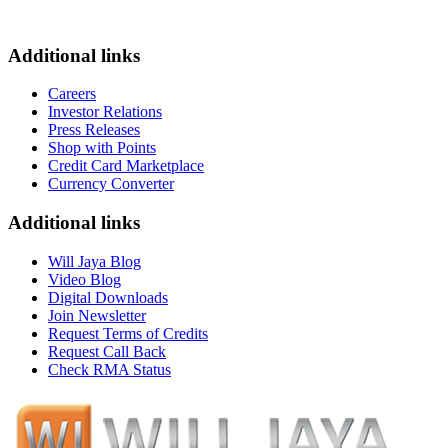
Additional links
Careers
Investor Relations
Press Releases
Shop with Points
Credit Card Marketplace
Currency Converter
Additional links
Will Jaya Blog
Video Blog
Digital Downloads
Join Newsletter
Request Terms of Credits
Request Call Back
Check RMA Status