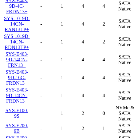
SYS-E403-
SATA
9D-4C-
-
1
4
4
Native
FRDN13+
SYS-1019D-
SATA
14CN-
-
1
4
2
Native
RAN13TP+
SYS-1019D-
SATA
14CN-
-
1
4
2
Native
RDN13TP+
SYS-E403-
SATA
9D-14CN-
-
1
4
4
Native
FRN13+
SYS-E403-
SATA
9D-16C-
-
1
4
4
Native
FRDN13+
SYS-E403-
SATA
9D-14CN-
-
1
4
4
Native
FRDN13+
NVMe &
SYS-E100-
-
1
2
0
SATA
9S
Native
SYS-E200-
SATA
-
1
2
1
9B
Native
SYS-E300-
SATA