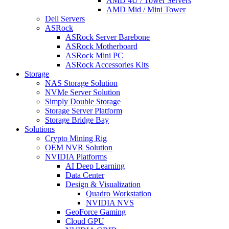
AMD 4U / Tower Servers
AMD Mid / Mini Tower
Dell Servers
ASRock
ASRock Server Barebone
ASRock Motherboard
ASRock Mini PC
ASRock Accessories Kits
Storage
NAS Storage Solution
NVMe Server Solution
Simply Double Storage
Storage Server Platform
Storage Bridge Bay
Solutions
Crypto Mining Rig
OEM NVR Solution
NVIDIA Platforms
AI Deep Learning
Data Center
Design & Visualization
Quadro Workstation
NVIDIA NVS
GeoForce Gaming
Cloud GPU