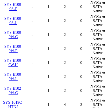
NVMe &
SYS-E100-
-
1
2
0
SATA
9S-E
Native
NVMe &
SYS-E100-
-
1
2
0
SATA
9S-L
Native
NVMe &
SYS-E100-
-
1
2
0
SATA
9W-C
Native
NVMe &
SYS-E100-
-
1
2
0
SATA
9W-E
Native
NVMe &
SYS-E100-
-
1
2
0
SATA
9W-H
Native
NVMe &
SYS-E100-
-
1
2
0
SATA
9W-L
Native
NVMe &
SYS-E102-
-
1
2
0
SATA
9W-C
Native
NVMe &
SYS-1019C-
-
1
4
2
SATA
HTN2