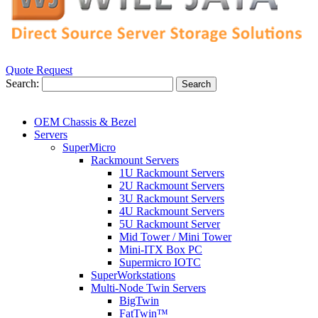
Quote Request
Search:
Search
OEM Chassis & Bezel
Servers
SuperMicro
Rackmount Servers
1U Rackmount Servers
2U Rackmount Servers
3U Rackmount Servers
4U Rackmount Servers
5U Rackmount Server
Mid Tower / Mini Tower
Mini-ITX Box PC
Supermicro IOTC
SuperWorkstations
Multi-Node Twin Servers
BigTwin
FatTwin™