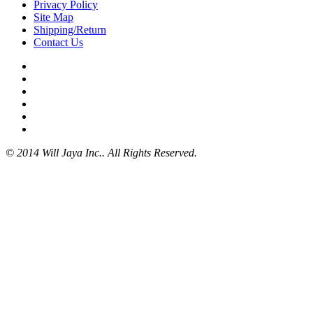
Privacy Policy
Site Map
Shipping/Return
Contact Us
© 2014 Will Jaya Inc.. All Rights Reserved.