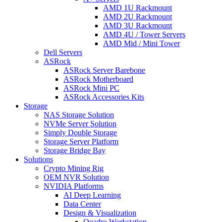
AMD 1U Rackmount
AMD 2U Rackmount
AMD 3U Rackmount
AMD 4U / Tower Servers
AMD Mid / Mini Tower
Dell Servers
ASRock
ASRock Server Barebone
ASRock Motherboard
ASRock Mini PC
ASRock Accessories Kits
Storage
NAS Storage Solution
NVMe Server Solution
Simply Double Storage
Storage Server Platform
Storage Bridge Bay
Solutions
Crypto Mining Rig
OEM NVR Solution
NVIDIA Platforms
AI Deep Learning
Data Center
Design & Visualization
Quadro Workstation