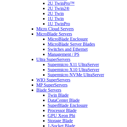
2U TwinPro™
2U Twin2®
2U Twin
1U Twin
1U TwinPro
Micro Cloud Servers
MicroBlade Servers
MicroBlade Enclosure
MicroBlade Server Blades
Switches and Ethernet
Management / PS
Ultra SuperServers
Supermicro X11 UltraServer
Supermicro X10 UltraServer
Supermicro NVMe UltraServer
WIO SuperServers
MP SuperServers
Blade Servers
Twin Blade
DataCenter Blade
SuperBlade Enclosure
Processor Blade
GPU Xeon Phi
Storage Blade
1-Socket Blade