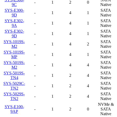
-
1
2
0
9C
Native
SYS-E300-
SATA
-
1
4
1
9D
Native
SYS-E302-
SATA
-
1
4
1
9A
Native
SYS-E302-
SATA
-
1
4
1
9D
Native
SYS-1019S-
SATA
-
1
4
2
M2
Native
SYS-1019S-
SATA
-
1
4
1
MP
Native
SYS-5019S-
SATA
-
1
4
4
M2
Native
SYS-5019S-
SATA
-
1
2
4
TN4
Native
SYS-5029C-
SATA
-
1
2
4
TN2
Native
SYS-5029S-
SATA
-
1
2
4
TN2
Native
NVMe &
SYS-E100-
-
1
2
0
SATA
9AP
Native