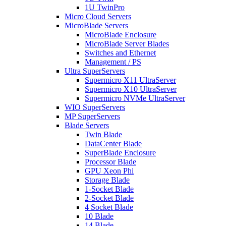
1U TwinPro
Micro Cloud Servers
MicroBlade Servers
MicroBlade Enclosure
MicroBlade Server Blades
Switches and Ethernet
Management / PS
Ultra SuperServers
Supermicro X11 UltraServer
Supermicro X10 UltraServer
Supermicro NVMe UltraServer
WIO SuperServers
MP SuperServers
Blade Servers
Twin Blade
DataCenter Blade
SuperBlade Enclosure
Processor Blade
GPU Xeon Phi
Storage Blade
1-Socket Blade
2-Socket Blade
4 Socket Blade
10 Blade
14 Blade