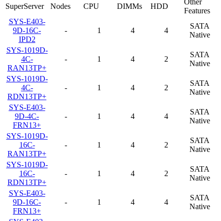
Other
SuperServer
Nodes
CPU
DIMMs
HDD
Features
SYS-E403-
SATA
9D-16C-
-
1
4
4
Native
IPD2
SYS-1019D-
SATA
4C-
-
1
4
2
Native
RAN13TP+
SYS-1019D-
SATA
4C-
-
1
4
2
Native
RDN13TP+
SYS-E403-
SATA
9D-4C-
-
1
4
4
Native
FRN13+
SYS-1019D-
SATA
16C-
-
1
4
2
Native
RAN13TP+
SYS-1019D-
SATA
16C-
-
1
4
2
Native
RDN13TP+
SYS-E403-
SATA
9D-16C-
-
1
4
4
Native
FRN13+