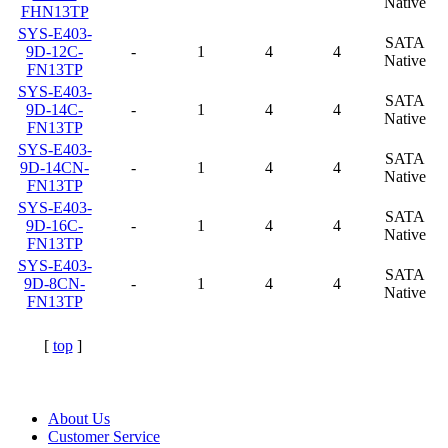
Native
FHN13TP
SYS-E403-
SATA
9D-12C-
-
1
4
4
Native
FN13TP
SYS-E403-
SATA
9D-14C-
-
1
4
4
Native
FN13TP
SYS-E403-
SATA
9D-14CN-
-
1
4
4
Native
FN13TP
SYS-E403-
SATA
9D-16C-
-
1
4
4
Native
FN13TP
SYS-E403-
SATA
9D-8CN-
-
1
4
4
Native
FN13TP
[
top
]
About Us
Customer Service