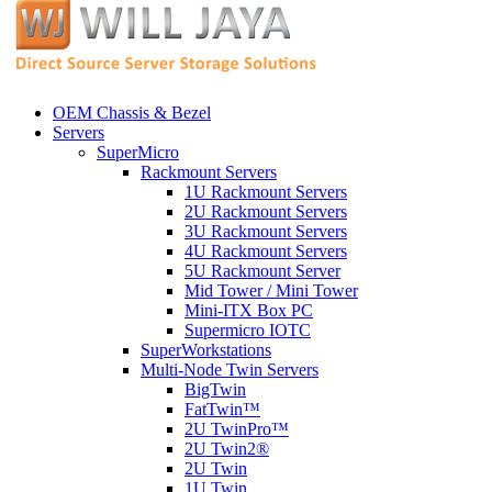
OEM Chassis & Bezel
Servers
SuperMicro
Rackmount Servers
1U Rackmount Servers
2U Rackmount Servers
3U Rackmount Servers
4U Rackmount Servers
5U Rackmount Server
Mid Tower / Mini Tower
Mini-ITX Box PC
Supermicro IOTC
SuperWorkstations
Multi-Node Twin Servers
BigTwin
FatTwin™
2U TwinPro™
2U Twin2®
2U Twin
1U Twin