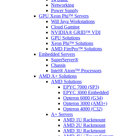
Networking
Power Supply
GPU Xeon Phi™ Servers
Will Jaya Workstations
Cloud Gaming
NVIDIA® GRID™ VDI
GPU Solutions
Xeon Phi™ Solutions
AMD FirePro™ Solutions
Embedded Servers
SuperServer®
Chassis
Intel® Atom™ Processors
AMD A+ Solutions
AMD Solutions
EPYC 7000 (SP3)
EPYC 3000 Embedded
Opteron 6000 (G34)
Opteron 3000 (AM3+)
Opteron 4000 (C32)
A+ Servers
AMD 1U Rackmount
AMD 2U Rackmount
AMD 3U Rackmount