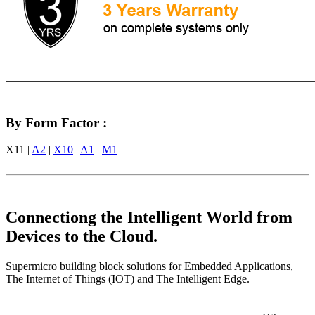
By Form Factor :
X11 |
A2
|
X10
|
A1
|
M1
Connectiong the Intelligent World from
Devices to the Cloud.
Supermicro building block solutions for Embedded Applications,
The Internet of Things (IOT) and The Intelligent Edge.