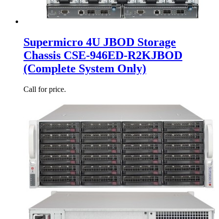
Supermicro 4U JBOD Storage
Chassis CSE-946ED-R2KJBOD
(Complete System Only)
Call for price.