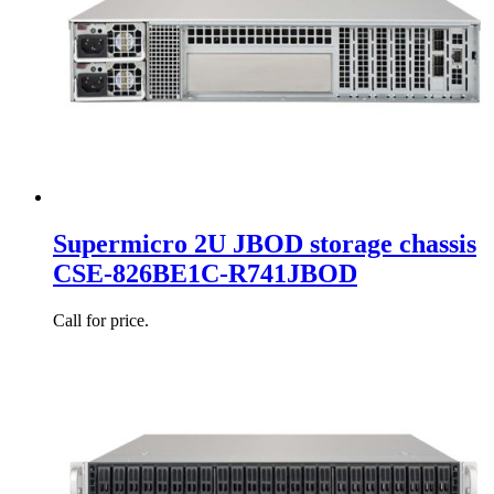
Supermicro 2U JBOD storage chassis
CSE-826BE1C-R741JBOD
Call for price.