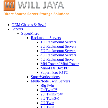
OEM Chassis & Bezel
Servers
SuperMicro
Rackmount Servers
1U Rackmount Servers
2U Rackmount Servers
3U Rackmount Servers
4U Rackmount Servers
5U Rackmount Server
Mid Tower / Mini Tower
Mini-ITX Box PC
Supermicro IOTC
SuperWorkstations
Multi-Node Twin Servers
BigTwin
FatTwin™
2U TwinPro™
2U Twin2®
2U Twin
1U Twin