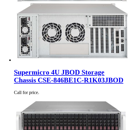
Supermicro 4U JBOD Storage
Chassis CSE-846BE1C-R1K03JBOD
Call for price.