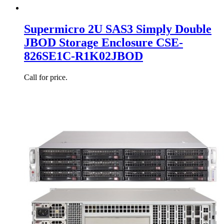
Supermicro 2U SAS3 Simply Double
JBOD Storage Enclosure CSE-
826SE1C-R1K02JBOD
Call for price.