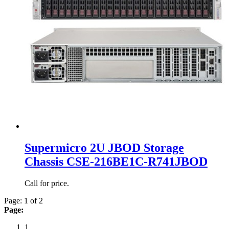
Supermicro 2U JBOD Storage
Chassis CSE-216BE1C-R741JBOD
Call for price.
Page: 1 of 2
Page:
1