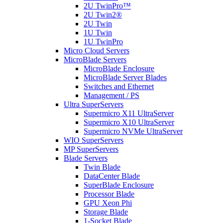
2U TwinPro™
2U Twin2®
2U Twin
1U Twin
1U TwinPro
Micro Cloud Servers
MicroBlade Servers
MicroBlade Enclosure
MicroBlade Server Blades
Switches and Ethernet
Management / PS
Ultra SuperServers
Supermicro X11 UltraServer
Supermicro X10 UltraServer
Supermicro NVMe UltraServer
WIO SuperServers
MP SuperServers
Blade Servers
Twin Blade
DataCenter Blade
SuperBlade Enclosure
Processor Blade
GPU Xeon Phi
Storage Blade
1-Socket Blade