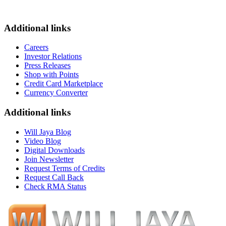
Additional links
Careers
Investor Relations
Press Releases
Shop with Points
Credit Card Marketplace
Currency Converter
Additional links
Will Jaya Blog
Video Blog
Digital Downloads
Join Newsletter
Request Terms of Credits
Request Call Back
Check RMA Status