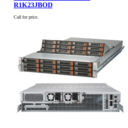
R1K23JBOD
Call for price.