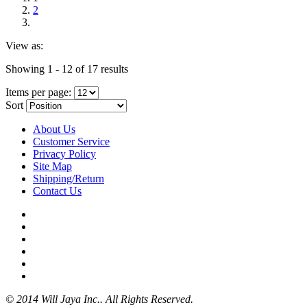
2
View as:
Showing 1 - 12 of 17 results
Items per page:
Sort
About Us
Customer Service
Privacy Policy
Site Map
Shipping/Return
Contact Us
© 2014 Will Jaya Inc.. All Rights Reserved.