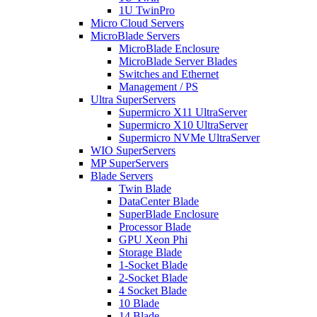
1U TwinPro
Micro Cloud Servers
MicroBlade Servers
MicroBlade Enclosure
MicroBlade Server Blades
Switches and Ethernet
Management / PS
Ultra SuperServers
Supermicro X11 UltraServer
Supermicro X10 UltraServer
Supermicro NVMe UltraServer
WIO SuperServers
MP SuperServers
Blade Servers
Twin Blade
DataCenter Blade
SuperBlade Enclosure
Processor Blade
GPU Xeon Phi
Storage Blade
1-Socket Blade
2-Socket Blade
4 Socket Blade
10 Blade
14 Blade