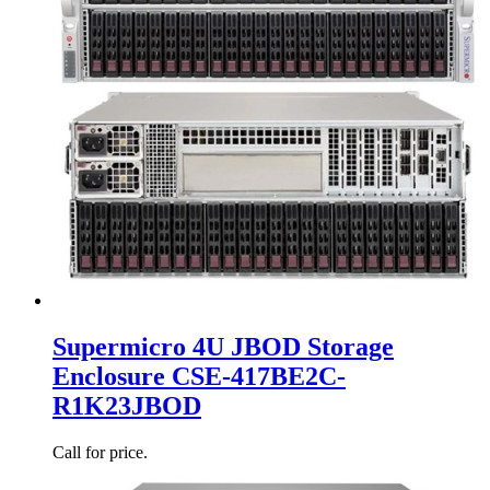
Supermicro 4U JBOD Storage
Enclosure CSE-417BE2C-
R1K23JBOD
Call for price.