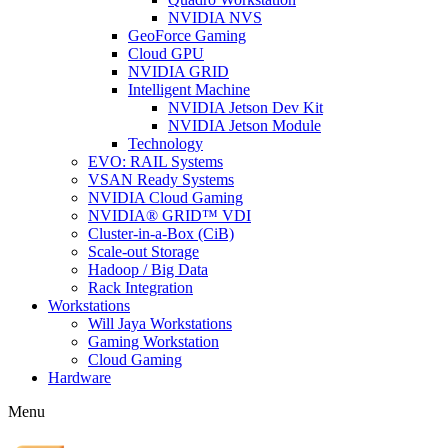
NVIDIA NVS
GeoForce Gaming
Cloud GPU
NVIDIA GRID
Intelligent Machine
NVIDIA Jetson Dev Kit
NVIDIA Jetson Module
Technology
EVO: RAIL Systems
VSAN Ready Systems
NVIDIA Cloud Gaming
NVIDIA® GRID™ VDI
Cluster-in-a-Box (CiB)
Scale-out Storage
Hadoop / Big Data
Rack Integration
Workstations
Will Jaya Workstations
Gaming Workstation
Cloud Gaming
Hardware
Menu