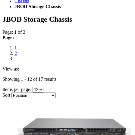
Chassis
JBOD Storage Chassis
JBOD Storage Chassis
Page: 1 of 2
Page:
1
2
View as:
Showing 1 - 12 of 17 results
Items per page:
Sort