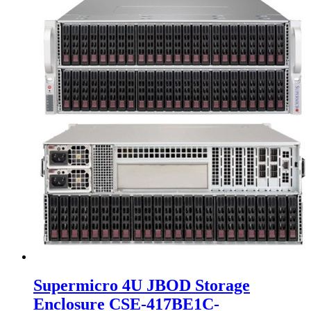
Supermicro 4U JBOD Storage
Enclosure CSE-417BE1C-