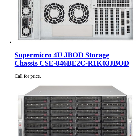
Supermicro 4U JBOD Storage
Chassis CSE-846BE2C-R1K03JBOD
Call for price.