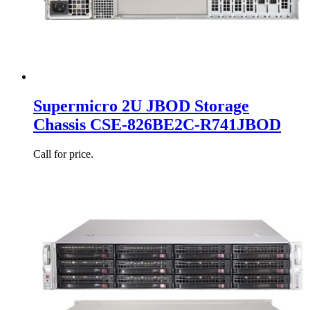
Supermicro 2U JBOD Storage
Chassis CSE-826BE2C-R741JBOD
Call for price.