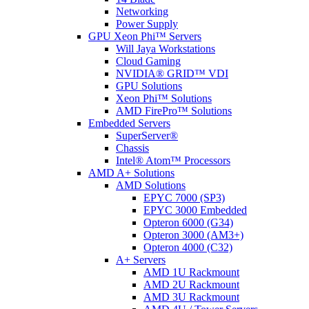
Networking
Power Supply
GPU Xeon Phi™ Servers
Will Jaya Workstations
Cloud Gaming
NVIDIA® GRID™ VDI
GPU Solutions
Xeon Phi™ Solutions
AMD FirePro™ Solutions
Embedded Servers
SuperServer®
Chassis
Intel® Atom™ Processors
AMD A+ Solutions
AMD Solutions
EPYC 7000 (SP3)
EPYC 3000 Embedded
Opteron 6000 (G34)
Opteron 3000 (AM3+)
Opteron 4000 (C32)
A+ Servers
AMD 1U Rackmount
AMD 2U Rackmount
AMD 3U Rackmount