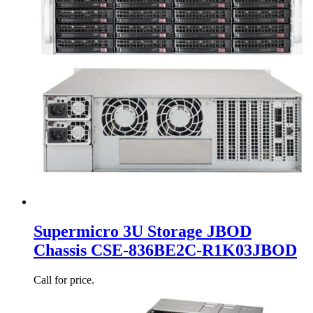
Supermicro 3U Storage JBOD
Chassis CSE-836BE2C-R1K03JBOD
Call for price.