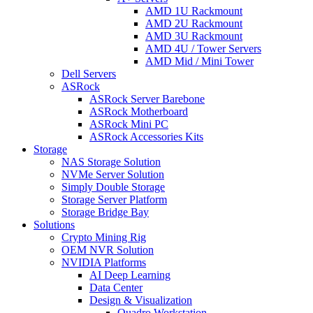
AMD 1U Rackmount
AMD 2U Rackmount
AMD 3U Rackmount
AMD 4U / Tower Servers
AMD Mid / Mini Tower
Dell Servers
ASRock
ASRock Server Barebone
ASRock Motherboard
ASRock Mini PC
ASRock Accessories Kits
Storage
NAS Storage Solution
NVMe Server Solution
Simply Double Storage
Storage Server Platform
Storage Bridge Bay
Solutions
Crypto Mining Rig
OEM NVR Solution
NVIDIA Platforms
AI Deep Learning
Data Center
Design & Visualization
Quadro Workstation