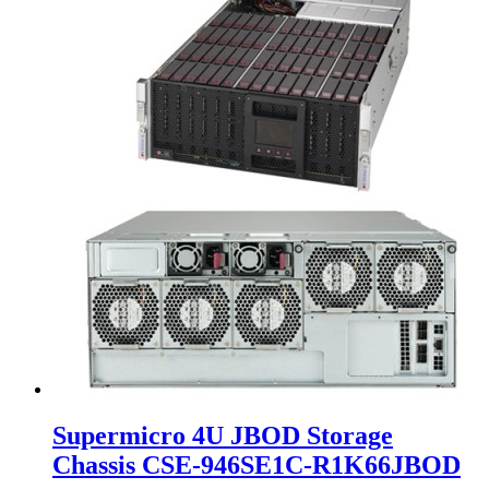
Supermicro 4U JBOD Storage
Chassis CSE-946SE1C-R1K66JBOD