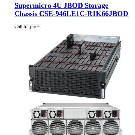
Supermicro 4U JBOD Storage
Chassis CSE-946LE1C-R1K66JBOD
Call for price.