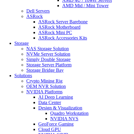
AMD 4U / Tower Servers
AMD Mid / Mini Tower
Dell Servers
ASRock
ASRock Server Barebone
ASRock Motherboard
ASRock Mini PC
ASRock Accessories Kits
Storage
NAS Storage Solution
NVMe Server Solution
Simply Double Storage
Storage Server Platform
Storage Bridge Bay
Solutions
Crypto Mining Rig
OEM NVR Solution
NVIDIA Platforms
AI Deep Learning
Data Center
Design & Visualization
Quadro Workstation
NVIDIA NVS
GeoForce Gaming
Cloud GPU