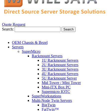
Quote Request
Search:
Search
OEM Chassis & Bezel
Servers
SuperMicro
Rackmount Servers
1U Rackmount Servers
2U Rackmount Servers
3U Rackmount Servers
4U Rackmount Servers
5U Rackmount Server
Mid Tower / Mini Tower
Mini-ITX Box PC
Supermicro IOTC
SuperWorkstations
Multi-Node Twin Servers
BigTwin
FatTwin™