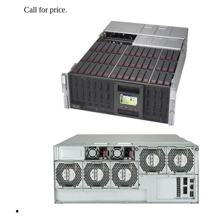
Call for price.