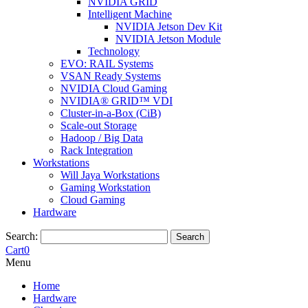
NVIDIA GRID
Intelligent Machine
NVIDIA Jetson Dev Kit
NVIDIA Jetson Module
Technology
EVO: RAIL Systems
VSAN Ready Systems
NVIDIA Cloud Gaming
NVIDIA® GRID™ VDI
Cluster-in-a-Box (CiB)
Scale-out Storage
Hadoop / Big Data
Rack Integration
Workstations
Will Jaya Workstations
Gaming Workstation
Cloud Gaming
Hardware
Search:
Search
Cart
0
Menu
Home
Hardware