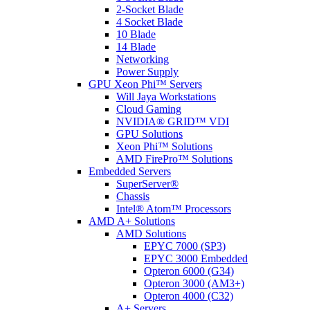
2-Socket Blade
4 Socket Blade
10 Blade
14 Blade
Networking
Power Supply
GPU Xeon Phi™ Servers
Will Jaya Workstations
Cloud Gaming
NVIDIA® GRID™ VDI
GPU Solutions
Xeon Phi™ Solutions
AMD FirePro™ Solutions
Embedded Servers
SuperServer®
Chassis
Intel® Atom™ Processors
AMD A+ Solutions
AMD Solutions
EPYC 7000 (SP3)
EPYC 3000 Embedded
Opteron 6000 (G34)
Opteron 3000 (AM3+)
Opteron 4000 (C32)
A+ Servers