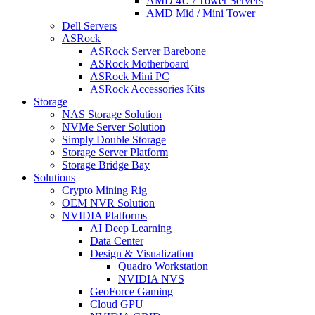
AMD 4U / Tower Servers
AMD Mid / Mini Tower
Dell Servers
ASRock
ASRock Server Barebone
ASRock Motherboard
ASRock Mini PC
ASRock Accessories Kits
Storage
NAS Storage Solution
NVMe Server Solution
Simply Double Storage
Storage Server Platform
Storage Bridge Bay
Solutions
Crypto Mining Rig
OEM NVR Solution
NVIDIA Platforms
AI Deep Learning
Data Center
Design & Visualization
Quadro Workstation
NVIDIA NVS
GeoForce Gaming
Cloud GPU