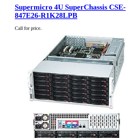
Supermicro 4U SuperChassis CSE-
847E26-R1K28LPB
Call for price.