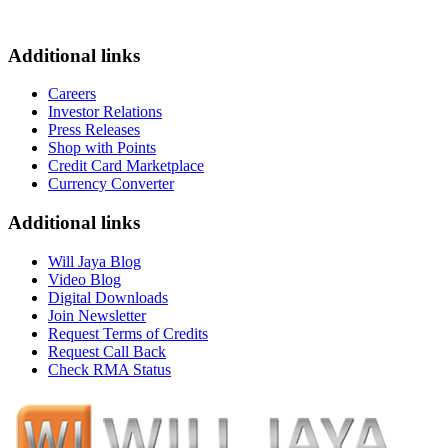
Additional links
Careers
Investor Relations
Press Releases
Shop with Points
Credit Card Marketplace
Currency Converter
Additional links
Will Jaya Blog
Video Blog
Digital Downloads
Join Newsletter
Request Terms of Credits
Request Call Back
Check RMA Status