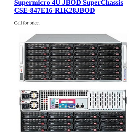
Supermicro 4U JBOD SuperChassis
CSE-847E16-R1K28JBOD
Call for price.