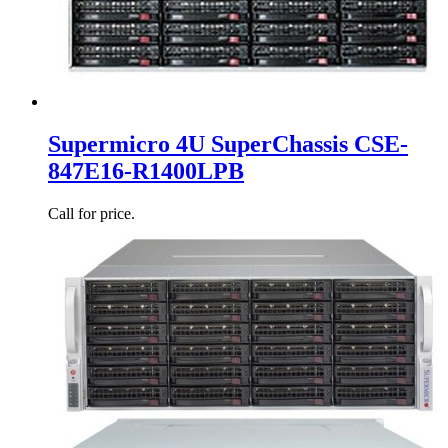
Supermicro 4U SuperChassis CSE-
847E16-R1400LPB
Call for price.