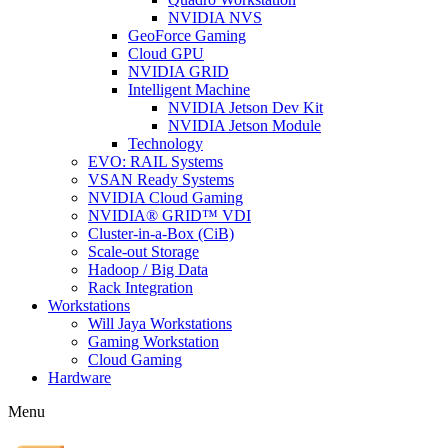
NVIDIA NVS
GeoForce Gaming
Cloud GPU
NVIDIA GRID
Intelligent Machine
NVIDIA Jetson Dev Kit
NVIDIA Jetson Module
Technology
EVO: RAIL Systems
VSAN Ready Systems
NVIDIA Cloud Gaming
NVIDIA® GRID™ VDI
Cluster-in-a-Box (CiB)
Scale-out Storage
Hadoop / Big Data
Rack Integration
Workstations
Will Jaya Workstations
Gaming Workstation
Cloud Gaming
Hardware
Menu