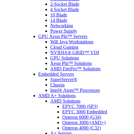
2-Socket Blade
4 Socket Blade
10 Blade
14 Blade
Networking
Power Supply
GPU Xeon Phi™ Servers
Will Jaya Workstations
Cloud Gaming
NVIDIA® GRID™ VDI
GPU Solutions
Xeon Phi™ Solutions
AMD FirePro™ Solutions
Embedded Servers
SuperServer®
Chassis
Intel® Atom™ Processors
AMD A+ Solutions
AMD Solutions
EPYC 7000 (SP3)
EPYC 3000 Embedded
Opteron 6000 (G34)
Opteron 3000 (AM3+)
Opteron 4000 (C32)
A+ Servers