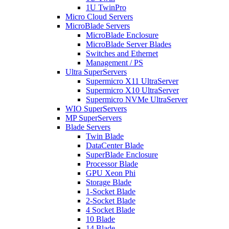
1U TwinPro
Micro Cloud Servers
MicroBlade Servers
MicroBlade Enclosure
MicroBlade Server Blades
Switches and Ethernet
Management / PS
Ultra SuperServers
Supermicro X11 UltraServer
Supermicro X10 UltraServer
Supermicro NVMe UltraServer
WIO SuperServers
MP SuperServers
Blade Servers
Twin Blade
DataCenter Blade
SuperBlade Enclosure
Processor Blade
GPU Xeon Phi
Storage Blade
1-Socket Blade
2-Socket Blade
4 Socket Blade
10 Blade
14 Blade