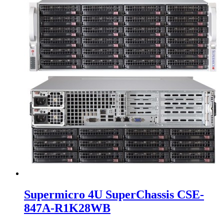
Supermicro 4U SuperChassis CSE-
847A-R1K28WB