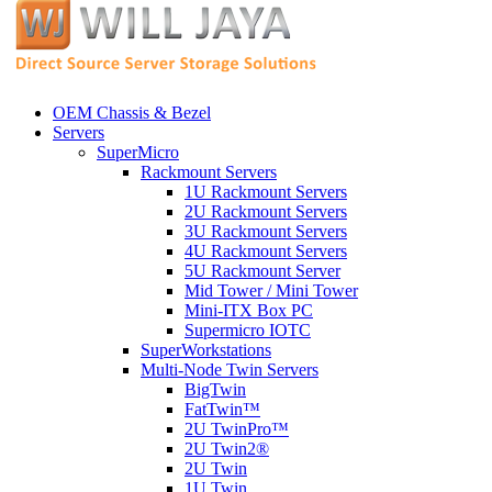
OEM Chassis & Bezel
Servers
SuperMicro
Rackmount Servers
1U Rackmount Servers
2U Rackmount Servers
3U Rackmount Servers
4U Rackmount Servers
5U Rackmount Server
Mid Tower / Mini Tower
Mini-ITX Box PC
Supermicro IOTC
SuperWorkstations
Multi-Node Twin Servers
BigTwin
FatTwin™
2U TwinPro™
2U Twin2®
2U Twin
1U Twin