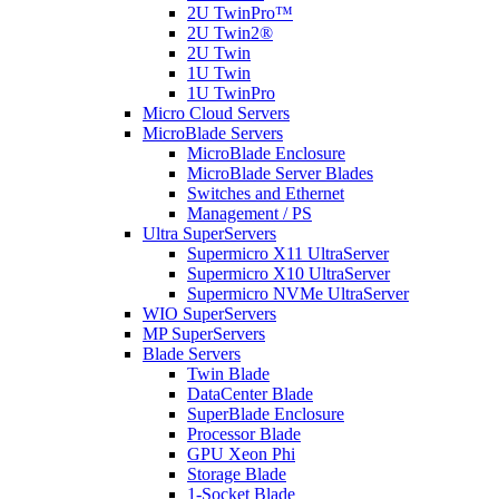
2U TwinPro™
2U Twin2®
2U Twin
1U Twin
1U TwinPro
Micro Cloud Servers
MicroBlade Servers
MicroBlade Enclosure
MicroBlade Server Blades
Switches and Ethernet
Management / PS
Ultra SuperServers
Supermicro X11 UltraServer
Supermicro X10 UltraServer
Supermicro NVMe UltraServer
WIO SuperServers
MP SuperServers
Blade Servers
Twin Blade
DataCenter Blade
SuperBlade Enclosure
Processor Blade
GPU Xeon Phi
Storage Blade
1-Socket Blade