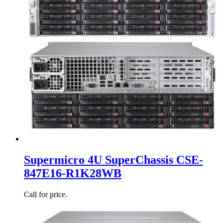
Supermicro 4U SuperChassis CSE-
847E16-R1K28WB
Call for price.