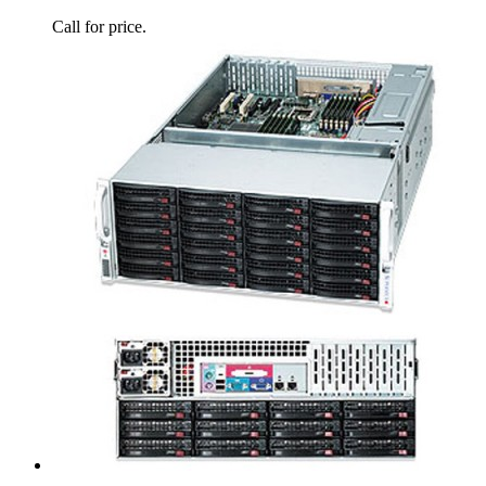
Call for price.