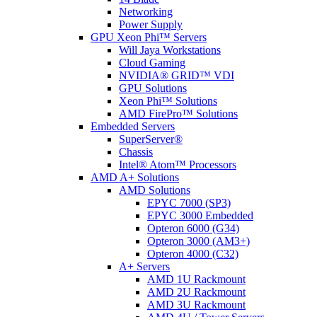
Networking
Power Supply
GPU Xeon Phi™ Servers
Will Jaya Workstations
Cloud Gaming
NVIDIA® GRID™ VDI
GPU Solutions
Xeon Phi™ Solutions
AMD FirePro™ Solutions
Embedded Servers
SuperServer®
Chassis
Intel® Atom™ Processors
AMD A+ Solutions
AMD Solutions
EPYC 7000 (SP3)
EPYC 3000 Embedded
Opteron 6000 (G34)
Opteron 3000 (AM3+)
Opteron 4000 (C32)
A+ Servers
AMD 1U Rackmount
AMD 2U Rackmount
AMD 3U Rackmount