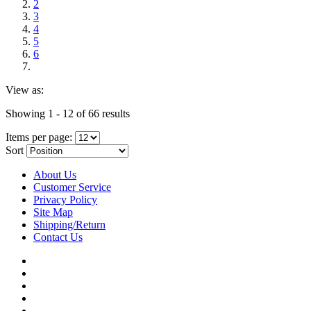
2
3
4
5
6
View as:
Showing 1 - 12 of 66 results
Items per page:
Sort
About Us
Customer Service
Privacy Policy
Site Map
Shipping/Return
Contact Us