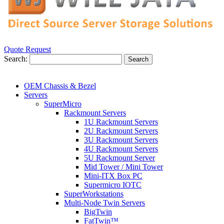
Quote Request
Search:
Search
OEM Chassis & Bezel
Servers
SuperMicro
Rackmount Servers
1U Rackmount Servers
2U Rackmount Servers
3U Rackmount Servers
4U Rackmount Servers
5U Rackmount Server
Mid Tower / Mini Tower
Mini-ITX Box PC
Supermicro IOTC
SuperWorkstations
Multi-Node Twin Servers
BigTwin
FatTwin™