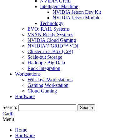
NVIDIA GRID
Intelligent Machine
NVIDIA Jetson Dev Kit
NVIDIA Jetson Module
Technology
EVO: RAIL Systems
VSAN Ready Systems
NVIDIA Cloud Gaming
NVIDIA® GRID™ VDI
Cluster-in-a-Box (CiB)
Scale-out Storage
Hadoop / Big Data
Rack Integration
Workstations
Will Jaya Workstations
Gaming Workstation
Cloud Gaming
Hardware
Search:
Search
Cart
0
Menu
Home
Hardware