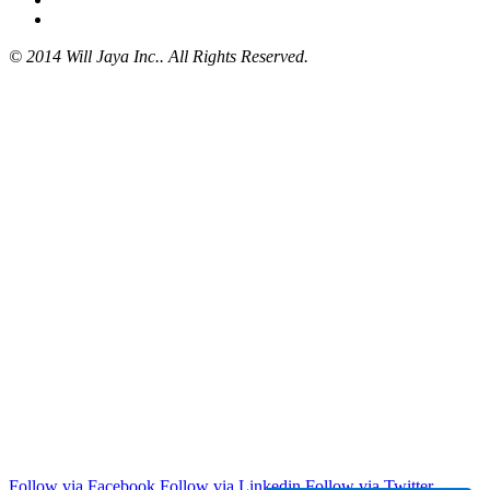
© 2014 Will Jaya Inc.. All Rights Reserved.
Follow via Facebook
Follow via Linkedin
Follow via Twitter