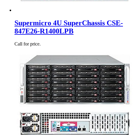
Supermicro 4U SuperChassis CSE-
847E26-R1400LPB
Call for price.