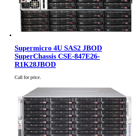
Supermicro 4U SAS2 JBOD
SuperChassis CSE-847E26-
R1K28JBOD
Call for price.