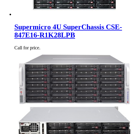
Supermicro 4U SuperChassis CSE-
847E16-R1K28LPB
Call for price.