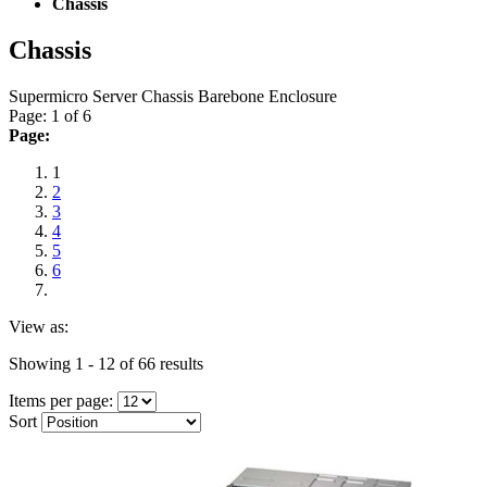
Chassis
Chassis
Supermicro Server Chassis Barebone Enclosure
Page: 1 of 6
Page:
1
2
3
4
5
6
View as:
Showing 1 - 12 of 66 results
Items per page:
Sort