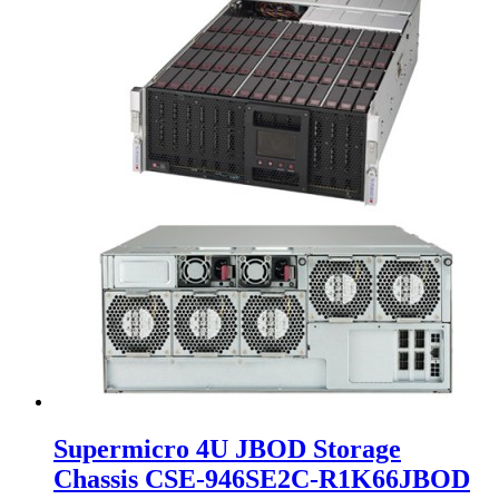
Supermicro 4U JBOD Storage
Chassis CSE-946SE2C-R1K66JBOD