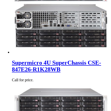
Supermicro 4U SuperChassis CSE-
847E26-R1K28WB
Call for price.