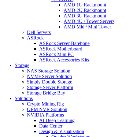
AMD 1U Rackmount
AMD 2U Rackmount
AMD 3U Rackmount
AMD 4U / Tower Servers
AMD Mid / Mini Tower
Dell Servers
ASRock
ASRock Server Barebone
ASRock Motherboard
ASRock Mini PC
ASRock Accessories Kits
Storage
NAS Storage Solution
NVMe Server Solution
Simply Double Storage
Storage Server Platform
Storage Bridge Bay
Solutions
Crypto Mining Rig
OEM NVR Solution
NVIDIA Platforms
AI Deep Learning
Data Center
Design & Visualization
Quadro Workstation