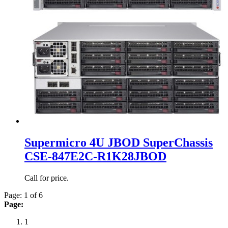
Supermicro 4U JBOD SuperChassis
CSE-847E2C-R1K28JBOD
Call for price.
Page: 1 of 6
Page:
1