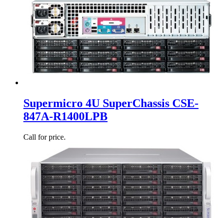
Supermicro 4U SuperChassis CSE-
847A-R1400LPB
Call for price.