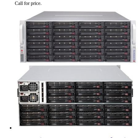
Call for price.