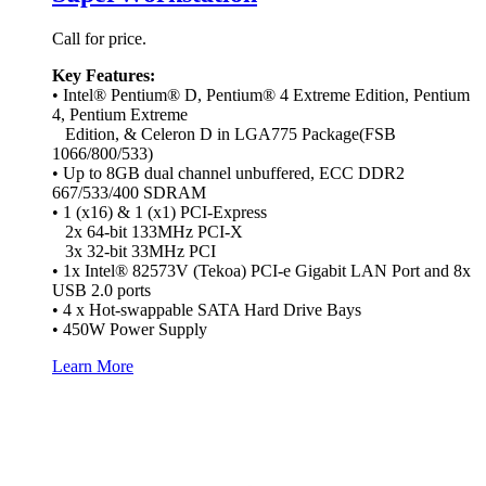
Call for price.
Key Features:
• Intel® Pentium® D, Pentium® 4 Extreme Edition, Pentium
4, Pentium Extreme
Edition, & Celeron D in LGA775 Package(FSB
1066/800/533)
• Up to 8GB dual channel unbuffered, ECC DDR2
667/533/400 SDRAM
• 1 (x16) & 1 (x1) PCI-Express
2x 64-bit 133MHz PCI-X
3x 32-bit 33MHz PCI
• 1x Intel® 82573V (Tekoa) PCI-e Gigabit LAN Port and 8x
USB 2.0 ports
• 4 x Hot-swappable SATA Hard Drive Bays
• 450W Power Supply
Learn More