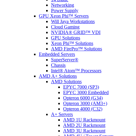
Networking
Power Supply
GPU Xeon Phi™ Servers
Will Jaya Workstations
Cloud Gaming
NVIDIA® GRID™ VDI
GPU Solutions
Xeon Phi™ Solutions
AMD FirePro™ Solutions
Embedded Servers
SuperServer®
Chassis
Intel® Atom™ Processors
AMD A+ Solutions
AMD Solutions
EPYC 7000 (SP3)
EPYC 3000 Embedded
Opteron 6000 (G34)
Opteron 3000 (AM3+)
Opteron 4000 (C32)
A+ Servers
AMD 1U Rackmount
AMD 2U Rackmount
AMD 3U Rackmount