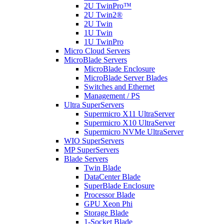
2U TwinPro™
2U Twin2®
2U Twin
1U Twin
1U TwinPro
Micro Cloud Servers
MicroBlade Servers
MicroBlade Enclosure
MicroBlade Server Blades
Switches and Ethernet
Management / PS
Ultra SuperServers
Supermicro X11 UltraServer
Supermicro X10 UltraServer
Supermicro NVMe UltraServer
WIO SuperServers
MP SuperServers
Blade Servers
Twin Blade
DataCenter Blade
SuperBlade Enclosure
Processor Blade
GPU Xeon Phi
Storage Blade
1-Socket Blade