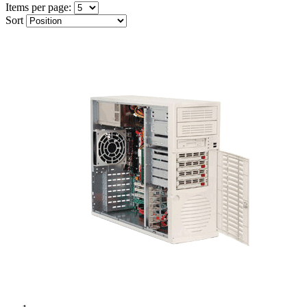
Items per page:
Sort