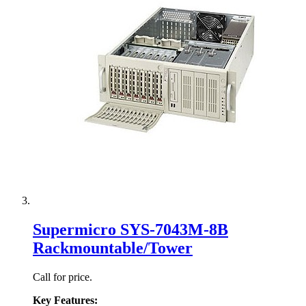
Supermicro SYS-7043M-8B
Rackmountable/Tower
Call for price.
Key Features: