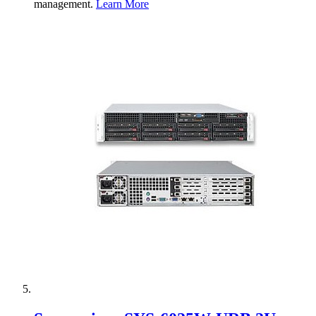
management.
Learn More