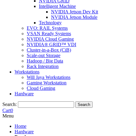
NVIDIA GRID
Intelligent Machine
NVIDIA Jetson Dev Kit
NVIDIA Jetson Module
Technology
EVO: RAIL Systems
VSAN Ready Systems
NVIDIA Cloud Gaming
NVIDIA® GRID™ VDI
Cluster-in-a-Box (CiB)
Scale-out Storage
Hadoop / Big Data
Rack Integration
Workstations
Will Jaya Workstations
Gaming Workstation
Cloud Gaming
Hardware
Search:
Search
Cart
0
Menu
Home
Hardware