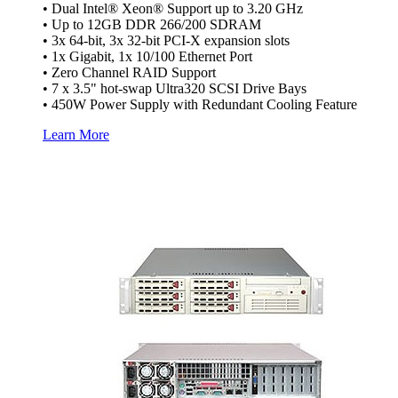
• Dual Intel® Xeon® Support up to 3.20 GHz
• Up to 12GB DDR 266/200 SDRAM
• 3x 64-bit, 3x 32-bit PCI-X expansion slots
• 1x Gigabit, 1x 10/100 Ethernet Port
• Zero Channel RAID Support
• 7 x 3.5" hot-swap Ultra320 SCSI Drive Bays
• 450W Power Supply with Redundant Cooling Feature
Learn More