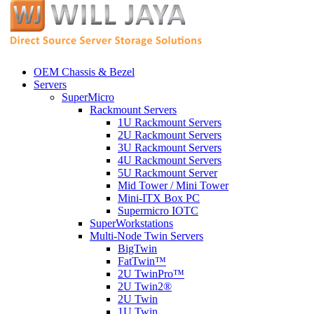
OEM Chassis & Bezel
Servers
SuperMicro
Rackmount Servers
1U Rackmount Servers
2U Rackmount Servers
3U Rackmount Servers
4U Rackmount Servers
5U Rackmount Server
Mid Tower / Mini Tower
Mini-ITX Box PC
Supermicro IOTC
SuperWorkstations
Multi-Node Twin Servers
BigTwin
FatTwin™
2U TwinPro™
2U Twin2®
2U Twin
1U Twin