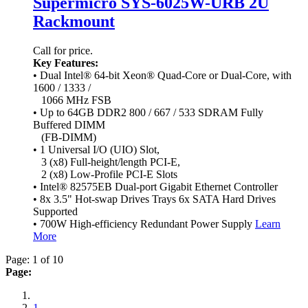
Supermicro SYS-6025W-URB 2U
Rackmount
Call for price.
Key Features:
• Dual Intel® 64-bit Xeon® Quad-Core or Dual-Core, with
1600 / 1333 /
1066 MHz FSB
• Up to 64GB DDR2 800 / 667 / 533 SDRAM Fully
Buffered DIMM
(FB-DIMM)
• 1 Universal I/O (UIO) Slot,
3 (x8) Full-height/length PCI-E,
2 (x8) Low-Profile PCI-E Slots
• Intel® 82575EB Dual-port Gigabit Ethernet Controller
• 8x 3.5" Hot-swap Drives Trays 6x SATA Hard Drives
Supported
• 700W High-efficiency Redundant Power Supply
Learn
More
Page: 1 of 10
Page:
1