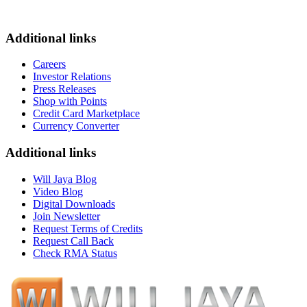
Additional links
Careers
Investor Relations
Press Releases
Shop with Points
Credit Card Marketplace
Currency Converter
Additional links
Will Jaya Blog
Video Blog
Digital Downloads
Join Newsletter
Request Terms of Credits
Request Call Back
Check RMA Status