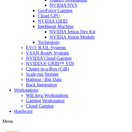
NVIDIA NVS
GeoForce Gaming
Cloud GPU
NVIDIA GRID
Intelligent Machine
NVIDIA Jetson Dev Kit
NVIDIA Jetson Module
Technology
EVO: RAIL Systems
VSAN Ready Systems
NVIDIA Cloud Gaming
NVIDIA® GRID™ VDI
Cluster-in-a-Box (CiB)
Scale-out Storage
Hadoop / Big Data
Rack Integration
Workstations
Will Jaya Workstations
Gaming Workstation
Cloud Gaming
Hardware
Menu