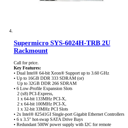
Supermicro SYS-6024H-TRB 2U
Rackmount
Call for price.
Key Features:
• Dual Intel® 64-bit Xeon® Support up to 3.60 GHz
• Up to 16GB DDR 333 SDRAM (or)
Up to 32GB DDR 266 SDRAM
• 6 Low-Profile Expansion Slots
2 (x8) PCI-Express,
1 x 64-bit 133MHz PCI-X,
2 x 64-bit 100MHz PCI-X,
1 x 32-bit 33MHz PCI Slots
• 2x Intel® 82541GI Single-port Gigabit Ethernet Controllers
• 6 x 3.5" hot-swap SATA Drive Bays
• Redundant 500W power supply with I2C for remote