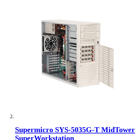
Supermicro SYS-5035G-T MidTower
SuperWorkstation