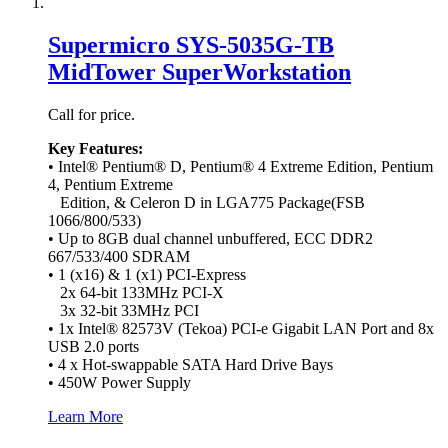
Supermicro SYS-5035G-TB
MidTower SuperWorkstation
Call for price.
Key Features:
• Intel® Pentium® D, Pentium® 4 Extreme Edition, Pentium
4, Pentium Extreme
Edition, & Celeron D in LGA775 Package(FSB
1066/800/533)
• Up to 8GB dual channel unbuffered, ECC DDR2
667/533/400 SDRAM
• 1 (x16) & 1 (x1) PCI-Express
2x 64-bit 133MHz PCI-X
3x 32-bit 33MHz PCI
• 1x Intel® 82573V (Tekoa) PCI-e Gigabit LAN Port and 8x
USB 2.0 ports
• 4 x Hot-swappable SATA Hard Drive Bays
• 450W Power Supply
Learn More