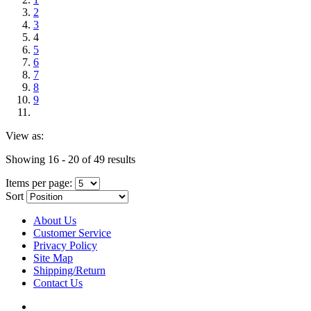
2
3
4
5
6
7
8
9
View as:
Showing 16 - 20 of 49 results
Items per page:
Sort
About Us
Customer Service
Privacy Policy
Site Map
Shipping/Return
Contact Us