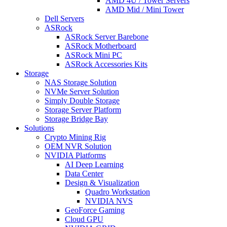
AMD 4U / Tower Servers
AMD Mid / Mini Tower
Dell Servers
ASRock
ASRock Server Barebone
ASRock Motherboard
ASRock Mini PC
ASRock Accessories Kits
Storage
NAS Storage Solution
NVMe Server Solution
Simply Double Storage
Storage Server Platform
Storage Bridge Bay
Solutions
Crypto Mining Rig
OEM NVR Solution
NVIDIA Platforms
AI Deep Learning
Data Center
Design & Visualization
Quadro Workstation
NVIDIA NVS
GeoForce Gaming
Cloud GPU