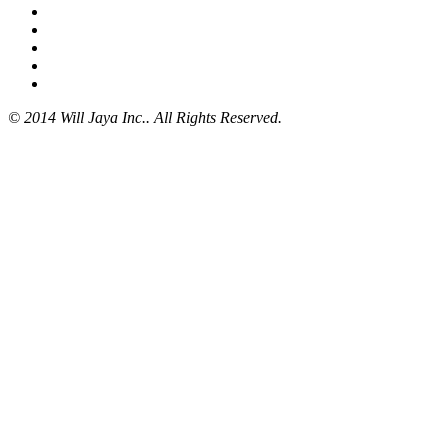
© 2014 Will Jaya Inc.. All Rights Reserved.