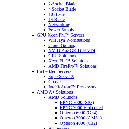
2-Socket Blade
4 Socket Blade
10 Blade
14 Blade
Networking
Power Supply
GPU Xeon Phi™ Servers
Will Jaya Workstations
Cloud Gaming
NVIDIA® GRID™ VDI
GPU Solutions
Xeon Phi™ Solutions
AMD FirePro™ Solutions
Embedded Servers
SuperServer®
Chassis
Intel® Atom™ Processors
AMD A+ Solutions
AMD Solutions
EPYC 7000 (SP3)
EPYC 3000 Embedded
Opteron 6000 (G34)
Opteron 3000 (AM3+)
Opteron 4000 (C32)
A+ Servers