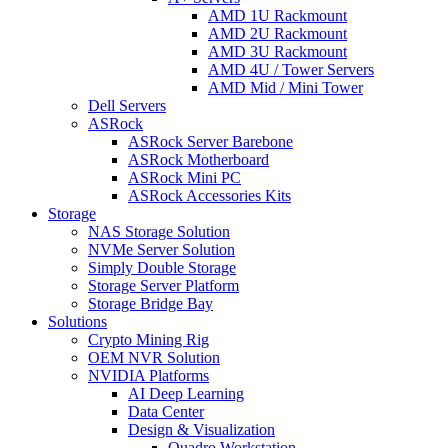
AMD 1U Rackmount
AMD 2U Rackmount
AMD 3U Rackmount
AMD 4U / Tower Servers
AMD Mid / Mini Tower
Dell Servers
ASRock
ASRock Server Barebone
ASRock Motherboard
ASRock Mini PC
ASRock Accessories Kits
Storage
NAS Storage Solution
NVMe Server Solution
Simply Double Storage
Storage Server Platform
Storage Bridge Bay
Solutions
Crypto Mining Rig
OEM NVR Solution
NVIDIA Platforms
AI Deep Learning
Data Center
Design & Visualization
Quadro Workstation