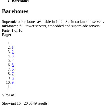
Barebones
Barebones
Supermicro barebones available in 1u 2u 3u 4u rackmount servers,
mid-tower, full tower servers, embedded and superblade servers.
Page: 1 of 10
Page:
1
2
3
4
5
6
7
8
9
View as:
Showing 16 - 20 of 49 results