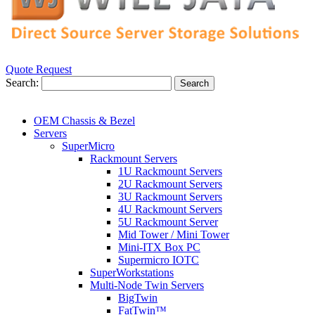
Quote Request
Search:
Search
OEM Chassis & Bezel
Servers
SuperMicro
Rackmount Servers
1U Rackmount Servers
2U Rackmount Servers
3U Rackmount Servers
4U Rackmount Servers
5U Rackmount Server
Mid Tower / Mini Tower
Mini-ITX Box PC
Supermicro IOTC
SuperWorkstations
Multi-Node Twin Servers
BigTwin
FatTwin™