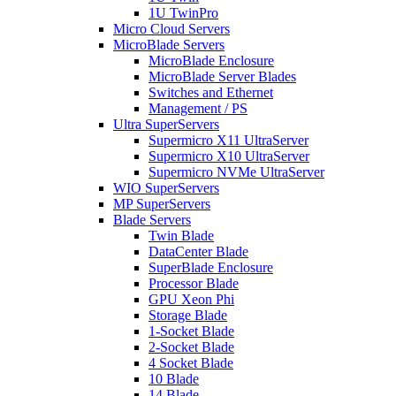
1U TwinPro
Micro Cloud Servers
MicroBlade Servers
MicroBlade Enclosure
MicroBlade Server Blades
Switches and Ethernet
Management / PS
Ultra SuperServers
Supermicro X11 UltraServer
Supermicro X10 UltraServer
Supermicro NVMe UltraServer
WIO SuperServers
MP SuperServers
Blade Servers
Twin Blade
DataCenter Blade
SuperBlade Enclosure
Processor Blade
GPU Xeon Phi
Storage Blade
1-Socket Blade
2-Socket Blade
4 Socket Blade
10 Blade
14 Blade