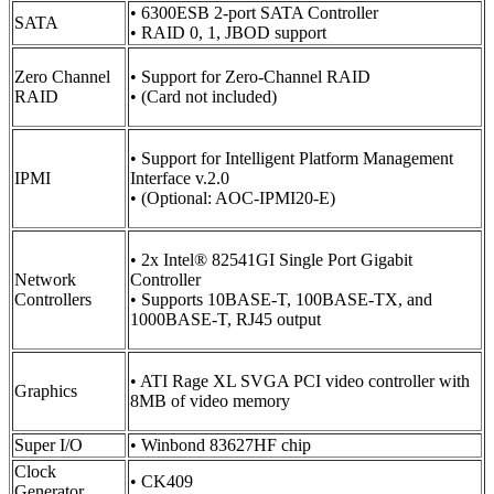
• 6300ESB 2-port SATA Controller
SATA
• RAID 0, 1, JBOD support
Zero Channel
• Support for Zero-Channel RAID
RAID
• (Card not included)
• Support for Intelligent Platform Management
IPMI
Interface v.2.0
• (Optional: AOC-IPMI20-E)
• 2x Intel® 82541GI Single Port Gigabit
Network
Controller
Controllers
• Supports 10BASE-T, 100BASE-TX, and
1000BASE-T, RJ45 output
• ATI Rage XL SVGA PCI video controller with
Graphics
8MB of video memory
Super I/O
• Winbond 83627HF chip
Clock
• CK409
Generator