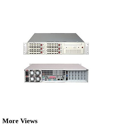
More Views