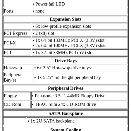
• Power fail LED
Ports
• none
Expansion Slots
• 6x low-profile expansion slots
PCI-Express
• 2 (x8) slot
• 1x 64-bit 133MHz PCI-X (3.3V) slot
PCI-X
• 2x 64-bit 100MHz PCI-X (3.3V) slots
PCI
• 1x 32-bit 33MHz PCI (5V) slot
Drive Bays
Hot-swap
• 6x 3.5" Hot-swap drive trays
Peripheral
• 1x 5.25" full-height peripheral bay
Bay(s)
Peripheral Drives
Floppy
• Panasonic 3.5" 1.44MB Floppy Drive
CD-Rom
• TEAC Slim 24x CD-ROM drive
SATA Backplane
• 1x 2U SATA backplane
System Cooling