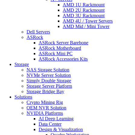
AMD 1U Rackmount
AMD 2U Rackmount
AMD 3U Rackmount
AMD 4U / Tower Servers
AMD Mid / Mini Tower
Dell Servers
ASRock
ASRock Server Barebone
ASRock Motherboard
ASRock Mini PC
ASRock Accessories Kits
Storage
NAS Storage Solution
NVMe Server Solution
Simply Double Storage
Storage Server Platform
Storage Bridge Bay
Solutions
Crypto Mining Rig
OEM NVR Solution
NVIDIA Platforms
AI Deep Learning
Data Center
Design & Visualization
Quadro Workstation