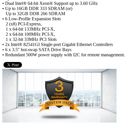
• Dual Intel® 64-bit Xeon® Support up to 3.60 GHz
• Up to 16GB DDR 333 SDRAM (or)
Up to 32GB DDR 266 SDRAM
• 6 Low-Profile Expansion Slots
2 (x8) PCI-Express,
1 x 64-bit 133MHz PCI-X,
2 x 64-bit 100MHz PCI-X,
1 x 32-bit 33MHz PCI Slots
• 2x Intel® 82541GI Single-port Gigabit Ethernet Controllers
• 6 x 3.5" hot-swap SATA Drive Bays
• Redundant 500W power supply with I2C for remote management.