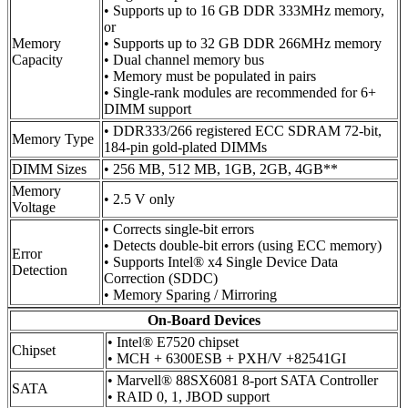
• Supports up to 16 GB DDR 333MHz memory,
or
Memory
• Supports up to 32 GB DDR 266MHz memory
Capacity
• Dual channel memory bus
• Memory must be populated in pairs
• Single-rank modules are recommended for 6+
DIMM support
• DDR333/266 registered ECC SDRAM 72-bit,
Memory Type
184-pin gold-plated DIMMs
DIMM Sizes
• 256 MB, 512 MB, 1GB, 2GB, 4GB**
Memory
• 2.5 V only
Voltage
• Corrects single-bit errors
• Detects double-bit errors (using ECC memory)
Error
• Supports Intel® x4 Single Device Data
Detection
Correction (SDDC)
• Memory Sparing / Mirroring
On-Board Devices
• Intel® E7520 chipset
Chipset
• MCH + 6300ESB + PXH/V +82541GI
• Marvell® 88SX6081 8-port SATA Controller
SATA
• RAID 0, 1, JBOD support