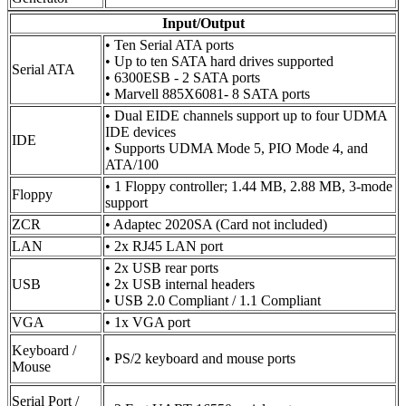
Input/Output
• Ten Serial ATA ports
• Up to ten SATA hard drives supported
Serial ATA
• 6300ESB - 2 SATA ports
• Marvell 885X6081- 8 SATA ports
• Dual EIDE channels support up to four UDMA
IDE devices
IDE
• Supports UDMA Mode 5, PIO Mode 4, and
ATA/100
• 1 Floppy controller; 1.44 MB, 2.88 MB, 3-mode
Floppy
support
ZCR
• Adaptec 2020SA (Card not included)
LAN
• 2x RJ45 LAN port
• 2x USB rear ports
USB
• 2x USB internal headers
• USB 2.0 Compliant / 1.1 Compliant
VGA
• 1x VGA port
Keyboard /
• PS/2 keyboard and mouse ports
Mouse
Serial Port /