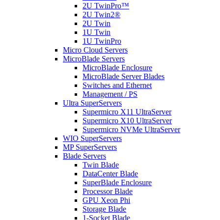
2U TwinPro™
2U Twin2®
2U Twin
1U Twin
1U TwinPro
Micro Cloud Servers
MicroBlade Servers
MicroBlade Enclosure
MicroBlade Server Blades
Switches and Ethernet
Management / PS
Ultra SuperServers
Supermicro X11 UltraServer
Supermicro X10 UltraServer
Supermicro NVMe UltraServer
WIO SuperServers
MP SuperServers
Blade Servers
Twin Blade
DataCenter Blade
SuperBlade Enclosure
Processor Blade
GPU Xeon Phi
Storage Blade
1-Socket Blade