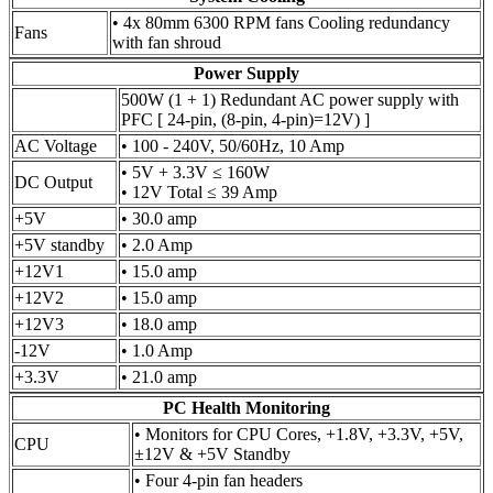
• 4x 80mm 6300 RPM fans Cooling redundancy
Fans
with fan shroud
Power Supply
500W (1 + 1) Redundant AC power supply with
PFC [ 24-pin, (8-pin, 4-pin)=12V) ]
AC Voltage
• 100 - 240V, 50/60Hz, 10 Amp
• 5V + 3.3V ≤ 160W
DC Output
• 12V Total ≤ 39 Amp
+5V
• 30.0 amp
+5V standby
• 2.0 Amp
+12V1
• 15.0 amp
+12V2
• 15.0 amp
+12V3
• 18.0 amp
-12V
• 1.0 Amp
+3.3V
• 21.0 amp
PC Health Monitoring
• Monitors for CPU Cores, +1.8V, +3.3V, +5V,
CPU
±12V & +5V Standby
• Four 4-pin fan headers