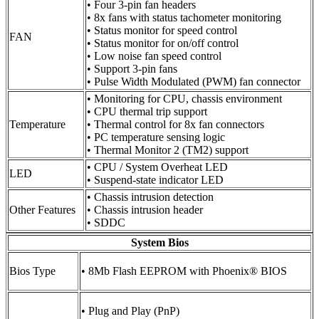
• Four 3-pin fan headers
• 8x fans with status tachometer monitoring
• Status monitor for speed control
FAN
• Status monitor for on/off control
• Low noise fan speed control
• Support 3-pin fans
• Pulse Width Modulated (PWM) fan connector
• Monitoring for CPU, chassis environment
• CPU thermal trip support
Temperature
• Thermal control for 8x fan connectors
• PC temperature sensing logic
• Thermal Monitor 2 (TM2) support
• CPU / System Overheat LED
LED
• Suspend-state indicator LED
• Chassis intrusion detection
Other Features
• Chassis intrusion header
• SDDC
System Bios
Bios Type
• 8Mb Flash EEPROM with Phoenix® BIOS
• Plug and Play (PnP)