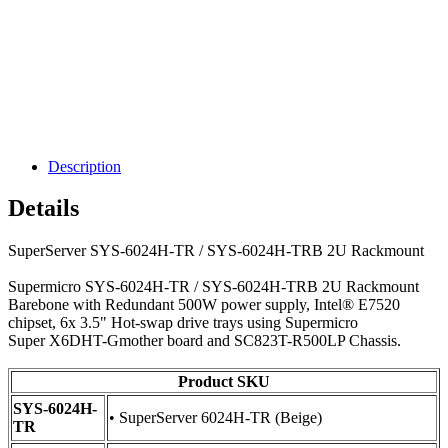
Description
Details
SuperServer SYS-6024H-TR / SYS-6024H-TRB 2U Rackmount
Supermicro SYS-6024H-TR / SYS-6024H-TRB 2U Rackmount
Barebone with Redundant 500W power supply, Intel® E7520
chipset, 6x 3.5" Hot-swap drive trays using Supermicro
Super X6DHT-Gmother board and SC823T-R500LP Chassis.
Product SKU
SYS-6024H-
• SuperServer 6024H-TR (Beige)
TR