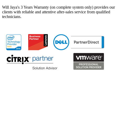
Will Jaya's 3 Years Warranty (on complete system only) provides our
clients with reliable and attentive after-sales service from qualified
technicians.