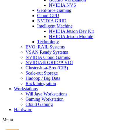
NVIDIA NVS
GeoForce Gaming
Cloud GPU
NVIDIA GRID
Intelligent Machine
NVIDIA Jetson Dev Kit
NVIDIA Jetson Module
Technology
EVO: RAIL Systems
VSAN Ready Systems
NVIDIA Cloud Gaming
NVIDIA® GRID™ VDI
Cluster-in-a-Box (CiB)
Scale-out Storage
Hadoop / Big Data
Rack Integration
Workstations
Will Jaya Workstations
Gaming Workstation
Cloud Gaming
Hardware
Menu