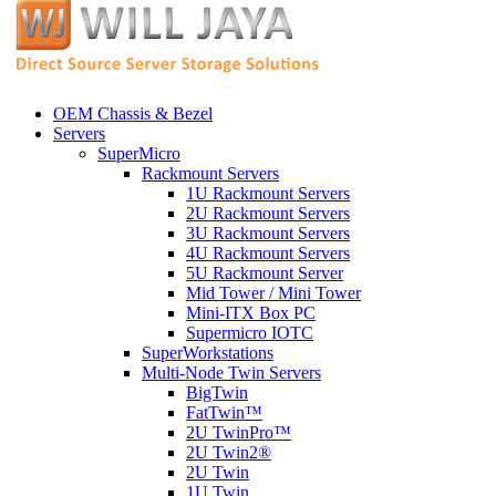
OEM Chassis & Bezel
Servers
SuperMicro
Rackmount Servers
1U Rackmount Servers
2U Rackmount Servers
3U Rackmount Servers
4U Rackmount Servers
5U Rackmount Server
Mid Tower / Mini Tower
Mini-ITX Box PC
Supermicro IOTC
SuperWorkstations
Multi-Node Twin Servers
BigTwin
FatTwin™
2U TwinPro™
2U Twin2®
2U Twin
1U Twin