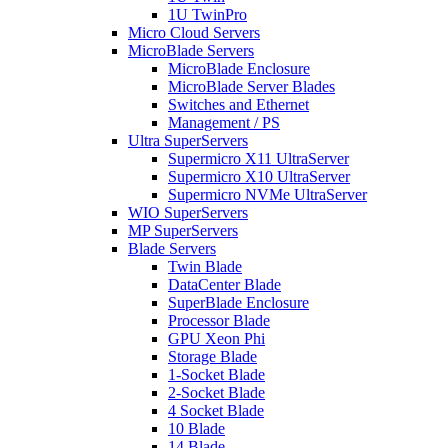
1U TwinPro
Micro Cloud Servers
MicroBlade Servers
MicroBlade Enclosure
MicroBlade Server Blades
Switches and Ethernet
Management / PS
Ultra SuperServers
Supermicro X11 UltraServer
Supermicro X10 UltraServer
Supermicro NVMe UltraServer
WIO SuperServers
MP SuperServers
Blade Servers
Twin Blade
DataCenter Blade
SuperBlade Enclosure
Processor Blade
GPU Xeon Phi
Storage Blade
1-Socket Blade
2-Socket Blade
4 Socket Blade
10 Blade
14 Blade