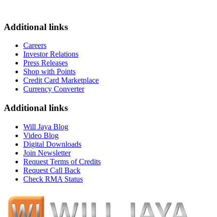
Additional links
Careers
Investor Relations
Press Releases
Shop with Points
Credit Card Marketplace
Currency Converter
Additional links
Will Jaya Blog
Video Blog
Digital Downloads
Join Newsletter
Request Terms of Credits
Request Call Back
Check RMA Status