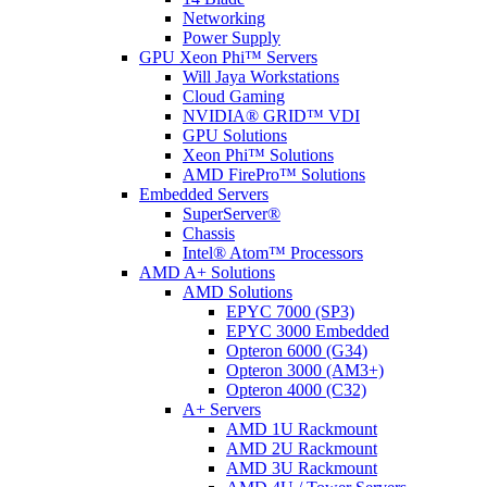
Networking
Power Supply
GPU Xeon Phi™ Servers
Will Jaya Workstations
Cloud Gaming
NVIDIA® GRID™ VDI
GPU Solutions
Xeon Phi™ Solutions
AMD FirePro™ Solutions
Embedded Servers
SuperServer®
Chassis
Intel® Atom™ Processors
AMD A+ Solutions
AMD Solutions
EPYC 7000 (SP3)
EPYC 3000 Embedded
Opteron 6000 (G34)
Opteron 3000 (AM3+)
Opteron 4000 (C32)
A+ Servers
AMD 1U Rackmount
AMD 2U Rackmount
AMD 3U Rackmount