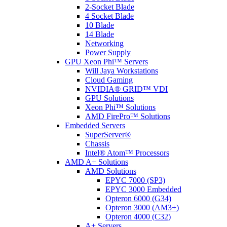
2-Socket Blade
4 Socket Blade
10 Blade
14 Blade
Networking
Power Supply
GPU Xeon Phi™ Servers
Will Jaya Workstations
Cloud Gaming
NVIDIA® GRID™ VDI
GPU Solutions
Xeon Phi™ Solutions
AMD FirePro™ Solutions
Embedded Servers
SuperServer®
Chassis
Intel® Atom™ Processors
AMD A+ Solutions
AMD Solutions
EPYC 7000 (SP3)
EPYC 3000 Embedded
Opteron 6000 (G34)
Opteron 3000 (AM3+)
Opteron 4000 (C32)
A+ Servers