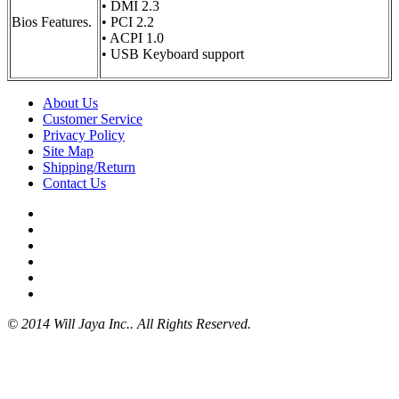
• DMI 2.3
Bios Features.
• PCI 2.2
• ACPI 1.0
• USB Keyboard support
About Us
Customer Service
Privacy Policy
Site Map
Shipping/Return
Contact Us
© 2014 Will Jaya Inc.. All Rights Reserved.