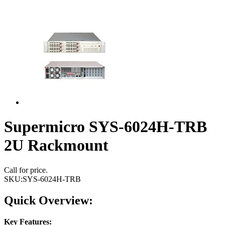
Supermicro SYS-6024H-TRB
2U Rackmount
Call for price.
SKU:
SYS-6024H-TRB
Quick Overview:
Key Features: