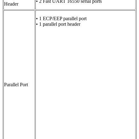
• 2 Fast UART 16550 serial ports
Header
• 1 ECP/EEP parallel port
• 1 parallel port header
Parallel Port