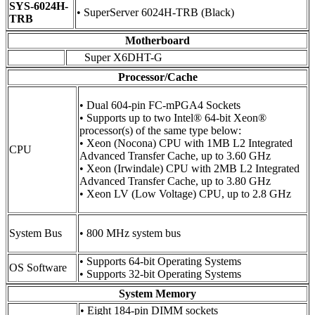
SYS-6024H-
• SuperServer 6024H-TRB (Black)
TRB
Motherboard
Super X6DHT-G
Processor/Cache
• Dual 604-pin FC-mPGA4 Sockets
• Supports up to two Intel® 64-bit Xeon®
processor(s) of the same type below:
• Xeon (Nocona) CPU with 1MB L2 Integrated
CPU
Advanced Transfer Cache, up to 3.60 GHz
• Xeon (Irwindale) CPU with 2MB L2 Integrated
Advanced Transfer Cache, up to 3.80 GHz
• Xeon LV (Low Voltage) CPU, up to 2.8 GHz
System Bus
• 800 MHz system bus
• Supports 64-bit Operating Systems
OS Software
• Supports 32-bit Operating Systems
System Memory
• Eight 184-pin DIMM sockets