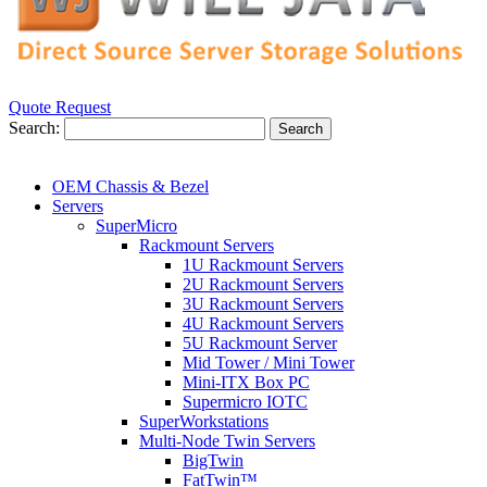
Quote Request
Search:
Search
OEM Chassis & Bezel
Servers
SuperMicro
Rackmount Servers
1U Rackmount Servers
2U Rackmount Servers
3U Rackmount Servers
4U Rackmount Servers
5U Rackmount Server
Mid Tower / Mini Tower
Mini-ITX Box PC
Supermicro IOTC
SuperWorkstations
Multi-Node Twin Servers
BigTwin
FatTwin™