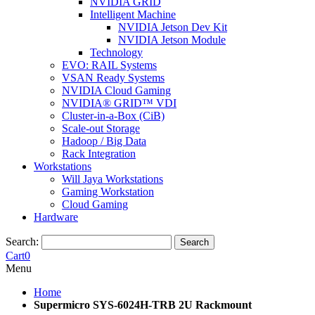
NVIDIA GRID
Intelligent Machine
NVIDIA Jetson Dev Kit
NVIDIA Jetson Module
Technology
EVO: RAIL Systems
VSAN Ready Systems
NVIDIA Cloud Gaming
NVIDIA® GRID™ VDI
Cluster-in-a-Box (CiB)
Scale-out Storage
Hadoop / Big Data
Rack Integration
Workstations
Will Jaya Workstations
Gaming Workstation
Cloud Gaming
Hardware
Search:
Search
Cart
0
Menu
Home
Supermicro SYS-6024H-TRB 2U Rackmount