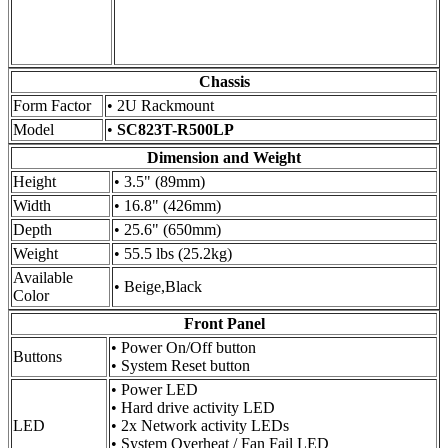
Chassis
Form Factor
• 2U Rackmount
Model
•
SC823T-R500LP
Dimension and Weight
Height
• 3.5" (89mm)
Width
• 16.8" (426mm)
Depth
• 25.6" (650mm)
Weight
• 55.5 lbs (25.2kg)
Available
• Beige,Black
Color
Front Panel
• Power On/Off button
Buttons
• System Reset button
• Power LED
• Hard drive activity LED
LED
• 2x Network activity LEDs
• System Overheat / Fan Fail LED