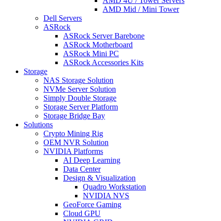
AMD 4U / Tower Servers
AMD Mid / Mini Tower
Dell Servers
ASRock
ASRock Server Barebone
ASRock Motherboard
ASRock Mini PC
ASRock Accessories Kits
Storage
NAS Storage Solution
NVMe Server Solution
Simply Double Storage
Storage Server Platform
Storage Bridge Bay
Solutions
Crypto Mining Rig
OEM NVR Solution
NVIDIA Platforms
AI Deep Learning
Data Center
Design & Visualization
Quadro Workstation
NVIDIA NVS
GeoForce Gaming
Cloud GPU