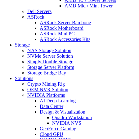
AMD 4U / Tower Servers
AMD Mid / Mini Tower
Dell Servers
ASRock
ASRock Server Barebone
ASRock Motherboard
ASRock Mini PC
ASRock Accessories Kits
Storage
NAS Storage Solution
NVMe Server Solution
Simply Double Storage
Storage Server Platform
Storage Bridge Bay
Solutions
Crypto Mining Rig
OEM NVR Solution
NVIDIA Platforms
AI Deep Learning
Data Center
Design & Visualization
Quadro Workstation
NVIDIA NVS
GeoForce Gaming
Cloud GPU