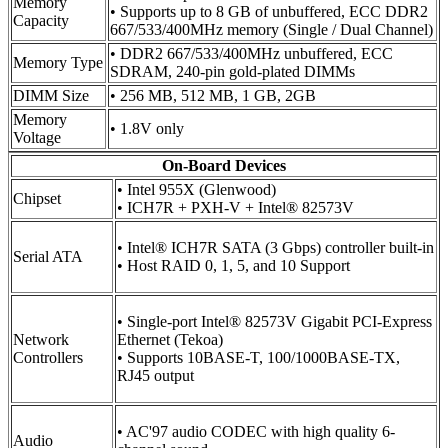
Memory
• Supports up to 8 GB of unbuffered, ECC DDR2
Capacity
667/533/400MHz memory (Single / Dual Channel)
• DDR2 667/533/400MHz unbuffered, ECC
Memory Type
SDRAM, 240-pin gold-plated DIMMs
DIMM Size
• 256 MB, 512 MB, 1 GB, 2GB
Memory
• 1.8V only
Voltage
On-Board Devices
• Intel 955X (Glenwood)
Chipset
• ICH7R + PXH-V + Intel® 82573V
• Intel® ICH7R SATA (3 Gbps) controller built-in
Serial ATA
• Host RAID 0, 1, 5, and 10 Support
• Single-port Intel® 82573V Gigabit PCI-Express
Network
Ethernet (Tekoa)
Controllers
• Supports 10BASE-T, 100/1000BASE-TX,
RJ45 output
• AC'97 audio CODEC with high quality 6-
Audio