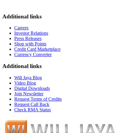
Additional links
Careers
Investor Relations
Press Releases
Shop with Points
Credit Card Marketplace
Currency Converter
Additional links
Will Jaya Blog
Video Blog
Digital Downloads
Join Newsletter
Request Terms of Credits
Request Call Back
Check RMA Status