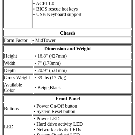
• ACPI 1.0
• BIOS rescue hot keys
• USB Keyboard support
Chassis
Form Factor
• MidTower
Dimension and Weight
Height
• 16.8" (427mm)
Width
• 7" (178mm)
Depth
• 20.9" (531mm)
Gross Weight
• 39 lbs (17.7kg)
Available
• Beige,Black
Color
Front Panel
• Power On/Off button
Buttons
• System Reset button
• Power LED
• Hard drive activity LED
LED
• Network activity LEDs
• System Overheat LED