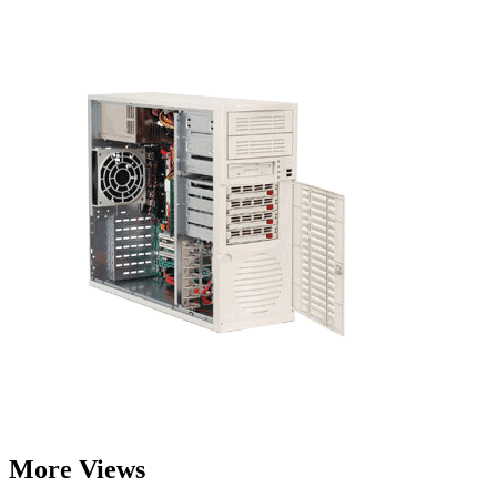
More Views