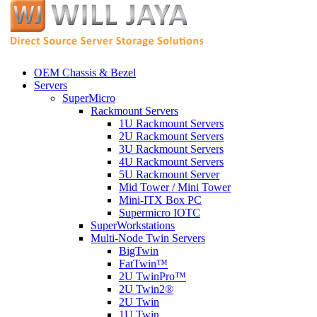
OEM Chassis & Bezel
Servers
SuperMicro
Rackmount Servers
1U Rackmount Servers
2U Rackmount Servers
3U Rackmount Servers
4U Rackmount Servers
5U Rackmount Server
Mid Tower / Mini Tower
Mini-ITX Box PC
Supermicro IOTC
SuperWorkstations
Multi-Node Twin Servers
BigTwin
FatTwin™
2U TwinPro™
2U Twin2®
2U Twin
1U Twin