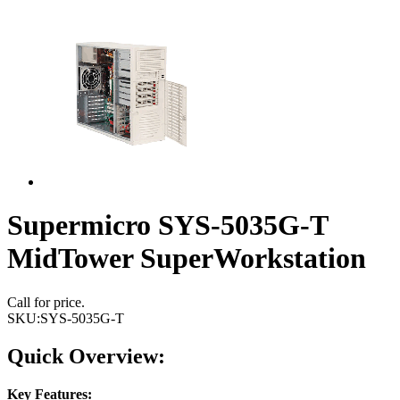
Supermicro SYS-5035G-T
MidTower SuperWorkstation
Call for price.
SKU:
SYS-5035G-T
Quick Overview:
Key Features: