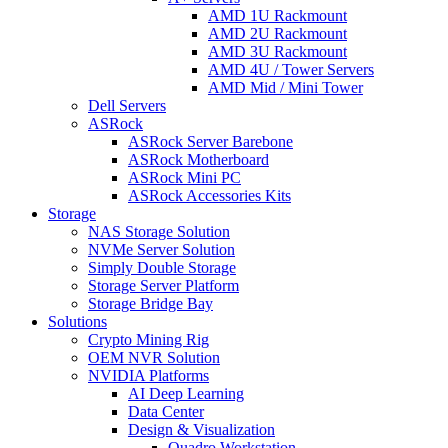
AMD 1U Rackmount
AMD 2U Rackmount
AMD 3U Rackmount
AMD 4U / Tower Servers
AMD Mid / Mini Tower
Dell Servers
ASRock
ASRock Server Barebone
ASRock Motherboard
ASRock Mini PC
ASRock Accessories Kits
Storage
NAS Storage Solution
NVMe Server Solution
Simply Double Storage
Storage Server Platform
Storage Bridge Bay
Solutions
Crypto Mining Rig
OEM NVR Solution
NVIDIA Platforms
AI Deep Learning
Data Center
Design & Visualization
Quadro Workstation