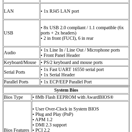
LAN
• 1x RJ45 LAN port
• 8x USB 2.0 compliant / 1.1 compatible (6x
USB
ports + 2x headers)
• 2 in front (FUCI), 6 in rear
• 1x Line In / Line Out / Microphone ports
Audio
• Front Panel Header
Keyboard/Mouse
• PS/2 keyboard and mouse ports
• 1x Fast UART 16550 serial port
Serial Ports
• 1x Serial Header
Parallel Ports
• 1x ECP/EEP Parallel Port
System Bios
Bios Type
• 8Mb Flash EEPROM with AwardBIOS®
• User Over-Clock in System BIOS
• Plug and Play (PnP)
• APM 1.2
• DMI 2.3 support
Bios Features
• PCI 2.2