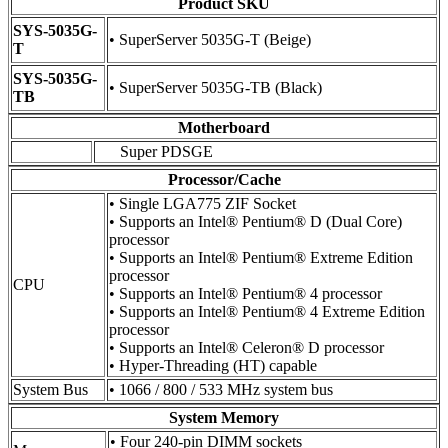
Product SKU
SYS-5035G-
• SuperServer 5035G-T (Beige)
T
SYS-5035G-
• SuperServer 5035G-TB (Black)
TB
Motherboard
Super PDSGE
Processor/Cache
• Single LGA775 ZIF Socket
• Supports an Intel® Pentium® D (Dual Core)
processor
• Supports an Intel® Pentium® Extreme Edition
processor
CPU
• Supports an Intel® Pentium® 4 processor
• Supports an Intel® Pentium® 4 Extreme Edition
processor
• Supports an Intel® Celeron® D processor
• Hyper-Threading (HT) capable
System Bus
• 1066 / 800 / 533 MHz system bus
System Memory
• Four 240-pin DIMM sockets