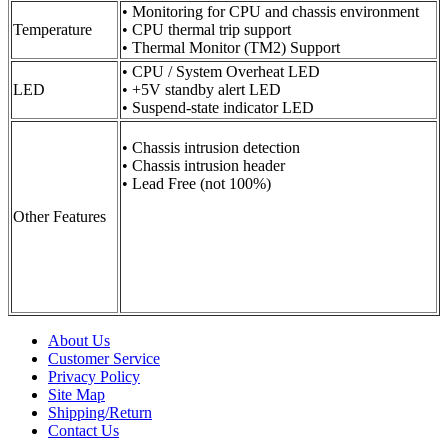
• Monitoring for CPU and chassis environment
Temperature
• CPU thermal trip support
• Thermal Monitor (TM2) Support
• CPU / System Overheat LED
LED
• +5V standby alert LED
• Suspend-state indicator LED
• Chassis intrusion detection
• Chassis intrusion header
• Lead Free (not 100%)
Other Features
About Us
Customer Service
Privacy Policy
Site Map
Shipping/Return
Contact Us