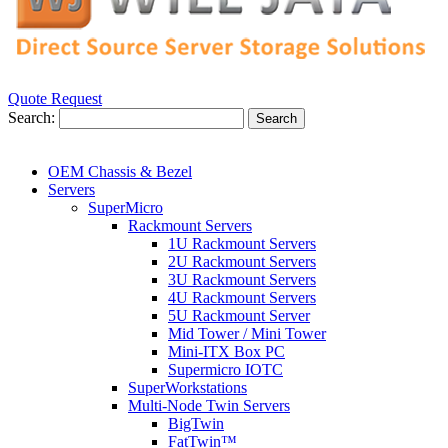
Quote Request
Search:
Search
OEM Chassis & Bezel
Servers
SuperMicro
Rackmount Servers
1U Rackmount Servers
2U Rackmount Servers
3U Rackmount Servers
4U Rackmount Servers
5U Rackmount Server
Mid Tower / Mini Tower
Mini-ITX Box PC
Supermicro IOTC
SuperWorkstations
Multi-Node Twin Servers
BigTwin
FatTwin™