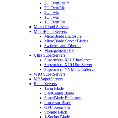
2U TwinPro™
2U Twin2®
2U Twin
1U Twin
1U TwinPro
Micro Cloud Servers
MicroBlade Servers
MicroBlade Enclosure
MicroBlade Server Blades
Switches and Ethernet
Management / PS
Ultra SuperServers
Supermicro X11 UltraServer
Supermicro X10 UltraServer
Supermicro NVMe UltraServer
WIO SuperServers
MP SuperServers
Blade Servers
Twin Blade
DataCenter Blade
SuperBlade Enclosure
Processor Blade
GPU Xeon Phi
Storage Blade
1-Socket Blade