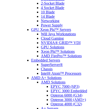
2-Socket Blade
4 Socket Blade
10 Blade
14 Blade
Networking
Power Supply
GPU Xeon Phi™ Servers
Will Jaya Workstations
Cloud Gaming
NVIDIA® GRID™ VDI
GPU Solutions
Xeon Phi™ Solutions
AMD FirePro™ Solutions
Embedded Servers
SuperServer®
Chassis
Intel® Atom™ Processors
AMD A+ Solutions
AMD Solutions
EPYC 7000 (SP3)
EPYC 3000 Embedded
Opteron 6000 (G34)
Opteron 3000 (AM3+)
Opteron 4000 (C32)
A+ Servers