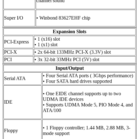
channel sound
Super I/O
• Winbond 83627EHF chip
Expansion Slots
• 1 (x16) slot
PCI-Express
• 1 (x1) slot
PCI-X
• 2x 64-bit 133MHz PCI-X (3.3V) slot
PCI
• 3x 32-bit 33MHz PCI (5V) slot
Input/Output
• Four Serial ATA ports ( 3Gbps performance)
Serial ATA
• Four SATA hard drives supported
• One EIDE channel supports up to two
UDMA IDE devices
IDE
• Supports UDMA Mode 5, PIO Mode 4, and
ATA/100
• 1 Floppy controller; 1.44 MB, 2.88 MB, 3-
Floppy
mode support