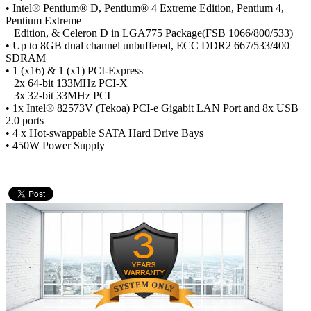
• Intel® Pentium® D, Pentium® 4 Extreme Edition, Pentium 4,
Pentium Extreme
Edition, & Celeron D in LGA775 Package(FSB 1066/800/533)
• Up to 8GB dual channel unbuffered, ECC DDR2 667/533/400
SDRAM
• 1 (x16) & 1 (x1) PCI-Express
2x 64-bit 133MHz PCI-X
3x 32-bit 33MHz PCI
• 1x Intel® 82573V (Tekoa) PCI-e Gigabit LAN Port and 8x USB
2.0 ports
• 4 x Hot-swappable SATA Hard Drive Bays
• 450W Power Supply