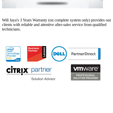
Will Jaya's 3 Years Warranty (on complete system only) provides our
clients with reliable and attentive after-sales service from qualified
technicians.