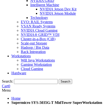
NVIDIA GRID
Intelligent Machine
NVIDIA Jetson Dev Kit
NVIDIA Jetson Module
Technology
EVO: RAIL Systems
VSAN Ready Systems
NVIDIA Cloud Gaming
NVIDIA® GRID™ VDI
Cluster-in-a-Box (CiB)
Scale-out Storage
Hadoop / Big Data
Rack Integration
Workstations
Will Jaya Workstations
Gaming Workstation
Cloud Gaming
Hardware
Search:
Search
Cart
0
Menu
Home
Supermicro SYS-5035G-T MidTower SuperWorkstation