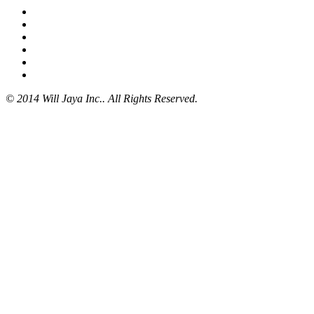
© 2014 Will Jaya Inc.. All Rights Reserved.