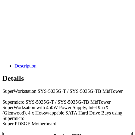
Description
Details
SuperWorkstation SYS-5035G-T / SYS-5035G-TB MidTower
Supermicro SYS-5035G-T / SYS-5035G-TB MidTower
SuperWorksation with 450W Power Supply, Intel 955X
(Glenwood), 4 x Hot-swappable SATA Hard Drive Bays using
Supermicro
Super PDSGE Motherboard