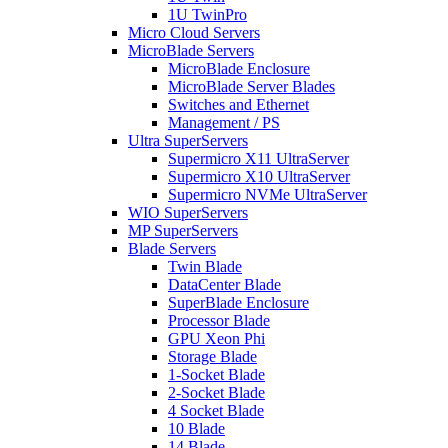
1U TwinPro
Micro Cloud Servers
MicroBlade Servers
MicroBlade Enclosure
MicroBlade Server Blades
Switches and Ethernet
Management / PS
Ultra SuperServers
Supermicro X11 UltraServer
Supermicro X10 UltraServer
Supermicro NVMe UltraServer
WIO SuperServers
MP SuperServers
Blade Servers
Twin Blade
DataCenter Blade
SuperBlade Enclosure
Processor Blade
GPU Xeon Phi
Storage Blade
1-Socket Blade
2-Socket Blade
4 Socket Blade
10 Blade
14 Blade