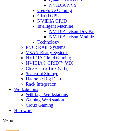
NVIDIA NVS
GeoForce Gaming
Cloud GPU
NVIDIA GRID
Intelligent Machine
NVIDIA Jetson Dev Kit
NVIDIA Jetson Module
Technology
EVO: RAIL Systems
VSAN Ready Systems
NVIDIA Cloud Gaming
NVIDIA® GRID™ VDI
Cluster-in-a-Box (CiB)
Scale-out Storage
Hadoop / Big Data
Rack Integration
Workstations
Will Jaya Workstations
Gaming Workstation
Cloud Gaming
Hardware
Menu