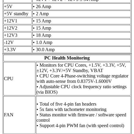
+5V
• 26 Amp
+5V standby
• 2 Amp
+12V1
• 15 Amp
+12V2
• 15 Amp
+12V3
• 18 Amp
-12V
• 1.0 Amp
+3.3V
• 30.0 Amp
PC Health Monitoring
• Monitors for CPU Cores, +1.5V, +3.3V, +5V,
±12V, +3.3V/+5V Standby, VBAT
• CPU Core 4-Phase-switching voltage regulator
CPU
with auto-sense from 0.8375V-1.6000V
• Adjustable CPU clock frequency ratio settings
(via BIOS)
• Total of five 4-pin fan headers
• 5x fans with tachometer monitoring
FAN
• Status monitor with firmware / software speed
control
• Support 4-pin PWM fan (with speed control)