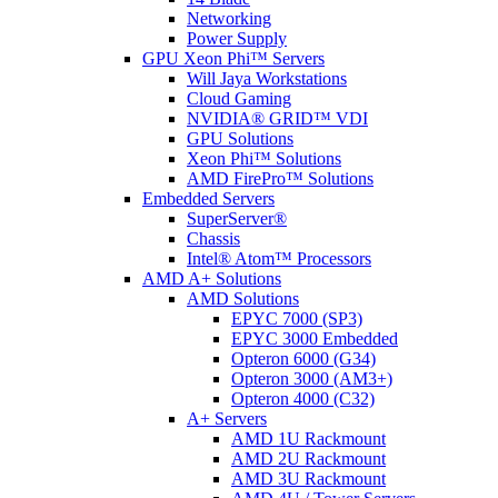
Networking
Power Supply
GPU Xeon Phi™ Servers
Will Jaya Workstations
Cloud Gaming
NVIDIA® GRID™ VDI
GPU Solutions
Xeon Phi™ Solutions
AMD FirePro™ Solutions
Embedded Servers
SuperServer®
Chassis
Intel® Atom™ Processors
AMD A+ Solutions
AMD Solutions
EPYC 7000 (SP3)
EPYC 3000 Embedded
Opteron 6000 (G34)
Opteron 3000 (AM3+)
Opteron 4000 (C32)
A+ Servers
AMD 1U Rackmount
AMD 2U Rackmount
AMD 3U Rackmount