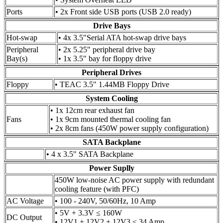
Ports
• 2x Front side USB ports (USB 2.0 ready)
Drive Bays
Hot-swap
• 4x 3.5"Serial ATA hot-swap drive bays
Peripheral
• 2x 5.25" peripheral drive bay
Bay(s)
• 1x 3.5" bay for floppy drive
Peripheral Drives
Floppy
• TEAC 3.5" 1.44MB Floppy Drive
System Cooling
• 1x 12cm rear exhaust fan
Fans
• 1x 9cm mounted thermal cooling fan
• 2x 8cm fans (450W power supply configuration)
SATA Backplane
• 4 x 3.5" SATA Backplane
Power Suplly
450W low-noise AC power supply with redundant
cooling feature (with PFC)
AC Voltage
• 100 - 240V, 50/60Hz, 10 Amp
• 5V + 3.3V ≤ 160W
DC Output
• 12V1 + 12V2 + 12V3 ≤ 34 Amp