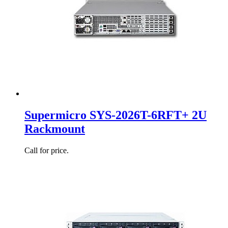
Supermicro SYS-2026T-6RFT+ 2U
Rackmount
Call for price.