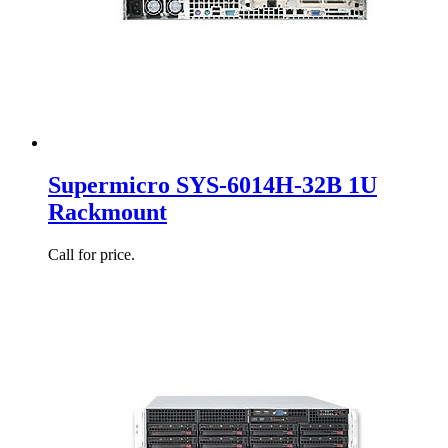
Supermicro SYS-6014H-32B 1U
Rackmount
Call for price.