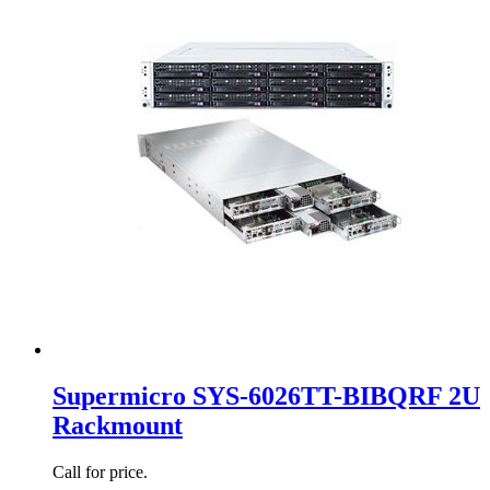
Supermicro SYS-6026TT-BIBQRF 2U
Rackmount
Call for price.