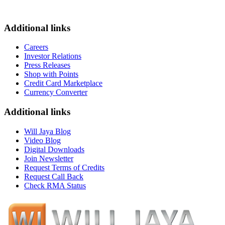
Additional links
Careers
Investor Relations
Press Releases
Shop with Points
Credit Card Marketplace
Currency Converter
Additional links
Will Jaya Blog
Video Blog
Digital Downloads
Join Newsletter
Request Terms of Credits
Request Call Back
Check RMA Status