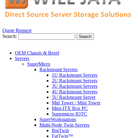
Quote Request
Search:
Search
OEM Chassis & Bezel
Servers
SuperMicro
Rackmount Servers
1U Rackmount Servers
2U Rackmount Servers
3U Rackmount Servers
4U Rackmount Servers
5U Rackmount Server
Mid Tower / Mini Tower
Mini-ITX Box PC
Supermicro IOTC
SuperWorkstations
Multi-Node Twin Servers
BigTwin
FatTwin™