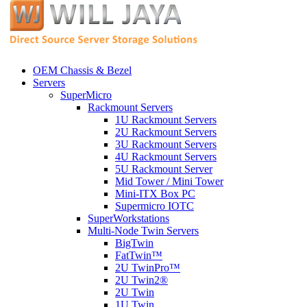
OEM Chassis & Bezel
Servers
SuperMicro
Rackmount Servers
1U Rackmount Servers
2U Rackmount Servers
3U Rackmount Servers
4U Rackmount Servers
5U Rackmount Server
Mid Tower / Mini Tower
Mini-ITX Box PC
Supermicro IOTC
SuperWorkstations
Multi-Node Twin Servers
BigTwin
FatTwin™
2U TwinPro™
2U Twin2®
2U Twin
1U Twin