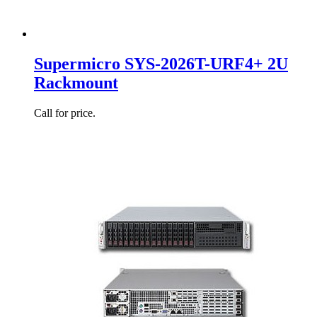
Supermicro SYS-2026T-URF4+ 2U
Rackmount
Call for price.