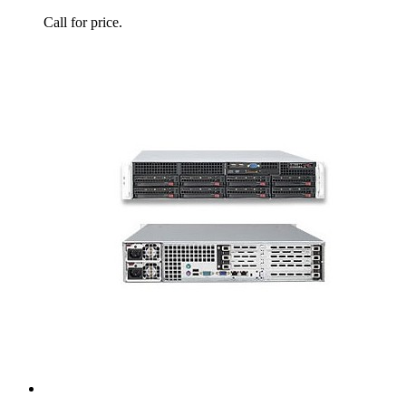
Call for price.