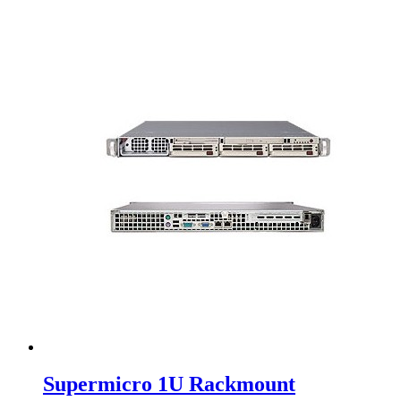
Supermicro 1U Rackmount