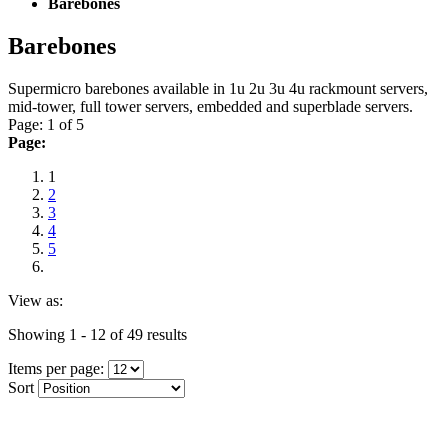
Barebones
Barebones
Supermicro barebones available in 1u 2u 3u 4u rackmount servers,
mid-tower, full tower servers, embedded and superblade servers.
Page: 1 of 5
Page:
1
2
3
4
5
View as:
Showing 1 - 12 of 49 results
Items per page:
Sort