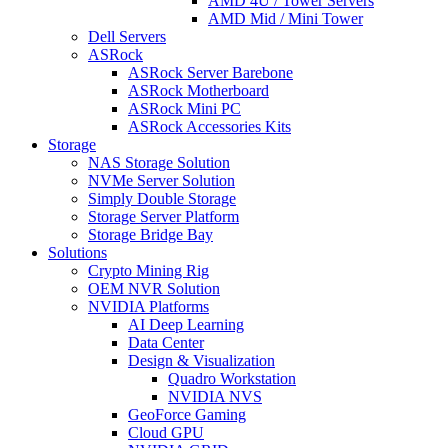
AMD 4U / Tower Servers
AMD Mid / Mini Tower
Dell Servers
ASRock
ASRock Server Barebone
ASRock Motherboard
ASRock Mini PC
ASRock Accessories Kits
Storage
NAS Storage Solution
NVMe Server Solution
Simply Double Storage
Storage Server Platform
Storage Bridge Bay
Solutions
Crypto Mining Rig
OEM NVR Solution
NVIDIA Platforms
AI Deep Learning
Data Center
Design & Visualization
Quadro Workstation
NVIDIA NVS
GeoForce Gaming
Cloud GPU