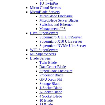
1U TwinPro
Micro Cloud Servers
MicroBlade Servers
MicroBlade Enclosure
MicroBlade Server Blades
Switches and Ethernet
Management / PS
Ultra SuperServers
Supermicro X11 UltraServer
Supermicro X10 UltraServer
Supermicro NVMe UltraServer
WIO SuperServers
MP SuperServers
Blade Servers
Twin Blade
DataCenter Blade
SuperBlade Enclosure
Processor Blade
GPU Xeon Phi
Storage Blade
1-Socket Blade
2-Socket Blade
4 Socket Blade
10 Blade
14 Blade