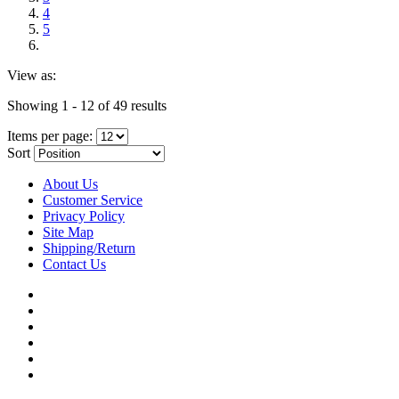
4
5
View as:
Showing 1 - 12 of 49 results
Items per page:
Sort
About Us
Customer Service
Privacy Policy
Site Map
Shipping/Return
Contact Us