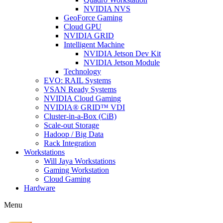
NVIDIA NVS
GeoForce Gaming
Cloud GPU
NVIDIA GRID
Intelligent Machine
NVIDIA Jetson Dev Kit
NVIDIA Jetson Module
Technology
EVO: RAIL Systems
VSAN Ready Systems
NVIDIA Cloud Gaming
NVIDIA® GRID™ VDI
Cluster-in-a-Box (CiB)
Scale-out Storage
Hadoop / Big Data
Rack Integration
Workstations
Will Jaya Workstations
Gaming Workstation
Cloud Gaming
Hardware
Menu