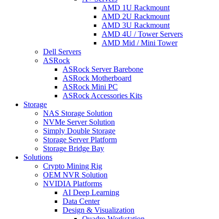
AMD 1U Rackmount
AMD 2U Rackmount
AMD 3U Rackmount
AMD 4U / Tower Servers
AMD Mid / Mini Tower
Dell Servers
ASRock
ASRock Server Barebone
ASRock Motherboard
ASRock Mini PC
ASRock Accessories Kits
Storage
NAS Storage Solution
NVMe Server Solution
Simply Double Storage
Storage Server Platform
Storage Bridge Bay
Solutions
Crypto Mining Rig
OEM NVR Solution
NVIDIA Platforms
AI Deep Learning
Data Center
Design & Visualization
Quadro Workstation