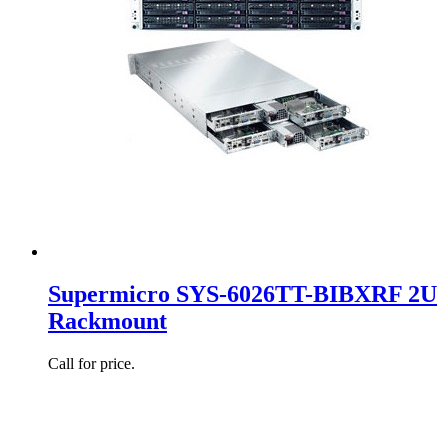
Supermicro SYS-6026TT-BIBXRF 2U
Rackmount
Call for price.