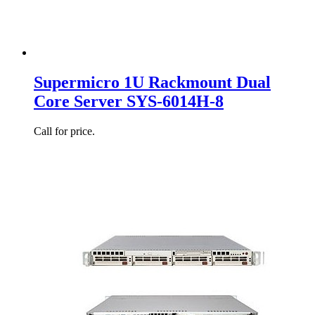
Supermicro 1U Rackmount Dual
Core Server SYS-6014H-8
Call for price.