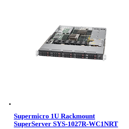
Supermicro 1U Rackmount
SuperServer SYS-1027R-WC1NRT