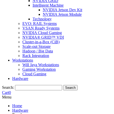
NVIDIA GRID
Intelligent Machine
NVIDIA Jetson Dev Kit
NVIDIA Jetson Module
Technology
EVO: RAIL Systems
VSAN Ready Systems
NVIDIA Cloud Gaming
NVIDIA® GRID™ VDI
Cluster-in-a-Box (CiB)
Scale-out Storage
Hadoop / Big Data
Rack Integration
Workstations
Will Jaya Workstations
Gaming Workstation
Cloud Gaming
Hardware
Search:
Search
Cart
0
Menu
Home
Hardware