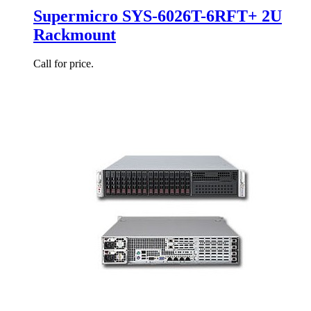
Supermicro SYS-6026T-6RFT+ 2U
Rackmount
Call for price.