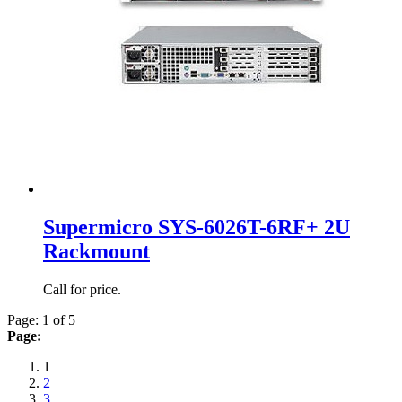
Supermicro SYS-6026T-6RF+ 2U
Rackmount
Call for price.
Page: 1 of 5
Page:
1
2
3