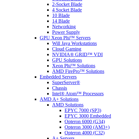
2-Socket Blade
4 Socket Blade
10 Blade
14 Blade
Networking
Power Supply
GPU Xeon Phi™ Servers
Will Jaya Workstations
Cloud Gaming
NVIDIA® GRID™ VDI
GPU Solutions
Xeon Phi™ Solutions
AMD FirePro™ Solutions
Embedded Servers
SuperServer®
Chassis
Intel® Atom™ Processors
AMD A+ Solutions
AMD Solutions
EPYC 7000 (SP3)
EPYC 3000 Embedded
Opteron 6000 (G34)
Opteron 3000 (AM3+)
Opteron 4000 (C32)
A+ Servers