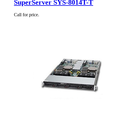
SuperServer SYS-8014T-T
Call for price.