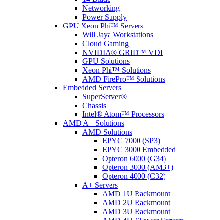
Networking
Power Supply
GPU Xeon Phi™ Servers
Will Jaya Workstations
Cloud Gaming
NVIDIA® GRID™ VDI
GPU Solutions
Xeon Phi™ Solutions
AMD FirePro™ Solutions
Embedded Servers
SuperServer®
Chassis
Intel® Atom™ Processors
AMD A+ Solutions
AMD Solutions
EPYC 7000 (SP3)
EPYC 3000 Embedded
Opteron 6000 (G34)
Opteron 3000 (AM3+)
Opteron 4000 (C32)
A+ Servers
AMD 1U Rackmount
AMD 2U Rackmount
AMD 3U Rackmount