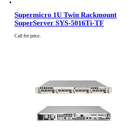
Supermicro 1U Twin Rackmount
SuperServer SYS-5016Ti-TF
Call for price.