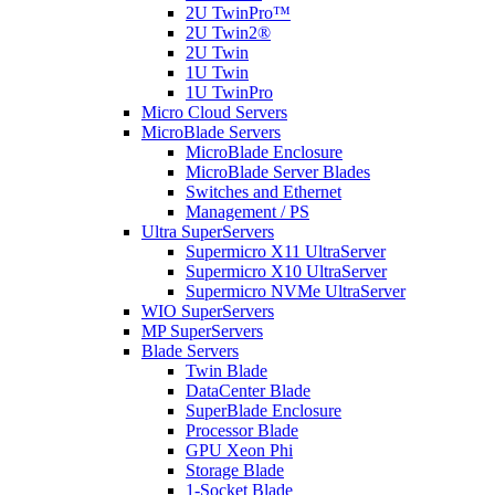
2U TwinPro™
2U Twin2®
2U Twin
1U Twin
1U TwinPro
Micro Cloud Servers
MicroBlade Servers
MicroBlade Enclosure
MicroBlade Server Blades
Switches and Ethernet
Management / PS
Ultra SuperServers
Supermicro X11 UltraServer
Supermicro X10 UltraServer
Supermicro NVMe UltraServer
WIO SuperServers
MP SuperServers
Blade Servers
Twin Blade
DataCenter Blade
SuperBlade Enclosure
Processor Blade
GPU Xeon Phi
Storage Blade
1-Socket Blade