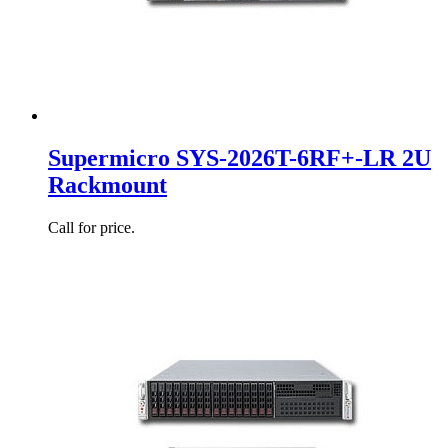
Supermicro SYS-2026T-6RF+-LR 2U
Rackmount
Call for price.