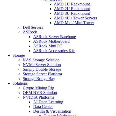
AMD 1U Rackmount
AMD 2U Rackmount
AMD 3U Rackmount
AMD 4U / Tower Servers
AMD Mid / Mini Tower
Dell Servers
ASRock
ASRock Server Barebone
ASRock Motherboard
ASRock Mini PC
ASRock Accessories Kits
Storage
NAS Storage Solution
NVMe Server Solution
Simply Double Storage
Storage Server Platform
Storage Bridge Bay
Solutions
Crypto Mining Rig
OEM NVR Solution
NVIDIA Platforms
AI Deep Learning
Data Center
Design & Visualization
Quadro Workstation