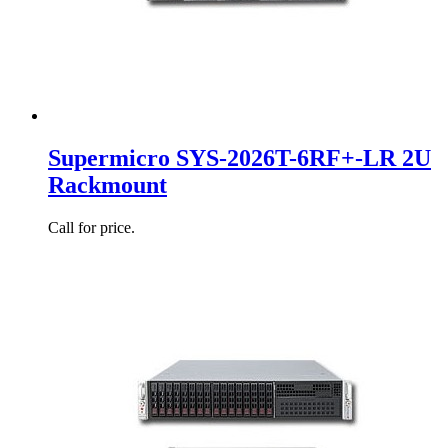
Supermicro SYS-2026T-6RF+-LR 2U
Rackmount
Call for price.