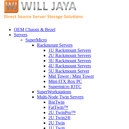
OEM Chassis & Bezel
Servers
SuperMicro
Rackmount Servers
1U Rackmount Servers
2U Rackmount Servers
3U Rackmount Servers
4U Rackmount Servers
5U Rackmount Server
Mid Tower / Mini Tower
Mini-ITX Box PC
Supermicro IOTC
SuperWorkstations
Multi-Node Twin Servers
BigTwin
FatTwin™
2U TwinPro™
2U Twin2®
2U Twin
1U Twin