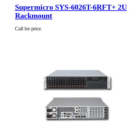
Supermicro SYS-6026T-6RFT+ 2U
Rackmount
Call for price.