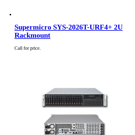
Supermicro SYS-2026T-URF4+ 2U
Rackmount
Call for price.