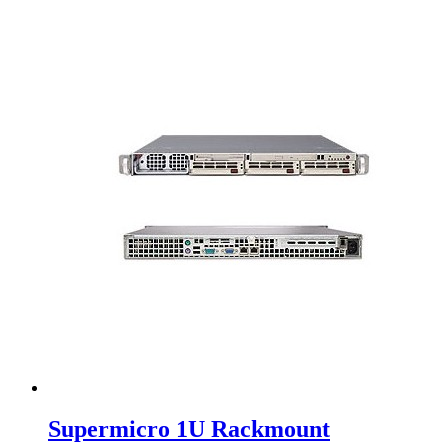
Supermicro 1U Rackmount