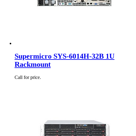
Supermicro SYS-6014H-32B 1U
Rackmount
Call for price.