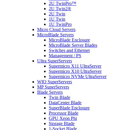
2U TwinPro™
2U Twin2®
2U Twin
1U Twin
1U TwinPro
Micro Cloud Servers
MicroBlade Servers
MicroBlade Enclosure
MicroBlade Server Blades
Switches and Ethernet
Management / PS
Ultra SuperServers
Supermicro X11 UltraServer
Supermicro X10 UltraServer
Supermicro NVMe UltraServer
WIO SuperServers
MP SuperServers
Blade Servers
Twin Blade
DataCenter Blade
SuperBlade Enclosure
Processor Blade
GPU Xeon Phi
Storage Blade
1-Socket Blade