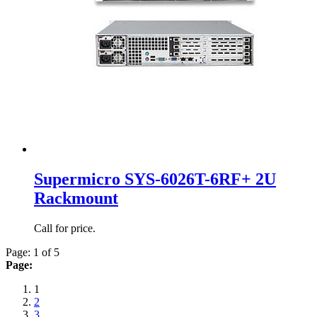
Supermicro SYS-6026T-6RF+ 2U
Rackmount
Call for price.
Page: 1 of 5
Page:
1
2
3