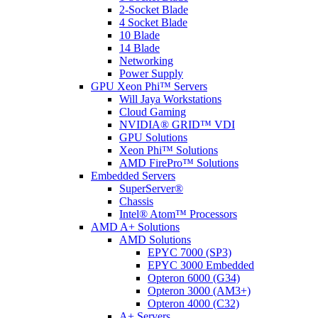
2-Socket Blade
4 Socket Blade
10 Blade
14 Blade
Networking
Power Supply
GPU Xeon Phi™ Servers
Will Jaya Workstations
Cloud Gaming
NVIDIA® GRID™ VDI
GPU Solutions
Xeon Phi™ Solutions
AMD FirePro™ Solutions
Embedded Servers
SuperServer®
Chassis
Intel® Atom™ Processors
AMD A+ Solutions
AMD Solutions
EPYC 7000 (SP3)
EPYC 3000 Embedded
Opteron 6000 (G34)
Opteron 3000 (AM3+)
Opteron 4000 (C32)
A+ Servers