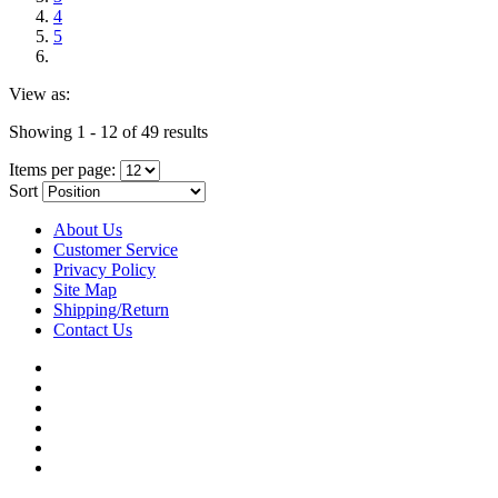
4
5
View as:
Showing 1 - 12 of 49 results
Items per page:
Sort
About Us
Customer Service
Privacy Policy
Site Map
Shipping/Return
Contact Us