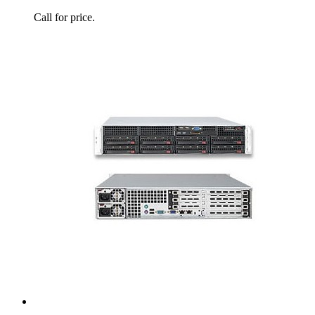
Call for price.