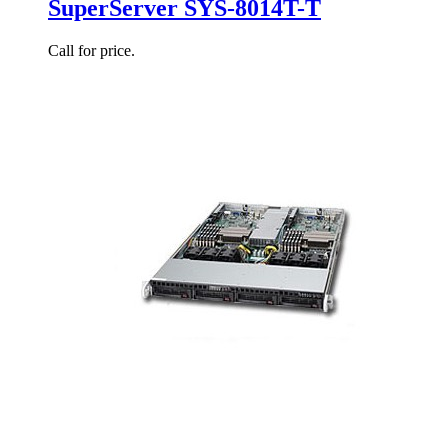
SuperServer SYS-8014T-T
Call for price.