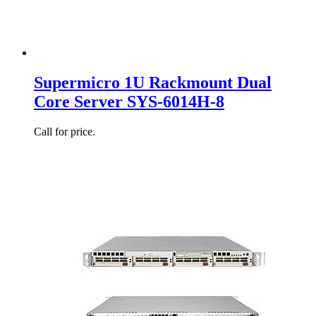
Supermicro 1U Rackmount Dual
Core Server SYS-6014H-8
Call for price.