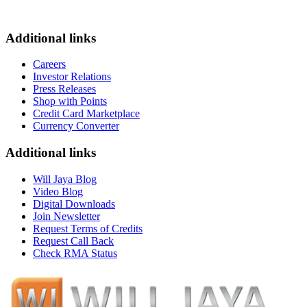
Additional links
Careers
Investor Relations
Press Releases
Shop with Points
Credit Card Marketplace
Currency Converter
Additional links
Will Jaya Blog
Video Blog
Digital Downloads
Join Newsletter
Request Terms of Credits
Request Call Back
Check RMA Status