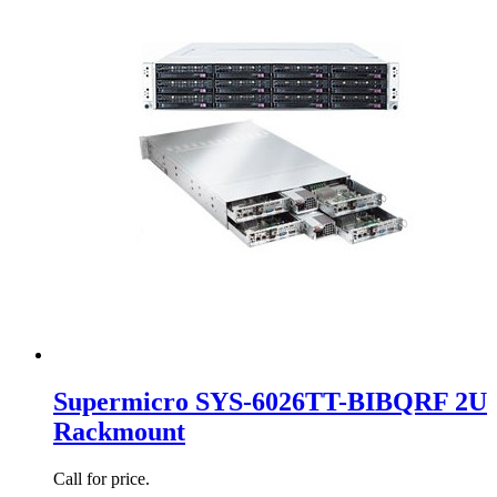
Supermicro SYS-6026TT-BIBQRF 2U
Rackmount
Call for price.