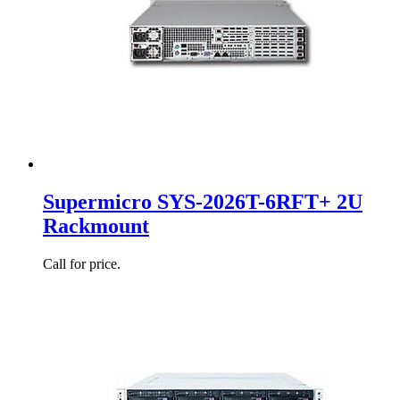
Supermicro SYS-2026T-6RFT+ 2U
Rackmount
Call for price.