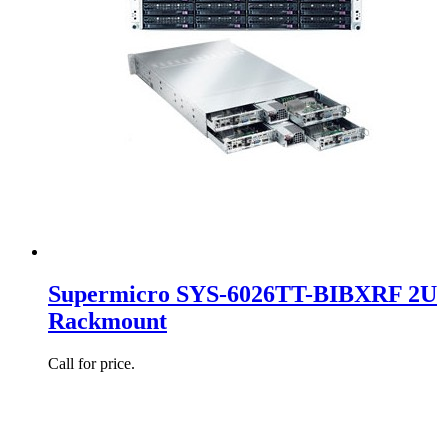
Supermicro SYS-6026TT-BIBXRF 2U
Rackmount
Call for price.