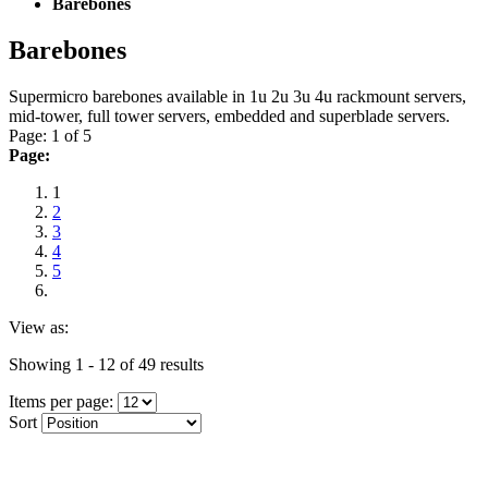
Barebones
Barebones
Supermicro barebones available in 1u 2u 3u 4u rackmount servers,
mid-tower, full tower servers, embedded and superblade servers.
Page: 1 of 5
Page:
1
2
3
4
5
View as:
Showing 1 - 12 of 49 results
Items per page:
Sort