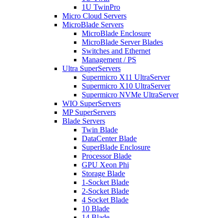
1U TwinPro
Micro Cloud Servers
MicroBlade Servers
MicroBlade Enclosure
MicroBlade Server Blades
Switches and Ethernet
Management / PS
Ultra SuperServers
Supermicro X11 UltraServer
Supermicro X10 UltraServer
Supermicro NVMe UltraServer
WIO SuperServers
MP SuperServers
Blade Servers
Twin Blade
DataCenter Blade
SuperBlade Enclosure
Processor Blade
GPU Xeon Phi
Storage Blade
1-Socket Blade
2-Socket Blade
4 Socket Blade
10 Blade
14 Blade