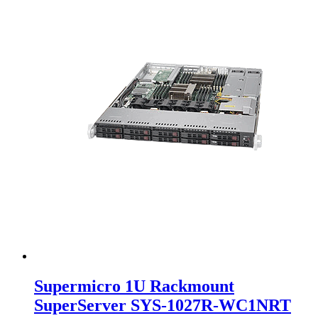
Supermicro 1U Rackmount
SuperServer SYS-1027R-WC1NRT