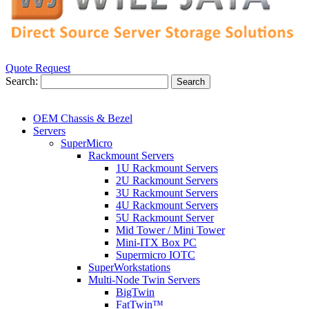
Quote Request
Search:
Search
OEM Chassis & Bezel
Servers
SuperMicro
Rackmount Servers
1U Rackmount Servers
2U Rackmount Servers
3U Rackmount Servers
4U Rackmount Servers
5U Rackmount Server
Mid Tower / Mini Tower
Mini-ITX Box PC
Supermicro IOTC
SuperWorkstations
Multi-Node Twin Servers
BigTwin
FatTwin™