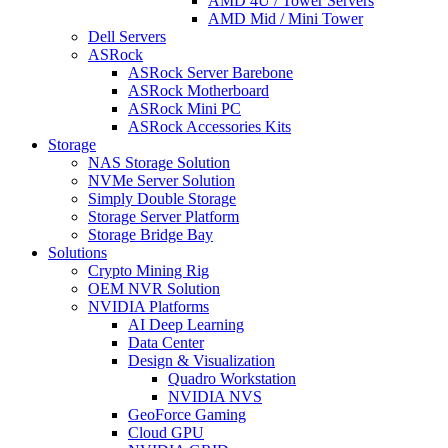
AMD 4U / Tower Servers
AMD Mid / Mini Tower
Dell Servers
ASRock
ASRock Server Barebone
ASRock Motherboard
ASRock Mini PC
ASRock Accessories Kits
Storage
NAS Storage Solution
NVMe Server Solution
Simply Double Storage
Storage Server Platform
Storage Bridge Bay
Solutions
Crypto Mining Rig
OEM NVR Solution
NVIDIA Platforms
AI Deep Learning
Data Center
Design & Visualization
Quadro Workstation
NVIDIA NVS
GeoForce Gaming
Cloud GPU