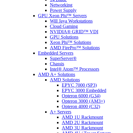
Networking
Power Supply
GPU Xeon Phi™ Servers
Will Jaya Workstations
Cloud Gaming
NVIDIA® GRID™ VDI
GPU Solutions
Xeon Phi™ Solutions
AMD FirePro™ Solutions
Embedded Servers
SuperServer®
Chassis
Intel® Atom™ Processors
AMD A+ Solutions
AMD Solutions
EPYC 7000 (SP3)
EPYC 3000 Embedded
Opteron 6000 (G34)
Opteron 3000 (AM3+)
Opteron 4000 (C32)
A+ Servers
AMD 1U Rackmount
AMD 2U Rackmount
AMD 3U Rackmount