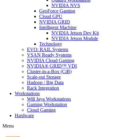
NVIDIA NVS
GeoForce Gaming
Cloud GPU
NVIDIA GRID
Intelligent Machine
NVIDIA Jetson Dev Kit
NVIDIA Jetson Module
Technology
EVO: RAIL Systems
VSAN Ready Systems
NVIDIA Cloud Gaming
NVIDIA® GRID™ VDI
Cluster-in-a-Box (CiB)
Scale-out Storage
Hadoop / Big Data
Rack Integration
Workstations
Will Jaya Workstations
Gaming Workstation
Cloud Gaming
Hardware
Menu