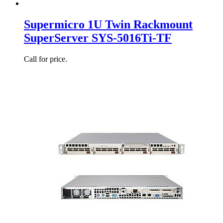
Supermicro 1U Twin Rackmount
SuperServer SYS-5016Ti-TF
Call for price.