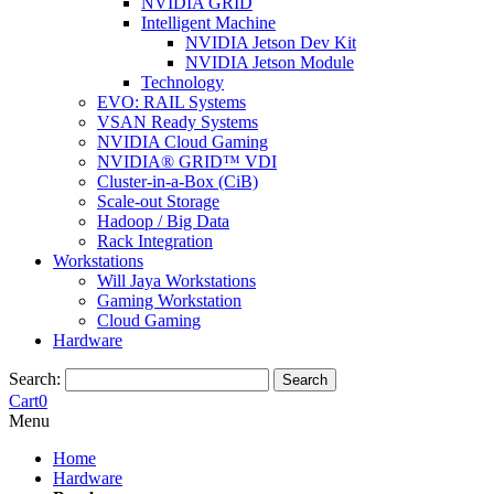
NVIDIA GRID
Intelligent Machine
NVIDIA Jetson Dev Kit
NVIDIA Jetson Module
Technology
EVO: RAIL Systems
VSAN Ready Systems
NVIDIA Cloud Gaming
NVIDIA® GRID™ VDI
Cluster-in-a-Box (CiB)
Scale-out Storage
Hadoop / Big Data
Rack Integration
Workstations
Will Jaya Workstations
Gaming Workstation
Cloud Gaming
Hardware
Search:
Search
Cart
0
Menu
Home
Hardware