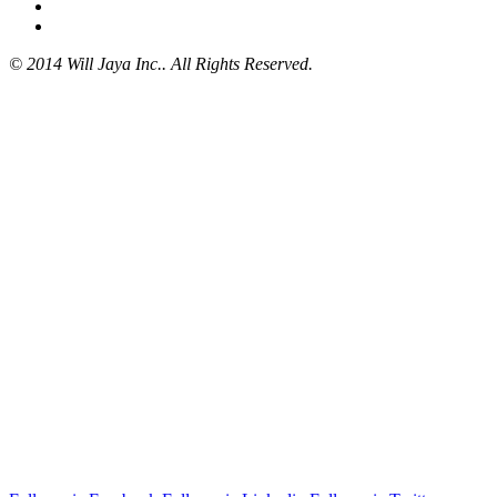
© 2014 Will Jaya Inc.. All Rights Reserved.