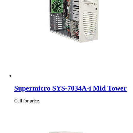
Supermicro SYS-7034A-i Mid Tower
Call for price.