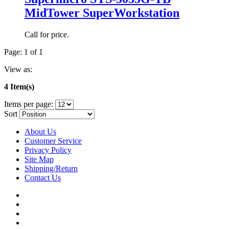
MidTower SuperWorkstation
Call for price.
Page: 1 of 1
View as:
4 Item(s)
Items per page:
Sort
About Us
Customer Service
Privacy Policy
Site Map
Shipping/Return
Contact Us