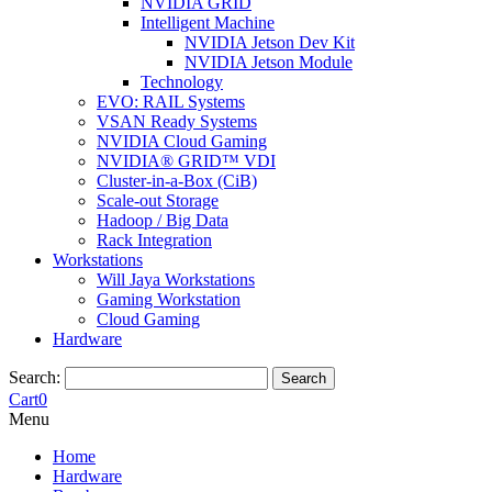
NVIDIA GRID
Intelligent Machine
NVIDIA Jetson Dev Kit
NVIDIA Jetson Module
Technology
EVO: RAIL Systems
VSAN Ready Systems
NVIDIA Cloud Gaming
NVIDIA® GRID™ VDI
Cluster-in-a-Box (CiB)
Scale-out Storage
Hadoop / Big Data
Rack Integration
Workstations
Will Jaya Workstations
Gaming Workstation
Cloud Gaming
Hardware
Search:
Search
Cart
0
Menu
Home
Hardware