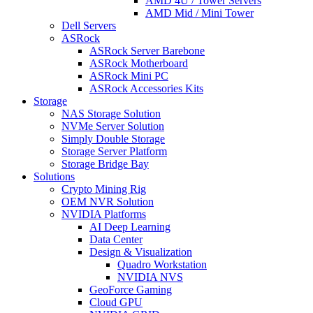
AMD 4U / Tower Servers
AMD Mid / Mini Tower
Dell Servers
ASRock
ASRock Server Barebone
ASRock Motherboard
ASRock Mini PC
ASRock Accessories Kits
Storage
NAS Storage Solution
NVMe Server Solution
Simply Double Storage
Storage Server Platform
Storage Bridge Bay
Solutions
Crypto Mining Rig
OEM NVR Solution
NVIDIA Platforms
AI Deep Learning
Data Center
Design & Visualization
Quadro Workstation
NVIDIA NVS
GeoForce Gaming
Cloud GPU