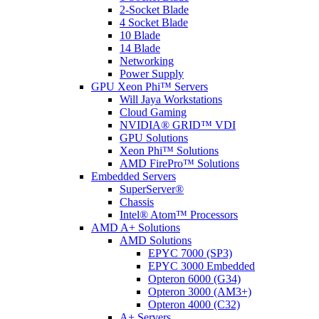
2-Socket Blade
4 Socket Blade
10 Blade
14 Blade
Networking
Power Supply
GPU Xeon Phi™ Servers
Will Jaya Workstations
Cloud Gaming
NVIDIA® GRID™ VDI
GPU Solutions
Xeon Phi™ Solutions
AMD FirePro™ Solutions
Embedded Servers
SuperServer®
Chassis
Intel® Atom™ Processors
AMD A+ Solutions
AMD Solutions
EPYC 7000 (SP3)
EPYC 3000 Embedded
Opteron 6000 (G34)
Opteron 3000 (AM3+)
Opteron 4000 (C32)
A+ Servers