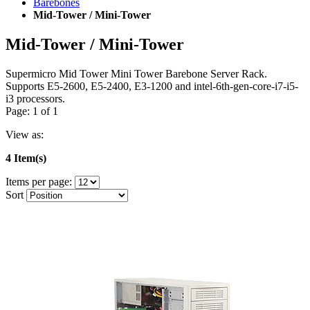
Barebones
Mid-Tower / Mini-Tower
Mid-Tower / Mini-Tower
Supermicro Mid Tower Mini Tower Barebone Server Rack.
Supports E5-2600, E5-2400, E3-1200 and intel-6th-gen-core-i7-i5-
i3 processors.
Page: 1 of 1
View as:
4 Item(s)
Items per page:
Sort