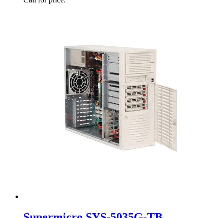
Supermicro SYS-5035G-TB