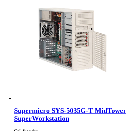
Supermicro SYS-5035G-T MidTower
SuperWorkstation
Call for price.