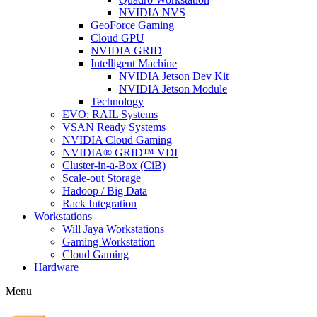
NVIDIA NVS
GeoForce Gaming
Cloud GPU
NVIDIA GRID
Intelligent Machine
NVIDIA Jetson Dev Kit
NVIDIA Jetson Module
Technology
EVO: RAIL Systems
VSAN Ready Systems
NVIDIA Cloud Gaming
NVIDIA® GRID™ VDI
Cluster-in-a-Box (CiB)
Scale-out Storage
Hadoop / Big Data
Rack Integration
Workstations
Will Jaya Workstations
Gaming Workstation
Cloud Gaming
Hardware
Menu