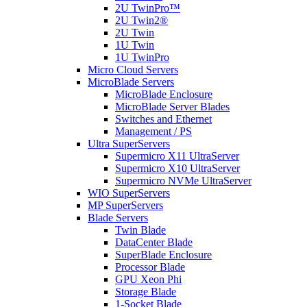
2U TwinPro™
2U Twin2®
2U Twin
1U Twin
1U TwinPro
Micro Cloud Servers
MicroBlade Servers
MicroBlade Enclosure
MicroBlade Server Blades
Switches and Ethernet
Management / PS
Ultra SuperServers
Supermicro X11 UltraServer
Supermicro X10 UltraServer
Supermicro NVMe UltraServer
WIO SuperServers
MP SuperServers
Blade Servers
Twin Blade
DataCenter Blade
SuperBlade Enclosure
Processor Blade
GPU Xeon Phi
Storage Blade
1-Socket Blade