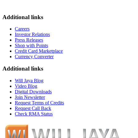
Additional links
Careers
Investor Relations
Press Releases
Shop with Points
Credit Card Marketplace
Currency Converter
Additional links
Will Jaya Blog
Video Blog
Digital Downloads
Join Newsletter
Request Terms of Credits
Request Call Back
Check RMA Status