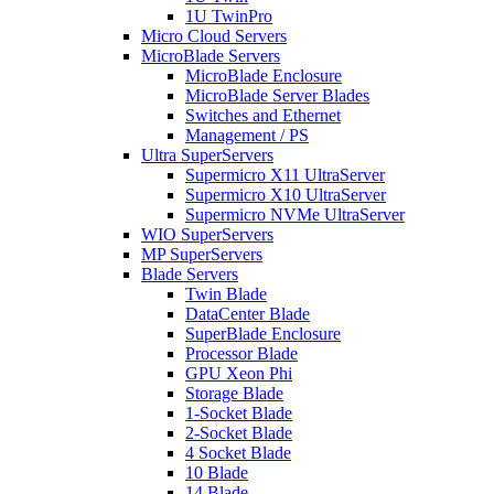
1U TwinPro
Micro Cloud Servers
MicroBlade Servers
MicroBlade Enclosure
MicroBlade Server Blades
Switches and Ethernet
Management / PS
Ultra SuperServers
Supermicro X11 UltraServer
Supermicro X10 UltraServer
Supermicro NVMe UltraServer
WIO SuperServers
MP SuperServers
Blade Servers
Twin Blade
DataCenter Blade
SuperBlade Enclosure
Processor Blade
GPU Xeon Phi
Storage Blade
1-Socket Blade
2-Socket Blade
4 Socket Blade
10 Blade
14 Blade