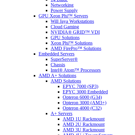
Networking
Power Supply
GPU Xeon Phi™ Servers
Will Jaya Workstations
Cloud Gaming
NVIDIA® GRID™ VDI
GPU Solutions
Xeon Phi™ Solutions
AMD FirePro™ Solutions
Embedded Servers
SuperServer®
Chassis
Intel® Atom™ Processors
AMD A+ Solutions
AMD Solutions
EPYC 7000 (SP3)
EPYC 3000 Embedded
Opteron 6000 (G34)
Opteron 3000 (AM3+)
Opteron 4000 (C32)
A+ Servers
AMD 1U Rackmount
AMD 2U Rackmount
AMD 3U Rackmount