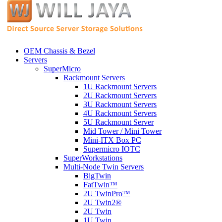
OEM Chassis & Bezel
Servers
SuperMicro
Rackmount Servers
1U Rackmount Servers
2U Rackmount Servers
3U Rackmount Servers
4U Rackmount Servers
5U Rackmount Server
Mid Tower / Mini Tower
Mini-ITX Box PC
Supermicro IOTC
SuperWorkstations
Multi-Node Twin Servers
BigTwin
FatTwin™
2U TwinPro™
2U Twin2®
2U Twin
1U Twin