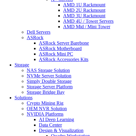
AMD 1U Rackmount
AMD 2U Rackmount
AMD 3U Rackmount
AMD 4U / Tower Servers
AMD Mid / Mini Tower
Dell Servers
ASRock
ASRock Server Barebone
ASRock Motherboard
ASRock Mini PC
ASRock Accessories Kits
Storage
NAS Storage Solution
NVMe Server Solution
Simply Double Storage
Storage Server Platform
Storage Bridge Bay
Solutions
Crypto Mining Rig
OEM NVR Solution
NVIDIA Platforms
AI Deep Learning
Data Center
Design & Visualization
Quadro Workstation