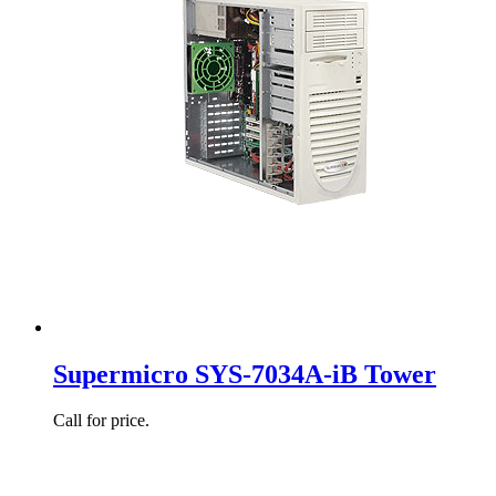
Supermicro SYS-7034A-iB Tower
Call for price.