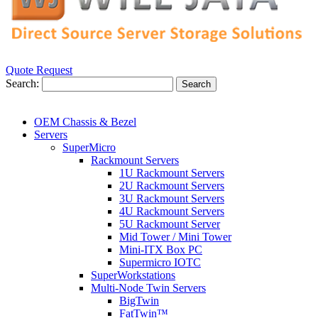
Quote Request
Search:
Search
OEM Chassis & Bezel
Servers
SuperMicro
Rackmount Servers
1U Rackmount Servers
2U Rackmount Servers
3U Rackmount Servers
4U Rackmount Servers
5U Rackmount Server
Mid Tower / Mini Tower
Mini-ITX Box PC
Supermicro IOTC
SuperWorkstations
Multi-Node Twin Servers
BigTwin
FatTwin™