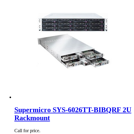
Supermicro SYS-6026TT-BIBQRF 2U
Rackmount
Call for price.