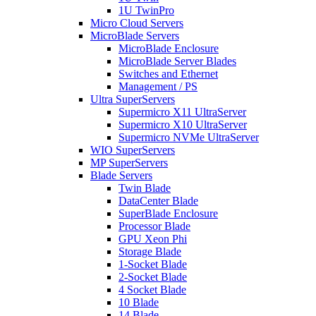
1U TwinPro
Micro Cloud Servers
MicroBlade Servers
MicroBlade Enclosure
MicroBlade Server Blades
Switches and Ethernet
Management / PS
Ultra SuperServers
Supermicro X11 UltraServer
Supermicro X10 UltraServer
Supermicro NVMe UltraServer
WIO SuperServers
MP SuperServers
Blade Servers
Twin Blade
DataCenter Blade
SuperBlade Enclosure
Processor Blade
GPU Xeon Phi
Storage Blade
1-Socket Blade
2-Socket Blade
4 Socket Blade
10 Blade
14 Blade