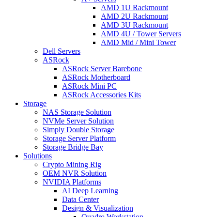
AMD 1U Rackmount
AMD 2U Rackmount
AMD 3U Rackmount
AMD 4U / Tower Servers
AMD Mid / Mini Tower
Dell Servers
ASRock
ASRock Server Barebone
ASRock Motherboard
ASRock Mini PC
ASRock Accessories Kits
Storage
NAS Storage Solution
NVMe Server Solution
Simply Double Storage
Storage Server Platform
Storage Bridge Bay
Solutions
Crypto Mining Rig
OEM NVR Solution
NVIDIA Platforms
AI Deep Learning
Data Center
Design & Visualization
Quadro Workstation