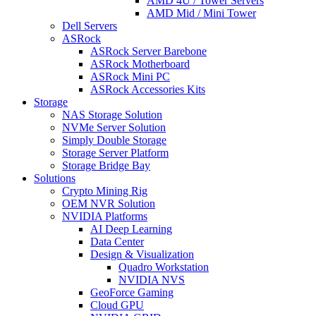
AMD 4U / Tower Servers
AMD Mid / Mini Tower
Dell Servers
ASRock
ASRock Server Barebone
ASRock Motherboard
ASRock Mini PC
ASRock Accessories Kits
Storage
NAS Storage Solution
NVMe Server Solution
Simply Double Storage
Storage Server Platform
Storage Bridge Bay
Solutions
Crypto Mining Rig
OEM NVR Solution
NVIDIA Platforms
AI Deep Learning
Data Center
Design & Visualization
Quadro Workstation
NVIDIA NVS
GeoForce Gaming
Cloud GPU