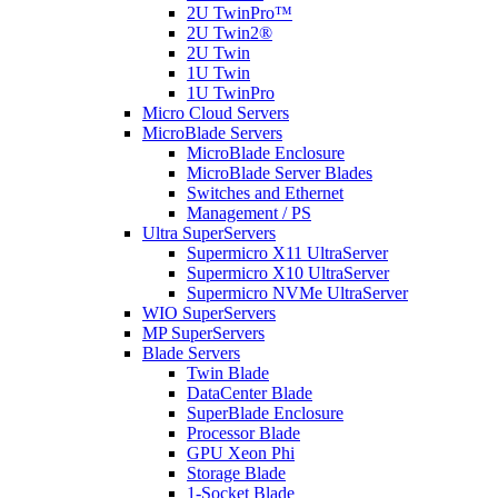
2U TwinPro™
2U Twin2®
2U Twin
1U Twin
1U TwinPro
Micro Cloud Servers
MicroBlade Servers
MicroBlade Enclosure
MicroBlade Server Blades
Switches and Ethernet
Management / PS
Ultra SuperServers
Supermicro X11 UltraServer
Supermicro X10 UltraServer
Supermicro NVMe UltraServer
WIO SuperServers
MP SuperServers
Blade Servers
Twin Blade
DataCenter Blade
SuperBlade Enclosure
Processor Blade
GPU Xeon Phi
Storage Blade
1-Socket Blade