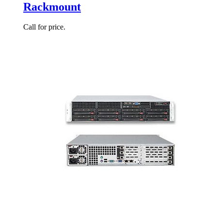
Rackmount
Call for price.