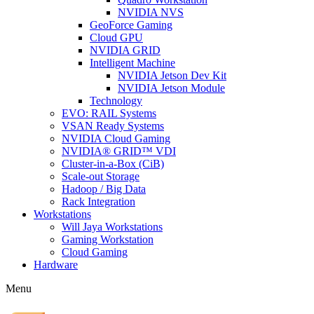
NVIDIA NVS
GeoForce Gaming
Cloud GPU
NVIDIA GRID
Intelligent Machine
NVIDIA Jetson Dev Kit
NVIDIA Jetson Module
Technology
EVO: RAIL Systems
VSAN Ready Systems
NVIDIA Cloud Gaming
NVIDIA® GRID™ VDI
Cluster-in-a-Box (CiB)
Scale-out Storage
Hadoop / Big Data
Rack Integration
Workstations
Will Jaya Workstations
Gaming Workstation
Cloud Gaming
Hardware
Menu