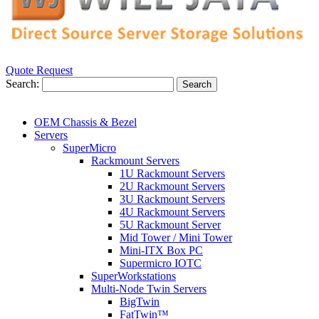
Quote Request
Search:
Search
OEM Chassis & Bezel
Servers
SuperMicro
Rackmount Servers
1U Rackmount Servers
2U Rackmount Servers
3U Rackmount Servers
4U Rackmount Servers
5U Rackmount Server
Mid Tower / Mini Tower
Mini-ITX Box PC
Supermicro IOTC
SuperWorkstations
Multi-Node Twin Servers
BigTwin
FatTwin™