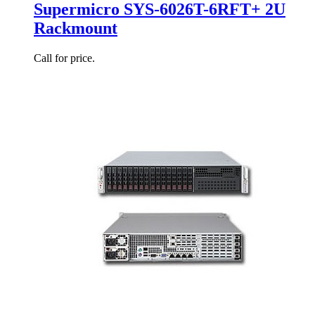
Supermicro SYS-6026T-6RFT+ 2U
Rackmount
Call for price.