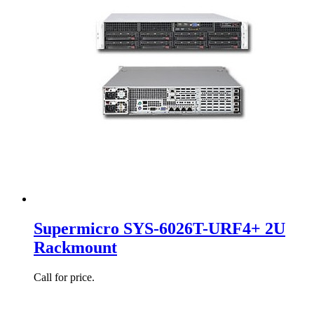
Supermicro SYS-6026T-URF4+ 2U
Rackmount
Call for price.