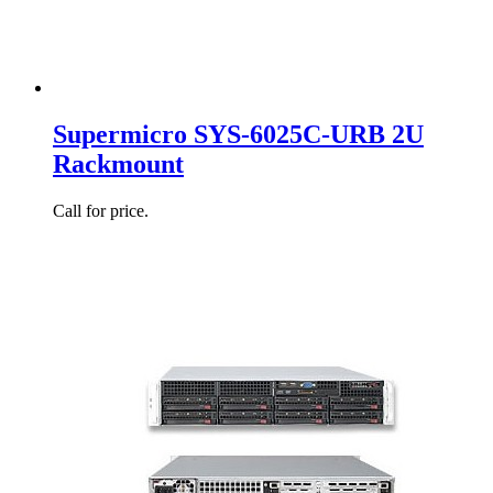
Supermicro SYS-6025C-URB 2U
Rackmount
Call for price.