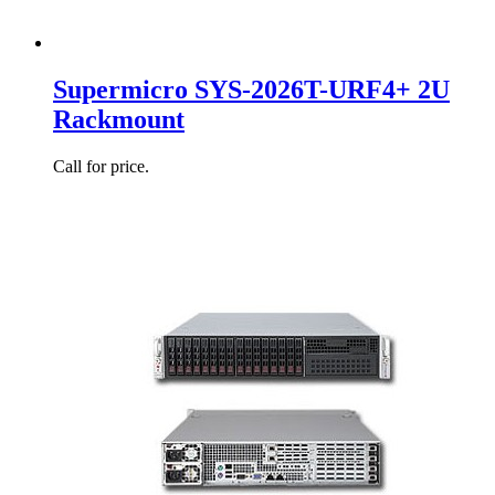
Supermicro SYS-2026T-URF4+ 2U
Rackmount
Call for price.