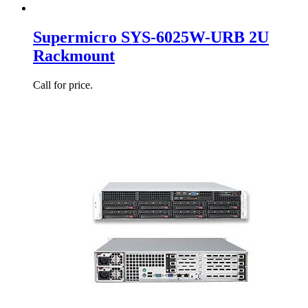
Supermicro SYS-6025W-URB 2U
Rackmount
Call for price.