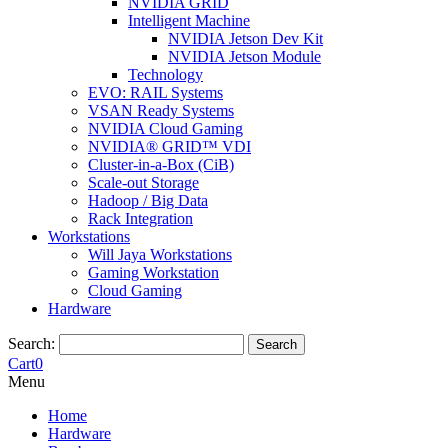
NVIDIA GRID
Intelligent Machine
NVIDIA Jetson Dev Kit
NVIDIA Jetson Module
Technology
EVO: RAIL Systems
VSAN Ready Systems
NVIDIA Cloud Gaming
NVIDIA® GRID™ VDI
Cluster-in-a-Box (CiB)
Scale-out Storage
Hadoop / Big Data
Rack Integration
Workstations
Will Jaya Workstations
Gaming Workstation
Cloud Gaming
Hardware
Search:
Search
Cart
0
Menu
Home
Hardware