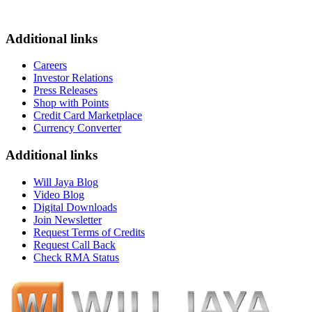
Additional links
Careers
Investor Relations
Press Releases
Shop with Points
Credit Card Marketplace
Currency Converter
Additional links
Will Jaya Blog
Video Blog
Digital Downloads
Join Newsletter
Request Terms of Credits
Request Call Back
Check RMA Status