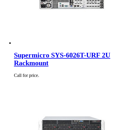
Supermicro SYS-6026T-URF 2U
Rackmount
Call for price.