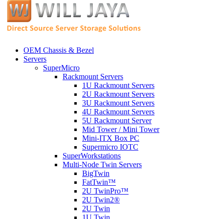
OEM Chassis & Bezel
Servers
SuperMicro
Rackmount Servers
1U Rackmount Servers
2U Rackmount Servers
3U Rackmount Servers
4U Rackmount Servers
5U Rackmount Server
Mid Tower / Mini Tower
Mini-ITX Box PC
Supermicro IOTC
SuperWorkstations
Multi-Node Twin Servers
BigTwin
FatTwin™
2U TwinPro™
2U Twin2®
2U Twin
1U Twin