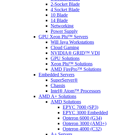
2-Socket Blade
4 Socket Blade
10 Blade
14 Blade
Networking
Power Supply
GPU Xeon Phi™ Servers
Will Jaya Workstations
Cloud Gaming
NVIDIA® GRID™ VDI
GPU Solutions
Xeon Phi™ Solutions
AMD FirePro™ Solutions
Embedded Servers
SuperServer®
Chassis
Intel® Atom™ Processors
AMD A+ Solutions
AMD Solutions
EPYC 7000 (SP3)
EPYC 3000 Embedded
Opteron 6000 (G34)
Opteron 3000 (AM3+)
Opteron 4000 (C32)
A+ Servers