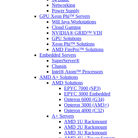
Networking
Power Supply
GPU Xeon Phi™ Servers
Will Jaya Workstations
Cloud Gaming
NVIDIA® GRID™ VDI
GPU Solutions
Xeon Phi™ Solutions
AMD FirePro™ Solutions
Embedded Servers
SuperServer®
Chassis
Intel® Atom™ Processors
AMD A+ Solutions
AMD Solutions
EPYC 7000 (SP3)
EPYC 3000 Embedded
Opteron 6000 (G34)
Opteron 3000 (AM3+)
Opteron 4000 (C32)
A+ Servers
AMD 1U Rackmount
AMD 2U Rackmount
AMD 3U Rackmount