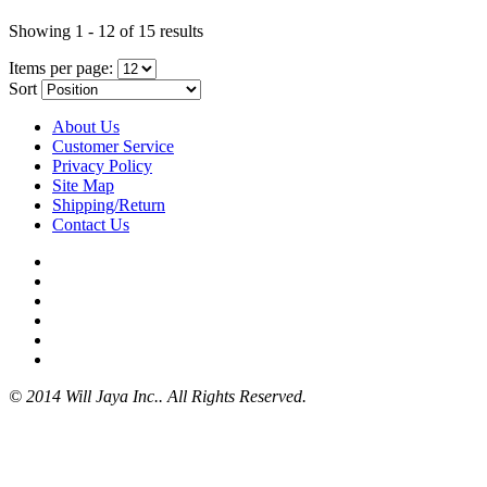
Showing 1 - 12 of 15 results
Items per page:
Sort
About Us
Customer Service
Privacy Policy
Site Map
Shipping/Return
Contact Us
© 2014 Will Jaya Inc.. All Rights Reserved.