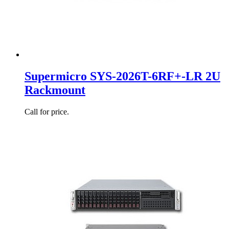
Supermicro SYS-2026T-6RF+-LR 2U
Rackmount
Call for price.