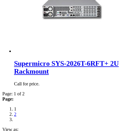
Supermicro SYS-2026T-6RFT+ 2U
Rackmount
Call for price.
Page: 1 of 2
Page:
1
2
View as: