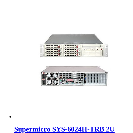
Supermicro SYS-6024H-TRB 2U