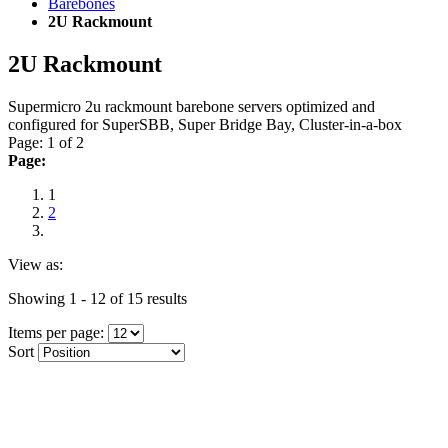
Barebones
2U Rackmount
2U Rackmount
Supermicro 2u rackmount barebone servers optimized and
configured for SuperSBB, Super Bridge Bay, Cluster-in-a-box
Page: 1 of 2
Page:
1
2
View as:
Showing 1 - 12 of 15 results
Items per page:
Sort