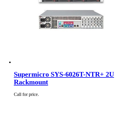
Supermicro SYS-6026T-NTR+ 2U
Rackmount
Call for price.