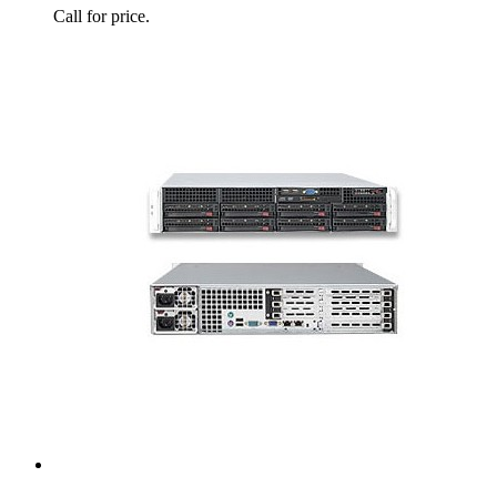
Call for price.