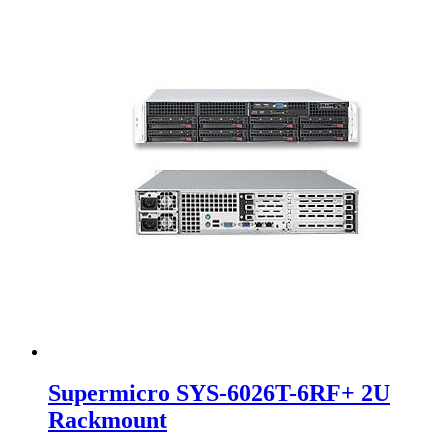
Supermicro SYS-6026T-6RF+ 2U
Rackmount