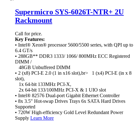
Supermicro SYS-6026T-NTR+ 2U
Rackmount
Call for price.
Key Features:
• Intel® Xeon® processor 5600/5500 series, with QPI up to
6.4 GT/s
• 288GB** DDR3 1333/ 1066/ 800MHz ECC Registered
DIMM /
48GB Unbuffered DIMM
• 2 (x8) PCI-E 2.0 (1 in x16 slot),br> 1 (x4) PCI-E (in x 8
slot),
1x 64-bit 133MHz PCI-X,
2x 64-bit 133/100MHz PCI-X & 1 UIO slot
• Intel® 82576 Dual-port Gigabit Ethernet Controller
• 8x 3.5" Hot-swap Drives Trays 6x SATA Hard Drives
Supported
• 720W High-efficiency Gold Level Redundant Power
Supply
Learn More