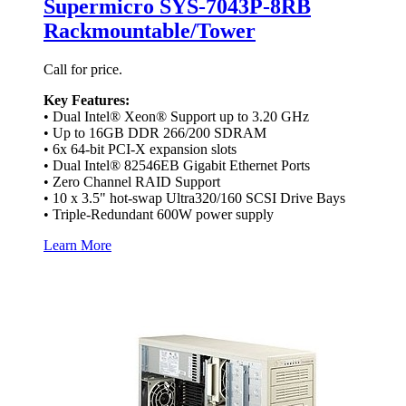
Supermicro SYS-7043P-8RB
Rackmountable/Tower
Call for price.
Key Features:
• Dual Intel® Xeon® Support up to 3.20 GHz
• Up to 16GB DDR 266/200 SDRAM
• 6x 64-bit PCI-X expansion slots
• Dual Intel® 82546EB Gigabit Ethernet Ports
• Zero Channel RAID Support
• 10 x 3.5" hot-swap Ultra320/160 SCSI Drive Bays
• Triple-Redundant 600W power supply
Learn More