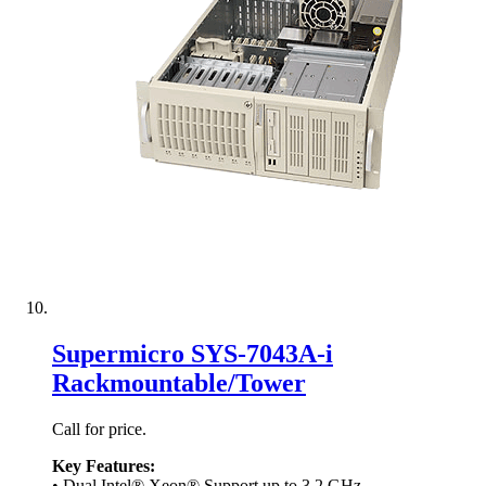
Supermicro SYS-7043A-i
Rackmountable/Tower
Call for price.
Key Features:
• Dual Intel® Xeon® Support up to 3.2 GHz