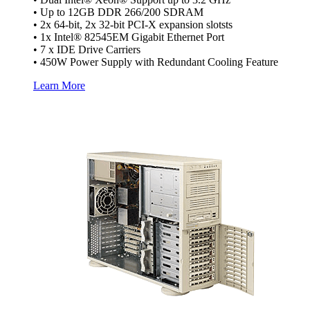
• Up to 12GB DDR 266/200 SDRAM
• 2x 64-bit, 2x 32-bit PCI-X expansion slotsts
• 1x Intel® 82545EM Gigabit Ethernet Port
• 7 x IDE Drive Carriers
• 450W Power Supply with Redundant Cooling Feature
Learn More