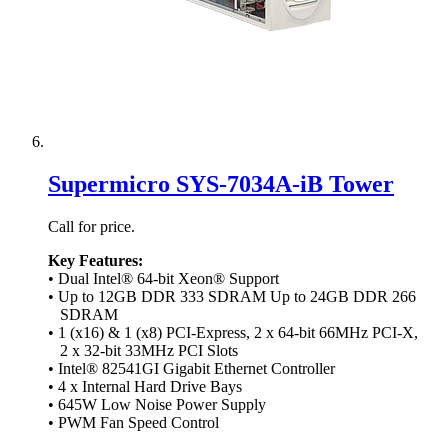
Supermicro SYS-7034A-iB Tower
Call for price.
Key Features:
• Dual Intel® 64-bit Xeon® Support
• Up to 12GB DDR 333 SDRAM Up to 24GB DDR 266
SDRAM
• 1 (x16) & 1 (x8) PCI-Express, 2 x 64-bit 66MHz PCI-X,
2 x 32-bit 33MHz PCI Slots
• Intel® 82541GI Gigabit Ethernet Controller
• 4 x Internal Hard Drive Bays
• 645W Low Noise Power Supply
• PWM Fan Speed Control