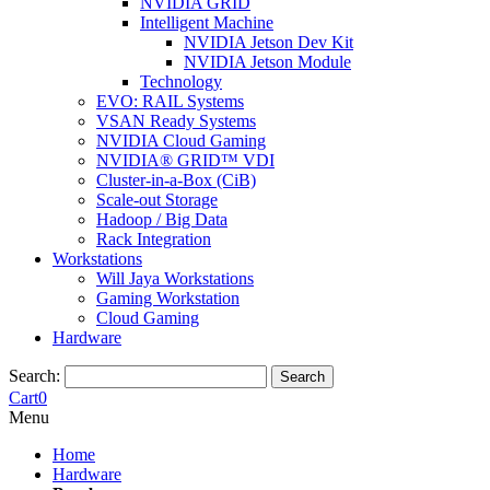
NVIDIA GRID
Intelligent Machine
NVIDIA Jetson Dev Kit
NVIDIA Jetson Module
Technology
EVO: RAIL Systems
VSAN Ready Systems
NVIDIA Cloud Gaming
NVIDIA® GRID™ VDI
Cluster-in-a-Box (CiB)
Scale-out Storage
Hadoop / Big Data
Rack Integration
Workstations
Will Jaya Workstations
Gaming Workstation
Cloud Gaming
Hardware
Search:
Search
Cart
0
Menu
Home
Hardware