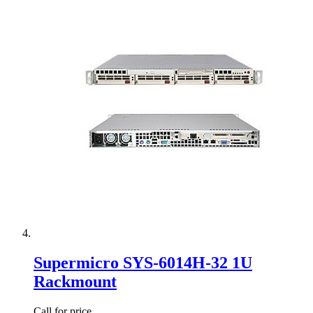
Supermicro SYS-6014H-32 1U
Rackmount
Call for price.