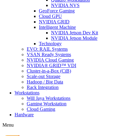
NVIDIA NVS
GeoForce Gaming
Cloud GPU
NVIDIA GRID
Intelligent Machine
NVIDIA Jetson Dev Kit
NVIDIA Jetson Module
Technology
EVO: RAIL Systems
VSAN Ready Systems
NVIDIA Cloud Gaming
NVIDIA® GRID™ VDI
Cluster-in-a-Box (CiB)
Scale-out Storage
Hadoop / Big Data
Rack Integration
Workstations
Will Jaya Workstations
Gaming Workstation
Cloud Gaming
Hardware
Menu