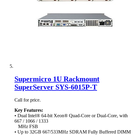
Supermicro 1U Rackmount
SuperServer SYS-6015P-T
Call for price.
Key Features:
• Dual Intel® 64-bit Xeon® Quad-Core or Dual-Core, with
667 / 1066 / 1333
MHz FSB
• Up to 32GB 667/533MHz SDRAM Fully Buffered DIMM