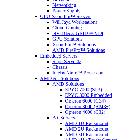
Networking
Power Supply
GPU Xeon Phi™ Servers
Will Jaya Workstations
Cloud Gaming
NVIDIA® GRID™ VDI
GPU Solutions
Xeon Phi™ Solutions
AMD FirePro™ Solutions
Embedded Servers
SuperServer®
Chassis
Intel® Atom™ Processors
AMD A+ Solutions
AMD Solutions
EPYC 7000 (SP3)
EPYC 3000 Embedded
Opteron 6000 (G34)
Opteron 3000 (AM3+)
Opteron 4000 (C32)
A+ Servers
AMD 1U Rackmount
AMD 2U Rackmount
AMD 3U Rackmount