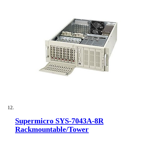
Supermicro SYS-7043A-8R
Rackmountable/Tower