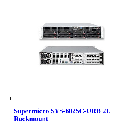
Supermicro SYS-6025C-URB 2U
Rackmount