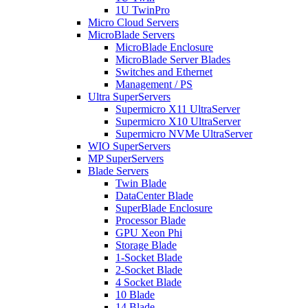
1U TwinPro
Micro Cloud Servers
MicroBlade Servers
MicroBlade Enclosure
MicroBlade Server Blades
Switches and Ethernet
Management / PS
Ultra SuperServers
Supermicro X11 UltraServer
Supermicro X10 UltraServer
Supermicro NVMe UltraServer
WIO SuperServers
MP SuperServers
Blade Servers
Twin Blade
DataCenter Blade
SuperBlade Enclosure
Processor Blade
GPU Xeon Phi
Storage Blade
1-Socket Blade
2-Socket Blade
4 Socket Blade
10 Blade
14 Blade