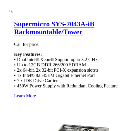
Supermicro SYS-7043A-iB
Rackmountable/Tower
Call for price.
Key Features:
• Dual Intel® Xeon® Support up to 3.2 GHz
• Up to 12GB DDR 266/200 SDRAM
• 2x 64-bit, 2x 32-bit PCI-X expansion slotsts
• 1x Intel® 82545EM Gigabit Ethernet Port
• 7 x IDE Drive Carriers
• 450W Power Supply with Redundant Cooling Feature
Learn More