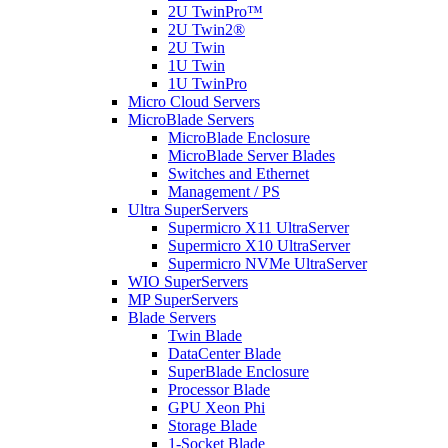
2U TwinPro™
2U Twin2®
2U Twin
1U Twin
1U TwinPro
Micro Cloud Servers
MicroBlade Servers
MicroBlade Enclosure
MicroBlade Server Blades
Switches and Ethernet
Management / PS
Ultra SuperServers
Supermicro X11 UltraServer
Supermicro X10 UltraServer
Supermicro NVMe UltraServer
WIO SuperServers
MP SuperServers
Blade Servers
Twin Blade
DataCenter Blade
SuperBlade Enclosure
Processor Blade
GPU Xeon Phi
Storage Blade
1-Socket Blade