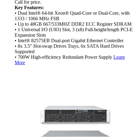
Call for price.
Key Features:
• Dual Intel® 64-bit Xeon® Quad-Core or Dual-Core, with
1333 / 1066 MHz FSB
• Up to 48GB 667/533MHZ DDR2 ECC Register SDRAM
• 1 Universal I/O (UIO) Slot, 3 (x8) Full-height/length PCI-E
Expansion Slots
• Intel® 82575EB Dual-port Gigabit Ethernet Controller
• 8x 3.5" Hot-swap Drives Trays, 6x SATA Hard Drives
Supported
• 700W High-efficiency Redundant Power Supply
Learn
More