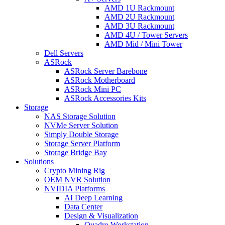
AMD 1U Rackmount
AMD 2U Rackmount
AMD 3U Rackmount
AMD 4U / Tower Servers
AMD Mid / Mini Tower
Dell Servers
ASRock
ASRock Server Barebone
ASRock Motherboard
ASRock Mini PC
ASRock Accessories Kits
Storage
NAS Storage Solution
NVMe Server Solution
Simply Double Storage
Storage Server Platform
Storage Bridge Bay
Solutions
Crypto Mining Rig
OEM NVR Solution
NVIDIA Platforms
AI Deep Learning
Data Center
Design & Visualization
Quadro Workstation