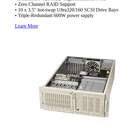
• Zero Channel RAID Support
• 10 x 3.5" hot-swap Ultra320/160 SCSI Drive Bays
• Triple-Redundant 600W power supply
Learn More