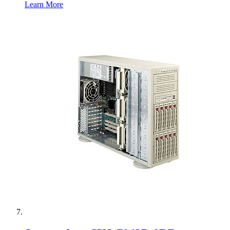
Learn More