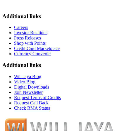
Additional links
Careers
Investor Relations
Press Releases
Shop with Points
Credit Card Marketplace
Currency Converter
Additional links
Will Jaya Blog
Video Blog
Digital Downloads
Join Newsletter
Request Terms of Credits
Request Call Back
Check RMA Status