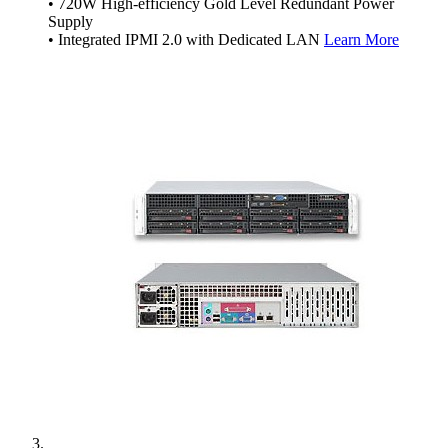
• 720W High-efficiency Gold Level Redundant Power
Supply
• Integrated IPMI 2.0 with Dedicated LAN
Learn More