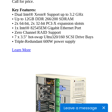
Call for price.
Key Features:
• Dual Intel® Xeon® Support up to 3.2 GHz
• Up to 12GB DDR 266/200 SDRAM
• 2x 64-bit, 2x 32-bit PCI-X expansion slotsts
• 1x Intel® 82545EM Gigabit Ethernet Port
• Zero Channel RAID Support
• 7 x 3.5" hot-swap Ultra320/160 SCSI Drive Bays
• Triple-Redundant 600W power supply
Learn More
Leave a message