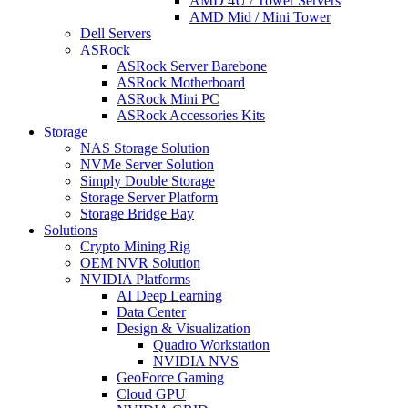
AMD 4U / Tower Servers
AMD Mid / Mini Tower
Dell Servers
ASRock
ASRock Server Barebone
ASRock Motherboard
ASRock Mini PC
ASRock Accessories Kits
Storage
NAS Storage Solution
NVMe Server Solution
Simply Double Storage
Storage Server Platform
Storage Bridge Bay
Solutions
Crypto Mining Rig
OEM NVR Solution
NVIDIA Platforms
AI Deep Learning
Data Center
Design & Visualization
Quadro Workstation
NVIDIA NVS
GeoForce Gaming
Cloud GPU