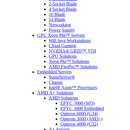
2-Socket Blade
4 Socket Blade
10 Blade
14 Blade
Networking
Power Supply
GPU Xeon Phi™ Servers
Will Jaya Workstations
Cloud Gaming
NVIDIA® GRID™ VDI
GPU Solutions
Xeon Phi™ Solutions
AMD FirePro™ Solutions
Embedded Servers
SuperServer®
Chassis
Intel® Atom™ Processors
AMD A+ Solutions
AMD Solutions
EPYC 7000 (SP3)
EPYC 3000 Embedded
Opteron 6000 (G34)
Opteron 3000 (AM3+)
Opteron 4000 (C32)
A+ Servers