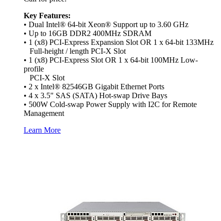
Key Features:
• Dual Intel® 64-bit Xeon® Support up to 3.60 GHz
• Up to 16GB DDR2 400MHz SDRAM
• 1 (x8) PCI-Express Expansion Slot OR 1 x 64-bit 133MHz
Full-height / length PCI-X Slot
• 1 (x8) PCI-Express Slot OR 1 x 64-bit 100MHz Low-
profile
PCI-X Slot
• 2 x Intel® 82546GB Gigabit Ethernet Ports
• 4 x 3.5" SAS (SATA) Hot-swap Drive Bays
• 500W Cold-swap Power Supply with I2C for Remote
Management
Learn More