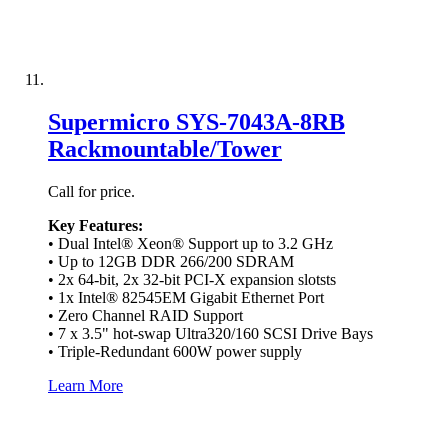
Supermicro SYS-7043A-8RB
Rackmountable/Tower
Call for price.
Key Features:
• Dual Intel® Xeon® Support up to 3.2 GHz
• Up to 12GB DDR 266/200 SDRAM
• 2x 64-bit, 2x 32-bit PCI-X expansion slotsts
• 1x Intel® 82545EM Gigabit Ethernet Port
• Zero Channel RAID Support
• 7 x 3.5" hot-swap Ultra320/160 SCSI Drive Bays
• Triple-Redundant 600W power supply
Learn More