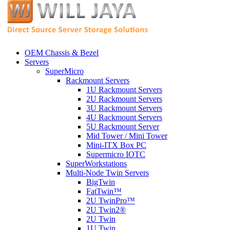
OEM Chassis & Bezel
Servers
SuperMicro
Rackmount Servers
1U Rackmount Servers
2U Rackmount Servers
3U Rackmount Servers
4U Rackmount Servers
5U Rackmount Server
Mid Tower / Mini Tower
Mini-ITX Box PC
Supermicro IOTC
SuperWorkstations
Multi-Node Twin Servers
BigTwin
FatTwin™
2U TwinPro™
2U Twin2®
2U Twin
1U Twin