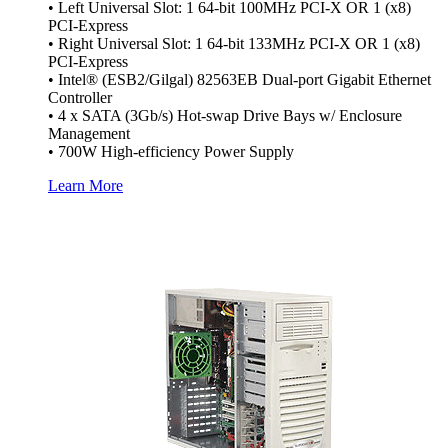
• Left Universal Slot: 1 64-bit 100MHz PCI-X OR 1 (x8)
PCI-Express
• Right Universal Slot: 1 64-bit 133MHz PCI-X OR 1 (x8)
PCI-Express
• Intel® (ESB2/Gilgal) 82563EB Dual-port Gigabit Ethernet
Controller
• 4 x SATA (3Gb/s) Hot-swap Drive Bays w/ Enclosure
Management
• 700W High-efficiency Power Supply
Learn More