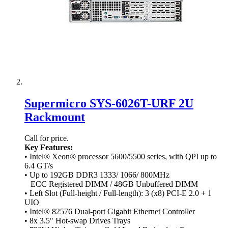
Supermicro SYS-6026T-URF 2U
Rackmount
Call for price.
Key Features:
• Intel® Xeon® processor 5600/5500 series, with QPI up to
6.4 GT/s
• Up to 192GB DDR3 1333/ 1066/ 800MHz
ECC Registered DIMM / 48GB Unbuffered DIMM
• Left Slot (Full-height / Full-length): 3 (x8) PCI-E 2.0 + 1
UIO
• Intel® 82576 Dual-port Gigabit Ethernet Controller
• 8x 3.5" Hot-swap Drives Trays