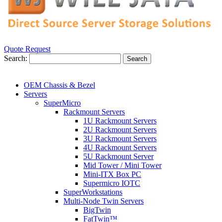
Quote Request
Search:
Search
OEM Chassis & Bezel
Servers
SuperMicro
Rackmount Servers
1U Rackmount Servers
2U Rackmount Servers
3U Rackmount Servers
4U Rackmount Servers
5U Rackmount Server
Mid Tower / Mini Tower
Mini-ITX Box PC
Supermicro IOTC
SuperWorkstations
Multi-Node Twin Servers
BigTwin
FatTwin™