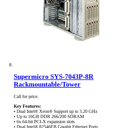
Supermicro SYS-7043P-8R
Rackmountable/Tower
Call for price.
Key Features:
• Dual Intel® Xeon® Support up to 3.20 GHz
• Up to 16GB DDR 266/200 SDRAM
• 6x 64-bit PCI-X expansion slots
• Dual Intel® 82546EB Gigabit Ethernet Ports