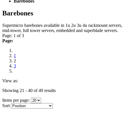
Barebones
Barebones
Supermicro barebones available in 1u 2u 3u 4u rackmount servers,
mid-tower, full tower servers, embedded and superblade servers.
Page: 1 of 3
Page:
1
2
3
View as:
Showing 21 - 40 of 49 results
Items per page:
Sort