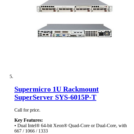
Supermicro 1U Rackmount
SuperServer SYS-6015P-T
Call for price.
Key Features:
• Dual Intel® 64-bit Xeon® Quad-Core or Dual-Core, with
667 / 1066 / 1333