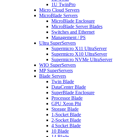
1U TwinPro
Micro Cloud Servers
MicroBlade Servers
MicroBlade Enclosure
MicroBlade Server Blades
Switches and Ethernet
Management / PS
Ultra SuperServers
Supermicro X11 UltraServer
Supermicro X10 UltraServer
Supermicro NVMe UltraServer
WIO SuperServers
MP SuperServers
Blade Servers
Twin Blade
DataCenter Blade
SuperBlade Enclosure
Processor Blade
GPU Xeon Phi
Storage Blade
1-Socket Blade
2-Socket Blade
4 Socket Blade
10 Blade
14 Blade