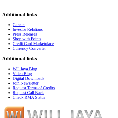
Additional links
Careers
Investor Relations
Press Releases
Shop with Points
Credit Card Marketplace
Currency Converter
Additional links
Will Jaya Blog
Video Blog
Digital Downloads
Join Newsletter
Request Terms of Credits
Request Call Back
Check RMA Status