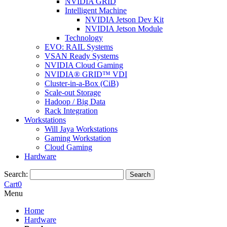
NVIDIA GRID
Intelligent Machine
NVIDIA Jetson Dev Kit
NVIDIA Jetson Module
Technology
EVO: RAIL Systems
VSAN Ready Systems
NVIDIA Cloud Gaming
NVIDIA® GRID™ VDI
Cluster-in-a-Box (CiB)
Scale-out Storage
Hadoop / Big Data
Rack Integration
Workstations
Will Jaya Workstations
Gaming Workstation
Cloud Gaming
Hardware
Search:
Search
Cart
0
Menu
Home
Hardware