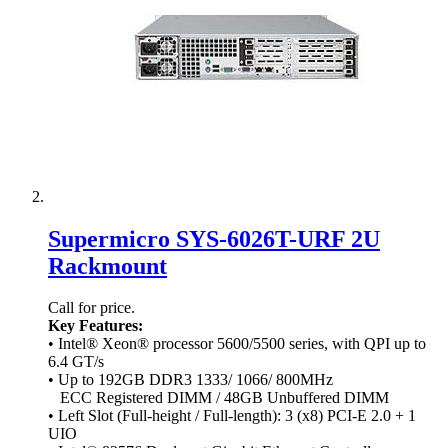
Supermicro SYS-6026T-URF 2U
Rackmount
Call for price.
Key Features:
• Intel® Xeon® processor 5600/5500 series, with QPI up to
6.4 GT/s
• Up to 192GB DDR3 1333/ 1066/ 800MHz
ECC Registered DIMM / 48GB Unbuffered DIMM
• Left Slot (Full-height / Full-length): 3 (x8) PCI-E 2.0 + 1
UIO