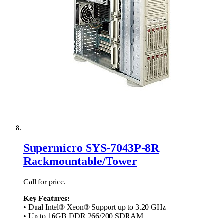
Supermicro SYS-7043P-8R
Rackmountable/Tower
Call for price.
Key Features:
• Dual Intel® Xeon® Support up to 3.20 GHz
• Up to 16GB DDR 266/200 SDRAM