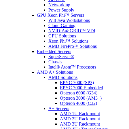
Networking
Power Supply
GPU Xeon Phi™ Servers
Will Jaya Workstations
Cloud Gaming
NVIDIA® GRID™ VDI
GPU Solutions
Xeon Phi™ Solutions
AMD FirePro™ Solutions
Embedded Servers
SuperServer®
Chassis
Intel® Atom™ Processors
AMD A+ Solutions
AMD Solutions
EPYC 7000 (SP3)
EPYC 3000 Embedded
Opteron 6000 (G34)
Opteron 3000 (AM3+)
Opteron 4000 (C32)
A+ Servers
AMD 1U Rackmount
AMD 2U Rackmount
AMD 3U Rackmount