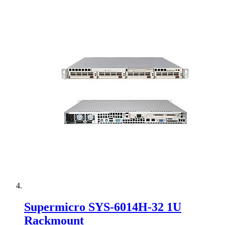
Supermicro SYS-6014H-32 1U
Rackmount