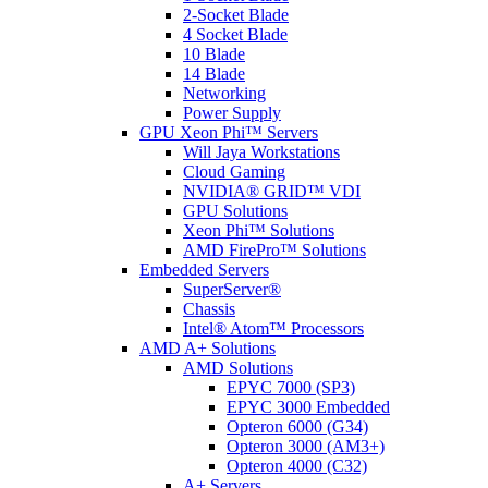
2-Socket Blade
4 Socket Blade
10 Blade
14 Blade
Networking
Power Supply
GPU Xeon Phi™ Servers
Will Jaya Workstations
Cloud Gaming
NVIDIA® GRID™ VDI
GPU Solutions
Xeon Phi™ Solutions
AMD FirePro™ Solutions
Embedded Servers
SuperServer®
Chassis
Intel® Atom™ Processors
AMD A+ Solutions
AMD Solutions
EPYC 7000 (SP3)
EPYC 3000 Embedded
Opteron 6000 (G34)
Opteron 3000 (AM3+)
Opteron 4000 (C32)
A+ Servers