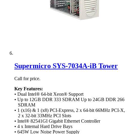
Supermicro SYS-7034A-iB Tower
Call for price.
Key Features:
• Dual Intel® 64-bit Xeon® Support
• Up to 12GB DDR 333 SDRAM Up to 24GB DDR 266
SDRAM
• 1 (x16) & 1 (x8) PCI-Express, 2 x 64-bit 66MHz PCI-X,
2 x 32-bit 33MHz PCI Slots
• Intel® 82541GI Gigabit Ethernet Controller
• 4 x Internal Hard Drive Bays
• 645W Low Noise Power Supply