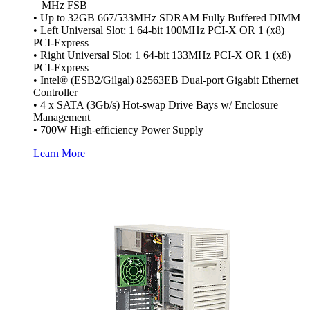
MHz FSB
• Up to 32GB 667/533MHz SDRAM Fully Buffered DIMM
• Left Universal Slot: 1 64-bit 100MHz PCI-X OR 1 (x8)
PCI-Express
• Right Universal Slot: 1 64-bit 133MHz PCI-X OR 1 (x8)
PCI-Express
• Intel® (ESB2/Gilgal) 82563EB Dual-port Gigabit Ethernet
Controller
• 4 x SATA (3Gb/s) Hot-swap Drive Bays w/ Enclosure
Management
• 700W High-efficiency Power Supply
Learn More