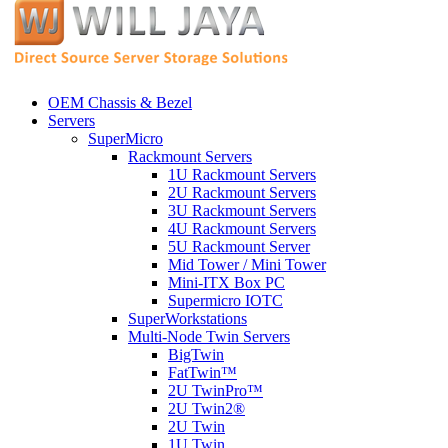
OEM Chassis & Bezel
Servers
SuperMicro
Rackmount Servers
1U Rackmount Servers
2U Rackmount Servers
3U Rackmount Servers
4U Rackmount Servers
5U Rackmount Server
Mid Tower / Mini Tower
Mini-ITX Box PC
Supermicro IOTC
SuperWorkstations
Multi-Node Twin Servers
BigTwin
FatTwin™
2U TwinPro™
2U Twin2®
2U Twin
1U Twin