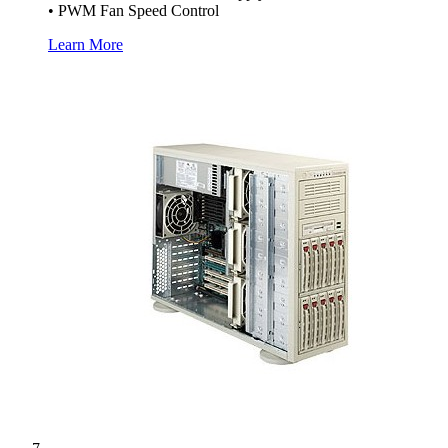
• PWM Fan Speed Control
Learn More