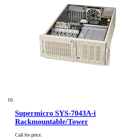
Supermicro SYS-7043A-i
Rackmountable/Tower
Call for price.