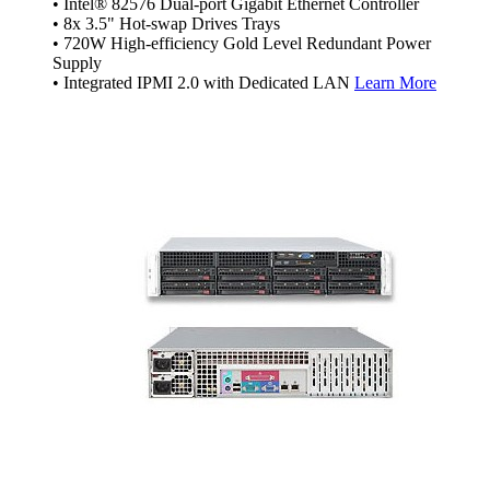
• Intel® 82576 Dual-port Gigabit Ethernet Controller
• 8x 3.5" Hot-swap Drives Trays
• 720W High-efficiency Gold Level Redundant Power
Supply
• Integrated IPMI 2.0 with Dedicated LAN
Learn More