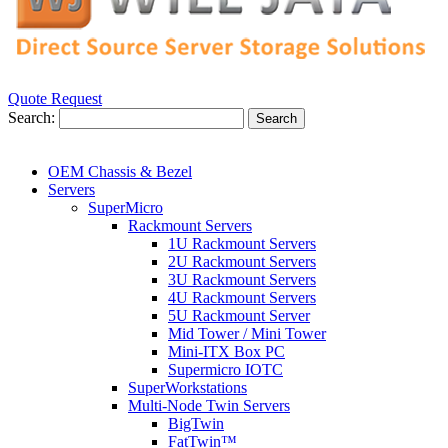
Quote Request
Search:
Search
OEM Chassis & Bezel
Servers
SuperMicro
Rackmount Servers
1U Rackmount Servers
2U Rackmount Servers
3U Rackmount Servers
4U Rackmount Servers
5U Rackmount Server
Mid Tower / Mini Tower
Mini-ITX Box PC
Supermicro IOTC
SuperWorkstations
Multi-Node Twin Servers
BigTwin
FatTwin™