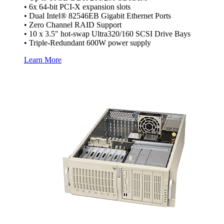
• 6x 64-bit PCI-X expansion slots
• Dual Intel® 82546EB Gigabit Ethernet Ports
• Zero Channel RAID Support
• 10 x 3.5" hot-swap Ultra320/160 SCSI Drive Bays
• Triple-Redundant 600W power supply
Learn More