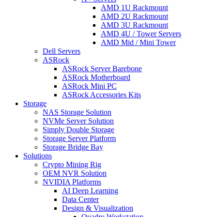
AMD 1U Rackmount
AMD 2U Rackmount
AMD 3U Rackmount
AMD 4U / Tower Servers
AMD Mid / Mini Tower
Dell Servers
ASRock
ASRock Server Barebone
ASRock Motherboard
ASRock Mini PC
ASRock Accessories Kits
Storage
NAS Storage Solution
NVMe Server Solution
Simply Double Storage
Storage Server Platform
Storage Bridge Bay
Solutions
Crypto Mining Rig
OEM NVR Solution
NVIDIA Platforms
AI Deep Learning
Data Center
Design & Visualization
Quadro Workstation