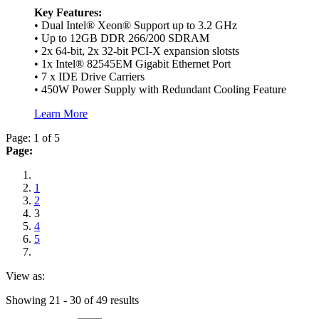
Key Features:
• Dual Intel® Xeon® Support up to 3.2 GHz
• Up to 12GB DDR 266/200 SDRAM
• 2x 64-bit, 2x 32-bit PCI-X expansion slotsts
• 1x Intel® 82545EM Gigabit Ethernet Port
• 7 x IDE Drive Carriers
• 450W Power Supply with Redundant Cooling Feature
Learn More
Page: 1 of 5
Page:
1
2
3
4
5
View as:
Showing 21 - 30 of 49 results