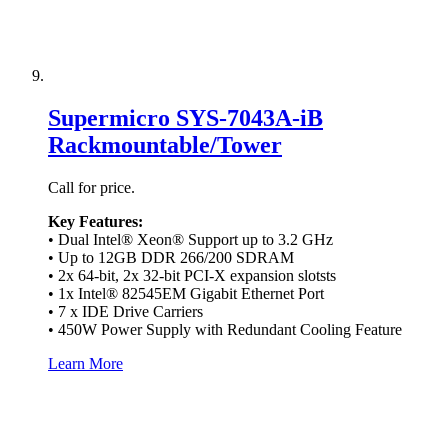
Supermicro SYS-7043A-iB
Rackmountable/Tower
Call for price.
Key Features:
• Dual Intel® Xeon® Support up to 3.2 GHz
• Up to 12GB DDR 266/200 SDRAM
• 2x 64-bit, 2x 32-bit PCI-X expansion slotsts
• 1x Intel® 82545EM Gigabit Ethernet Port
• 7 x IDE Drive Carriers
• 450W Power Supply with Redundant Cooling Feature
Learn More