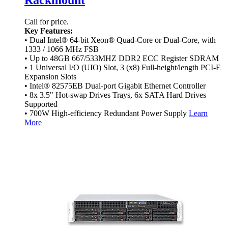
Call for price.
Key Features:
• Dual Intel® 64-bit Xeon® Quad-Core or Dual-Core, with
1333 / 1066 MHz FSB
• Up to 48GB 667/533MHZ DDR2 ECC Register SDRAM
• 1 Universal I/O (UIO) Slot, 3 (x8) Full-height/length PCI-E
Expansion Slots
• Intel® 82575EB Dual-port Gigabit Ethernet Controller
• 8x 3.5" Hot-swap Drives Trays, 6x SATA Hard Drives
Supported
• 700W High-efficiency Redundant Power Supply
Learn
More