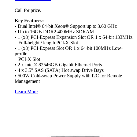
Call for price.
Key Features:
• Dual Intel® 64-bit Xeon® Support up to 3.60 GHz
• Up to 16GB DDR2 400MHz SDRAM
• 1 (x8) PCI-Express Expansion Slot OR 1 x 64-bit 133MHz
Full-height / length PCI-X Slot
• 1 (x8) PCI-Express Slot OR 1 x 64-bit 100MHz Low-
profile
PCI-X Slot
• 2 x Intel® 82546GB Gigabit Ethernet Ports
• 4 x 3.5" SAS (SATA) Hot-swap Drive Bays
• 500W Cold-swap Power Supply with I2C for Remote
Management
Learn More