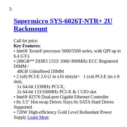
Supermicro SYS-6026T-NTR+ 2U
Rackmount
Call for price.
Key Features:
• Intel® Xeon® processor 5600/5500 series, with QPI up to
6.4 GT/s
• 288GB** DDR3 1333/ 1066/ 800MHz ECC Registered
DIMM /
48GB Unbuffered DIMM
• 2 (x8) PCI-E 2.0 (1 in x16 slot),br> 1 (x4) PCI-E (in x 8
slot),
1x 64-bit 133MHz PCI-X,
2x 64-bit 133/100MHz PCI-X & 1 UIO slot
• Intel® 82576 Dual-port Gigabit Ethernet Controller
• 8x 3.5" Hot-swap Drives Trays 6x SATA Hard Drives
Supported
• 720W High-efficiency Gold Level Redundant Power
Supply
Learn More