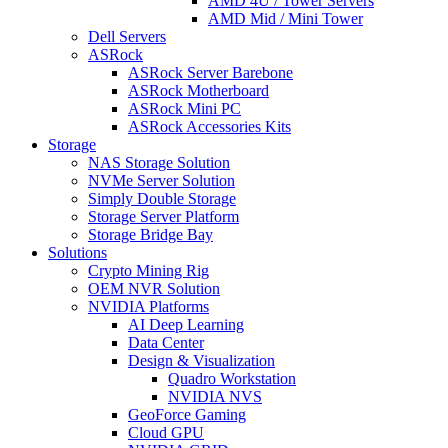
AMD 4U / Tower Servers
AMD Mid / Mini Tower
Dell Servers
ASRock
ASRock Server Barebone
ASRock Motherboard
ASRock Mini PC
ASRock Accessories Kits
Storage
NAS Storage Solution
NVMe Server Solution
Simply Double Storage
Storage Server Platform
Storage Bridge Bay
Solutions
Crypto Mining Rig
OEM NVR Solution
NVIDIA Platforms
AI Deep Learning
Data Center
Design & Visualization
Quadro Workstation
NVIDIA NVS
GeoForce Gaming
Cloud GPU