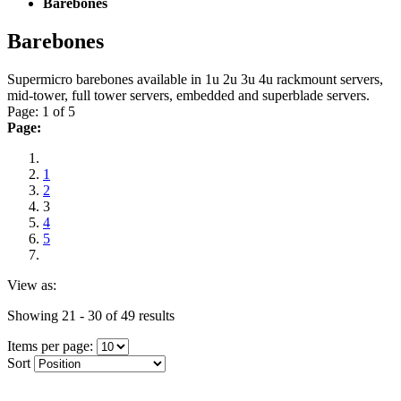
Barebones
Barebones
Supermicro barebones available in 1u 2u 3u 4u rackmount servers,
mid-tower, full tower servers, embedded and superblade servers.
Page: 1 of 5
Page:
1
2
3
4
5
View as:
Showing 21 - 30 of 49 results
Items per page:
Sort