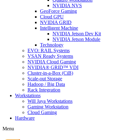
NVIDIA NVS
GeoForce Gaming
Cloud GPU
NVIDIA GRID
Intelligent Machine
NVIDIA Jetson Dev Kit
NVIDIA Jetson Module
Technology
EVO: RAIL Systems
VSAN Ready Systems
NVIDIA Cloud Gaming
NVIDIA® GRID™ VDI
Cluster-in-a-Box (CiB)
Scale-out Storage
Hadoop / Big Data
Rack Integration
Workstations
Will Jaya Workstations
Gaming Workstation
Cloud Gaming
Hardware
Menu