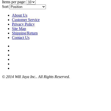
Items per page:
Sort
About Us
Customer Service
Privacy Policy
Site Map
Shipping/Return
Contact Us
© 2014 Will Jaya Inc.. All Rights Reserved.