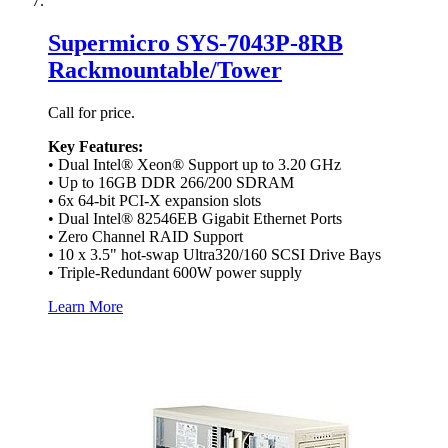
Supermicro SYS-7043P-8RB
Rackmountable/Tower
Call for price.
Key Features:
• Dual Intel® Xeon® Support up to 3.20 GHz
• Up to 16GB DDR 266/200 SDRAM
• 6x 64-bit PCI-X expansion slots
• Dual Intel® 82546EB Gigabit Ethernet Ports
• Zero Channel RAID Support
• 10 x 3.5" hot-swap Ultra320/160 SCSI Drive Bays
• Triple-Redundant 600W power supply
Learn More