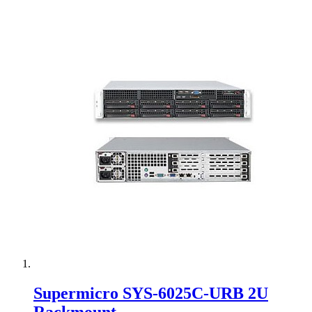
Supermicro SYS-6025C-URB 2U
Rackmount