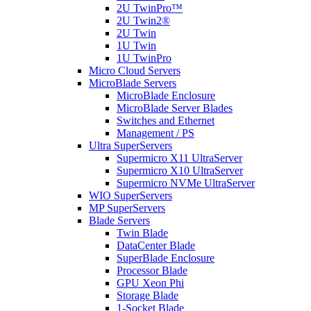
2U TwinPro™
2U Twin2®
2U Twin
1U Twin
1U TwinPro
Micro Cloud Servers
MicroBlade Servers
MicroBlade Enclosure
MicroBlade Server Blades
Switches and Ethernet
Management / PS
Ultra SuperServers
Supermicro X11 UltraServer
Supermicro X10 UltraServer
Supermicro NVMe UltraServer
WIO SuperServers
MP SuperServers
Blade Servers
Twin Blade
DataCenter Blade
SuperBlade Enclosure
Processor Blade
GPU Xeon Phi
Storage Blade
1-Socket Blade