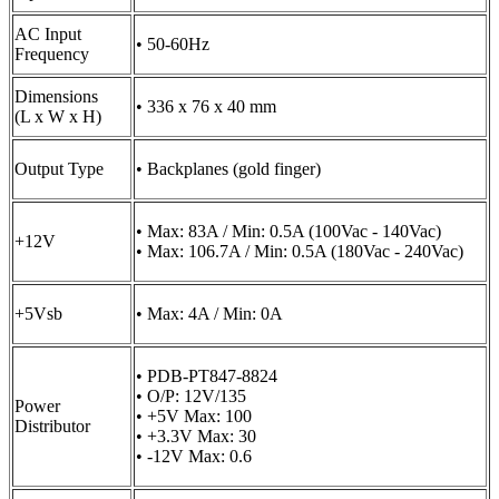
AC Input
• 50-60Hz
Frequency
Dimensions
• 336 x 76 x 40 mm
(L x W x H)
Output Type
• Backplanes (gold finger)
• Max: 83A / Min: 0.5A (100Vac - 140Vac)
+12V
• Max: 106.7A / Min: 0.5A (180Vac - 240Vac)
+5Vsb
• Max: 4A / Min: 0A
• PDB-PT847-8824
• O/P: 12V/135
Power
• +5V Max: 100
Distributor
• +3.3V Max: 30
• -12V Max: 0.6