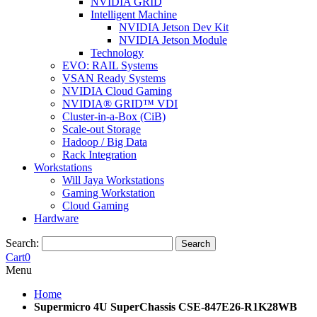
NVIDIA GRID
Intelligent Machine
NVIDIA Jetson Dev Kit
NVIDIA Jetson Module
Technology
EVO: RAIL Systems
VSAN Ready Systems
NVIDIA Cloud Gaming
NVIDIA® GRID™ VDI
Cluster-in-a-Box (CiB)
Scale-out Storage
Hadoop / Big Data
Rack Integration
Workstations
Will Jaya Workstations
Gaming Workstation
Cloud Gaming
Hardware
Search:
Search
Cart
0
Menu
Home
Supermicro 4U SuperChassis CSE-847E26-R1K28WB