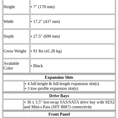
Height
• 7" (178 mm)
Width
• 17.2" (437 mm)
Depth
• 27.5" (699 mm)
Gross Weight
• 91 lbs (41.28 kg)
Available
• Black
Color
Expansion Slots
• 4 full-height & full-length expansion slot(s)
• 3 low-profile expansion slot(s)
Drive Bays
• 36 x 3.5" hot-swap SAS/SATA drive bay with SES2
and Mini-i-Pass (SFF 8087) connectivity
Front Panel