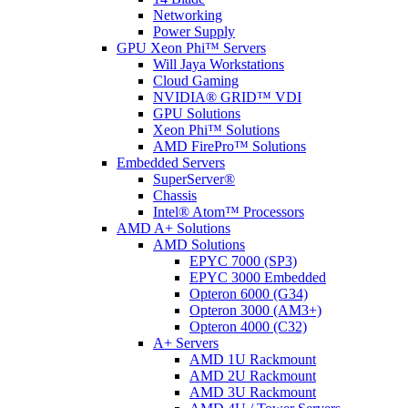
Networking
Power Supply
GPU Xeon Phi™ Servers
Will Jaya Workstations
Cloud Gaming
NVIDIA® GRID™ VDI
GPU Solutions
Xeon Phi™ Solutions
AMD FirePro™ Solutions
Embedded Servers
SuperServer®
Chassis
Intel® Atom™ Processors
AMD A+ Solutions
AMD Solutions
EPYC 7000 (SP3)
EPYC 3000 Embedded
Opteron 6000 (G34)
Opteron 3000 (AM3+)
Opteron 4000 (C32)
A+ Servers
AMD 1U Rackmount
AMD 2U Rackmount
AMD 3U Rackmount