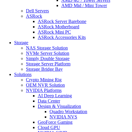
AMD 4U / Tower Servers
AMD Mid / Mini Tower
Dell Servers
ASRock
ASRock Server Barebone
ASRock Motherboard
ASRock Mini PC
ASRock Accessories Kits
Storage
NAS Storage Solution
NVMe Server Solution
Simply Double Storage
Storage Server Platform
Storage Bridge Bay
Solutions
Crypto Mining Rig
OEM NVR Solution
NVIDIA Platforms
AI Deep Learning
Data Center
Design & Visualization
Quadro Workstation
NVIDIA NVS
GeoForce Gaming
Cloud GPU