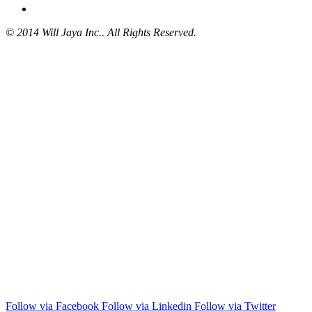
© 2014 Will Jaya Inc.. All Rights Reserved.
Follow via Facebook
Follow via Linkedin
Follow via Twitter