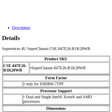
Description
Details
Supermicro 4U SuperChassis CSE-847E26-R1K28WB
Product SKU
CSE-847E26-
•SuperChassis 847E26-R1K28WB
R1K28WB
Form Factor
• only for X9DRW-7TPF
Processor Support
• Dual and Single Intel® Xeon® and AMD
processors
Dimensions