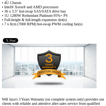
• 4U Chassis
• Intel® Xeon® and AMD processors
• 36 x 3.5" hot-swap SAS/SATA drive bay
• 1U 1280W Redundant Platinum 95%+ PS
• Full-height & full-length expansion slot(s)
• 7 x 8cm (7000 RPM) hot-swap PWM cooling fan(s)
Will Jaya's 3 Years Warranty (on complete system only) provides our
clients with reliable and attentive after-sales service from qualified