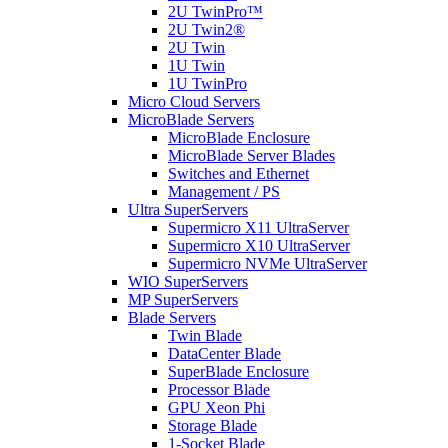
2U TwinPro™
2U Twin2®
2U Twin
1U Twin
1U TwinPro
Micro Cloud Servers
MicroBlade Servers
MicroBlade Enclosure
MicroBlade Server Blades
Switches and Ethernet
Management / PS
Ultra SuperServers
Supermicro X11 UltraServer
Supermicro X10 UltraServer
Supermicro NVMe UltraServer
WIO SuperServers
MP SuperServers
Blade Servers
Twin Blade
DataCenter Blade
SuperBlade Enclosure
Processor Blade
GPU Xeon Phi
Storage Blade
1-Socket Blade