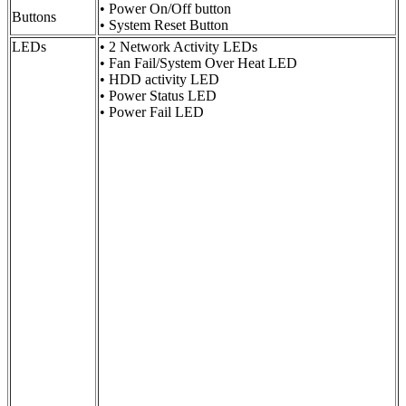
• Power On/Off button
Buttons
• System Reset Button
LEDs
• 2 Network Activity LEDs
• Fan Fail/System Over Heat LED
• HDD activity LED
• Power Status LED
• Power Fail LED