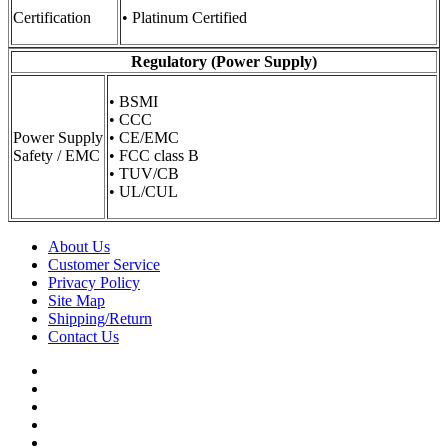
Certification
• Platinum Certified
Regulatory (Power Supply)
• BSMI
• CCC
Power Supply
• CE/EMC
Safety / EMC
• FCC class B
• TUV/CB
• UL/CUL
About Us
Customer Service
Privacy Policy
Site Map
Shipping/Return
Contact Us