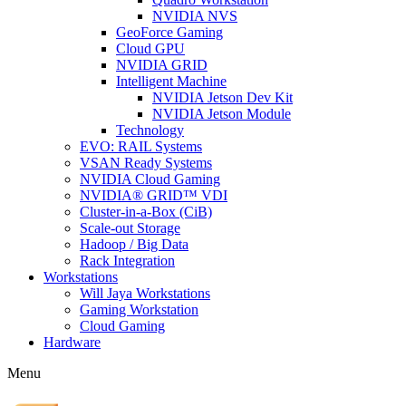
NVIDIA NVS
GeoForce Gaming
Cloud GPU
NVIDIA GRID
Intelligent Machine
NVIDIA Jetson Dev Kit
NVIDIA Jetson Module
Technology
EVO: RAIL Systems
VSAN Ready Systems
NVIDIA Cloud Gaming
NVIDIA® GRID™ VDI
Cluster-in-a-Box (CiB)
Scale-out Storage
Hadoop / Big Data
Rack Integration
Workstations
Will Jaya Workstations
Gaming Workstation
Cloud Gaming
Hardware
Menu