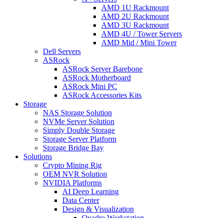
AMD 1U Rackmount
AMD 2U Rackmount
AMD 3U Rackmount
AMD 4U / Tower Servers
AMD Mid / Mini Tower
Dell Servers
ASRock
ASRock Server Barebone
ASRock Motherboard
ASRock Mini PC
ASRock Accessories Kits
Storage
NAS Storage Solution
NVMe Server Solution
Simply Double Storage
Storage Server Platform
Storage Bridge Bay
Solutions
Crypto Mining Rig
OEM NVR Solution
NVIDIA Platforms
AI Deep Learning
Data Center
Design & Visualization
Quadro Workstation