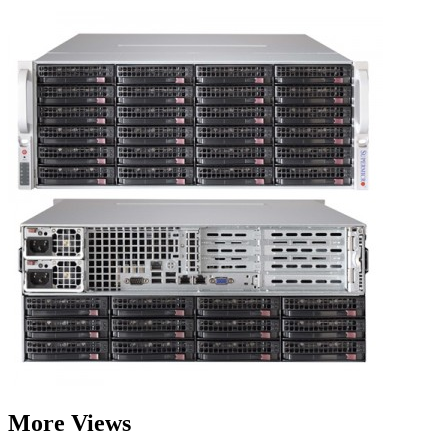
More Views