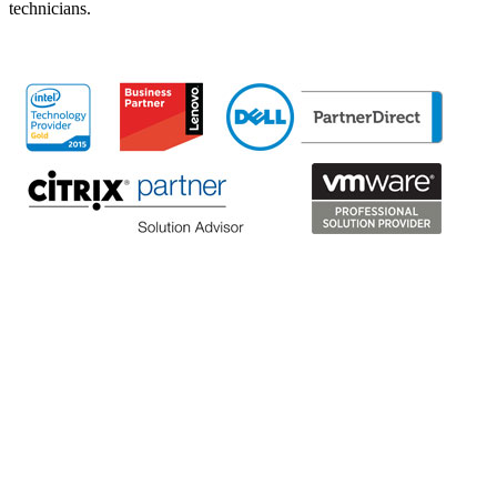
technicians.