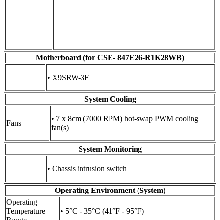
Motherboard (for CSE- 847E26-R1K28WB)
• X9SRW-3F
System Cooling
• 7 x 8cm (7000 RPM) hot-swap PWM cooling
Fans
fan(s)
System Monitoring
• Chassis intrusion switch
Operating Environment (System)
Operating
Temperature
• 5°C - 35°C (41°F - 95°F)
Range