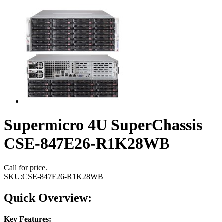
Supermicro 4U SuperChassis
CSE-847E26-R1K28WB
Call for price.
SKU:
CSE-847E26-R1K28WB
Quick Overview:
Key Features: