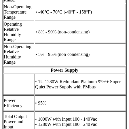
Non-Operating
Temperature
• -40°C - 70°C (-40°F - 158°F)
Range
Operating
Relative
• 8% - 90% (non-condensing)
Humidity
Range
Non-Operating
Relative
• 5% - 95% (non-condensing)
Humidity
Range
Power Supply
• 1U 1280W Redundant Platinum 95%+ Super
Quiet Power Supply with PMbus
Power
• 95%
Efficiency
Total Output
• 1000W with Input 100 - 140Vac
Power and
• 1280W with Input 180 - 240Vac
Input