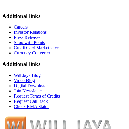
Additional links
Careers
Investor Relations
Press Releases
Shop with Points
Credit Card Marketplace
Currency Converter
Additional links
Will Jaya Blog
Video Blog
Digital Downloads
Join Newsletter
Request Terms of Credits
Request Call Back
Check RMA Status