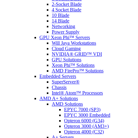
2-Socket Blade
4 Socket Blade
10 Blade
14 Blade
Networking
Power Supply
GPU Xeon Phi™ Servers
Will Jaya Workstations
Cloud Gaming
NVIDIA® GRID™ VDI
GPU Solutions
Xeon Phi™ Solutions
AMD FirePro™ Solutions
Embedded Servers
SuperServer®
Chassis
Intel® Atom™ Processors
AMD A+ Solutions
AMD Solutions
EPYC 7000 (SP3)
EPYC 3000 Embedded
Opteron 6000 (G34)
Opteron 3000 (AM3+)
Opteron 4000 (C32)
A+ Servers