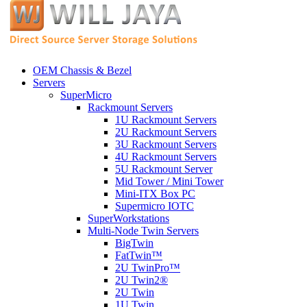
OEM Chassis & Bezel
Servers
SuperMicro
Rackmount Servers
1U Rackmount Servers
2U Rackmount Servers
3U Rackmount Servers
4U Rackmount Servers
5U Rackmount Server
Mid Tower / Mini Tower
Mini-ITX Box PC
Supermicro IOTC
SuperWorkstations
Multi-Node Twin Servers
BigTwin
FatTwin™
2U TwinPro™
2U Twin2®
2U Twin
1U Twin