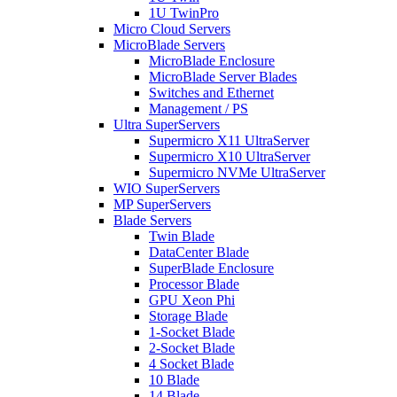
1U TwinPro
Micro Cloud Servers
MicroBlade Servers
MicroBlade Enclosure
MicroBlade Server Blades
Switches and Ethernet
Management / PS
Ultra SuperServers
Supermicro X11 UltraServer
Supermicro X10 UltraServer
Supermicro NVMe UltraServer
WIO SuperServers
MP SuperServers
Blade Servers
Twin Blade
DataCenter Blade
SuperBlade Enclosure
Processor Blade
GPU Xeon Phi
Storage Blade
1-Socket Blade
2-Socket Blade
4 Socket Blade
10 Blade
14 Blade