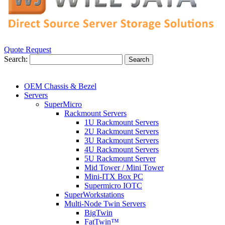
Quote Request
Search:
Search
OEM Chassis & Bezel
Servers
SuperMicro
Rackmount Servers
1U Rackmount Servers
2U Rackmount Servers
3U Rackmount Servers
4U Rackmount Servers
5U Rackmount Server
Mid Tower / Mini Tower
Mini-ITX Box PC
Supermicro IOTC
SuperWorkstations
Multi-Node Twin Servers
BigTwin
FatTwin™