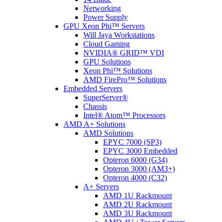
Networking
Power Supply
GPU Xeon Phi™ Servers
Will Jaya Workstations
Cloud Gaming
NVIDIA® GRID™ VDI
GPU Solutions
Xeon Phi™ Solutions
AMD FirePro™ Solutions
Embedded Servers
SuperServer®
Chassis
Intel® Atom™ Processors
AMD A+ Solutions
AMD Solutions
EPYC 7000 (SP3)
EPYC 3000 Embedded
Opteron 6000 (G34)
Opteron 3000 (AM3+)
Opteron 4000 (C32)
A+ Servers
AMD 1U Rackmount
AMD 2U Rackmount
AMD 3U Rackmount