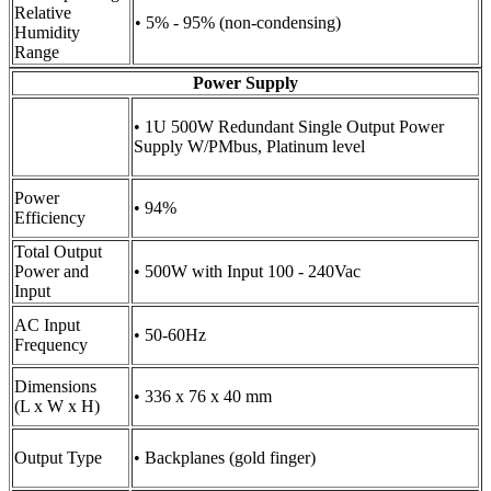
Relative
• 5% - 95% (non-condensing)
Humidity
Range
Power Supply
• 1U 500W Redundant Single Output Power
Supply W/PMbus, Platinum level
Power
• 94%
Efficiency
Total Output
Power and
• 500W with Input 100 - 240Vac
Input
AC Input
• 50-60Hz
Frequency
Dimensions
• 336 x 76 x 40 mm
(L x W x H)
Output Type
• Backplanes (gold finger)