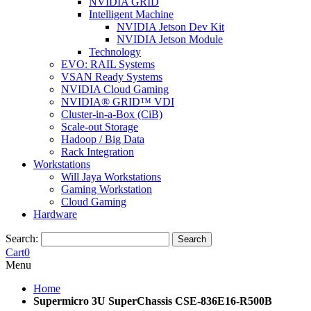
NVIDIA GRID
Intelligent Machine
NVIDIA Jetson Dev Kit
NVIDIA Jetson Module
Technology
EVO: RAIL Systems
VSAN Ready Systems
NVIDIA Cloud Gaming
NVIDIA® GRID™ VDI
Cluster-in-a-Box (CiB)
Scale-out Storage
Hadoop / Big Data
Rack Integration
Workstations
Will Jaya Workstations
Gaming Workstation
Cloud Gaming
Hardware
Search:
Search
Cart
0
Menu
Home
Supermicro 3U SuperChassis CSE-836E16-R500B