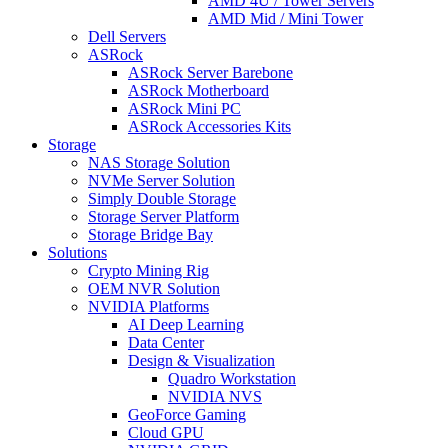
AMD 4U / Tower Servers
AMD Mid / Mini Tower
Dell Servers
ASRock
ASRock Server Barebone
ASRock Motherboard
ASRock Mini PC
ASRock Accessories Kits
Storage
NAS Storage Solution
NVMe Server Solution
Simply Double Storage
Storage Server Platform
Storage Bridge Bay
Solutions
Crypto Mining Rig
OEM NVR Solution
NVIDIA Platforms
AI Deep Learning
Data Center
Design & Visualization
Quadro Workstation
NVIDIA NVS
GeoForce Gaming
Cloud GPU