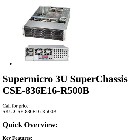
Supermicro 3U SuperChassis
CSE-836E16-R500B
Call for price.
SKU:
CSE-836E16-R500B
Quick Overview:
Key Features: