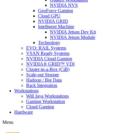
NVIDIA NVS
GeoForce Gaming
Cloud GPU
NVIDIA GRID
Intelligent Machine
NVIDIA Jetson Dev Kit
NVIDIA Jetson Module
Technology
EVO: RAIL Systems
VSAN Ready Systems
NVIDIA Cloud Gaming
NVIDIA® GRID™ VDI
Cluster-in-a-Box (CiB)
Scale-out Storage
Hadoop / Big Data
Rack Integration
Workstations
Will Jaya Workstations
Gaming Workstation
Cloud Gaming
Hardware
Menu