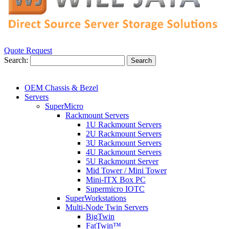
Quote Request
Search:
Search
OEM Chassis & Bezel
Servers
SuperMicro
Rackmount Servers
1U Rackmount Servers
2U Rackmount Servers
3U Rackmount Servers
4U Rackmount Servers
5U Rackmount Server
Mid Tower / Mini Tower
Mini-ITX Box PC
Supermicro IOTC
SuperWorkstations
Multi-Node Twin Servers
BigTwin
FatTwin™