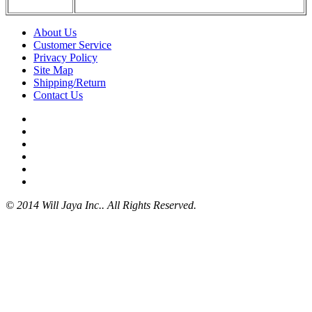
About Us
Customer Service
Privacy Policy
Site Map
Shipping/Return
Contact Us
© 2014 Will Jaya Inc.. All Rights Reserved.