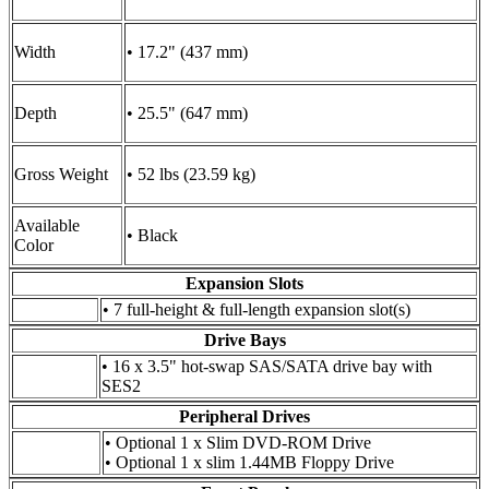
Width
• 17.2" (437 mm)
Depth
• 25.5" (647 mm)
Gross Weight
• 52 lbs (23.59 kg)
Available
• Black
Color
Expansion Slots
• 7 full-height & full-length expansion slot(s)
Drive Bays
• 16 x 3.5" hot-swap SAS/SATA drive bay with
SES2
Peripheral Drives
• Optional 1 x Slim DVD-ROM Drive
• Optional 1 x slim 1.44MB Floppy Drive