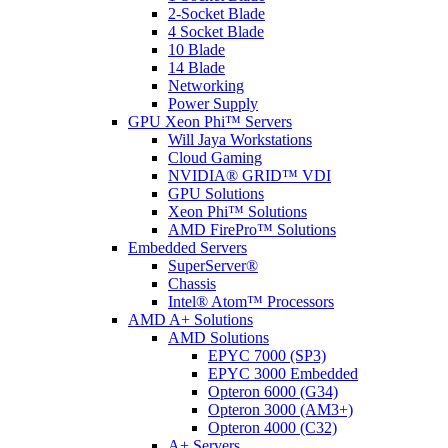
2-Socket Blade
4 Socket Blade
10 Blade
14 Blade
Networking
Power Supply
GPU Xeon Phi™ Servers
Will Jaya Workstations
Cloud Gaming
NVIDIA® GRID™ VDI
GPU Solutions
Xeon Phi™ Solutions
AMD FirePro™ Solutions
Embedded Servers
SuperServer®
Chassis
Intel® Atom™ Processors
AMD A+ Solutions
AMD Solutions
EPYC 7000 (SP3)
EPYC 3000 Embedded
Opteron 6000 (G34)
Opteron 3000 (AM3+)
Opteron 4000 (C32)
A+ Servers