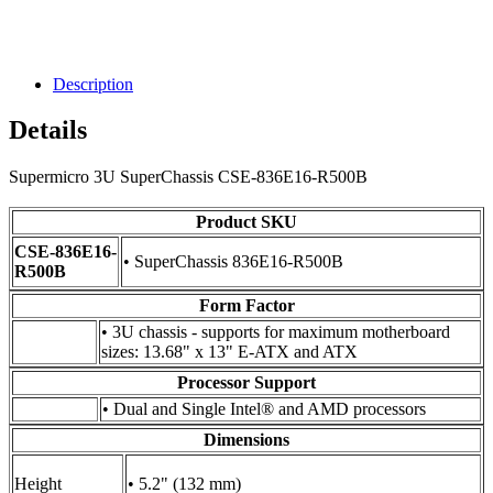
Description
Details
Supermicro 3U SuperChassis CSE-836E16-R500B
Product SKU
CSE-836E16-
• SuperChassis 836E16-R500B
R500B
Form Factor
• 3U chassis - supports for maximum motherboard
sizes: 13.68" x 13" E-ATX and ATX
Processor Support
• Dual and Single Intel® and AMD processors
Dimensions
Height
• 5.2" (132 mm)