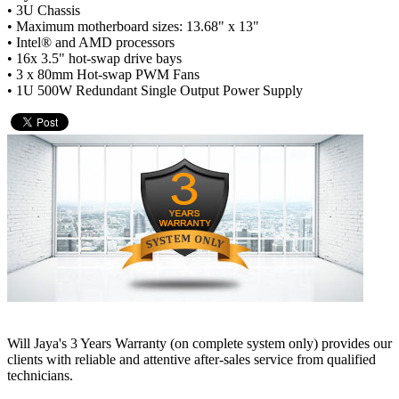
• 3U Chassis
• Maximum motherboard sizes: 13.68" x 13"
• Intel® and AMD processors
• 16x 3.5" hot-swap drive bays
• 3 x 80mm Hot-swap PWM Fans
• 1U 500W Redundant Single Output Power Supply
Will Jaya's 3 Years Warranty (on complete system only) provides our
clients with reliable and attentive after-sales service from qualified
technicians.