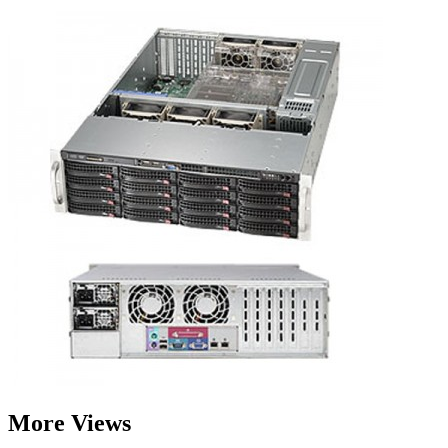
More Views