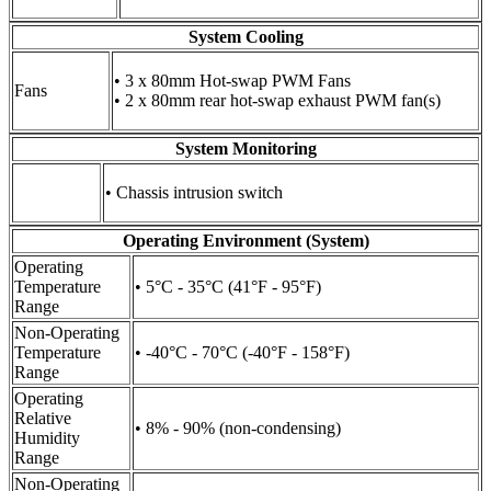
System Cooling
• 3 x 80mm Hot-swap PWM Fans
Fans
• 2 x 80mm rear hot-swap exhaust PWM fan(s)
System Monitoring
• Chassis intrusion switch
Operating Environment (System)
Operating
Temperature
• 5°C - 35°C (41°F - 95°F)
Range
Non-Operating
Temperature
• -40°C - 70°C (-40°F - 158°F)
Range
Operating
Relative
• 8% - 90% (non-condensing)
Humidity
Range
Non-Operating