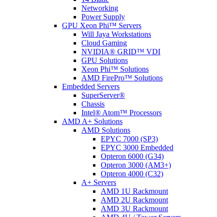
Networking
Power Supply
GPU Xeon Phi™ Servers
Will Jaya Workstations
Cloud Gaming
NVIDIA® GRID™ VDI
GPU Solutions
Xeon Phi™ Solutions
AMD FirePro™ Solutions
Embedded Servers
SuperServer®
Chassis
Intel® Atom™ Processors
AMD A+ Solutions
AMD Solutions
EPYC 7000 (SP3)
EPYC 3000 Embedded
Opteron 6000 (G34)
Opteron 3000 (AM3+)
Opteron 4000 (C32)
A+ Servers
AMD 1U Rackmount
AMD 2U Rackmount
AMD 3U Rackmount