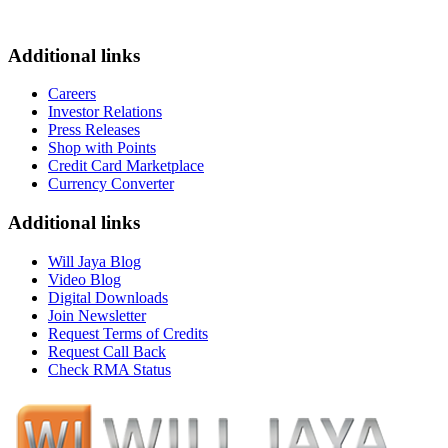
Additional links
Careers
Investor Relations
Press Releases
Shop with Points
Credit Card Marketplace
Currency Converter
Additional links
Will Jaya Blog
Video Blog
Digital Downloads
Join Newsletter
Request Terms of Credits
Request Call Back
Check RMA Status