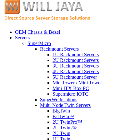
OEM Chassis & Bezel
Servers
SuperMicro
Rackmount Servers
1U Rackmount Servers
2U Rackmount Servers
3U Rackmount Servers
4U Rackmount Servers
5U Rackmount Server
Mid Tower / Mini Tower
Mini-ITX Box PC
Supermicro IOTC
SuperWorkstations
Multi-Node Twin Servers
BigTwin
FatTwin™
2U TwinPro™
2U Twin2®
2U Twin
1U Twin