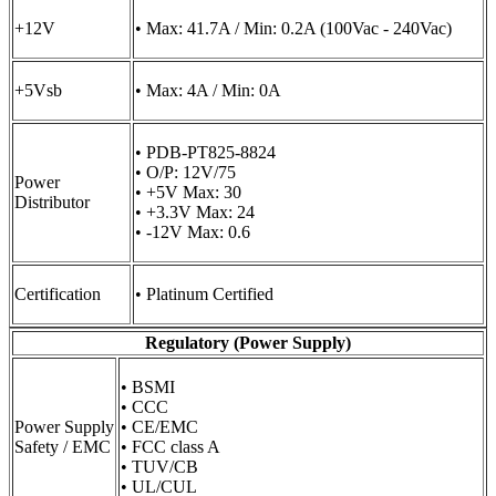
+12V
• Max: 41.7A / Min: 0.2A (100Vac - 240Vac)
+5Vsb
• Max: 4A / Min: 0A
• PDB-PT825-8824
• O/P: 12V/75
Power
• +5V Max: 30
Distributor
• +3.3V Max: 24
• -12V Max: 0.6
Certification
• Platinum Certified
Regulatory (Power Supply)
• BSMI
• CCC
Power Supply
• CE/EMC
Safety / EMC
• FCC class A
• TUV/CB
• UL/CUL