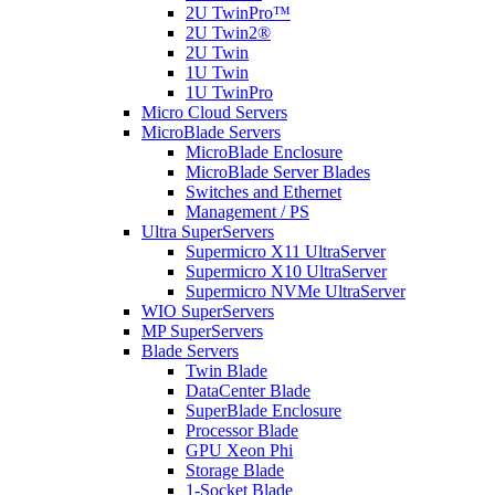
2U TwinPro™
2U Twin2®
2U Twin
1U Twin
1U TwinPro
Micro Cloud Servers
MicroBlade Servers
MicroBlade Enclosure
MicroBlade Server Blades
Switches and Ethernet
Management / PS
Ultra SuperServers
Supermicro X11 UltraServer
Supermicro X10 UltraServer
Supermicro NVMe UltraServer
WIO SuperServers
MP SuperServers
Blade Servers
Twin Blade
DataCenter Blade
SuperBlade Enclosure
Processor Blade
GPU Xeon Phi
Storage Blade
1-Socket Blade