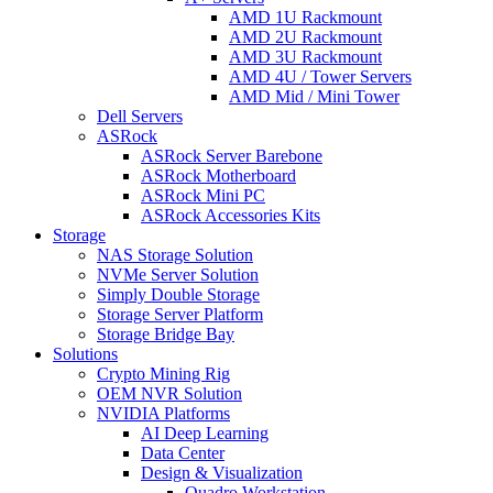
AMD 1U Rackmount
AMD 2U Rackmount
AMD 3U Rackmount
AMD 4U / Tower Servers
AMD Mid / Mini Tower
Dell Servers
ASRock
ASRock Server Barebone
ASRock Motherboard
ASRock Mini PC
ASRock Accessories Kits
Storage
NAS Storage Solution
NVMe Server Solution
Simply Double Storage
Storage Server Platform
Storage Bridge Bay
Solutions
Crypto Mining Rig
OEM NVR Solution
NVIDIA Platforms
AI Deep Learning
Data Center
Design & Visualization
Quadro Workstation