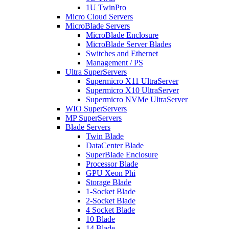
1U TwinPro
Micro Cloud Servers
MicroBlade Servers
MicroBlade Enclosure
MicroBlade Server Blades
Switches and Ethernet
Management / PS
Ultra SuperServers
Supermicro X11 UltraServer
Supermicro X10 UltraServer
Supermicro NVMe UltraServer
WIO SuperServers
MP SuperServers
Blade Servers
Twin Blade
DataCenter Blade
SuperBlade Enclosure
Processor Blade
GPU Xeon Phi
Storage Blade
1-Socket Blade
2-Socket Blade
4 Socket Blade
10 Blade
14 Blade