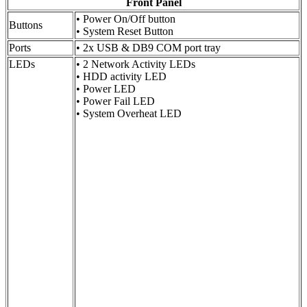
Front Panel
• Power On/Off button
Buttons
• System Reset Button
Ports
• 2x USB & DB9 COM port tray
LEDs
• 2 Network Activity LEDs
• HDD activity LED
• Power LED
• Power Fail LED
• System Overheat LED