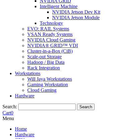
NVIDIA GRID
Intelligent Machine
NVIDIA Jetson Dev Kit
NVIDIA Jetson Module
Technology
EVO: RAIL Systems
VSAN Ready Systems
NVIDIA Cloud Gaming
NVIDIA® GRID™ VDI
Cluster-in-a-Box (CiB)
Scale-out Storage
Hadoop / Big Data
Rack Integration
Workstations
Will Jaya Workstations
Gaming Workstation
Cloud Gaming
Hardware
Search:
Search
Cart
0
Menu
Home
Hardware