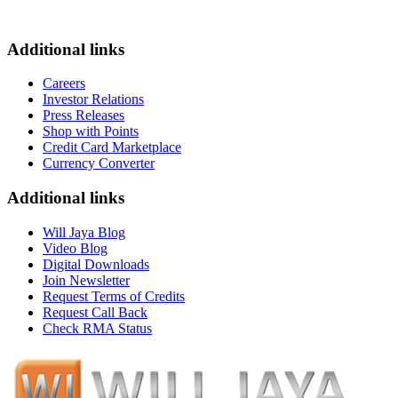
Additional links
Careers
Investor Relations
Press Releases
Shop with Points
Credit Card Marketplace
Currency Converter
Additional links
Will Jaya Blog
Video Blog
Digital Downloads
Join Newsletter
Request Terms of Credits
Request Call Back
Check RMA Status