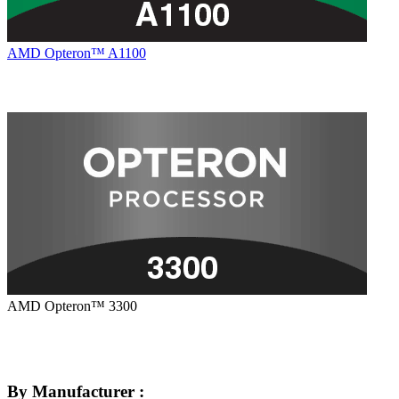
AMD Opteron™ A1100
AMD Opteron™ 3300
By Manufacturer :