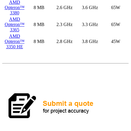
AMD
Opteron™
8 MB
2.6 GHz
3.6 GHz
65W
3380
AMD
Opteron™
8 MB
2.3 GHz
3.3 GHz
65W
3365
AMD
Opteron™
8 MB
2.8 GHz
3.8 GHz
45W
3350 HE