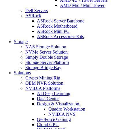
AMD 4U / Tower Servers
AMD Mid / Mini Tower
Dell Servers
ASRock
ASRock Server Barebone
ASRock Motherboard
ASRock Mini PC
ASRock Accessories Kits
Storage
NAS Storage Solution
NVMe Server Solution
Simply Double Storage
Storage Server Platform
Storage Bridge Bay
Solutions
Crypto Mining Rig
OEM NVR Solution
NVIDIA Platforms
AI Deep Learning
Data Center
Design & Visualization
Quadro Workstation
NVIDIA NVS
GeoForce Gaming
Cloud GPU