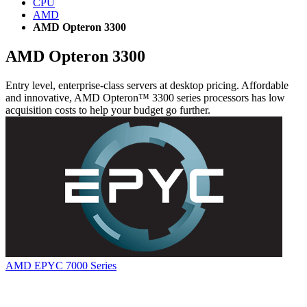
CPU
AMD
AMD Opteron 3300
AMD Opteron 3300
Entry level, enterprise-class servers at desktop pricing. Affordable
and innovative, AMD Opteron™ 3300 series processors has low
acquisition costs to help your budget go further.
AMD EPYC 7000 Series