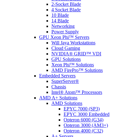
2-Socket Blade
4 Socket Blade
10 Blade
14 Blade
Networking
Power Supply
GPU Xeon Phi™ Servers
Will Jaya Workstations
Cloud Gaming
NVIDIA® GRID™ VDI
GPU Solutions
Xeon Phi™ Solutions
AMD FirePro™ Solutions
Embedded Servers
SuperServer®
Chassis
Intel® Atom™ Processors
AMD A+ Solutions
AMD Solutions
EPYC 7000 (SP3)
EPYC 3000 Embedded
Opteron 6000 (G34)
Opteron 3000 (AM3+)
Opteron 4000 (C32)
A+ Servers