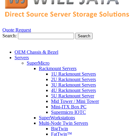
Quote Request
Search:
Search
OEM Chassis & Bezel
Servers
SuperMicro
Rackmount Servers
1U Rackmount Servers
2U Rackmount Servers
3U Rackmount Servers
4U Rackmount Servers
5U Rackmount Server
Mid Tower / Mini Tower
Mini-ITX Box PC
Supermicro IOTC
SuperWorkstations
Multi-Node Twin Servers
BigTwin
FatTwin™