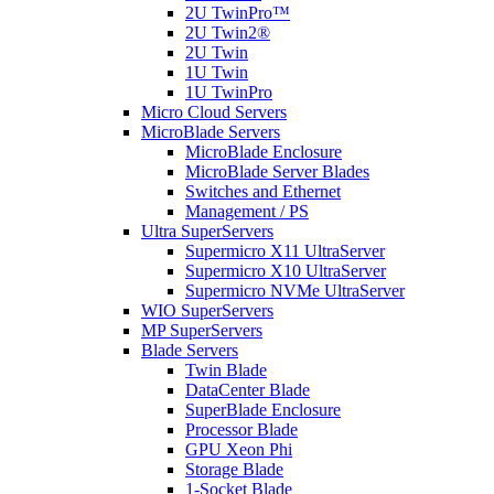
2U TwinPro™
2U Twin2®
2U Twin
1U Twin
1U TwinPro
Micro Cloud Servers
MicroBlade Servers
MicroBlade Enclosure
MicroBlade Server Blades
Switches and Ethernet
Management / PS
Ultra SuperServers
Supermicro X11 UltraServer
Supermicro X10 UltraServer
Supermicro NVMe UltraServer
WIO SuperServers
MP SuperServers
Blade Servers
Twin Blade
DataCenter Blade
SuperBlade Enclosure
Processor Blade
GPU Xeon Phi
Storage Blade
1-Socket Blade