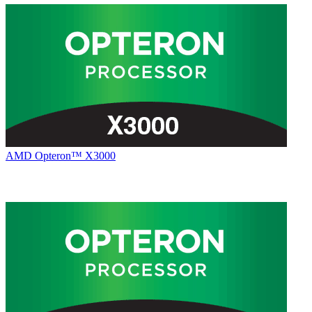
AMD Opteron™ X3000