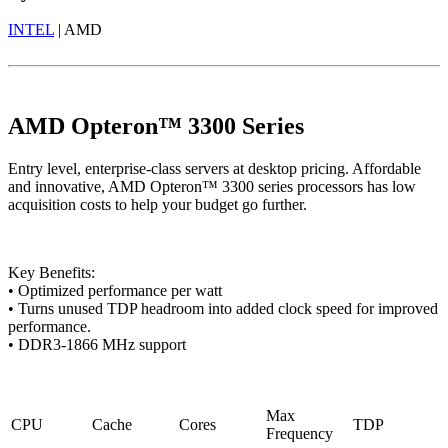
INTEL
| AMD
AMD Opteron™ 3300 Series
Entry level, enterprise-class servers at desktop pricing. Affordable
and innovative, AMD Opteron™ 3300 series processors has low
acquisition costs to help your budget go further.
Key Benefits:
• Optimized performance per watt
• Turns unused TDP headroom into added clock speed for improved
performance.
• DDR3-1866 MHz support
Max
CPU
Cache
Cores
TDP
Frequency