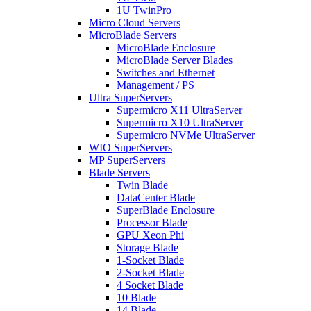
1U TwinPro
Micro Cloud Servers
MicroBlade Servers
MicroBlade Enclosure
MicroBlade Server Blades
Switches and Ethernet
Management / PS
Ultra SuperServers
Supermicro X11 UltraServer
Supermicro X10 UltraServer
Supermicro NVMe UltraServer
WIO SuperServers
MP SuperServers
Blade Servers
Twin Blade
DataCenter Blade
SuperBlade Enclosure
Processor Blade
GPU Xeon Phi
Storage Blade
1-Socket Blade
2-Socket Blade
4 Socket Blade
10 Blade
14 Blade