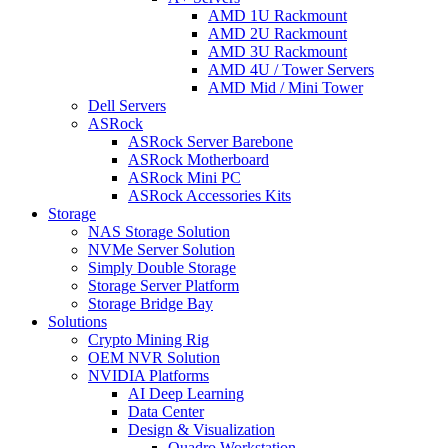
AMD 1U Rackmount
AMD 2U Rackmount
AMD 3U Rackmount
AMD 4U / Tower Servers
AMD Mid / Mini Tower
Dell Servers
ASRock
ASRock Server Barebone
ASRock Motherboard
ASRock Mini PC
ASRock Accessories Kits
Storage
NAS Storage Solution
NVMe Server Solution
Simply Double Storage
Storage Server Platform
Storage Bridge Bay
Solutions
Crypto Mining Rig
OEM NVR Solution
NVIDIA Platforms
AI Deep Learning
Data Center
Design & Visualization
Quadro Workstation