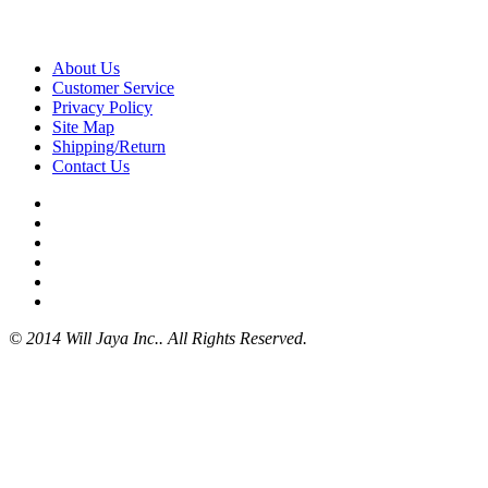
About Us
Customer Service
Privacy Policy
Site Map
Shipping/Return
Contact Us
© 2014 Will Jaya Inc.. All Rights Reserved.