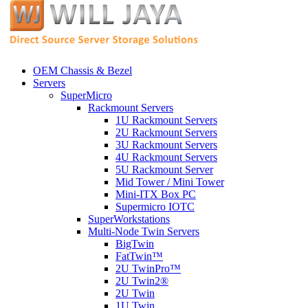
OEM Chassis & Bezel
Servers
SuperMicro
Rackmount Servers
1U Rackmount Servers
2U Rackmount Servers
3U Rackmount Servers
4U Rackmount Servers
5U Rackmount Server
Mid Tower / Mini Tower
Mini-ITX Box PC
Supermicro IOTC
SuperWorkstations
Multi-Node Twin Servers
BigTwin
FatTwin™
2U TwinPro™
2U Twin2®
2U Twin
1U Twin