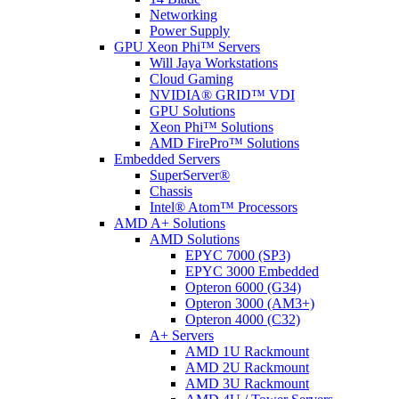
Networking
Power Supply
GPU Xeon Phi™ Servers
Will Jaya Workstations
Cloud Gaming
NVIDIA® GRID™ VDI
GPU Solutions
Xeon Phi™ Solutions
AMD FirePro™ Solutions
Embedded Servers
SuperServer®
Chassis
Intel® Atom™ Processors
AMD A+ Solutions
AMD Solutions
EPYC 7000 (SP3)
EPYC 3000 Embedded
Opteron 6000 (G34)
Opteron 3000 (AM3+)
Opteron 4000 (C32)
A+ Servers
AMD 1U Rackmount
AMD 2U Rackmount
AMD 3U Rackmount