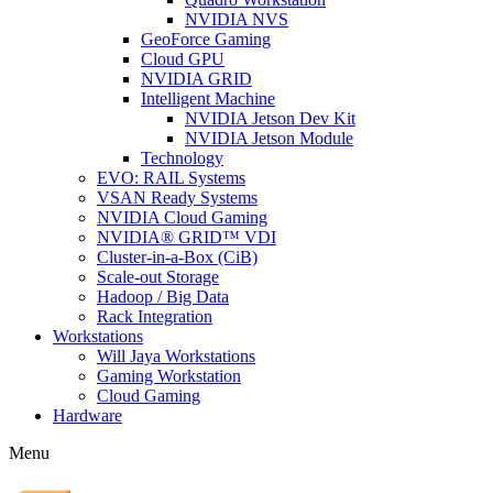
NVIDIA NVS
GeoForce Gaming
Cloud GPU
NVIDIA GRID
Intelligent Machine
NVIDIA Jetson Dev Kit
NVIDIA Jetson Module
Technology
EVO: RAIL Systems
VSAN Ready Systems
NVIDIA Cloud Gaming
NVIDIA® GRID™ VDI
Cluster-in-a-Box (CiB)
Scale-out Storage
Hadoop / Big Data
Rack Integration
Workstations
Will Jaya Workstations
Gaming Workstation
Cloud Gaming
Hardware
Menu