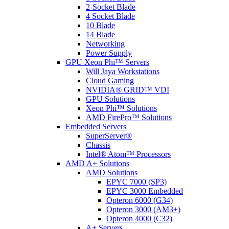
2-Socket Blade
4 Socket Blade
10 Blade
14 Blade
Networking
Power Supply
GPU Xeon Phi™ Servers
Will Jaya Workstations
Cloud Gaming
NVIDIA® GRID™ VDI
GPU Solutions
Xeon Phi™ Solutions
AMD FirePro™ Solutions
Embedded Servers
SuperServer®
Chassis
Intel® Atom™ Processors
AMD A+ Solutions
AMD Solutions
EPYC 7000 (SP3)
EPYC 3000 Embedded
Opteron 6000 (G34)
Opteron 3000 (AM3+)
Opteron 4000 (C32)
A+ Servers