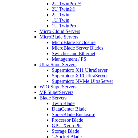
2U TwinPro™
2U Twin2®
2U Twin
1U Twin
1U TwinPro
Micro Cloud Servers
MicroBlade Servers
MicroBlade Enclosure
MicroBlade Server Blades
Switches and Ethernet
Management / PS
Ultra SuperServers
Supermicro X11 UltraServer
Supermicro X10 UltraServer
Supermicro NVMe UltraServer
WIO SuperServers
MP SuperServers
Blade Servers
Twin Blade
DataCenter Blade
SuperBlade Enclosure
Processor Blade
GPU Xeon Phi
Storage Blade
1-Socket Blade