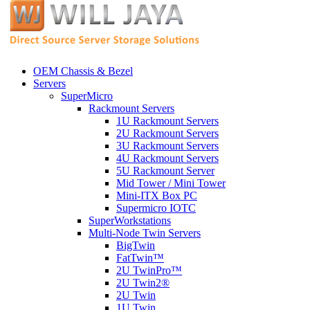
OEM Chassis & Bezel
Servers
SuperMicro
Rackmount Servers
1U Rackmount Servers
2U Rackmount Servers
3U Rackmount Servers
4U Rackmount Servers
5U Rackmount Server
Mid Tower / Mini Tower
Mini-ITX Box PC
Supermicro IOTC
SuperWorkstations
Multi-Node Twin Servers
BigTwin
FatTwin™
2U TwinPro™
2U Twin2®
2U Twin
1U Twin