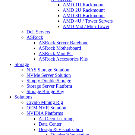
AMD 1U Rackmount
AMD 2U Rackmount
AMD 3U Rackmount
AMD 4U / Tower Servers
AMD Mid / Mini Tower
Dell Servers
ASRock
ASRock Server Barebone
ASRock Motherboard
ASRock Mini PC
ASRock Accessories Kits
Storage
NAS Storage Solution
NVMe Server Solution
Simply Double Storage
Storage Server Platform
Storage Bridge Bay
Solutions
Crypto Mining Rig
OEM NVR Solution
NVIDIA Platforms
AI Deep Learning
Data Center
Design & Visualization
Quadro Workstation