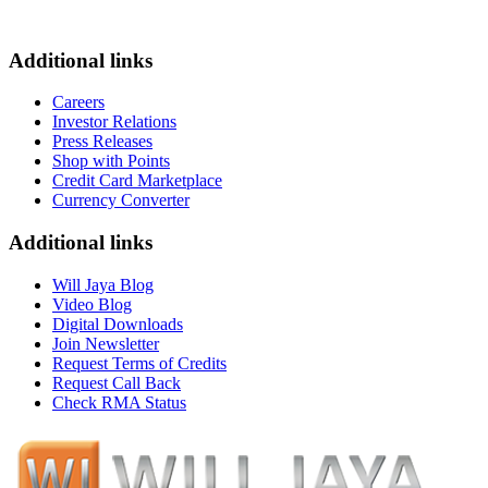
Additional links
Careers
Investor Relations
Press Releases
Shop with Points
Credit Card Marketplace
Currency Converter
Additional links
Will Jaya Blog
Video Blog
Digital Downloads
Join Newsletter
Request Terms of Credits
Request Call Back
Check RMA Status