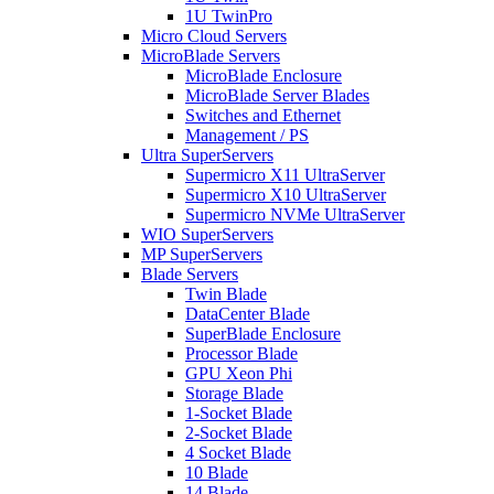
1U TwinPro
Micro Cloud Servers
MicroBlade Servers
MicroBlade Enclosure
MicroBlade Server Blades
Switches and Ethernet
Management / PS
Ultra SuperServers
Supermicro X11 UltraServer
Supermicro X10 UltraServer
Supermicro NVMe UltraServer
WIO SuperServers
MP SuperServers
Blade Servers
Twin Blade
DataCenter Blade
SuperBlade Enclosure
Processor Blade
GPU Xeon Phi
Storage Blade
1-Socket Blade
2-Socket Blade
4 Socket Blade
10 Blade
14 Blade