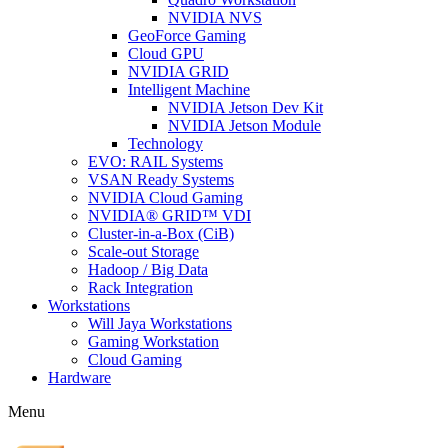
NVIDIA NVS
GeoForce Gaming
Cloud GPU
NVIDIA GRID
Intelligent Machine
NVIDIA Jetson Dev Kit
NVIDIA Jetson Module
Technology
EVO: RAIL Systems
VSAN Ready Systems
NVIDIA Cloud Gaming
NVIDIA® GRID™ VDI
Cluster-in-a-Box (CiB)
Scale-out Storage
Hadoop / Big Data
Rack Integration
Workstations
Will Jaya Workstations
Gaming Workstation
Cloud Gaming
Hardware
Menu