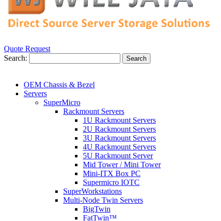
Quote Request
Search:
Search
OEM Chassis & Bezel
Servers
SuperMicro
Rackmount Servers
1U Rackmount Servers
2U Rackmount Servers
3U Rackmount Servers
4U Rackmount Servers
5U Rackmount Server
Mid Tower / Mini Tower
Mini-ITX Box PC
Supermicro IOTC
SuperWorkstations
Multi-Node Twin Servers
BigTwin
FatTwin™