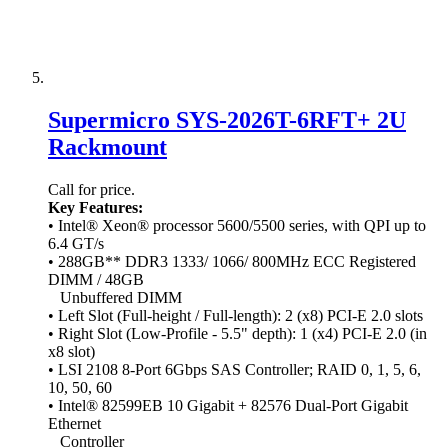
Supermicro SYS-2026T-6RFT+ 2U
Rackmount
Call for price.
Key Features:
• Intel® Xeon® processor 5600/5500 series, with QPI up to
6.4 GT/s
• 288GB** DDR3 1333/ 1066/ 800MHz ECC Registered
DIMM / 48GB
Unbuffered DIMM
• Left Slot (Full-height / Full-length): 2 (x8) PCI-E 2.0 slots
• Right Slot (Low-Profile - 5.5" depth): 1 (x4) PCI-E 2.0 (in
x8 slot)
• LSI 2108 8-Port 6Gbps SAS Controller; RAID 0, 1, 5, 6,
10, 50, 60
• Intel® 82599EB 10 Gigabit + 82576 Dual-Port Gigabit
Ethernet
Controller