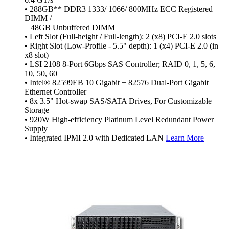
• 288GB** DDR3 1333/ 1066/ 800MHz ECC Registered
DIMM /
48GB Unbuffered DIMM
• Left Slot (Full-height / Full-length): 2 (x8) PCI-E 2.0 slots
• Right Slot (Low-Profile - 5.5" depth): 1 (x4) PCI-E 2.0 (in
x8 slot)
• LSI 2108 8-Port 6Gbps SAS Controller; RAID 0, 1, 5, 6,
10, 50, 60
• Intel® 82599EB 10 Gigabit + 82576 Dual-Port Gigabit
Ethernet Controller
• 8x 3.5" Hot-swap SAS/SATA Drives, For Customizable
Storage
• 920W High-efficiency Platinum Level Redundant Power
Supply
• Integrated IPMI 2.0 with Dedicated LAN
Learn More