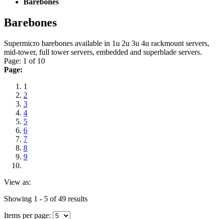
Barebones
Barebones
Supermicro barebones available in 1u 2u 3u 4u rackmount servers,
mid-tower, full tower servers, embedded and superblade servers.
Page: 1 of 10
Page:
1
2
3
4
5
6
7
8
9
View as:
Showing 1 - 5 of 49 results
Items per page: