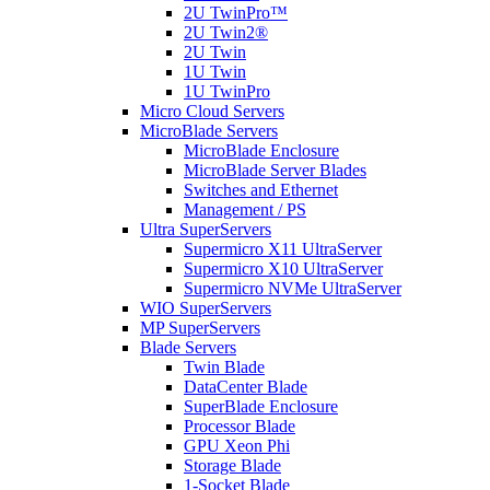
2U TwinPro™
2U Twin2®
2U Twin
1U Twin
1U TwinPro
Micro Cloud Servers
MicroBlade Servers
MicroBlade Enclosure
MicroBlade Server Blades
Switches and Ethernet
Management / PS
Ultra SuperServers
Supermicro X11 UltraServer
Supermicro X10 UltraServer
Supermicro NVMe UltraServer
WIO SuperServers
MP SuperServers
Blade Servers
Twin Blade
DataCenter Blade
SuperBlade Enclosure
Processor Blade
GPU Xeon Phi
Storage Blade
1-Socket Blade