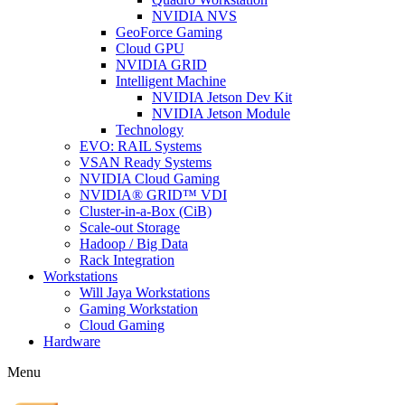
NVIDIA NVS
GeoForce Gaming
Cloud GPU
NVIDIA GRID
Intelligent Machine
NVIDIA Jetson Dev Kit
NVIDIA Jetson Module
Technology
EVO: RAIL Systems
VSAN Ready Systems
NVIDIA Cloud Gaming
NVIDIA® GRID™ VDI
Cluster-in-a-Box (CiB)
Scale-out Storage
Hadoop / Big Data
Rack Integration
Workstations
Will Jaya Workstations
Gaming Workstation
Cloud Gaming
Hardware
Menu