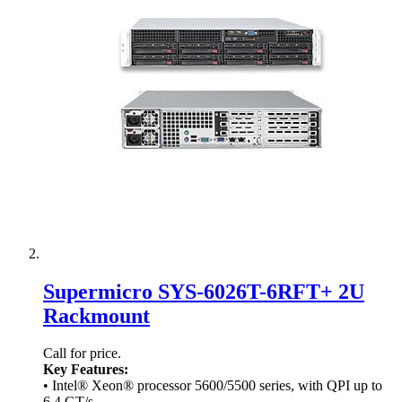
Supermicro SYS-6026T-6RFT+ 2U
Rackmount
Call for price.
Key Features:
• Intel® Xeon® processor 5600/5500 series, with QPI up to
6.4 GT/s