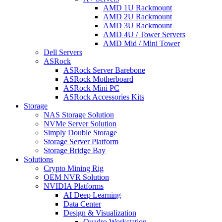
AMD 1U Rackmount
AMD 2U Rackmount
AMD 3U Rackmount
AMD 4U / Tower Servers
AMD Mid / Mini Tower
Dell Servers
ASRock
ASRock Server Barebone
ASRock Motherboard
ASRock Mini PC
ASRock Accessories Kits
Storage
NAS Storage Solution
NVMe Server Solution
Simply Double Storage
Storage Server Platform
Storage Bridge Bay
Solutions
Crypto Mining Rig
OEM NVR Solution
NVIDIA Platforms
AI Deep Learning
Data Center
Design & Visualization
Quadro Workstation