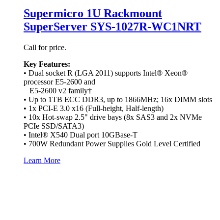
Supermicro 1U Rackmount
SuperServer SYS-1027R-WC1NRT
Call for price.
Key Features:
• Dual socket R (LGA 2011) supports Intel® Xeon®
processor E5-2600 and
E5-2600 v2 family†
• Up to 1TB ECC DDR3, up to 1866MHz; 16x DIMM slots
• 1x PCI-E 3.0 x16 (Full-height, Half-length)
• 10x Hot-swap 2.5" drive bays (8x SAS3 and 2x NVMe
PCIe SSD/SATA3)
• Intel® X540 Dual port 10GBase-T
• 700W Redundant Power Supplies Gold Level Certified
Learn More