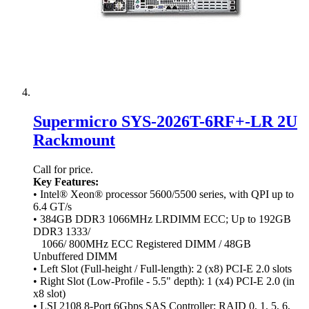
Supermicro SYS-2026T-6RF+-LR 2U
Rackmount
Call for price.
Key Features:
• Intel® Xeon® processor 5600/5500 series, with QPI up to
6.4 GT/s
• 384GB DDR3 1066MHz LRDIMM ECC; Up to 192GB
DDR3 1333/
1066/ 800MHz ECC Registered DIMM / 48GB
Unbuffered DIMM
• Left Slot (Full-height / Full-length): 2 (x8) PCI-E 2.0 slots
• Right Slot (Low-Profile - 5.5" depth): 1 (x4) PCI-E 2.0 (in
x8 slot)
• LSI 2108 8-Port 6Gbps SAS Controller; RAID 0, 1, 5, 6,