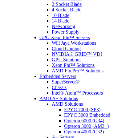
2-Socket Blade
4 Socket Blade
10 Blade
14 Blade
Networking
Power Supply
GPU Xeon Phi™ Servers
Will Jaya Workstations
Cloud Gaming
NVIDIA® GRID™ VDI
GPU Solutions
Xeon Phi™ Solutions
AMD FirePro™ Solutions
Embedded Servers
SuperServer®
Chassis
Intel® Atom™ Processors
AMD A+ Solutions
AMD Solutions
EPYC 7000 (SP3)
EPYC 3000 Embedded
Opteron 6000 (G34)
Opteron 3000 (AM3+)
Opteron 4000 (C32)
A+ Servers