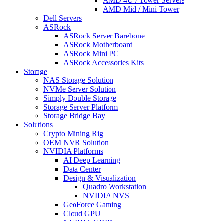
AMD 4U / Tower Servers
AMD Mid / Mini Tower
Dell Servers
ASRock
ASRock Server Barebone
ASRock Motherboard
ASRock Mini PC
ASRock Accessories Kits
Storage
NAS Storage Solution
NVMe Server Solution
Simply Double Storage
Storage Server Platform
Storage Bridge Bay
Solutions
Crypto Mining Rig
OEM NVR Solution
NVIDIA Platforms
AI Deep Learning
Data Center
Design & Visualization
Quadro Workstation
NVIDIA NVS
GeoForce Gaming
Cloud GPU