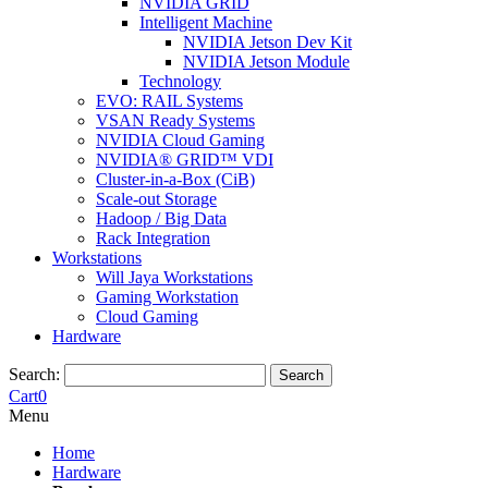
NVIDIA GRID
Intelligent Machine
NVIDIA Jetson Dev Kit
NVIDIA Jetson Module
Technology
EVO: RAIL Systems
VSAN Ready Systems
NVIDIA Cloud Gaming
NVIDIA® GRID™ VDI
Cluster-in-a-Box (CiB)
Scale-out Storage
Hadoop / Big Data
Rack Integration
Workstations
Will Jaya Workstations
Gaming Workstation
Cloud Gaming
Hardware
Search:
Search
Cart
0
Menu
Home
Hardware