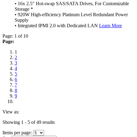
• 16x 2.5" Hot-swap SAS/SATA Drives, For Customizable
Storage *
• 920W High-efficiency Platinum Level Redundant Power
Supply
• Integrated IPMI 2.0 with Dedicated LAN
Learn More
Page: 1 of 10
Page:
1
2
3
4
5
6
7
8
9
View as:
Showing 1 - 5 of 49 results
Items per page: