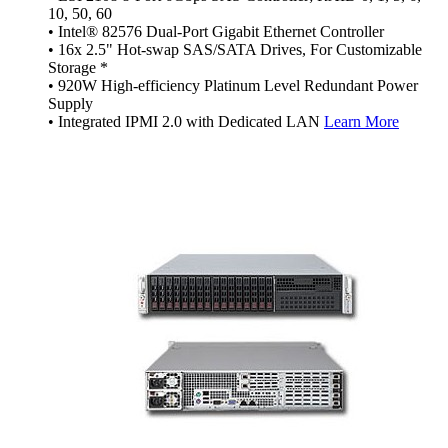
10, 50, 60
• Intel® 82576 Dual-Port Gigabit Ethernet Controller
• 16x 2.5" Hot-swap SAS/SATA Drives, For Customizable
Storage *
• 920W High-efficiency Platinum Level Redundant Power
Supply
• Integrated IPMI 2.0 with Dedicated LAN
Learn More