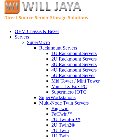
OEM Chassis & Bezel
Servers
SuperMicro
Rackmount Servers
1U Rackmount Servers
2U Rackmount Servers
3U Rackmount Servers
4U Rackmount Servers
5U Rackmount Server
Mid Tower / Mini Tower
Mini-ITX Box PC
Supermicro IOTC
SuperWorkstations
Multi-Node Twin Servers
BigTwin
FatTwin™
2U TwinPro™
2U Twin2®
2U Twin
1U Twin