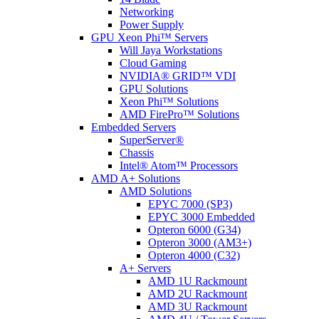
Networking
Power Supply
GPU Xeon Phi™ Servers
Will Jaya Workstations
Cloud Gaming
NVIDIA® GRID™ VDI
GPU Solutions
Xeon Phi™ Solutions
AMD FirePro™ Solutions
Embedded Servers
SuperServer®
Chassis
Intel® Atom™ Processors
AMD A+ Solutions
AMD Solutions
EPYC 7000 (SP3)
EPYC 3000 Embedded
Opteron 6000 (G34)
Opteron 3000 (AM3+)
Opteron 4000 (C32)
A+ Servers
AMD 1U Rackmount
AMD 2U Rackmount
AMD 3U Rackmount