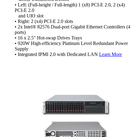
• Left: (Full-height / Full-length) 1 (x8) PCI-E 2.0, 2 (x4)
PCI-E 2.0
and UIO slot
• Right: 2 (x4) PCI-E 2.0 slots
• 2x Intel® 82576 Dual-port Gigabit Ethernet Controllers (4
ports)
• 16 x 2.5" Hot-swap Drives Trays
• 920W High-efficiency Platinum Level Redundant Power
Supply
• Integrated IPMI 2.0 with Dedicated LAN
Learn More