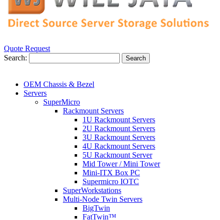
Quote Request
Search:
Search
OEM Chassis & Bezel
Servers
SuperMicro
Rackmount Servers
1U Rackmount Servers
2U Rackmount Servers
3U Rackmount Servers
4U Rackmount Servers
5U Rackmount Server
Mid Tower / Mini Tower
Mini-ITX Box PC
Supermicro IOTC
SuperWorkstations
Multi-Node Twin Servers
BigTwin
FatTwin™