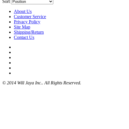
Sort
About Us
Customer Service
Privacy Policy
Site Map
Shipping/Return
Contact Us
© 2014 Will Jaya Inc.. All Rights Reserved.