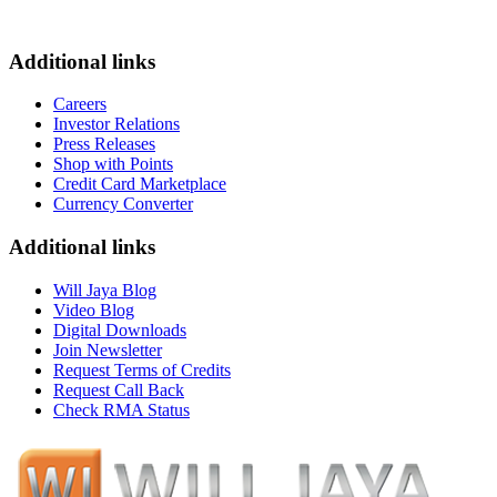
Additional links
Careers
Investor Relations
Press Releases
Shop with Points
Credit Card Marketplace
Currency Converter
Additional links
Will Jaya Blog
Video Blog
Digital Downloads
Join Newsletter
Request Terms of Credits
Request Call Back
Check RMA Status