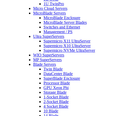
1U TwinPro
Micro Cloud Servers
MicroBlade Servers
MicroBlade Enclosure
MicroBlade Server Blades
Switches and Ethernet
Management / PS
Ultra SuperServers
Supermicro X11 UltraServer
Supermicro X10 UltraServer
Supermicro NVMe UltraServer
WIO SuperServers
MP SuperServers
Blade Servers
Twin Blade
DataCenter Blade
SuperBlade Enclosure
Processor Blade
GPU Xeon Phi
Storage Blade
1-Socket Blade
2-Socket Blade
4 Socket Blade
10 Blade
14 Blade