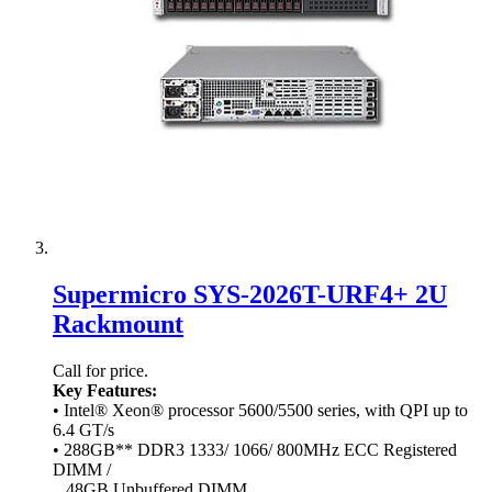
Supermicro SYS-2026T-URF4+ 2U
Rackmount
Call for price.
Key Features:
• Intel® Xeon® processor 5600/5500 series, with QPI up to
6.4 GT/s
• 288GB** DDR3 1333/ 1066/ 800MHz ECC Registered
DIMM /
48GB Unbuffered DIMM