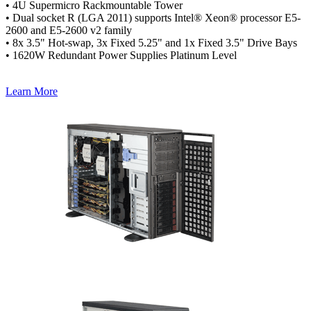
• 4U Supermicro Rackmountable Tower
• Dual socket R (LGA 2011) supports Intel® Xeon® processor E5-
2600 and E5-2600 v2 family
• 8x 3.5" Hot-swap, 3x Fixed 5.25" and 1x Fixed 3.5" Drive Bays
• 1620W Redundant Power Supplies Platinum Level
Learn More