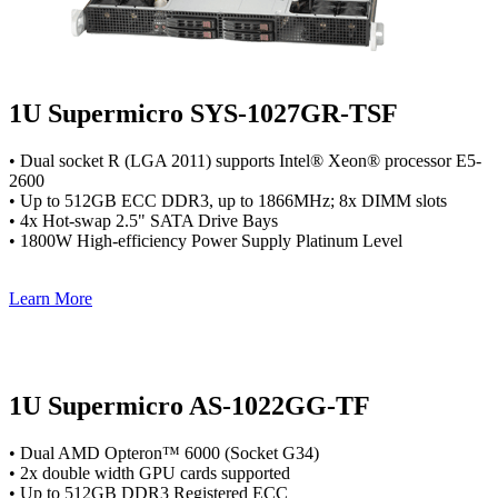
1U Supermicro SYS-1027GR-TSF
• Dual socket R (LGA 2011) supports Intel® Xeon® processor E5-
2600
• Up to 512GB ECC DDR3, up to 1866MHz; 8x DIMM slots
• 4x Hot-swap 2.5" SATA Drive Bays
• 1800W High-efficiency Power Supply Platinum Level
Learn More
1U Supermicro AS-1022GG-TF
• Dual AMD Opteron™ 6000 (Socket G34)
• 2x double width GPU cards supported
• Up to 512GB DDR3 Registered ECC