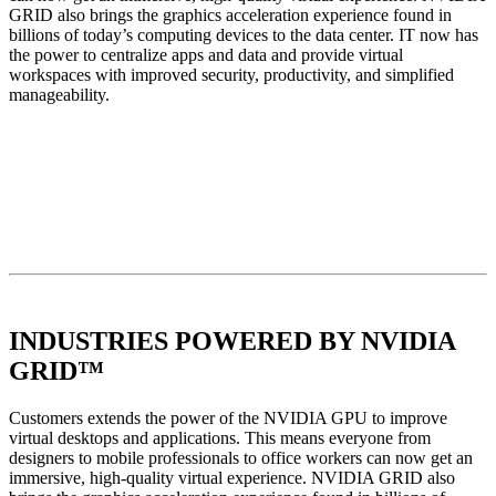
GRID also brings the graphics acceleration experience found in
billions of today’s computing devices to the data center. IT now has
the power to centralize apps and data and provide virtual
workspaces with improved security, productivity, and simplified
manageability.
INDUSTRIES POWERED BY NVIDIA
GRID™
Customers extends the power of the NVIDIA GPU to improve
virtual desktops and applications. This means everyone from
designers to mobile professionals to office workers can now get an
immersive, high-quality virtual experience. NVIDIA GRID also