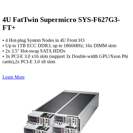
4U FatTwin Supermicro SYS-F627G3-
FT+
• 4 Hot-plug System Nodes in 4U Front I/O
• Up to 1TB ECC DDR3, up to 1866MHz; 16x DIMM slots
• 2x 3.5" Hot-swap SATA HDDs
• 3x PCI-E 3.0 x16 slots (support 3x Double-width GPU/Xeon Phi
cards),2x PCI-E 3.0 x8 slots
Learn More