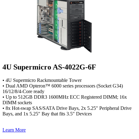
4U Supermicro AS-4022G-6F
• 4U Supermicro Rackmountable Tower
• Dual AMD Opteron™ 6000 series processors (Socket G34)
16/12/8/4-Core ready
• Up to 512GB DDR3 1600MHz ECC Registered DIMM; 16x
DIMM sockets
• 8x Hot-swap SAS/SATA Drive Bays, 2x 5.25" Peripheral Drive
Bays, and 1x 5.25" Bay that fits 3.5" Devices
Learn More