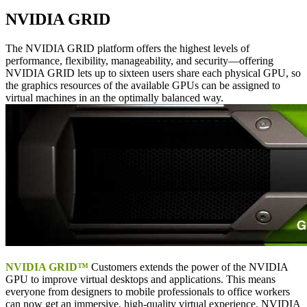
NVIDIA GRID
The NVIDIA GRID platform offers the highest levels of
performance, flexibility, manageability, and security—offering
NVIDIA GRID lets up to sixteen users share each physical GPU, so
the graphics resources of the available GPUs can be assigned to
virtual machines in an the optimally balanced way.
NVIDIA GRID™
Customers extends the power of the NVIDIA
GPU to improve virtual desktops and applications. This means
everyone from designers to mobile professionals to office workers
can now get an immersive, high-quality virtual experience. NVIDIA