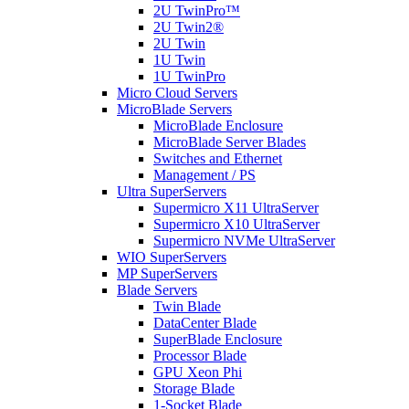
2U TwinPro™
2U Twin2®
2U Twin
1U Twin
1U TwinPro
Micro Cloud Servers
MicroBlade Servers
MicroBlade Enclosure
MicroBlade Server Blades
Switches and Ethernet
Management / PS
Ultra SuperServers
Supermicro X11 UltraServer
Supermicro X10 UltraServer
Supermicro NVMe UltraServer
WIO SuperServers
MP SuperServers
Blade Servers
Twin Blade
DataCenter Blade
SuperBlade Enclosure
Processor Blade
GPU Xeon Phi
Storage Blade
1-Socket Blade