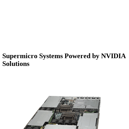
Supermicro Systems Powered by NVIDIA
Solutions