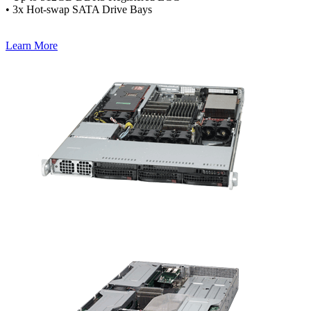
• 3x Hot-swap SATA Drive Bays
Learn More