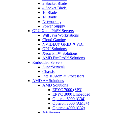
2-Socket Blade
4 Socket Blade
10 Blade
14 Blade
Networking
Power Supply
GPU Xeon Phi™ Servers
Will Jaya Workstations
Cloud Gaming
NVIDIA® GRID™ VDI
GPU Solutions
Xeon Phi™ Solutions
AMD FirePro™ Solutions
Embedded Servers
SuperServer®
Chassis
Intel® Atom™ Processors
AMD A+ Solutions
AMD Solutions
EPYC 7000 (SP3)
EPYC 3000 Embedded
Opteron 6000 (G34)
Opteron 3000 (AM3+)
Opteron 4000 (C32)
A+ Servers