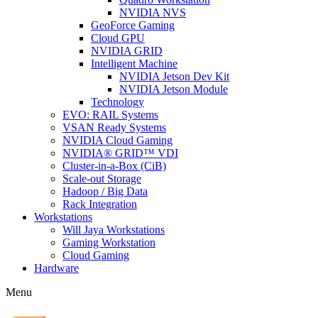
NVIDIA NVS
GeoForce Gaming
Cloud GPU
NVIDIA GRID
Intelligent Machine
NVIDIA Jetson Dev Kit
NVIDIA Jetson Module
Technology
EVO: RAIL Systems
VSAN Ready Systems
NVIDIA Cloud Gaming
NVIDIA® GRID™ VDI
Cluster-in-a-Box (CiB)
Scale-out Storage
Hadoop / Big Data
Rack Integration
Workstations
Will Jaya Workstations
Gaming Workstation
Cloud Gaming
Hardware
Menu