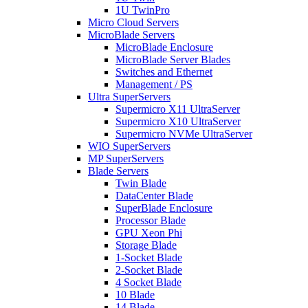
1U TwinPro
Micro Cloud Servers
MicroBlade Servers
MicroBlade Enclosure
MicroBlade Server Blades
Switches and Ethernet
Management / PS
Ultra SuperServers
Supermicro X11 UltraServer
Supermicro X10 UltraServer
Supermicro NVMe UltraServer
WIO SuperServers
MP SuperServers
Blade Servers
Twin Blade
DataCenter Blade
SuperBlade Enclosure
Processor Blade
GPU Xeon Phi
Storage Blade
1-Socket Blade
2-Socket Blade
4 Socket Blade
10 Blade
14 Blade