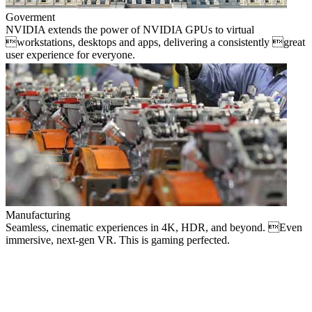
Goverment
NVIDIA extends the power of NVIDIA GPUs to virtual
workstations, desktops and apps, delivering a consistently great
user experience for everyone.
Manufacturing
Seamless, cinematic experiences in 4K, HDR, and beyond. Even
immersive, next-gen VR. This is gaming perfected.