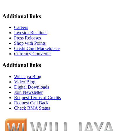
Additional links
Careers
Investor Relations
Press Releases
Shop with Points
Credit Card Marketplace
Currency Converter
Additional links
Will Jaya Blog
Video Blog
Digital Downloads
Join Newsletter
Request Terms of Credits
Request Call Back
Check RMA Status