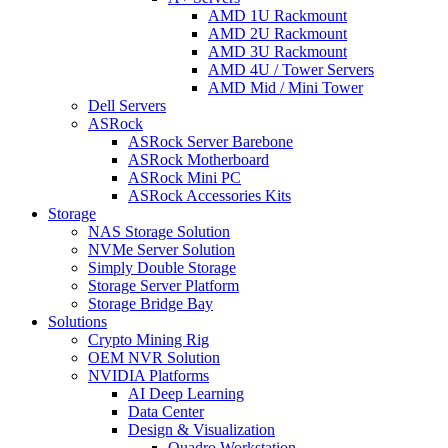
AMD 1U Rackmount
AMD 2U Rackmount
AMD 3U Rackmount
AMD 4U / Tower Servers
AMD Mid / Mini Tower
Dell Servers
ASRock
ASRock Server Barebone
ASRock Motherboard
ASRock Mini PC
ASRock Accessories Kits
Storage
NAS Storage Solution
NVMe Server Solution
Simply Double Storage
Storage Server Platform
Storage Bridge Bay
Solutions
Crypto Mining Rig
OEM NVR Solution
NVIDIA Platforms
AI Deep Learning
Data Center
Design & Visualization
Quadro Workstation