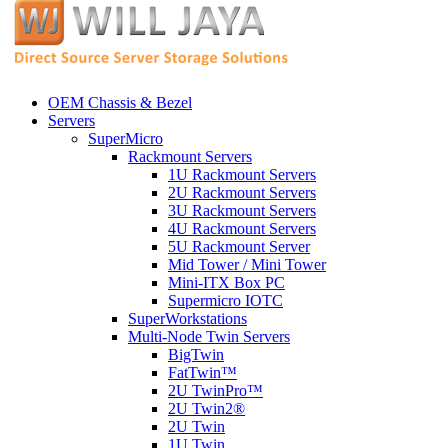
OEM Chassis & Bezel
Servers
SuperMicro
Rackmount Servers
1U Rackmount Servers
2U Rackmount Servers
3U Rackmount Servers
4U Rackmount Servers
5U Rackmount Server
Mid Tower / Mini Tower
Mini-ITX Box PC
Supermicro IOTC
SuperWorkstations
Multi-Node Twin Servers
BigTwin
FatTwin™
2U TwinPro™
2U Twin2®
2U Twin
1U Twin