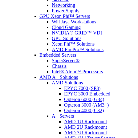
Networking
Power Supply
GPU Xeon Phi™ Servers
Will Jaya Workstations
Cloud Gaming
NVIDIA® GRID™ VDI
GPU Solutions
Xeon Phi™ Solutions
AMD FirePro™ Solutions
Embedded Servers
SuperServer®
Chassis
Intel® Atom™ Processors
AMD A+ Solutions
AMD Solutions
EPYC 7000 (SP3)
EPYC 3000 Embedded
Opteron 6000 (G34)
Opteron 3000 (AM3+)
Opteron 4000 (C32)
A+ Servers
AMD 1U Rackmount
AMD 2U Rackmount
AMD 3U Rackmount