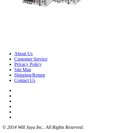
About Us
Customer Service
Privacy Policy
Site Map
Shipping/Return
Contact Us
© 2014 Will Jaya Inc.. All Rights Reserved.