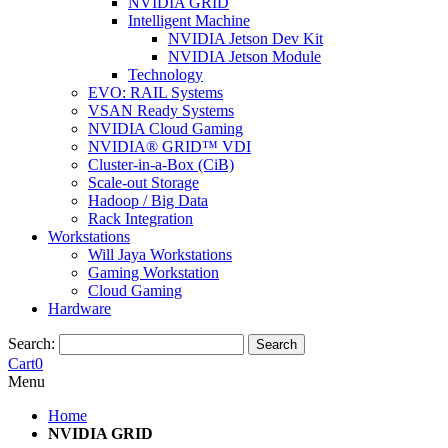
NVIDIA GRID
Intelligent Machine
NVIDIA Jetson Dev Kit
NVIDIA Jetson Module
Technology
EVO: RAIL Systems
VSAN Ready Systems
NVIDIA Cloud Gaming
NVIDIA® GRID™ VDI
Cluster-in-a-Box (CiB)
Scale-out Storage
Hadoop / Big Data
Rack Integration
Workstations
Will Jaya Workstations
Gaming Workstation
Cloud Gaming
Hardware
Search:
Search
Cart
0
Menu
Home
NVIDIA GRID