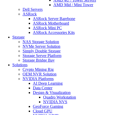
AMD 4U / Tower Servers
AMD Mid / Mini Tower
Dell Servers
ASRock
ASRock Server Barebone
ASRock Motherboard
ASRock Mini PC
ASRock Accessories Kits
Storage
NAS Storage Solution
NVMe Server Solution
Simply Double Storage
Storage Server Platform
Storage Bridge Bay
Solutions
Crypto Mining Rig
OEM NVR Solution
NVIDIA Platforms
AI Deep Learning
Data Center
Design & Visualization
Quadro Workstation
NVIDIA NVS
GeoForce Gaming
Cloud GPU