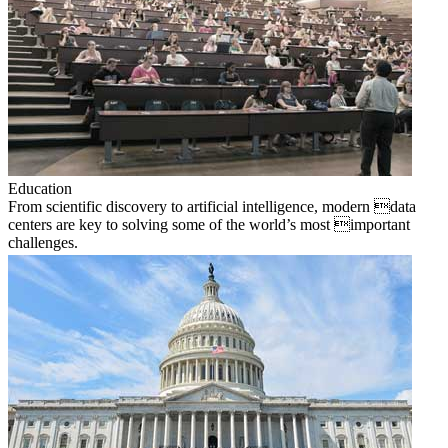
Education
From scientific discovery to artificial intelligence, modern data
centers are key to solving some of the world’s most important
challenges.