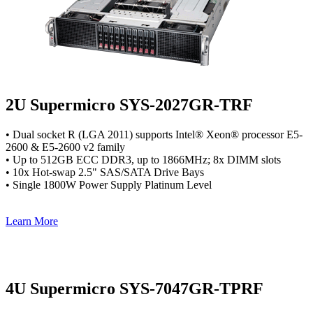
2U Supermicro SYS-2027GR-TRF
• Dual socket R (LGA 2011) supports Intel® Xeon® processor E5-
2600 & E5-2600 v2 family
• Up to 512GB ECC DDR3, up to 1866MHz; 8x DIMM slots
• 10x Hot-swap 2.5" SAS/SATA Drive Bays
• Single 1800W Power Supply Platinum Level
Learn More
4U Supermicro SYS-7047GR-TPRF