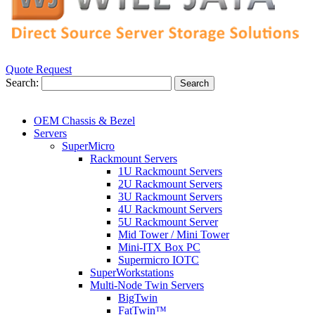
Quote Request
Search:
Search
OEM Chassis & Bezel
Servers
SuperMicro
Rackmount Servers
1U Rackmount Servers
2U Rackmount Servers
3U Rackmount Servers
4U Rackmount Servers
5U Rackmount Server
Mid Tower / Mini Tower
Mini-ITX Box PC
Supermicro IOTC
SuperWorkstations
Multi-Node Twin Servers
BigTwin
FatTwin™