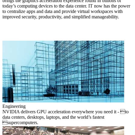
brings the graphics acceleration experience found in billions of
today’s computing devices to the data center. IT now has the power
to centralize apps and data and provide virtual workspaces with
improved security, productivity, and simplified manageability.
Engineering
NVIDIA delivers GPU acceleration everywhere you need it - to
data centers, desktops, laptops, and the world’s fastest
supercomputers.