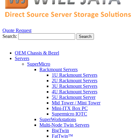
Quote Request
Search:
Search
OEM Chassis & Bezel
Servers
SuperMicro
Rackmount Servers
1U Rackmount Servers
2U Rackmount Servers
3U Rackmount Servers
4U Rackmount Servers
5U Rackmount Server
Mid Tower / Mini Tower
Mini-ITX Box PC
Supermicro IOTC
SuperWorkstations
Multi-Node Twin Servers
BigTwin
FatTwin™