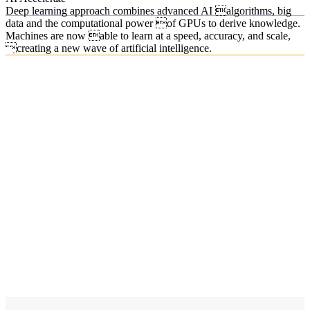
Deep learning approach combines advanced AI algorithms, big
data and the computational power of GPUs to derive knowledge.
Machines are now able to learn at a speed, accuracy, and scale,
creating a new wave of artificial intelligence.