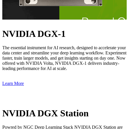
NVIDIA DGX-1
The essential instrument for AI research, designed to accelerate your
data center and streamline your deep learning workflow. Experiment
faster, train larger models, and get insights starting on day one. Now
offered with NVIDIA Volta, NVIDIA DGX-1 delivers industry-
leading performance for AI at scale.
Learn More
NVIDIA DGX Station
Powred by NGC Deep Learning Stack NVIDIA DGX Station are