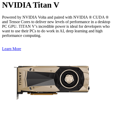
NVIDIA Titan V
Powered by NVIDIA Volta and paired with NVIDIA ® CUDA ®
and Tensor Cores to deliver new levels of performance in a desktop
PC GPU. TITAN V’s incredible power is ideal for developers who
want to use their PCs to do work in AI, deep learning and high
performance computing.
Learn More