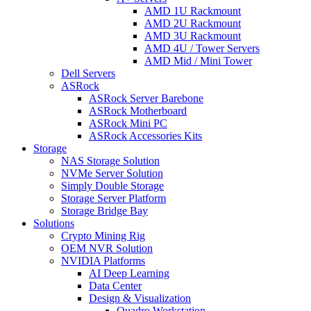
AMD 1U Rackmount
AMD 2U Rackmount
AMD 3U Rackmount
AMD 4U / Tower Servers
AMD Mid / Mini Tower
Dell Servers
ASRock
ASRock Server Barebone
ASRock Motherboard
ASRock Mini PC
ASRock Accessories Kits
Storage
NAS Storage Solution
NVMe Server Solution
Simply Double Storage
Storage Server Platform
Storage Bridge Bay
Solutions
Crypto Mining Rig
OEM NVR Solution
NVIDIA Platforms
AI Deep Learning
Data Center
Design & Visualization
Quadro Workstation