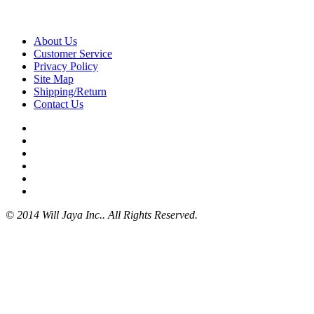
About Us
Customer Service
Privacy Policy
Site Map
Shipping/Return
Contact Us
© 2014 Will Jaya Inc.. All Rights Reserved.