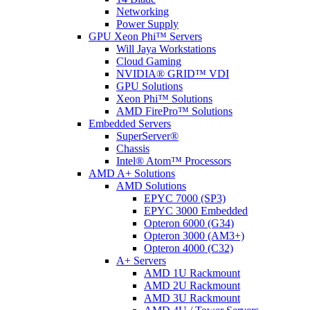
Networking
Power Supply
GPU Xeon Phi™ Servers
Will Jaya Workstations
Cloud Gaming
NVIDIA® GRID™ VDI
GPU Solutions
Xeon Phi™ Solutions
AMD FirePro™ Solutions
Embedded Servers
SuperServer®
Chassis
Intel® Atom™ Processors
AMD A+ Solutions
AMD Solutions
EPYC 7000 (SP3)
EPYC 3000 Embedded
Opteron 6000 (G34)
Opteron 3000 (AM3+)
Opteron 4000 (C32)
A+ Servers
AMD 1U Rackmount
AMD 2U Rackmount
AMD 3U Rackmount