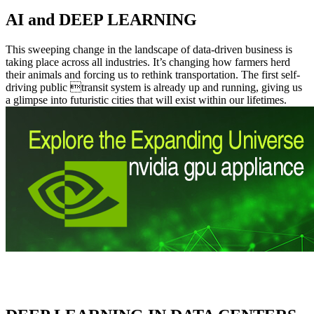
AI and DEEP LEARNING
This sweeping change in the landscape of data-driven business is
taking place across all industries. It’s changing how farmers herd
their animals and forcing us to rethink transportation. The first self-
driving public transit system is already up and running, giving us
a glimpse into futuristic cities that will exist within our lifetimes.