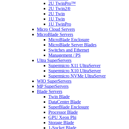
2U TwinPro™
2U Twin2®
2U Twin
1U Twin
1U TwinPro
Micro Cloud Servers
MicroBlade Servers
MicroBlade Enclosure
MicroBlade Server Blades
Switches and Ethernet
Management / PS
Ultra SuperServers
Supermicro X11 UltraServer
Supermicro X10 UltraServer
Supermicro NVMe UltraServer
WIO SuperServers
MP SuperServers
Blade Servers
Twin Blade
DataCenter Blade
SuperBlade Enclosure
Processor Blade
GPU Xeon Phi
Storage Blade
1-Socket Blade