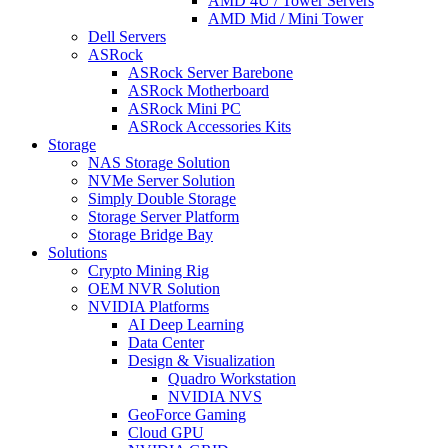
AMD 4U / Tower Servers
AMD Mid / Mini Tower
Dell Servers
ASRock
ASRock Server Barebone
ASRock Motherboard
ASRock Mini PC
ASRock Accessories Kits
Storage
NAS Storage Solution
NVMe Server Solution
Simply Double Storage
Storage Server Platform
Storage Bridge Bay
Solutions
Crypto Mining Rig
OEM NVR Solution
NVIDIA Platforms
AI Deep Learning
Data Center
Design & Visualization
Quadro Workstation
NVIDIA NVS
GeoForce Gaming
Cloud GPU