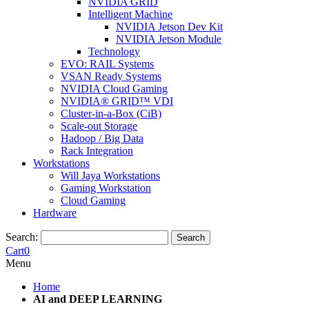
NVIDIA GRID
Intelligent Machine
NVIDIA Jetson Dev Kit
NVIDIA Jetson Module
Technology
EVO: RAIL Systems
VSAN Ready Systems
NVIDIA Cloud Gaming
NVIDIA® GRID™ VDI
Cluster-in-a-Box (CiB)
Scale-out Storage
Hadoop / Big Data
Rack Integration
Workstations
Will Jaya Workstations
Gaming Workstation
Cloud Gaming
Hardware
Search:
Search
Cart
0
Menu
Home
AI and DEEP LEARNING