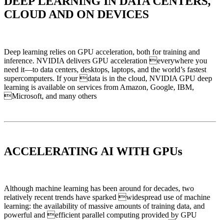
DEEP LEARNING IN DATA CENTERS,
CLOUD AND ON DEVICES
Deep learning relies on GPU acceleration, both for training and
inference. NVIDIA delivers GPU acceleration everywhere you
need it—to data centers, desktops, laptops, and the world’s fastest
supercomputers. If your data is in the cloud, NVIDIA GPU deep
learning is available on services from Amazon, Google, IBM,
Microsoft, and many others
ACCELERATING AI WITH GPUs
Although machine learning has been around for decades, two
relatively recent trends have sparked widespread use of machine
learning: the availability of massive amounts of training data, and
powerful and efficient parallel computing provided by GPU