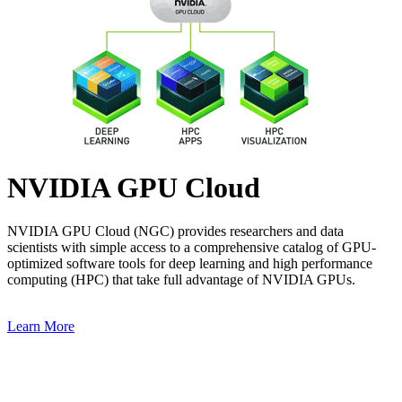
NVIDIA GPU Cloud
NVIDIA GPU Cloud (NGC) provides researchers and data
scientists with simple access to a comprehensive catalog of GPU-
optimized software tools for deep learning and high performance
computing (HPC) that take full advantage of NVIDIA GPUs.
Learn More