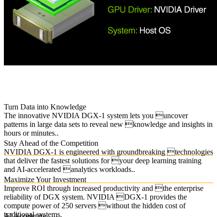
Turn Data into Knowledge
The innovative NVIDIA DGX-1 system lets you uncover
patterns in large data sets to reveal new knowledge and insights in
hours or minutes..
Stay Ahead of the Competition
NVIDIA DGX-1 is engineered with groundbreaking technologies
that deliver the fastest solutions for your deep learning training
and AI-accelerated analytics workloads..
Maximize Your Investment
Improve ROI through increased productivity and the enterprise
reliability of DGX system. NVIDIA DGX-1 provides the
compute power of 250 servers without the hidden cost of
traditional systems.
AI Accelerate