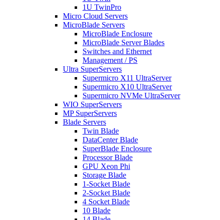
1U TwinPro
Micro Cloud Servers
MicroBlade Servers
MicroBlade Enclosure
MicroBlade Server Blades
Switches and Ethernet
Management / PS
Ultra SuperServers
Supermicro X11 UltraServer
Supermicro X10 UltraServer
Supermicro NVMe UltraServer
WIO SuperServers
MP SuperServers
Blade Servers
Twin Blade
DataCenter Blade
SuperBlade Enclosure
Processor Blade
GPU Xeon Phi
Storage Blade
1-Socket Blade
2-Socket Blade
4 Socket Blade
10 Blade
14 Blade