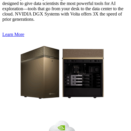
designed to give data scientists the most powerful tools for AI
exploration—tools that go from your desk to the data center to the
cloud. NVIDIA DGX Systems with Volta offers 3X the speed of
prior generations.
Learn More