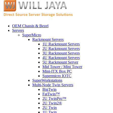
OEM Chassis & Bezel
Servers
SuperMicro
Rackmount Servers
1U Rackmount Servers
2U Rackmount Servers
3U Rackmount Servers
4U Rackmount Servers
5U Rackmount Server
Mid Tower / Mini Tower
Mini-ITX Box PC
Supermicro IOTC
SuperWorkstations
Multi-Node Twin Servers
BigTwin
FatTwin™
2U TwinPro™
2U Twin2®
2U Twin
1U Twin