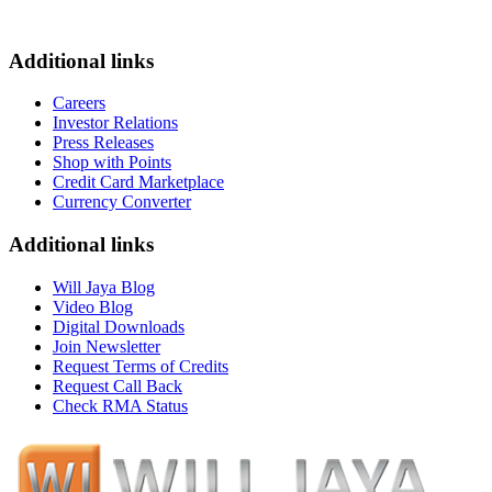
Additional links
Careers
Investor Relations
Press Releases
Shop with Points
Credit Card Marketplace
Currency Converter
Additional links
Will Jaya Blog
Video Blog
Digital Downloads
Join Newsletter
Request Terms of Credits
Request Call Back
Check RMA Status