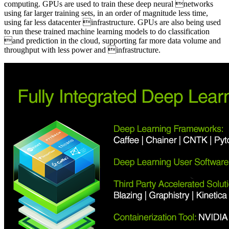
computing. GPUs are used to train these deep neural networks
using far larger training sets, in an order of magnitude less time,
using far less datacenter infrastructure. GPUs are also being used
to run these trained machine learning models to do classification
and prediction in the cloud, supporting far more data volume and
throughput with less power and infrastructure.