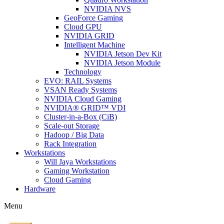
NVIDIA NVS
GeoForce Gaming
Cloud GPU
NVIDIA GRID
Intelligent Machine
NVIDIA Jetson Dev Kit
NVIDIA Jetson Module
Technology
EVO: RAIL Systems
VSAN Ready Systems
NVIDIA Cloud Gaming
NVIDIA® GRID™ VDI
Cluster-in-a-Box (CiB)
Scale-out Storage
Hadoop / Big Data
Rack Integration
Workstations
Will Jaya Workstations
Gaming Workstation
Cloud Gaming
Hardware
Menu