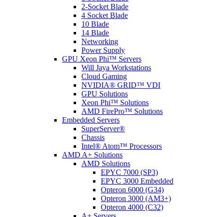
2-Socket Blade
4 Socket Blade
10 Blade
14 Blade
Networking
Power Supply
GPU Xeon Phi™ Servers
Will Jaya Workstations
Cloud Gaming
NVIDIA® GRID™ VDI
GPU Solutions
Xeon Phi™ Solutions
AMD FirePro™ Solutions
Embedded Servers
SuperServer®
Chassis
Intel® Atom™ Processors
AMD A+ Solutions
AMD Solutions
EPYC 7000 (SP3)
EPYC 3000 Embedded
Opteron 6000 (G34)
Opteron 3000 (AM3+)
Opteron 4000 (C32)
A+ Servers