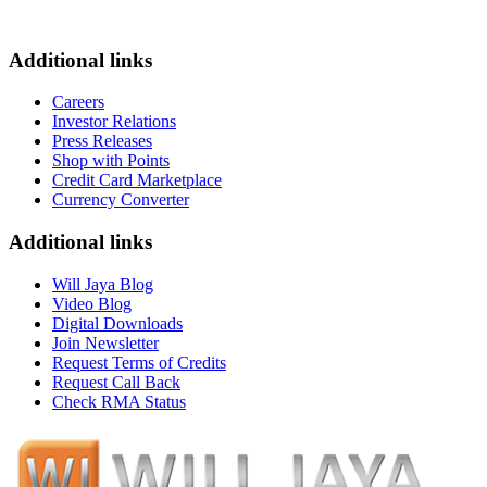
Additional links
Careers
Investor Relations
Press Releases
Shop with Points
Credit Card Marketplace
Currency Converter
Additional links
Will Jaya Blog
Video Blog
Digital Downloads
Join Newsletter
Request Terms of Credits
Request Call Back
Check RMA Status