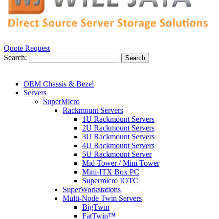
Quote Request
Search:
Search
OEM Chassis & Bezel
Servers
SuperMicro
Rackmount Servers
1U Rackmount Servers
2U Rackmount Servers
3U Rackmount Servers
4U Rackmount Servers
5U Rackmount Server
Mid Tower / Mini Tower
Mini-ITX Box PC
Supermicro IOTC
SuperWorkstations
Multi-Node Twin Servers
BigTwin
FatTwin™