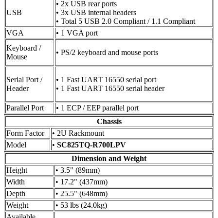
• 2x USB rear ports
USB
• 3x USB internal headers
• Total 5 USB 2.0 Compliant / 1.1 Compliant
VGA
• 1 VGA port
Keyboard /
• PS/2 keyboard and mouse ports
Mouse
Serial Port /
• 1 Fast UART 16550 serial port
Header
• 1 Fast UART 16550 serial header
Parallel Port
• 1 ECP / EEP parallel port
Chassis
Form Factor
• 2U Rackmount
Model
•
SC825TQ-R700LPV
Dimension and Weight
Height
• 3.5" (89mm)
Width
• 17.2" (437mm)
Depth
• 25.5" (648mm)
Weight
• 53 lbs (24.0kg)
Available