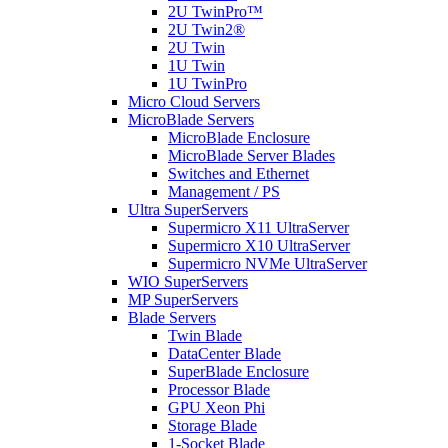
2U TwinPro™
2U Twin2®
2U Twin
1U Twin
1U TwinPro
Micro Cloud Servers
MicroBlade Servers
MicroBlade Enclosure
MicroBlade Server Blades
Switches and Ethernet
Management / PS
Ultra SuperServers
Supermicro X11 UltraServer
Supermicro X10 UltraServer
Supermicro NVMe UltraServer
WIO SuperServers
MP SuperServers
Blade Servers
Twin Blade
DataCenter Blade
SuperBlade Enclosure
Processor Blade
GPU Xeon Phi
Storage Blade
1-Socket Blade