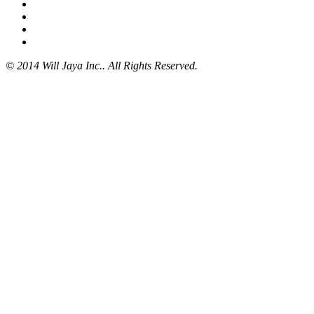
© 2014 Will Jaya Inc.. All Rights Reserved.