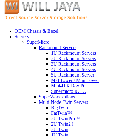
OEM Chassis & Bezel
Servers
SuperMicro
Rackmount Servers
1U Rackmount Servers
2U Rackmount Servers
3U Rackmount Servers
4U Rackmount Servers
5U Rackmount Server
Mid Tower / Mini Tower
Mini-ITX Box PC
Supermicro IOTC
SuperWorkstations
Multi-Node Twin Servers
BigTwin
FatTwin™
2U TwinPro™
2U Twin2®
2U Twin
1U Twin