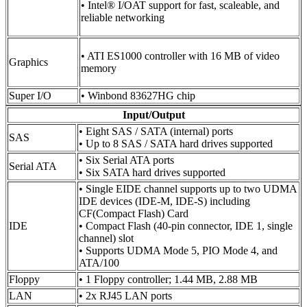
• Intel® I/OAT support for fast, scaleable, and
reliable networking
• ATI ES1000 controller with 16 MB of video
Graphics
memory
Super I/O
• Winbond 83627HG chip
Input/Output
• Eight SAS / SATA (internal) ports
SAS
• Up to 8 SAS / SATA hard drives supported
• Six Serial ATA ports
Serial ATA
• Six SATA hard drives supported
• Single EIDE channel supports up to two UDMA
IDE devices (IDE-M, IDE-S) including
CF(Compact Flash) Card
IDE
• Compact Flash (40-pin connector, IDE 1, single
channel) slot
• Supports UDMA Mode 5, PIO Mode 4, and
ATA/100
Floppy
• 1 Floppy controller; 1.44 MB, 2.88 MB
LAN
• 2x RJ45 LAN ports