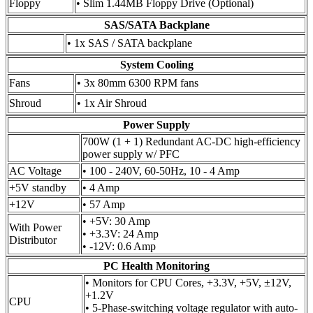
Floppy
• Slim 1.44MB Floppy Drive (Optional)
SAS/SATA Backplane
• 1x SAS / SATA backplane
System Cooling
Fans
• 3x 80mm 6300 RPM fans
Shroud
• 1x Air Shroud
Power Supply
700W (1 + 1) Redundant AC-DC high-efficiency
power supply w/ PFC
AC Voltage
• 100 - 240V, 60-50Hz, 10 - 4 Amp
+5V standby
• 4 Amp
+12V
• 57 Amp
• +5V: 30 Amp
With Power
• +3.3V: 24 Amp
Distributor
• -12V: 0.6 Amp
PC Health Monitoring
• Monitors for CPU Cores, +3.3V, +5V, ±12V,
+1.2V
CPU
• 5-Phase-switching voltage regulator with auto-