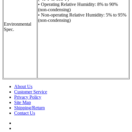
• Operating Relative Humidity: 8% to 90%
(non-condensing)
• Non-operating Relative Humidity: 5% to 95%
(non-condensing)
Environmental
Spec.
About Us
Customer Service
Privacy Policy
Site Map
Shipping/Return
Contact Us