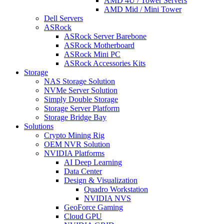
AMD 4U / Tower Servers
AMD Mid / Mini Tower
Dell Servers
ASRock
ASRock Server Barebone
ASRock Motherboard
ASRock Mini PC
ASRock Accessories Kits
Storage
NAS Storage Solution
NVMe Server Solution
Simply Double Storage
Storage Server Platform
Storage Bridge Bay
Solutions
Crypto Mining Rig
OEM NVR Solution
NVIDIA Platforms
AI Deep Learning
Data Center
Design & Visualization
Quadro Workstation
NVIDIA NVS
GeoForce Gaming
Cloud GPU