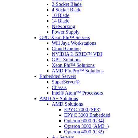
2-Socket Blade
4 Socket Blade
10 Blade
14 Blade
Networking
Power Supply
GPU Xeon Phi™ Servers
Will Jaya Workstations
Cloud Gaming
NVIDIA® GRID™ VDI
GPU Solutions
Xeon Phi™ Solutions
AMD FirePro™ Solutions
Embedded Servers
SuperServer®
Chassis
Intel® Atom™ Processors
AMD A+ Solutions
AMD Solutions
EPYC 7000 (SP3)
EPYC 3000 Embedded
Opteron 6000 (G34)
Opteron 3000 (AM3+)
Opteron 4000 (C32)
A+ Servers