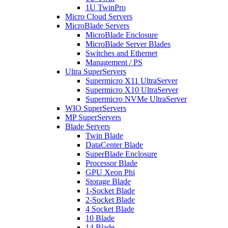
1U TwinPro
Micro Cloud Servers
MicroBlade Servers
MicroBlade Enclosure
MicroBlade Server Blades
Switches and Ethernet
Management / PS
Ultra SuperServers
Supermicro X11 UltraServer
Supermicro X10 UltraServer
Supermicro NVMe UltraServer
WIO SuperServers
MP SuperServers
Blade Servers
Twin Blade
DataCenter Blade
SuperBlade Enclosure
Processor Blade
GPU Xeon Phi
Storage Blade
1-Socket Blade
2-Socket Blade
4 Socket Blade
10 Blade
14 Blade