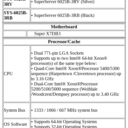
• SuperServer 6025B-3RV (Silver)
3RV
SYS-6025B-
• SuperServer 6025B-3RB (Black)
3RB
Motherboard
Super X7DB3
Processor/Cache
• Dual 771-pin LGA Sockets
• Supports up to two Intel® 64-bit Xeon®
processor(s) of the same type below:
• Quad-Core Intel® Xeon®Processor 5400/5300
CPU
sequence (Harpertown /Clovertown processor) up
to 3.16 GHz
• Dual-Core Intel® Xeon®Processor
5200/5100/5000 sequence (Wolfdale
/Woodcrest/Dempsey processor) up to 3.40 GHz
System Bus
• 1333 / 1066 / 667 MHz system bus
• Supports 64-bit Operating Systems
OS Software
• Supports 32-bit Operating Systems