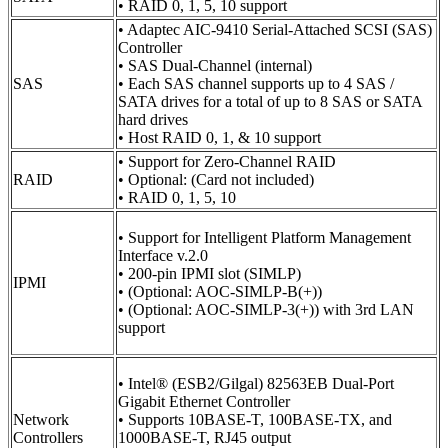
• RAID 0, 1, 5, 10 support
• Adaptec AIC-9410 Serial-Attached SCSI (SAS)
Controller
• SAS Dual-Channel (internal)
SAS
• Each SAS channel supports up to 4 SAS /
SATA drives for a total of up to 8 SAS or SATA
hard drives
• Host RAID 0, 1, & 10 support
• Support for Zero-Channel RAID
RAID
• Optional: (Card not included)
• RAID 0, 1, 5, 10
• Support for Intelligent Platform Management
Interface v.2.0
• 200-pin IPMI slot (SIMLP)
IPMI
• (Optional: AOC-SIMLP-B(+))
• (Optional: AOC-SIMLP-3(+)) with 3rd LAN
support
• Intel® (ESB2/Gilgal) 82563EB Dual-Port
Gigabit Ethernet Controller
Network
• Supports 10BASE-T, 100BASE-TX, and
Controllers
1000BASE-T, RJ45 output