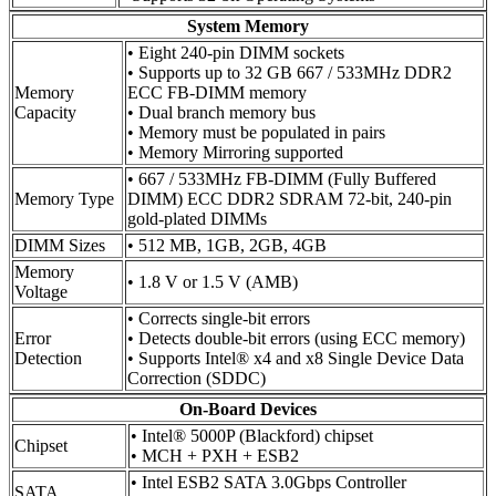
System Memory
• Eight 240-pin DIMM sockets
• Supports up to 32 GB 667 / 533MHz DDR2
Memory
ECC FB-DIMM memory
Capacity
• Dual branch memory bus
• Memory must be populated in pairs
• Memory Mirroring supported
• 667 / 533MHz FB-DIMM (Fully Buffered
Memory Type
DIMM) ECC DDR2 SDRAM 72-bit, 240-pin
gold-plated DIMMs
DIMM Sizes
• 512 MB, 1GB, 2GB, 4GB
Memory
• 1.8 V or 1.5 V (AMB)
Voltage
• Corrects single-bit errors
Error
• Detects double-bit errors (using ECC memory)
Detection
• Supports Intel® x4 and x8 Single Device Data
Correction (SDDC)
On-Board Devices
• Intel® 5000P (Blackford) chipset
Chipset
• MCH + PXH + ESB2
• Intel ESB2 SATA 3.0Gbps Controller
SATA