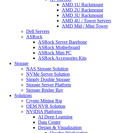
AMD 1U Rackmount
AMD 2U Rackmount
AMD 3U Rackmount
AMD 4U / Tower Servers
AMD Mid / Mini Tower
Dell Servers
ASRock
ASRock Server Barebone
ASRock Motherboard
ASRock Mini PC
ASRock Accessories Kits
Storage
NAS Storage Solution
NVMe Server Solution
Simply Double Storage
Storage Server Platform
Storage Bridge Bay
Solutions
Crypto Mining Rig
OEM NVR Solution
NVIDIA Platforms
AI Deep Learning
Data Center
Design & Visualization
Quadro Workstation