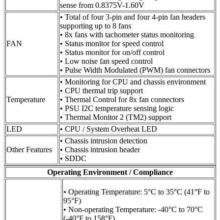
sense from 0.8375V-1.60V
• Total of four 3-pin and four 4-pin fan headers
supporting up to 8 fans
• 8x fans with tachometer status monitoring
FAN
• Status monitor for speed control
• Status monitor for on/off control
• Low noise fan speed control
• Pulse Width Modulated (PWM) fan connectors
• Monitoring for CPU and chassis environment
• CPU thermal trip support
Temperature
• Thermal Control for 8x fan connectors
• PSU I2C temperature sensing logic
• Thermal Monitor 2 (TM2) support
LED
• CPU / System Overheat LED
• Chassis intrusion detection
Other Features
• Chassis intrusion header
• SDDC
Operating Environment / Compliance
• Operating Temperature: 5°C to 35°C (41°F to
95°F)
• Non-operating Temperature: -40°C to 70°C
(-40°F to 158°F)