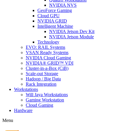
NVIDIA NVS
GeoForce Gaming
Cloud GPU
NVIDIA GRID
Intelligent Machine
NVIDIA Jetson Dev Kit
NVIDIA Jetson Module
Technology
EVO: RAIL Systems
VSAN Ready Systems
NVIDIA Cloud Gaming
NVIDIA® GRID™ VDI
Cluster-in-a-Box (CiB)
Scale-out Storage
Hadoop / Big Data
Rack Integration
Workstations
Will Jaya Workstations
Gaming Workstation
Cloud Gaming
Hardware
Menu