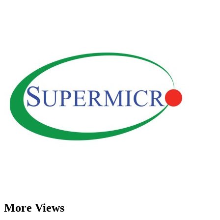
More Views