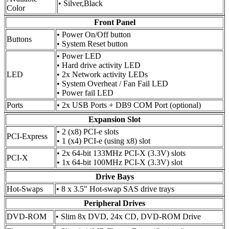
• Silver,Black
Color
Front Panel
• Power On/Off button
Buttons
• System Reset button
• Power LED
• Hard drive activity LED
LED
• 2x Network activity LEDs
• System Overheat / Fan Fail LED
• Power fail LED
Ports
• 2x USB Ports + DB9 COM Port (optional)
Expansion Slot
• 2 (x8) PCI-e slots
PCI-Express
• 1 (x4) PCI-e (using x8) slot
• 2x 64-bit 133MHz PCI-X (3.3V) slots
PCI-X
• 1x 64-bit 100MHz PCI-X (3.3V) slot
Drive Bays
Hot-Swaps
• 8 x 3.5" Hot-swap SAS drive trays
Peripheral Drives
DVD-ROM
• Slim 8x DVD, 24x CD, DVD-ROM Drive