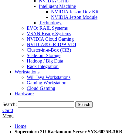
NVIDIA GRID
Intelligent Machine
NVIDIA Jetson Dev Kit
NVIDIA Jetson Module
Technology
EVO: RAIL Systems
VSAN Ready Systems
NVIDIA Cloud Gaming
NVIDIA® GRID™ VDI
Cluster-in-a-Box (CiB)
Scale-out Storage
Hadoop / Big Data
Rack Integration
Workstations
Will Jaya Workstations
Gaming Workstation
Cloud Gaming
Hardware
Search:
Search
Cart
0
Menu
Home
Supermicro 2U Rackmount Server SYS-6025B-3RB