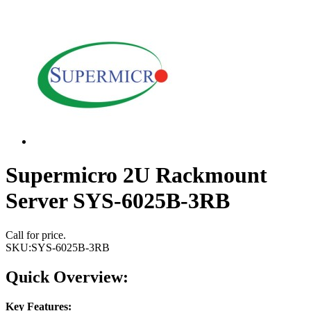
Supermicro 2U Rackmount
Server SYS-6025B-3RB
Call for price.
SKU:
SYS-6025B-3RB
Quick Overview:
Key Features: