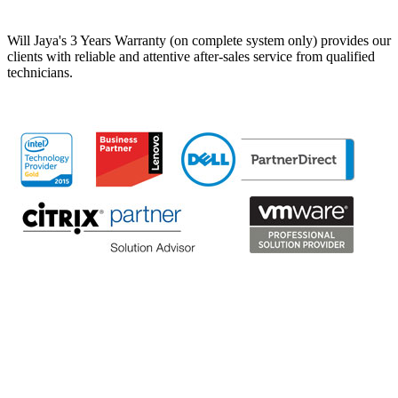
Will Jaya's 3 Years Warranty (on complete system only) provides our
clients with reliable and attentive after-sales service from qualified
technicians.