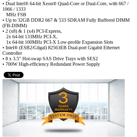
• Dual Intel® 64-bit Xeon® Quad-Core or Dual-Core, with 667 /
1066 / 1333
MHz FSB
• Up to 32GB DDR2 667 & 533 SDRAM Fully Buffered DIMM
(FB-DIMM)
• 2 (x8) & 1 (x4) PCI-Express,
2x 64-bit 133MHz PCI-X,
1x 64-bit 100MHz PCI-X Low-profile Expansion Slots
• Intel® (ESB2/Gilgal) 82563EB Dual-port Gigabit Ethernet
Controller
• 8 x 3.5" Hot-swap SAS Drive Trays with SES2
• 700W High-efficiency Redundant Power Supply