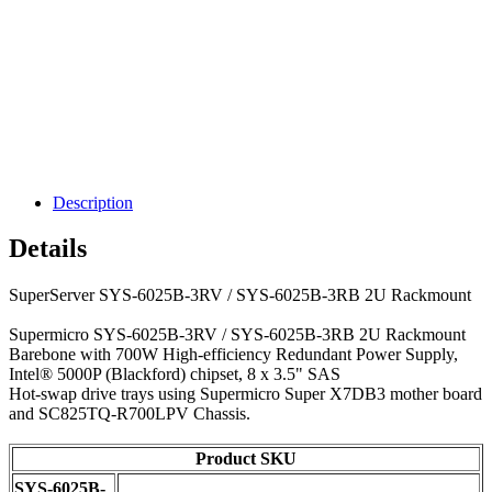
Description
Details
SuperServer SYS-6025B-3RV / SYS-6025B-3RB 2U Rackmount
Supermicro SYS-6025B-3RV / SYS-6025B-3RB 2U Rackmount
Barebone with 700W High-efficiency Redundant Power Supply,
Intel® 5000P (Blackford) chipset, 8 x 3.5" SAS
Hot-swap drive trays using Supermicro Super X7DB3 mother board
and SC825TQ-R700LPV Chassis.
Product SKU
SYS-6025B-