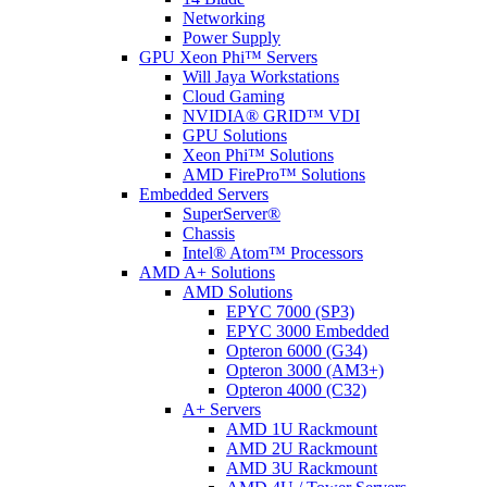
Networking
Power Supply
GPU Xeon Phi™ Servers
Will Jaya Workstations
Cloud Gaming
NVIDIA® GRID™ VDI
GPU Solutions
Xeon Phi™ Solutions
AMD FirePro™ Solutions
Embedded Servers
SuperServer®
Chassis
Intel® Atom™ Processors
AMD A+ Solutions
AMD Solutions
EPYC 7000 (SP3)
EPYC 3000 Embedded
Opteron 6000 (G34)
Opteron 3000 (AM3+)
Opteron 4000 (C32)
A+ Servers
AMD 1U Rackmount
AMD 2U Rackmount
AMD 3U Rackmount