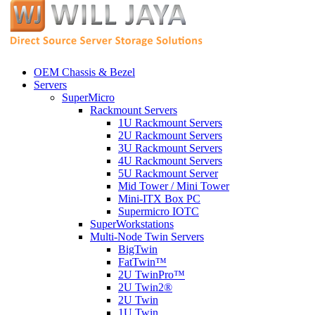
OEM Chassis & Bezel
Servers
SuperMicro
Rackmount Servers
1U Rackmount Servers
2U Rackmount Servers
3U Rackmount Servers
4U Rackmount Servers
5U Rackmount Server
Mid Tower / Mini Tower
Mini-ITX Box PC
Supermicro IOTC
SuperWorkstations
Multi-Node Twin Servers
BigTwin
FatTwin™
2U TwinPro™
2U Twin2®
2U Twin
1U Twin