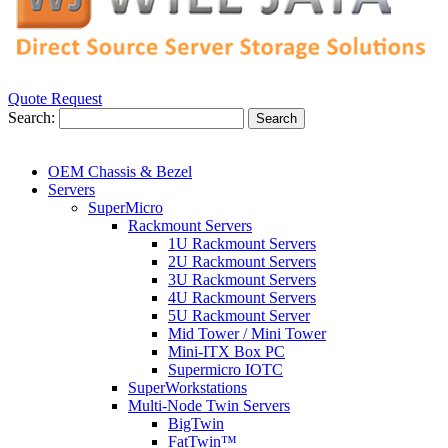
Quote Request
Search:
Search
OEM Chassis & Bezel
Servers
SuperMicro
Rackmount Servers
1U Rackmount Servers
2U Rackmount Servers
3U Rackmount Servers
4U Rackmount Servers
5U Rackmount Server
Mid Tower / Mini Tower
Mini-ITX Box PC
Supermicro IOTC
SuperWorkstations
Multi-Node Twin Servers
BigTwin
FatTwin™