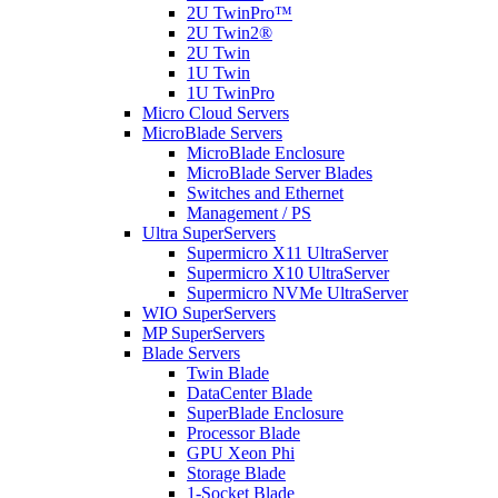
2U TwinPro™
2U Twin2®
2U Twin
1U Twin
1U TwinPro
Micro Cloud Servers
MicroBlade Servers
MicroBlade Enclosure
MicroBlade Server Blades
Switches and Ethernet
Management / PS
Ultra SuperServers
Supermicro X11 UltraServer
Supermicro X10 UltraServer
Supermicro NVMe UltraServer
WIO SuperServers
MP SuperServers
Blade Servers
Twin Blade
DataCenter Blade
SuperBlade Enclosure
Processor Blade
GPU Xeon Phi
Storage Blade
1-Socket Blade