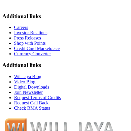
Additional links
Careers
Investor Relations
Press Releases
Shop with Points
Credit Card Marketplace
Currency Converter
Additional links
Will Jaya Blog
Video Blog
Digital Downloads
Join Newsletter
Request Terms of Credits
Request Call Back
Check RMA Status