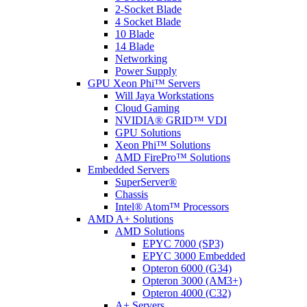
2-Socket Blade
4 Socket Blade
10 Blade
14 Blade
Networking
Power Supply
GPU Xeon Phi™ Servers
Will Jaya Workstations
Cloud Gaming
NVIDIA® GRID™ VDI
GPU Solutions
Xeon Phi™ Solutions
AMD FirePro™ Solutions
Embedded Servers
SuperServer®
Chassis
Intel® Atom™ Processors
AMD A+ Solutions
AMD Solutions
EPYC 7000 (SP3)
EPYC 3000 Embedded
Opteron 6000 (G34)
Opteron 3000 (AM3+)
Opteron 4000 (C32)
A+ Servers