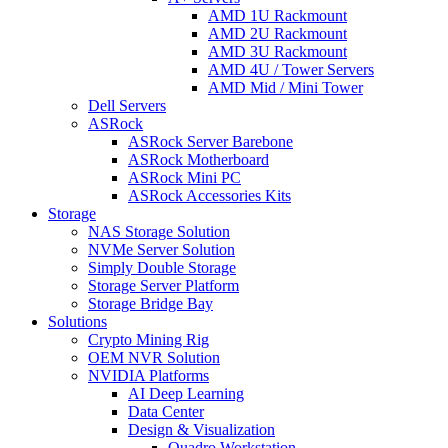
AMD 1U Rackmount
AMD 2U Rackmount
AMD 3U Rackmount
AMD 4U / Tower Servers
AMD Mid / Mini Tower
Dell Servers
ASRock
ASRock Server Barebone
ASRock Motherboard
ASRock Mini PC
ASRock Accessories Kits
Storage
NAS Storage Solution
NVMe Server Solution
Simply Double Storage
Storage Server Platform
Storage Bridge Bay
Solutions
Crypto Mining Rig
OEM NVR Solution
NVIDIA Platforms
AI Deep Learning
Data Center
Design & Visualization
Quadro Workstation