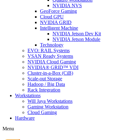
NVIDIA NVS
GeoForce Gaming
Cloud GPU
NVIDIA GRID
Intelligent Machine
NVIDIA Jetson Dev Kit
NVIDIA Jetson Module
Technology
EVO: RAIL Systems
VSAN Ready Systems
NVIDIA Cloud Gaming
NVIDIA® GRID™ VDI
Cluster-in-a-Box (CiB)
Scale-out Storage
Hadoop / Big Data
Rack Integration
Workstations
Will Jaya Workstations
Gaming Workstation
Cloud Gaming
Hardware
Menu