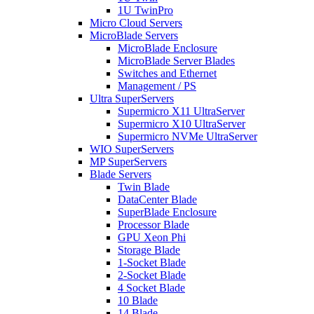
1U TwinPro
Micro Cloud Servers
MicroBlade Servers
MicroBlade Enclosure
MicroBlade Server Blades
Switches and Ethernet
Management / PS
Ultra SuperServers
Supermicro X11 UltraServer
Supermicro X10 UltraServer
Supermicro NVMe UltraServer
WIO SuperServers
MP SuperServers
Blade Servers
Twin Blade
DataCenter Blade
SuperBlade Enclosure
Processor Blade
GPU Xeon Phi
Storage Blade
1-Socket Blade
2-Socket Blade
4 Socket Blade
10 Blade
14 Blade