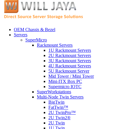
OEM Chassis & Bezel
Servers
SuperMicro
Rackmount Servers
1U Rackmount Servers
2U Rackmount Servers
3U Rackmount Servers
4U Rackmount Servers
5U Rackmount Server
Mid Tower / Mini Tower
Mini-ITX Box PC
Supermicro IOTC
SuperWorkstations
Multi-Node Twin Servers
BigTwin
FatTwin™
2U TwinPro™
2U Twin2®
2U Twin
1U Twin