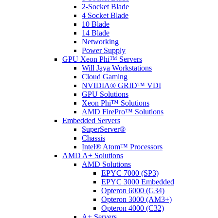
2-Socket Blade
4 Socket Blade
10 Blade
14 Blade
Networking
Power Supply
GPU Xeon Phi™ Servers
Will Jaya Workstations
Cloud Gaming
NVIDIA® GRID™ VDI
GPU Solutions
Xeon Phi™ Solutions
AMD FirePro™ Solutions
Embedded Servers
SuperServer®
Chassis
Intel® Atom™ Processors
AMD A+ Solutions
AMD Solutions
EPYC 7000 (SP3)
EPYC 3000 Embedded
Opteron 6000 (G34)
Opteron 3000 (AM3+)
Opteron 4000 (C32)
A+ Servers