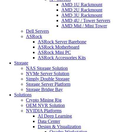
AMD 1U Rackmount
AMD 2U Rackmount
AMD 3U Rackmount
AMD 4U / Tower Servers
AMD Mid / Mini Tower
Dell Servers
ASRock
ASRock Server Barebone
ASRock Motherboard
ASRock Mini PC
ASRock Accessories Kits
Storage
NAS Storage Solution
NVMe Server Solution
Simply Double Storage
Storage Server Platform
Storage Bridge Bay
Solutions
Crypto Mining Rig
OEM NVR Solution
NVIDIA Platforms
AI Deep Learning
Data Center
Design & Visualization
Quadro Workstation