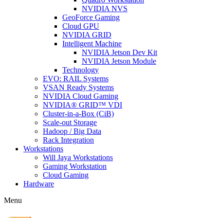
NVIDIA NVS
GeoForce Gaming
Cloud GPU
NVIDIA GRID
Intelligent Machine
NVIDIA Jetson Dev Kit
NVIDIA Jetson Module
Technology
EVO: RAIL Systems
VSAN Ready Systems
NVIDIA Cloud Gaming
NVIDIA® GRID™ VDI
Cluster-in-a-Box (CiB)
Scale-out Storage
Hadoop / Big Data
Rack Integration
Workstations
Will Jaya Workstations
Gaming Workstation
Cloud Gaming
Hardware
Menu