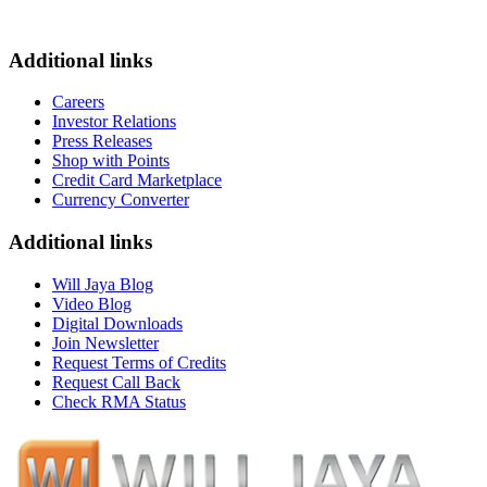
Additional links
Careers
Investor Relations
Press Releases
Shop with Points
Credit Card Marketplace
Currency Converter
Additional links
Will Jaya Blog
Video Blog
Digital Downloads
Join Newsletter
Request Terms of Credits
Request Call Back
Check RMA Status