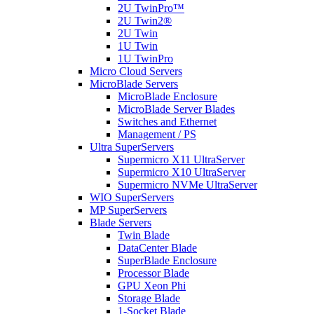
2U TwinPro™
2U Twin2®
2U Twin
1U Twin
1U TwinPro
Micro Cloud Servers
MicroBlade Servers
MicroBlade Enclosure
MicroBlade Server Blades
Switches and Ethernet
Management / PS
Ultra SuperServers
Supermicro X11 UltraServer
Supermicro X10 UltraServer
Supermicro NVMe UltraServer
WIO SuperServers
MP SuperServers
Blade Servers
Twin Blade
DataCenter Blade
SuperBlade Enclosure
Processor Blade
GPU Xeon Phi
Storage Blade
1-Socket Blade