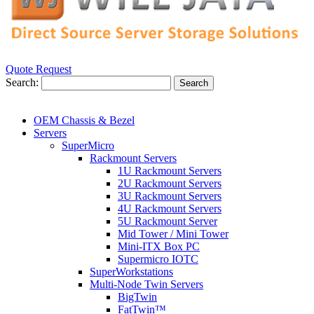
Quote Request
Search:
Search
OEM Chassis & Bezel
Servers
SuperMicro
Rackmount Servers
1U Rackmount Servers
2U Rackmount Servers
3U Rackmount Servers
4U Rackmount Servers
5U Rackmount Server
Mid Tower / Mini Tower
Mini-ITX Box PC
Supermicro IOTC
SuperWorkstations
Multi-Node Twin Servers
BigTwin
FatTwin™