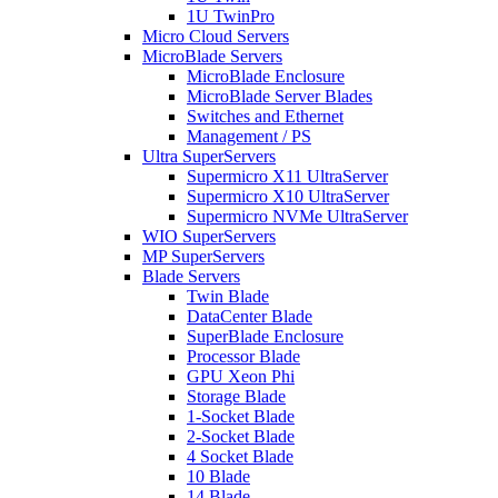
1U TwinPro
Micro Cloud Servers
MicroBlade Servers
MicroBlade Enclosure
MicroBlade Server Blades
Switches and Ethernet
Management / PS
Ultra SuperServers
Supermicro X11 UltraServer
Supermicro X10 UltraServer
Supermicro NVMe UltraServer
WIO SuperServers
MP SuperServers
Blade Servers
Twin Blade
DataCenter Blade
SuperBlade Enclosure
Processor Blade
GPU Xeon Phi
Storage Blade
1-Socket Blade
2-Socket Blade
4 Socket Blade
10 Blade
14 Blade