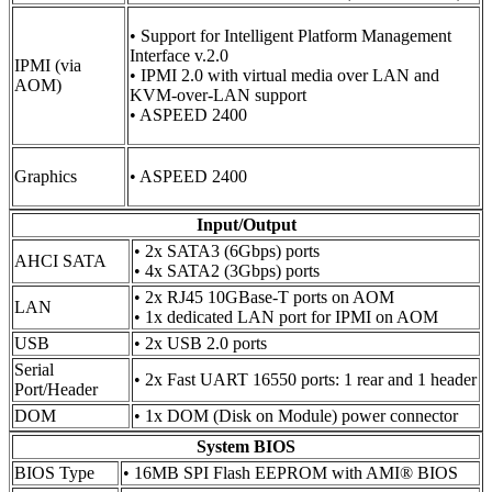
• Support for Intelligent Platform Management
Interface v.2.0
IPMI (via
• IPMI 2.0 with virtual media over LAN and
AOM)
KVM-over-LAN support
• ASPEED 2400
Graphics
• ASPEED 2400
Input/Output
• 2x SATA3 (6Gbps) ports
AHCI SATA
• 4x SATA2 (3Gbps) ports
• 2x RJ45 10GBase-T ports on AOM
LAN
• 1x dedicated LAN port for IPMI on AOM
USB
• 2x USB 2.0 ports
Serial
• 2x Fast UART 16550 ports: 1 rear and 1 header
Port/Header
DOM
• 1x DOM (Disk on Module) power connector
System BIOS
BIOS Type
• 16MB SPI Flash EEPROM with AMI® BIOS