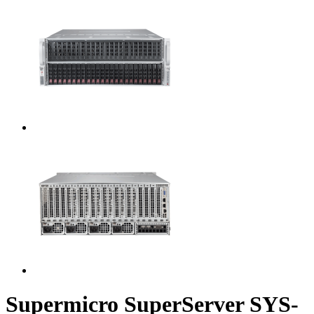
Supermicro SuperServer SYS-