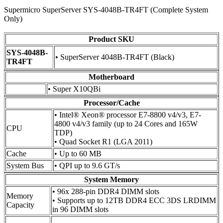
Supermicro SuperServer SYS-4048B-TR4FT (Complete System
Only)
Product SKU
SYS-4048B-
• SuperServer 4048B-TR4FT (Black)
TR4FT
Motherboard
• Super X10QBi
Processor/Cache
• Intel® Xeon® processor E7-8800 v4/v3, E7-
4800 v4/v3 family (up to 24 Cores and 165W
CPU
TDP)
• Quad Socket R1 (LGA 2011)
Cache
• Up to 60 MB
System Bus
• QPI up to 9.6 GT/s
System Memory
• 96x 288-pin DDR4 DIMM slots
Memory
• Supports up to 12TB DDR4 ECC 3DS LRDIMM
Capacity
in 96 DIMM slots