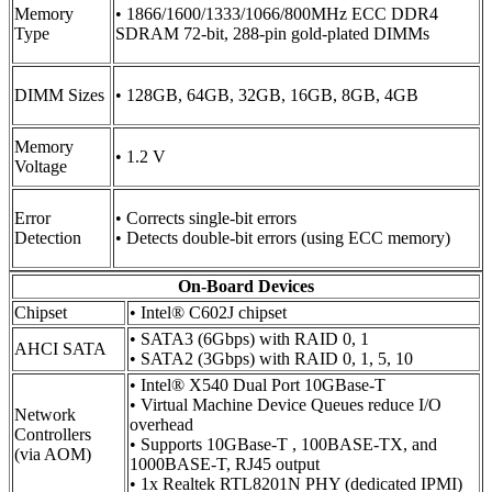
Memory
• 1866/1600/1333/1066/800MHz ECC DDR4
Type
SDRAM 72-bit, 288-pin gold-plated DIMMs
DIMM Sizes
• 128GB, 64GB, 32GB, 16GB, 8GB, 4GB
Memory
• 1.2 V
Voltage
Error
• Corrects single-bit errors
Detection
• Detects double-bit errors (using ECC memory)
On-Board Devices
Chipset
• Intel® C602J chipset
• SATA3 (6Gbps) with RAID 0, 1
AHCI SATA
• SATA2 (3Gbps) with RAID 0, 1, 5, 10
• Intel® X540 Dual Port 10GBase-T
• Virtual Machine Device Queues reduce I/O
Network
overhead
Controllers
• Supports 10GBase-T , 100BASE-TX, and
(via AOM)
1000BASE-T, RJ45 output
• 1x Realtek RTL8201N PHY (dedicated IPMI)