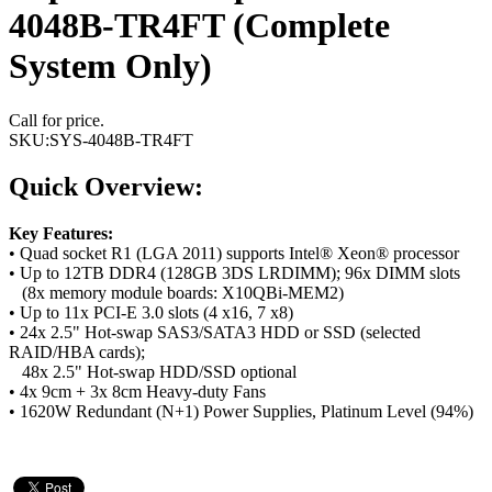
4048B-TR4FT (Complete
System Only)
Call for price.
SKU:
SYS-4048B-TR4FT
Quick Overview:
Key Features:
• Quad socket R1 (LGA 2011) supports Intel® Xeon® processor
• Up to 12TB DDR4 (128GB 3DS LRDIMM); 96x DIMM slots
(8x memory module boards: X10QBi-MEM2)
• Up to 11x PCI-E 3.0 slots (4 x16, 7 x8)
• 24x 2.5" Hot-swap SAS3/SATA3 HDD or SSD (selected
RAID/HBA cards);
48x 2.5" Hot-swap HDD/SSD optional
• 4x 9cm + 3x 8cm Heavy-duty Fans
• 1620W Redundant (N+1) Power Supplies, Platinum Level (94%)