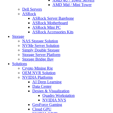
AMD 4U / Tower Servers
AMD Mid / Mini Tower
Dell Servers
ASRock
ASRock Server Barebone
ASRock Motherboard
ASRock Mini PC
ASRock Accessories Kits
Storage
NAS Storage Solution
NVMe Server Solution
Simply Double Storage
Storage Server Platform
Storage Bridge Bay
Solutions
Crypto Mining Rig
OEM NVR Solution
NVIDIA Platforms
AI Deep Learning
Data Center
Design & Visualization
Quadro Workstation
NVIDIA NVS
GeoForce Gaming
Cloud GPU