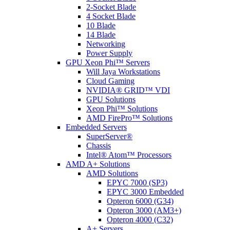
2-Socket Blade
4 Socket Blade
10 Blade
14 Blade
Networking
Power Supply
GPU Xeon Phi™ Servers
Will Jaya Workstations
Cloud Gaming
NVIDIA® GRID™ VDI
GPU Solutions
Xeon Phi™ Solutions
AMD FirePro™ Solutions
Embedded Servers
SuperServer®
Chassis
Intel® Atom™ Processors
AMD A+ Solutions
AMD Solutions
EPYC 7000 (SP3)
EPYC 3000 Embedded
Opteron 6000 (G34)
Opteron 3000 (AM3+)
Opteron 4000 (C32)
A+ Servers