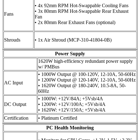
• 4x 92mm RPM Hot-Swappable Cooling Fans
• 3x 80mm RPM Hot-Swappable Rear Exhaust
Fans
Fan
• 2x 80mm Rear Exhaust Fans (optional)
Shrouds
• 1x Air Shroud (MCP-310-41804-0B)
Power Supply
1620W high-efficiency redundant power supply
w/ PMBus
• 1000W Output @ 100-120V, 12-10A, 50-60Hz
• 1200W Output @ 120-140V, 12-10A, 50-60Hz
AC Input
• 1620W Output @ 180-240V, 10.5-8A, 50-
60Hz
• 1000W: +12V/84A; +5Vsb/4A
DC Output
• 1200W: +12V/100A; +5Vsb/4A
• 1620W: +12V/150A; +5Vsb/4A
Certification
• Platinum Certified
PC Health Monitoring