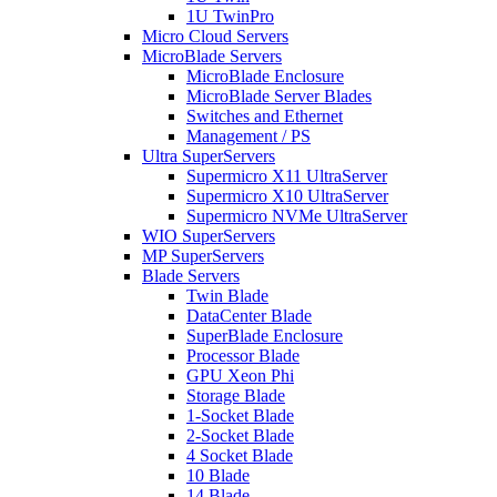
1U TwinPro
Micro Cloud Servers
MicroBlade Servers
MicroBlade Enclosure
MicroBlade Server Blades
Switches and Ethernet
Management / PS
Ultra SuperServers
Supermicro X11 UltraServer
Supermicro X10 UltraServer
Supermicro NVMe UltraServer
WIO SuperServers
MP SuperServers
Blade Servers
Twin Blade
DataCenter Blade
SuperBlade Enclosure
Processor Blade
GPU Xeon Phi
Storage Blade
1-Socket Blade
2-Socket Blade
4 Socket Blade
10 Blade
14 Blade