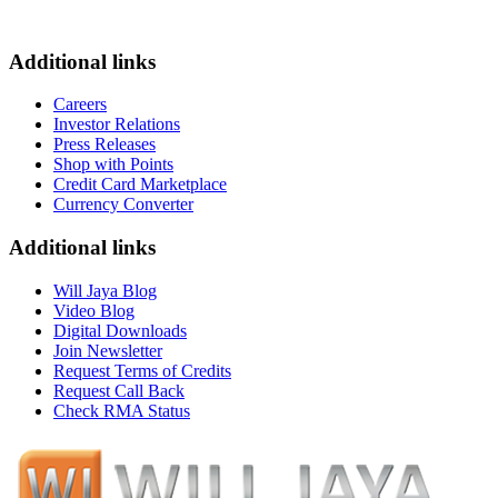
Additional links
Careers
Investor Relations
Press Releases
Shop with Points
Credit Card Marketplace
Currency Converter
Additional links
Will Jaya Blog
Video Blog
Digital Downloads
Join Newsletter
Request Terms of Credits
Request Call Back
Check RMA Status