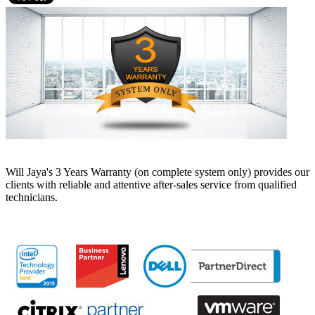
Will Jaya's 3 Years Warranty (on complete system only) provides our
clients with reliable and attentive after-sales service from qualified
technicians.