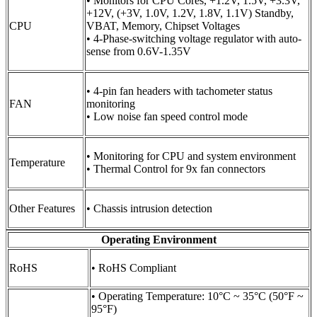
• Monitors for CPU Cores, +1.2V, 1.5V, +3.3V,
+12V, (+3V, 1.0V, 1.2V, 1.8V, 1.1V) Standby,
CPU
VBAT, Memory, Chipset Voltages
• 4-Phase-switching voltage regulator with auto-
sense from 0.6V-1.35V
• 4-pin fan headers with tachometer status
FAN
monitoring
• Low noise fan speed control mode
• Monitoring for CPU and system environment
Temperature
• Thermal Control for 9x fan connectors
Other Features
• Chassis intrusion detection
Operating Environment
RoHS
• RoHS Compliant
• Operating Temperature: 10°C ~ 35°C (50°F ~
95°F)