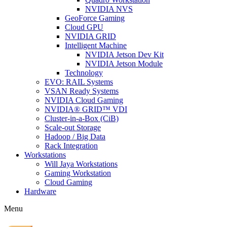
NVIDIA NVS
GeoForce Gaming
Cloud GPU
NVIDIA GRID
Intelligent Machine
NVIDIA Jetson Dev Kit
NVIDIA Jetson Module
Technology
EVO: RAIL Systems
VSAN Ready Systems
NVIDIA Cloud Gaming
NVIDIA® GRID™ VDI
Cluster-in-a-Box (CiB)
Scale-out Storage
Hadoop / Big Data
Rack Integration
Workstations
Will Jaya Workstations
Gaming Workstation
Cloud Gaming
Hardware
Menu