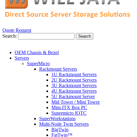
Quote Request
Search:
Search
OEM Chassis & Bezel
Servers
SuperMicro
Rackmount Servers
1U Rackmount Servers
2U Rackmount Servers
3U Rackmount Servers
4U Rackmount Servers
5U Rackmount Server
Mid Tower / Mini Tower
Mini-ITX Box PC
Supermicro IOTC
SuperWorkstations
Multi-Node Twin Servers
BigTwin
FatTwin™