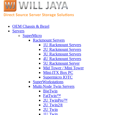
OEM Chassis & Bezel
Servers
SuperMicro
Rackmount Servers
1U Rackmount Servers
2U Rackmount Servers
3U Rackmount Servers
4U Rackmount Servers
5U Rackmount Server
Mid Tower / Mini Tower
Mini-ITX Box PC
Supermicro IOTC
SuperWorkstations
Multi-Node Twin Servers
BigTwin
FatTwin™
2U TwinPro™
2U Twin2®
2U Twin
1U Twin