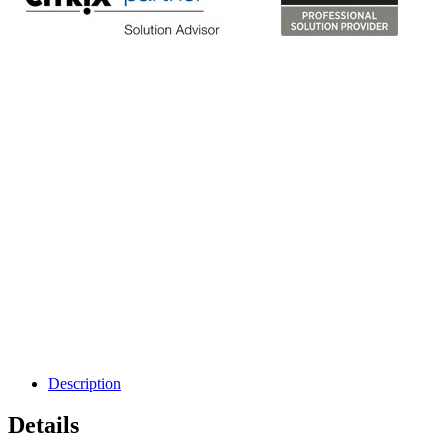
Description
Details