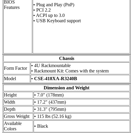
BIOS
• Plug and Play (PnP)
Features
• PCI 2.2
• ACPI up to 3.0
• USB Keyboard support
Chassis
• 4U Rackmountable
Form Factor
• Rackmount Kit: Comes with the system
Model
•
CSE-418XA-R3240B
Dimension and Weight
Height
• 7.0" (178mm)
Width
• 17.2" (437mm)
Depth
• 31.3" (795mm)
Gross Weight
• 115 lbs (52.16 kg)
Available
• Black
Colors