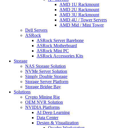
AMD 1U Rackmount
AMD 2U Rackmount
AMD 3U Rackmount
AMD 4U / Tower Servers
AMD Mid / Mini Tower
Dell Servers
ASRock
ASRock Server Barebone
ASRock Motherboard
ASRock Mini PC
ASRock Accessories Kits
Storage
NAS Storage Solution
NVMe Server Solution
Simply Double Storage
Storage Server Platform
Storage Bridge Bay
Solutions
Crypto Mining Rig
OEM NVR Solution
NVIDIA Platforms
AI Deep Learning
Data Center
Design & Visualization
Quadro Workstation