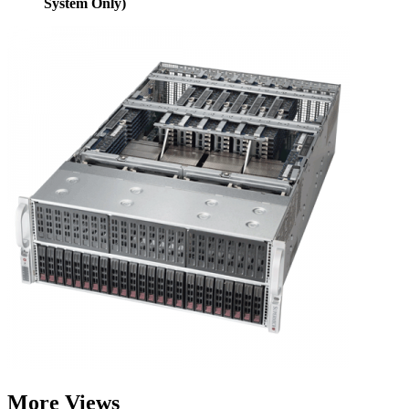
System Only)
More Views