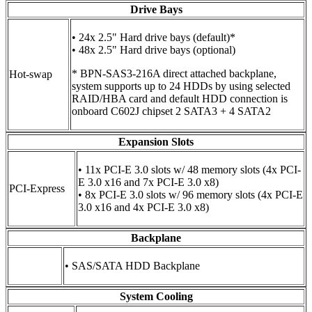
Drive Bays
• 24x 2.5" Hard drive bays (default)*
• 48x 2.5" Hard drive bays (optional)
* BPN-SAS3-216A direct attached backplane,
Hot-swap
system supports up to 24 HDDs by using selected
RAID/HBA card and default HDD connection is
onboard C602J chipset 2 SATA3 + 4 SATA2
Expansion Slots
• 11x PCI-E 3.0 slots w/ 48 memory slots (4x PCI-
E 3.0 x16 and 7x PCI-E 3.0 x8)
PCI-Express
• 8x PCI-E 3.0 slots w/ 96 memory slots (4x PCI-E
3.0 x16 and 4x PCI-E 3.0 x8)
Backplane
• SAS/SATA HDD Backplane
System Cooling