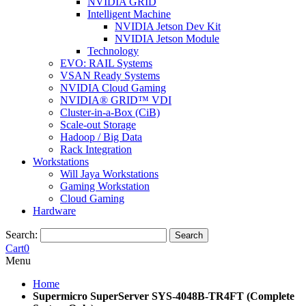
NVIDIA GRID
Intelligent Machine
NVIDIA Jetson Dev Kit
NVIDIA Jetson Module
Technology
EVO: RAIL Systems
VSAN Ready Systems
NVIDIA Cloud Gaming
NVIDIA® GRID™ VDI
Cluster-in-a-Box (CiB)
Scale-out Storage
Hadoop / Big Data
Rack Integration
Workstations
Will Jaya Workstations
Gaming Workstation
Cloud Gaming
Hardware
Search:
Search
Cart
0
Menu
Home
Supermicro SuperServer SYS-4048B-TR4FT (Complete