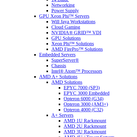
Networking
Power Supply
GPU Xeon Phi™ Servers
Will Jaya Workstations
Cloud Gaming
NVIDIA® GRID™ VDI
GPU Solutions
Xeon Phi™ Solutions
AMD FirePro™ Solutions
Embedded Servers
SuperServer®
Chassis
Intel® Atom™ Processors
AMD A+ Solutions
AMD Solutions
EPYC 7000 (SP3)
EPYC 3000 Embedded
Opteron 6000 (G34)
Opteron 3000 (AM3+)
Opteron 4000 (C32)
A+ Servers
AMD 1U Rackmount
AMD 2U Rackmount
AMD 3U Rackmount