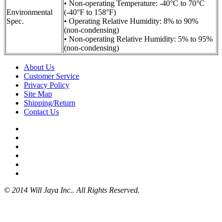
• Non-operating Temperature: -40°C to 70°C
Environmental
(-40°F to 158°F)
Spec.
• Operating Relative Humidity: 8% to 90%
(non-condensing)
• Non-operating Relative Humidity: 5% to 95%
(non-condensing)
About Us
Customer Service
Privacy Policy
Site Map
Shipping/Return
Contact Us
© 2014 Will Jaya Inc.. All Rights Reserved.