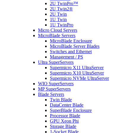
2U TwinPro™
2U Twin2®
2U Twin
1U Twin
1U TwinPro
Micro Cloud Servers
MicroBlade Servers
MicroBlade Enclosure
MicroBlade Server Blades
Switches and Ethernet
Management / PS
Ultra SuperServers
Supermicro X11 UltraServer
Supermicro X10 UltraServer
Supermicro NVMe UltraServer
WIO SuperServers
MP SuperServers
Blade Servers
Twin Blade
DataCenter Blade
SuperBlade Enclosure
Processor Blade
GPU Xeon Phi
Storage Blade
1-Socket Blade