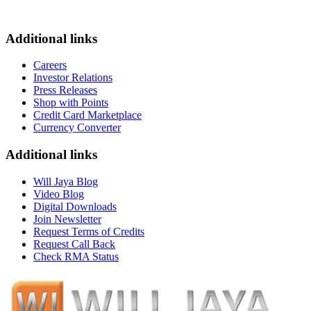
Additional links
Careers
Investor Relations
Press Releases
Shop with Points
Credit Card Marketplace
Currency Converter
Additional links
Will Jaya Blog
Video Blog
Digital Downloads
Join Newsletter
Request Terms of Credits
Request Call Back
Check RMA Status