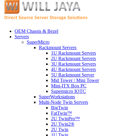
OEM Chassis & Bezel
Servers
SuperMicro
Rackmount Servers
1U Rackmount Servers
2U Rackmount Servers
3U Rackmount Servers
4U Rackmount Servers
5U Rackmount Server
Mid Tower / Mini Tower
Mini-ITX Box PC
Supermicro IOTC
SuperWorkstations
Multi-Node Twin Servers
BigTwin
FatTwin™
2U TwinPro™
2U Twin2®
2U Twin
1U Twin