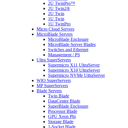
2U TwinPro™
2U Twin2®
2U Twin
1U Twin
1U TwinPro
Micro Cloud Servers
MicroBlade Servers
MicroBlade Enclosure
MicroBlade Server Blades
Switches and Ethernet
Management / PS
Ultra SuperServers
Supermicro X11 UltraServer
Supermicro X10 UltraServer
Supermicro NVMe UltraServer
WIO SuperServers
MP SuperServers
Blade Servers
Twin Blade
DataCenter Blade
SuperBlade Enclosure
Processor Blade
GPU Xeon Phi
Storage Blade
1-Socket Blade