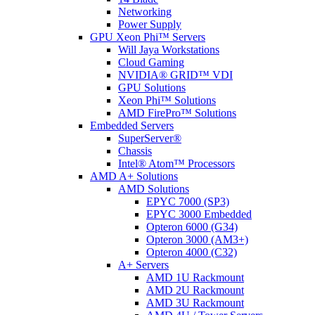
Networking
Power Supply
GPU Xeon Phi™ Servers
Will Jaya Workstations
Cloud Gaming
NVIDIA® GRID™ VDI
GPU Solutions
Xeon Phi™ Solutions
AMD FirePro™ Solutions
Embedded Servers
SuperServer®
Chassis
Intel® Atom™ Processors
AMD A+ Solutions
AMD Solutions
EPYC 7000 (SP3)
EPYC 3000 Embedded
Opteron 6000 (G34)
Opteron 3000 (AM3+)
Opteron 4000 (C32)
A+ Servers
AMD 1U Rackmount
AMD 2U Rackmount
AMD 3U Rackmount