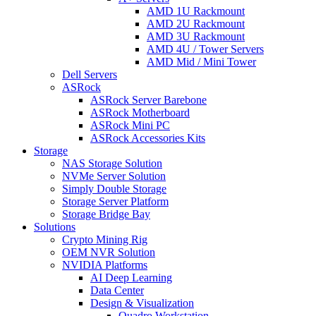
AMD 1U Rackmount
AMD 2U Rackmount
AMD 3U Rackmount
AMD 4U / Tower Servers
AMD Mid / Mini Tower
Dell Servers
ASRock
ASRock Server Barebone
ASRock Motherboard
ASRock Mini PC
ASRock Accessories Kits
Storage
NAS Storage Solution
NVMe Server Solution
Simply Double Storage
Storage Server Platform
Storage Bridge Bay
Solutions
Crypto Mining Rig
OEM NVR Solution
NVIDIA Platforms
AI Deep Learning
Data Center
Design & Visualization
Quadro Workstation