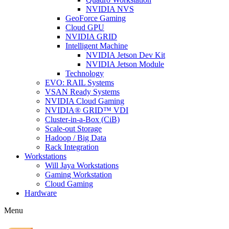
NVIDIA NVS
GeoForce Gaming
Cloud GPU
NVIDIA GRID
Intelligent Machine
NVIDIA Jetson Dev Kit
NVIDIA Jetson Module
Technology
EVO: RAIL Systems
VSAN Ready Systems
NVIDIA Cloud Gaming
NVIDIA® GRID™ VDI
Cluster-in-a-Box (CiB)
Scale-out Storage
Hadoop / Big Data
Rack Integration
Workstations
Will Jaya Workstations
Gaming Workstation
Cloud Gaming
Hardware
Menu