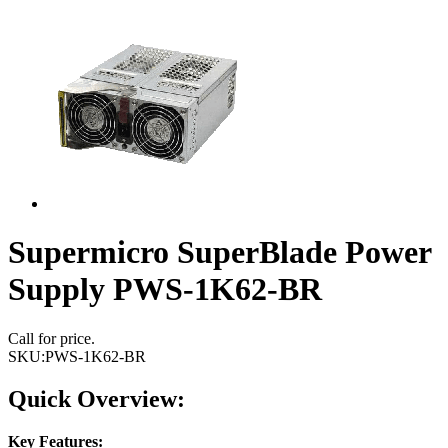
Supermicro SuperBlade Power
Supply PWS-1K62-BR
Call for price.
SKU:
PWS-1K62-BR
Quick Overview:
Key Features: