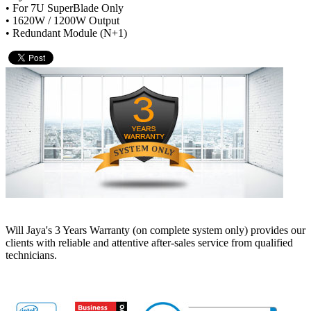
• For 7U SuperBlade Only
• 1620W / 1200W Output
• Redundant Module (N+1)
Will Jaya's 3 Years Warranty (on complete system only) provides our
clients with reliable and attentive after-sales service from qualified
technicians.