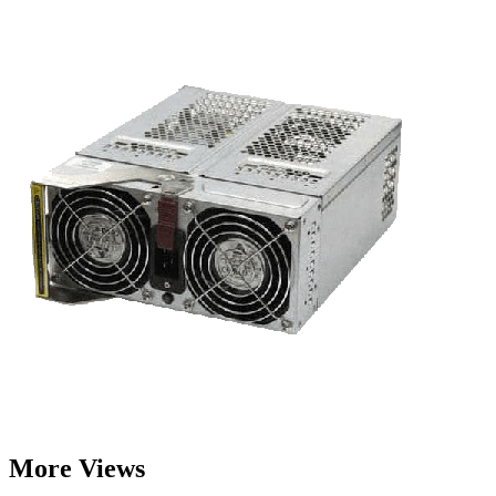
More Views