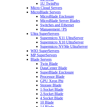
1U TwinPro
Micro Cloud Servers
MicroBlade Servers
MicroBlade Enclosure
MicroBlade Server Blades
Switches and Ethernet
Management / PS
Ultra SuperServers
Supermicro X11 UltraServer
Supermicro X10 UltraServer
Supermicro NVMe UltraServer
WIO SuperServers
MP SuperServers
Blade Servers
Twin Blade
DataCenter Blade
SuperBlade Enclosure
Processor Blade
GPU Xeon Phi
Storage Blade
1-Socket Blade
2-Socket Blade
4 Socket Blade
10 Blade
14 Blade