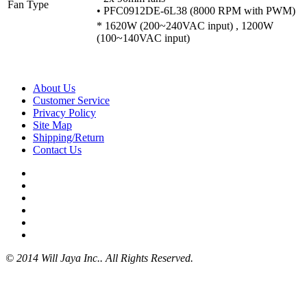
Fan Type
• PFC0912DE-6L38 (8000 RPM with PWM)
* 1620W (200~240VAC input) , 1200W
(100~140VAC input)
About Us
Customer Service
Privacy Policy
Site Map
Shipping/Return
Contact Us
© 2014 Will Jaya Inc.. All Rights Reserved.