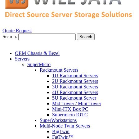
Quote Request
Search:
Search
OEM Chassis & Bezel
Servers
SuperMicro
Rackmount Servers
1U Rackmount Servers
2U Rackmount Servers
3U Rackmount Servers
4U Rackmount Servers
5U Rackmount Server
Mid Tower / Mini Tower
Mini-ITX Box PC
Supermicro IOTC
SuperWorkstations
Multi-Node Twin Servers
BigTwin
FatTwin™