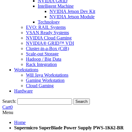
NVIDIA GRID
Intelligent Machine
NVIDIA Jetson Dev Kit
NVIDIA Jetson Module
Technology
EVO: RAIL Systems
VSAN Ready Systems
NVIDIA Cloud Gaming
NVIDIA® GRID™ VDI
Cluster-in-a-Box (CiB)
Scale-out Storage
Hadoop / Big Data
Rack Integration
Workstations
Will Jaya Workstations
Gaming Workstation
Cloud Gaming
Hardware
Search:
Search
Cart
0
Menu
Home
Supermicro SuperBlade Power Supply PWS-1K62-BR