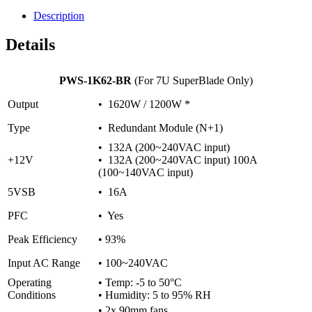
Description
Details
PWS-1K62-BR
(For 7U SuperBlade Only)
Output
• 1620W / 1200W *
Type
• Redundant Module (N+1)
• 132A (200~240VAC input)
+12V
• 132A (200~240VAC input) 100A
(100~140VAC input)
5VSB
• 16A
PFC
• Yes
Peak Efficiency
• 93%
Input AC Range
• 100~240VAC
Operating
• Temp: -5 to 50°C
Conditions
• Humidity: 5 to 95% RH
• 2x 90mm fans