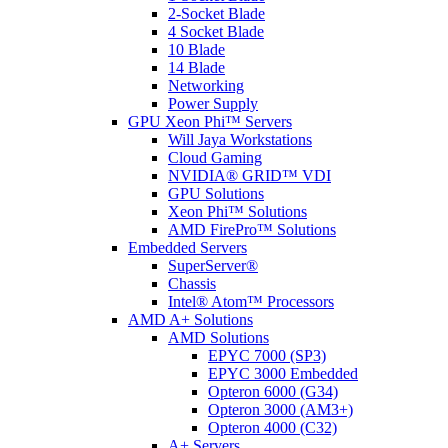
2-Socket Blade
4 Socket Blade
10 Blade
14 Blade
Networking
Power Supply
GPU Xeon Phi™ Servers
Will Jaya Workstations
Cloud Gaming
NVIDIA® GRID™ VDI
GPU Solutions
Xeon Phi™ Solutions
AMD FirePro™ Solutions
Embedded Servers
SuperServer®
Chassis
Intel® Atom™ Processors
AMD A+ Solutions
AMD Solutions
EPYC 7000 (SP3)
EPYC 3000 Embedded
Opteron 6000 (G34)
Opteron 3000 (AM3+)
Opteron 4000 (C32)
A+ Servers