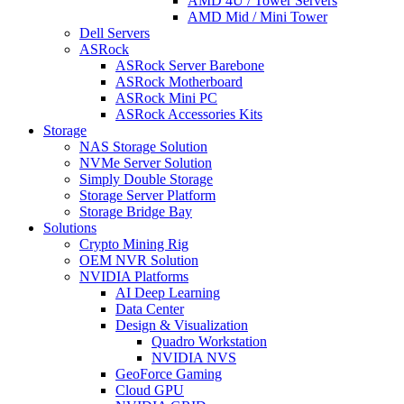
AMD 4U / Tower Servers
AMD Mid / Mini Tower
Dell Servers
ASRock
ASRock Server Barebone
ASRock Motherboard
ASRock Mini PC
ASRock Accessories Kits
Storage
NAS Storage Solution
NVMe Server Solution
Simply Double Storage
Storage Server Platform
Storage Bridge Bay
Solutions
Crypto Mining Rig
OEM NVR Solution
NVIDIA Platforms
AI Deep Learning
Data Center
Design & Visualization
Quadro Workstation
NVIDIA NVS
GeoForce Gaming
Cloud GPU