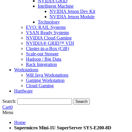
NVIDIA GRID
Intelligent Machine
NVIDIA Jetson Dev Kit
NVIDIA Jetson Module
Technology
EVO: RAIL Systems
VSAN Ready Systems
NVIDIA Cloud Gaming
NVIDIA® GRID™ VDI
Cluster-in-a-Box (CiB)
Scale-out Storage
Hadoop / Big Data
Rack Integration
Workstations
Will Jaya Workstations
Gaming Workstation
Cloud Gaming
Hardware
Search:
Search
Cart
0
Menu
Home
Supermicro Mini-1U SuperServer SYS-E200-8D