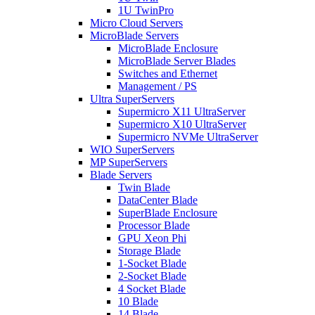
1U TwinPro
Micro Cloud Servers
MicroBlade Servers
MicroBlade Enclosure
MicroBlade Server Blades
Switches and Ethernet
Management / PS
Ultra SuperServers
Supermicro X11 UltraServer
Supermicro X10 UltraServer
Supermicro NVMe UltraServer
WIO SuperServers
MP SuperServers
Blade Servers
Twin Blade
DataCenter Blade
SuperBlade Enclosure
Processor Blade
GPU Xeon Phi
Storage Blade
1-Socket Blade
2-Socket Blade
4 Socket Blade
10 Blade
14 Blade