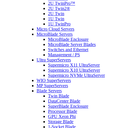
2U TwinPro™
2U Twin2®
2U Twin
1U Twin
1U TwinPro
Micro Cloud Servers
MicroBlade Servers
MicroBlade Enclosure
MicroBlade Server Blades
Switches and Ethernet
Management / PS
Ultra SuperServers
Supermicro X11 UltraServer
Supermicro X10 UltraServer
Supermicro NVMe UltraServer
WIO SuperServers
MP SuperServers
Blade Servers
Twin Blade
DataCenter Blade
SuperBlade Enclosure
Processor Blade
GPU Xeon Phi
Storage Blade
1-Socket Blade