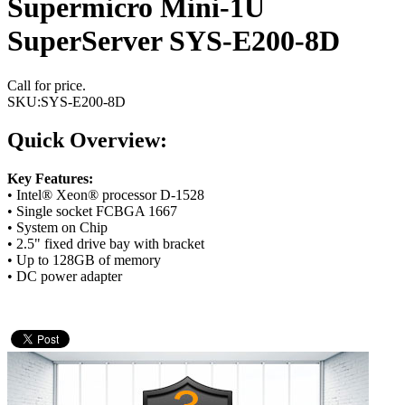
Supermicro Mini-1U
SuperServer SYS-E200-8D
Call for price.
SKU:
SYS-E200-8D
Quick Overview:
Key Features:
• Intel® Xeon® processor D-1528
• Single socket FCBGA 1667
• System on Chip
• 2.5" fixed drive bay with bracket
• Up to 128GB of memory
• DC power adapter