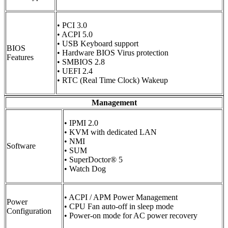
• PCI 3.0
• ACPI 5.0
• USB Keyboard support
BIOS
• Hardware BIOS Virus protection
Features
• SMBIOS 2.8
• UEFI 2.4
• RTC (Real Time Clock) Wakeup
Management
• IPMI 2.0
• KVM with dedicated LAN
• NMI
Software
• SUM
• SuperDoctor® 5
• Watch Dog
• ACPI / APM Power Management
Power
• CPU Fan auto-off in sleep mode
Configuration
• Power-on mode for AC power recovery