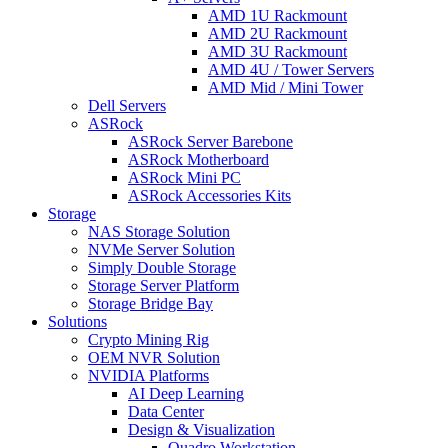
AMD 1U Rackmount
AMD 2U Rackmount
AMD 3U Rackmount
AMD 4U / Tower Servers
AMD Mid / Mini Tower
Dell Servers
ASRock
ASRock Server Barebone
ASRock Motherboard
ASRock Mini PC
ASRock Accessories Kits
Storage
NAS Storage Solution
NVMe Server Solution
Simply Double Storage
Storage Server Platform
Storage Bridge Bay
Solutions
Crypto Mining Rig
OEM NVR Solution
NVIDIA Platforms
AI Deep Learning
Data Center
Design & Visualization
Quadro Workstation