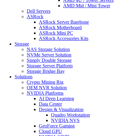
AMD 4U / Tower Servers
AMD Mid / Mini Tower
Dell Servers
ASRock
ASRock Server Barebone
ASRock Motherboard
ASRock Mini PC
ASRock Accessories Kits
Storage
NAS Storage Solution
NVMe Server Solution
Simply Double Storage
Storage Server Platform
Storage Bridge Bay
Solutions
Crypto Mining Rig
OEM NVR Solution
NVIDIA Platforms
AI Deep Learning
Data Center
Design & Visualization
Quadro Workstation
NVIDIA NVS
GeoForce Gaming
Cloud GPU