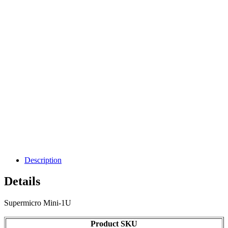
Description
Details
Supermicro Mini-1U
Product SKU