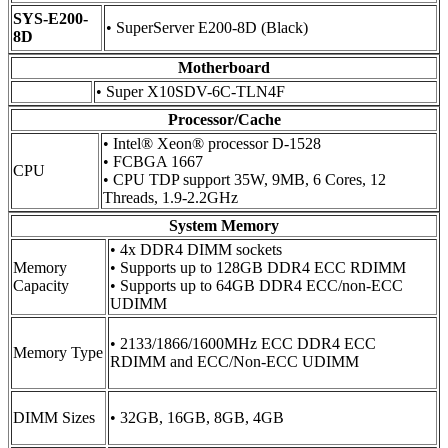
SYS-E200-
• SuperServer E200-8D (Black)
8D
Motherboard
• Super X10SDV-6C-TLN4F
Processor/Cache
• Intel® Xeon® processor D-1528
• FCBGA 1667
CPU
• CPU TDP support 35W, 9MB, 6 Cores, 12
Threads, 1.9-2.2GHz
System Memory
• 4x DDR4 DIMM sockets
Memory
• Supports up to 128GB DDR4 ECC RDIMM
Capacity
• Supports up to 64GB DDR4 ECC/non-ECC
UDIMM
• 2133/1866/1600MHz ECC DDR4 ECC
Memory Type
RDIMM and ECC/Non-ECC UDIMM
DIMM Sizes
• 32GB, 16GB, 8GB, 4GB