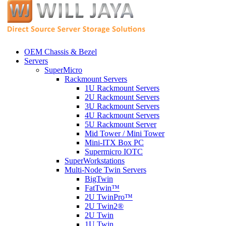
OEM Chassis & Bezel
Servers
SuperMicro
Rackmount Servers
1U Rackmount Servers
2U Rackmount Servers
3U Rackmount Servers
4U Rackmount Servers
5U Rackmount Server
Mid Tower / Mini Tower
Mini-ITX Box PC
Supermicro IOTC
SuperWorkstations
Multi-Node Twin Servers
BigTwin
FatTwin™
2U TwinPro™
2U Twin2®
2U Twin
1U Twin