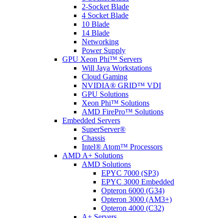
2-Socket Blade
4 Socket Blade
10 Blade
14 Blade
Networking
Power Supply
GPU Xeon Phi™ Servers
Will Jaya Workstations
Cloud Gaming
NVIDIA® GRID™ VDI
GPU Solutions
Xeon Phi™ Solutions
AMD FirePro™ Solutions
Embedded Servers
SuperServer®
Chassis
Intel® Atom™ Processors
AMD A+ Solutions
AMD Solutions
EPYC 7000 (SP3)
EPYC 3000 Embedded
Opteron 6000 (G34)
Opteron 3000 (AM3+)
Opteron 4000 (C32)
A+ Servers