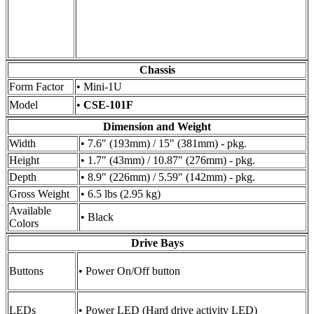
Chassis
Form Factor
• Mini-1U
Model
•
CSE-101F
Dimension and Weight
Width
• 7.6" (193mm) / 15" (381mm) - pkg.
Height
• 1.7" (43mm) / 10.87" (276mm) - pkg.
Depth
• 8.9" (226mm) / 5.59" (142mm) - pkg.
Gross Weight
• 6.5 lbs (2.95 kg)
Available
• Black
Colors
Drive Bays
Buttons
• Power On/Off button
LEDs
• Power LED (Hard drive activity LED)