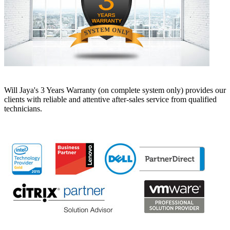
Will Jaya's 3 Years Warranty (on complete system only) provides our
clients with reliable and attentive after-sales service from qualified
technicians.