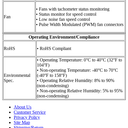
• Fans with tachometer status monitoring
• Status monitor for speed control
Fan
• Low noise fan speed control
• Pulse Width Modulated (PWM) fan connectors
Operating Environment/Compliance
RoHS
• RoHS Compliant
• Operating Temperature: 0°C to 40°C (32°F to
104°F)
• Non-operating Temperature: -40°C to 70°C
Environmental
(-40°F to 158°F)
Spec.
• Operating Relative Humidity: 8% to 90%
(non-condensing)
• Non-operating Relative Humidity: 5% to 95%
(non-condensing)
About Us
Customer Service
Privacy Policy
Site Map
Shipping/Return