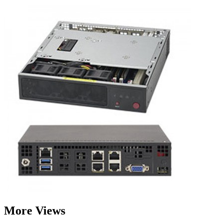
More Views