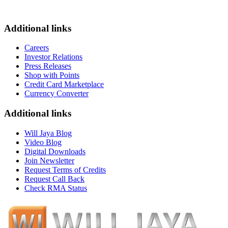
Additional links
Careers
Investor Relations
Press Releases
Shop with Points
Credit Card Marketplace
Currency Converter
Additional links
Will Jaya Blog
Video Blog
Digital Downloads
Join Newsletter
Request Terms of Credits
Request Call Back
Check RMA Status