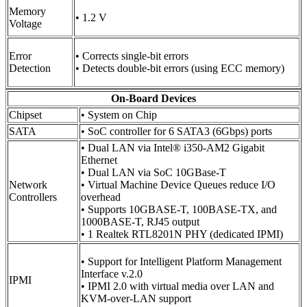
Memory
• 1.2 V
Voltage
Error
• Corrects single-bit errors
Detection
• Detects double-bit errors (using ECC memory)
On-Board Devices
Chipset
• System on Chip
SATA
• SoC controller for 6 SATA3 (6Gbps) ports
• Dual LAN via Intel® i350-AM2 Gigabit
Ethernet
• Dual LAN via SoC 10GBase-T
Network
• Virtual Machine Device Queues reduce I/O
Controllers
overhead
• Supports 10GBASE-T, 100BASE-TX, and
1000BASE-T, RJ45 output
• 1 Realtek RTL8201N PHY (dedicated IPMI)
• Support for Intelligent Platform Management
Interface v.2.0
IPMI
• IPMI 2.0 with virtual media over LAN and
KVM-over-LAN support