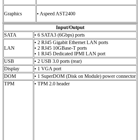
Graphics
• Aspeed AST2400
Input/Output
SATA
• 6 SATA3 (6Gbps) ports
• 2 RJ45 Gigabit Ethernet LAN ports
LAN
• 2 RJ45 10GBase-T ports
• 1 RJ45 Dedicated IPMI LAN port
USB
• 2 USB 3.0 ports (rear)
Display
• 1 VGA port
DOM
• 1 SuperDOM (Disk on Module) power connector
TPM
• TPM 2.0 header