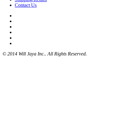
Contact Us
© 2014 Will Jaya Inc.. All Rights Reserved.