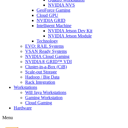
NVIDIA NVS
GeoForce Gaming
Cloud GPU
NVIDIA GRID
Intelligent Machine
NVIDIA Jetson Dev Kit
NVIDIA Jetson Module
Technology
EVO: RAIL Systems
VSAN Ready Systems
NVIDIA Cloud Gaming
NVIDIA® GRID™ VDI
Cluster-in-a-Box (CiB)
Scale-out Storage
Hadoop / Big Data
Rack Integration
Workstations
Will Jaya Workstations
Gaming Workstation
Cloud Gaming
Hardware
Menu