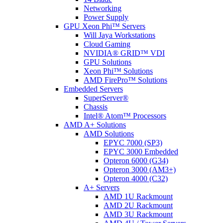
Networking
Power Supply
GPU Xeon Phi™ Servers
Will Jaya Workstations
Cloud Gaming
NVIDIA® GRID™ VDI
GPU Solutions
Xeon Phi™ Solutions
AMD FirePro™ Solutions
Embedded Servers
SuperServer®
Chassis
Intel® Atom™ Processors
AMD A+ Solutions
AMD Solutions
EPYC 7000 (SP3)
EPYC 3000 Embedded
Opteron 6000 (G34)
Opteron 3000 (AM3+)
Opteron 4000 (C32)
A+ Servers
AMD 1U Rackmount
AMD 2U Rackmount
AMD 3U Rackmount