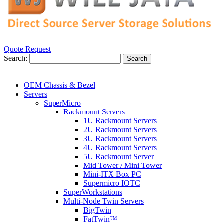
Quote Request
Search:
Search
OEM Chassis & Bezel
Servers
SuperMicro
Rackmount Servers
1U Rackmount Servers
2U Rackmount Servers
3U Rackmount Servers
4U Rackmount Servers
5U Rackmount Server
Mid Tower / Mini Tower
Mini-ITX Box PC
Supermicro IOTC
SuperWorkstations
Multi-Node Twin Servers
BigTwin
FatTwin™