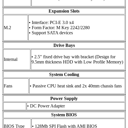
Expansion Slots
• Interface: PCI-E 3.0 x4
M.2
• Form Factor: M Key 2242/2280
• Support SATA devices
Drive Bays
• 2.5" fixed drive bay with bracket (Design for
Internal
9.5mm thickness HDD with Low Profile Memory)
System Cooling
Fans
• Passive CPU heat sink and 2x 40mm chassis fans
Power Supply
• DC Power Adapter
System BIOS
BIOS Type
• 128Mb SPI Flash with AMI BIOS