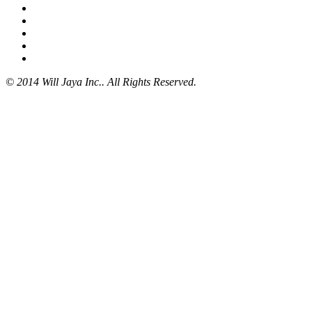
© 2014 Will Jaya Inc.. All Rights Reserved.