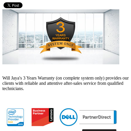
Will Jaya's 3 Years Warranty (on complete system only) provides our
clients with reliable and attentive after-sales service from qualified
technicians.