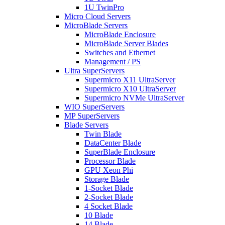
1U TwinPro
Micro Cloud Servers
MicroBlade Servers
MicroBlade Enclosure
MicroBlade Server Blades
Switches and Ethernet
Management / PS
Ultra SuperServers
Supermicro X11 UltraServer
Supermicro X10 UltraServer
Supermicro NVMe UltraServer
WIO SuperServers
MP SuperServers
Blade Servers
Twin Blade
DataCenter Blade
SuperBlade Enclosure
Processor Blade
GPU Xeon Phi
Storage Blade
1-Socket Blade
2-Socket Blade
4 Socket Blade
10 Blade
14 Blade