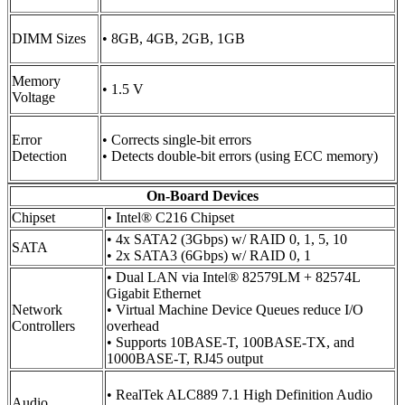
DIMM Sizes
• 8GB, 4GB, 2GB, 1GB
Memory
• 1.5 V
Voltage
Error
• Corrects single-bit errors
Detection
• Detects double-bit errors (using ECC memory)
On-Board Devices
Chipset
• Intel® C216 Chipset
• 4x SATA2 (3Gbps) w/ RAID 0, 1, 5, 10
SATA
• 2x SATA3 (6Gbps) w/ RAID 0, 1
• Dual LAN via Intel® 82579LM + 82574L
Gigabit Ethernet
Network
• Virtual Machine Device Queues reduce I/O
Controllers
overhead
• Supports 10BASE-T, 100BASE-TX, and
1000BASE-T, RJ45 output
• RealTek ALC889 7.1 High Definition Audio
Audio