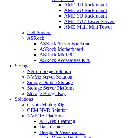
AMD 1U Rackmount
AMD 2U Rackmount
AMD 3U Rackmount
AMD 4U / Tower Servers
AMD Mid / Mini Tower
Dell Servers
ASRock
ASRock Server Barebone
ASRock Motherboard
ASRock Mini PC
ASRock Accessories Kits
Storage
NAS Storage Solution
NVMe Server Solution
Simply Double Storage
Storage Server Platform
Storage Bridge Bay
Solutions
Crypto Mining Rig
OEM NVR Solution
NVIDIA Platforms
AI Deep Learning
Data Center
Design & Visualization
Quadro Workstation