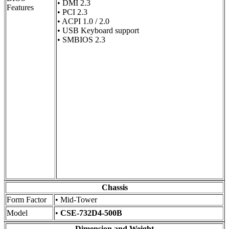
• DMI 2.3
Features
• PCI 2.3
• ACPI 1.0 / 2.0
• USB Keyboard support
• SMBIOS 2.3
Chassis
Form Factor
• Mid-Tower
Model
•
CSE-732D4-500B
Dimension and Weight