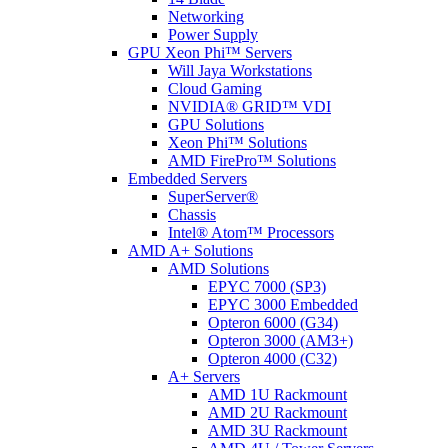
Networking
Power Supply
GPU Xeon Phi™ Servers
Will Jaya Workstations
Cloud Gaming
NVIDIA® GRID™ VDI
GPU Solutions
Xeon Phi™ Solutions
AMD FirePro™ Solutions
Embedded Servers
SuperServer®
Chassis
Intel® Atom™ Processors
AMD A+ Solutions
AMD Solutions
EPYC 7000 (SP3)
EPYC 3000 Embedded
Opteron 6000 (G34)
Opteron 3000 (AM3+)
Opteron 4000 (C32)
A+ Servers
AMD 1U Rackmount
AMD 2U Rackmount
AMD 3U Rackmount