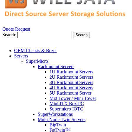
Quote Request
Search:
Search
OEM Chassis & Bezel
Servers
SuperMicro
Rackmount Servers
1U Rackmount Servers
2U Rackmount Servers
3U Rackmount Servers
4U Rackmount Servers
5U Rackmount Server
Mid Tower / Mini Tower
Mini-ITX Box PC
Supermicro IOTC
SuperWorkstations
Multi-Node Twin Servers
BigTwin
FatTwin™