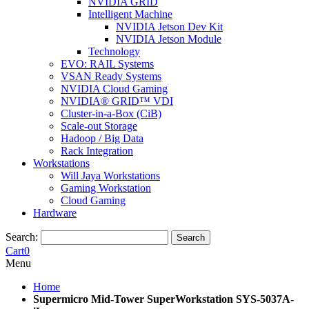
NVIDIA GRID
Intelligent Machine
NVIDIA Jetson Dev Kit
NVIDIA Jetson Module
Technology
EVO: RAIL Systems
VSAN Ready Systems
NVIDIA Cloud Gaming
NVIDIA® GRID™ VDI
Cluster-in-a-Box (CiB)
Scale-out Storage
Hadoop / Big Data
Rack Integration
Workstations
Will Jaya Workstations
Gaming Workstation
Cloud Gaming
Hardware
Search:
Search
Cart
0
Menu
Home
Supermicro Mid-Tower SuperWorkstation SYS-5037A-