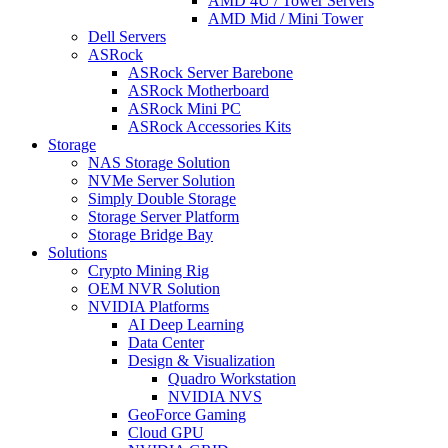
AMD 4U / Tower Servers
AMD Mid / Mini Tower
Dell Servers
ASRock
ASRock Server Barebone
ASRock Motherboard
ASRock Mini PC
ASRock Accessories Kits
Storage
NAS Storage Solution
NVMe Server Solution
Simply Double Storage
Storage Server Platform
Storage Bridge Bay
Solutions
Crypto Mining Rig
OEM NVR Solution
NVIDIA Platforms
AI Deep Learning
Data Center
Design & Visualization
Quadro Workstation
NVIDIA NVS
GeoForce Gaming
Cloud GPU