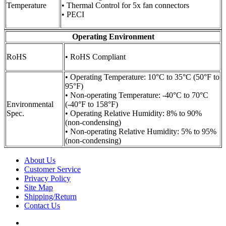
Temperature
• Thermal Control for 5x fan connectors
• PECI
Operating Environment
RoHS
• RoHS Compliant
• Operating Temperature: 10°C to 35°C (50°F to
95°F)
• Non-operating Temperature: -40°C to 70°C
Environmental
(-40°F to 158°F)
Spec.
• Operating Relative Humidity: 8% to 90%
(non-condensing)
• Non-operating Relative Humidity: 5% to 95%
(non-condensing)
About Us
Customer Service
Privacy Policy
Site Map
Shipping/Return
Contact Us