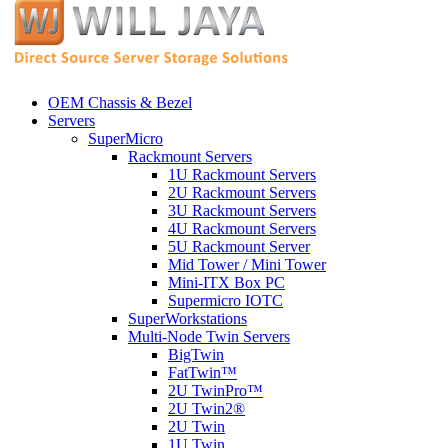
OEM Chassis & Bezel
Servers
SuperMicro
Rackmount Servers
1U Rackmount Servers
2U Rackmount Servers
3U Rackmount Servers
4U Rackmount Servers
5U Rackmount Server
Mid Tower / Mini Tower
Mini-ITX Box PC
Supermicro IOTC
SuperWorkstations
Multi-Node Twin Servers
BigTwin
FatTwin™
2U TwinPro™
2U Twin2®
2U Twin
1U Twin