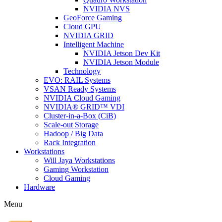
NVIDIA NVS
GeoForce Gaming
Cloud GPU
NVIDIA GRID
Intelligent Machine
NVIDIA Jetson Dev Kit
NVIDIA Jetson Module
Technology
EVO: RAIL Systems
VSAN Ready Systems
NVIDIA Cloud Gaming
NVIDIA® GRID™ VDI
Cluster-in-a-Box (CiB)
Scale-out Storage
Hadoop / Big Data
Rack Integration
Workstations
Will Jaya Workstations
Gaming Workstation
Cloud Gaming
Hardware
Menu