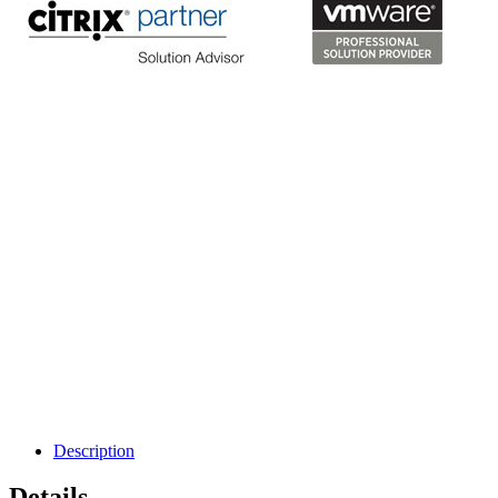
Description
Details