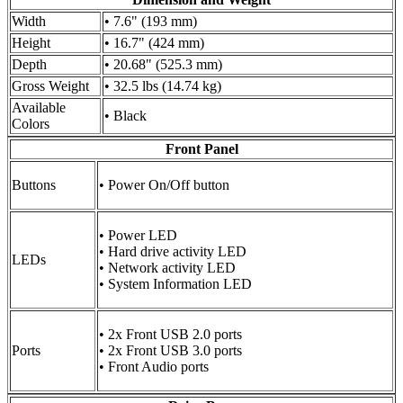
Width
• 7.6" (193 mm)
Height
• 16.7" (424 mm)
Depth
• 20.68" (525.3 mm)
Gross Weight
• 32.5 lbs (14.74 kg)
Available
• Black
Colors
Front Panel
Buttons
• Power On/Off button
• Power LED
• Hard drive activity LED
LEDs
• Network activity LED
• System Information LED
• 2x Front USB 2.0 ports
Ports
• 2x Front USB 3.0 ports
• Front Audio ports