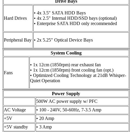
Drive Bays
• 4x 3.5" SATA HDD Bays
Hard Drives
• 4x 2.5" Internal HDD/SSD bays (optional)
• Enterprise SATA HDD only recommended
Peripheral Bay
• 2x 5.25" Optical Device Bays
System Cooling
• 1x 12cm (1850rpm) rear exhaust fan
• 1x 12cm (1850rpm) front cooling fan (opt.)
Fans
• Optimized Cooling Technology at 21dB Whisper-
Quiet Operation
Power Supply
500W AC power supply w/ PFC
AC Voltage
• 100 - 240V, 50-60Hz, 7-3.5 Amp
+5V
• 20 Amp
+5V standby
• 3 Amp