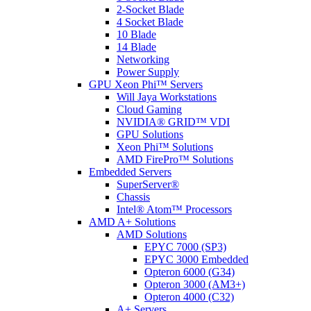
2-Socket Blade
4 Socket Blade
10 Blade
14 Blade
Networking
Power Supply
GPU Xeon Phi™ Servers
Will Jaya Workstations
Cloud Gaming
NVIDIA® GRID™ VDI
GPU Solutions
Xeon Phi™ Solutions
AMD FirePro™ Solutions
Embedded Servers
SuperServer®
Chassis
Intel® Atom™ Processors
AMD A+ Solutions
AMD Solutions
EPYC 7000 (SP3)
EPYC 3000 Embedded
Opteron 6000 (G34)
Opteron 3000 (AM3+)
Opteron 4000 (C32)
A+ Servers