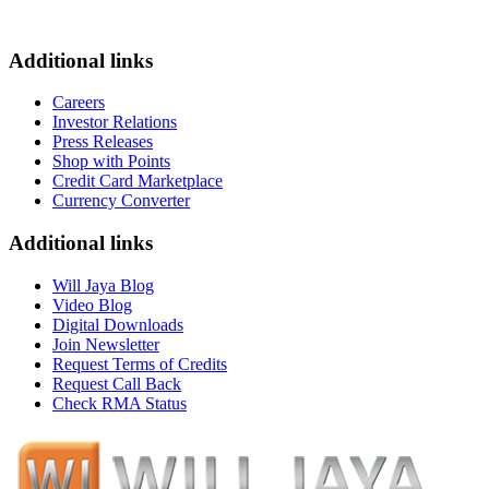
Additional links
Careers
Investor Relations
Press Releases
Shop with Points
Credit Card Marketplace
Currency Converter
Additional links
Will Jaya Blog
Video Blog
Digital Downloads
Join Newsletter
Request Terms of Credits
Request Call Back
Check RMA Status