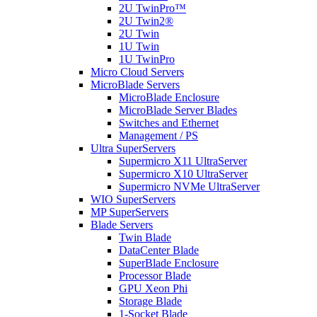
2U TwinPro™
2U Twin2®
2U Twin
1U Twin
1U TwinPro
Micro Cloud Servers
MicroBlade Servers
MicroBlade Enclosure
MicroBlade Server Blades
Switches and Ethernet
Management / PS
Ultra SuperServers
Supermicro X11 UltraServer
Supermicro X10 UltraServer
Supermicro NVMe UltraServer
WIO SuperServers
MP SuperServers
Blade Servers
Twin Blade
DataCenter Blade
SuperBlade Enclosure
Processor Blade
GPU Xeon Phi
Storage Blade
1-Socket Blade