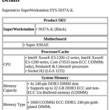
Supermicro SuperWorkstation SYS-5037A-iL
Product SKU
SuperWorkstation
• 5037A-iL (Black)
Motherboard
• Super X9SAE
Processor/Cache
• Intel® Xeon® E3-1200 v2 series, Intel® Xeon®
E3-1200 series, Core i7/i5/i3 (non-ECC UDIMMs
CPU
only), Pentium® & Celeron® processors
• Socket H2 (LGA 1155)
System Memory
• 4x 240-pin DDR3 DIMM slots
Memory
• Supports up to 32 GB DDR3 ECC and non-
Capacity
ECC Un-Buffered memory (UDIMM)
• 1600/1333MHz ECC DDR3, 240-pin gold-
Memory Type
plated DIMMs