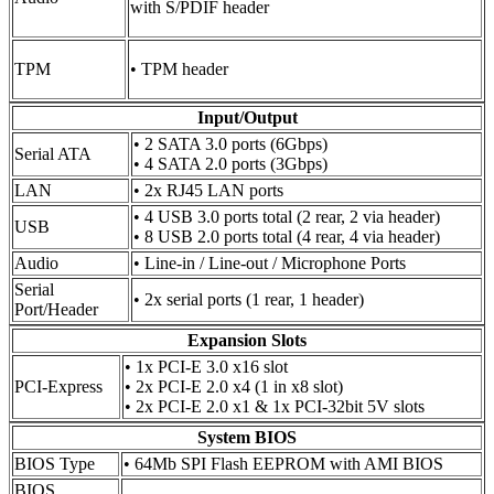
with S/PDIF header
TPM
• TPM header
Input/Output
• 2 SATA 3.0 ports (6Gbps)
Serial ATA
• 4 SATA 2.0 ports (3Gbps)
LAN
• 2x RJ45 LAN ports
• 4 USB 3.0 ports total (2 rear, 2 via header)
USB
• 8 USB 2.0 ports total (4 rear, 4 via header)
Audio
• Line-in / Line-out / Microphone Ports
Serial
• 2x serial ports (1 rear, 1 header)
Port/Header
Expansion Slots
• 1x PCI-E 3.0 x16 slot
PCI-Express
• 2x PCI-E 2.0 x4 (1 in x8 slot)
• 2x PCI-E 2.0 x1 & 1x PCI-32bit 5V slots
System BIOS
BIOS Type
• 64Mb SPI Flash EEPROM with AMI BIOS
BIOS