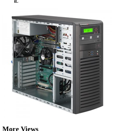
iL
More Views