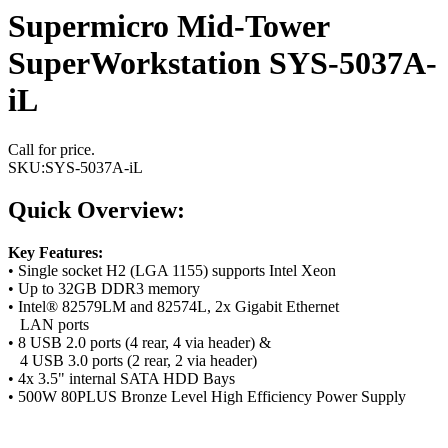
Supermicro Mid-Tower
SuperWorkstation SYS-5037A-
iL
Call for price.
SKU:
SYS-5037A-iL
Quick Overview:
Key Features:
• Single socket H2 (LGA 1155) supports Intel Xeon
• Up to 32GB DDR3 memory
• Intel® 82579LM and 82574L, 2x Gigabit Ethernet
LAN ports
• 8 USB 2.0 ports (4 rear, 4 via header) &
4 USB 3.0 ports (2 rear, 2 via header)
• 4x 3.5" internal SATA HDD Bays
• 500W 80PLUS Bronze Level High Efficiency Power Supply