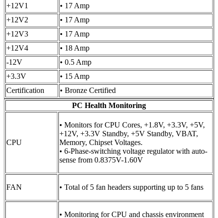
+12V1
• 17 Amp
+12V2
• 17 Amp
+12V3
• 17 Amp
+12V4
• 18 Amp
-12V
• 0.5 Amp
+3.3V
• 15 Amp
Certification
• Bronze Certified
PC Health Monitoring
• Monitors for CPU Cores, +1.8V, +3.3V, +5V,
+12V, +3.3V Standby, +5V Standby, VBAT,
CPU
Memory, Chipset Voltages.
• 6-Phase-switching voltage regulator with auto-
sense from 0.8375V-1.60V
FAN
• Total of 5 fan headers supporting up to 5 fans
• Monitoring for CPU and chassis environment