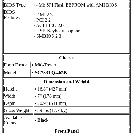
BIOS Type
• 4Mb SPI Flash EEPROM with AMI BIOS
BIOS
• DMI 2.3
Features
• PCI 2.2
• ACPI 1.0 / 2.0
• USB Keyboard support
• SMBIOS 2.3
Chassis
Form Factor
• Mid-Tower
Model
•
SC733TQ-465B
Dimension and Weight
Height
• 16.8" (427 mm)
Width
• 7" (178 mm)
Depth
• 20.9" (531 mm)
Gross Weight
• 39 lbs (17.7 kg)
Available
• Black
Colors
Front Panel