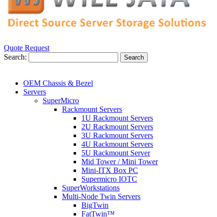
Quote Request
Search:
Search
OEM Chassis & Bezel
Servers
SuperMicro
Rackmount Servers
1U Rackmount Servers
2U Rackmount Servers
3U Rackmount Servers
4U Rackmount Servers
5U Rackmount Server
Mid Tower / Mini Tower
Mini-ITX Box PC
Supermicro IOTC
SuperWorkstations
Multi-Node Twin Servers
BigTwin
FatTwin™