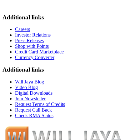
Additional links
Careers
Investor Relations
Press Releases
Shop with Points
Credit Card Marketplace
Currency Converter
Additional links
Will Jaya Blog
Video Blog
Digital Downloads
Join Newsletter
Request Terms of Credits
Request Call Back
Check RMA Status