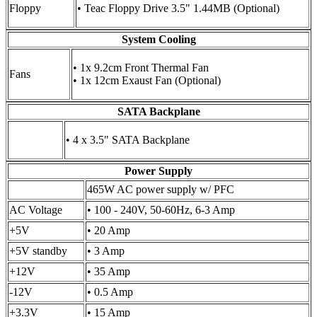
Floppy
• Teac Floppy Drive 3.5" 1.44MB (Optional)
System Cooling
• 1x 9.2cm Front Thermal Fan
Fans
• 1x 12cm Exaust Fan (Optional)
SATA Backplane
• 4 x 3.5" SATA Backplane
Power Supply
465W AC power supply w/ PFC
AC Voltage
• 100 - 240V, 50-60Hz, 6-3 Amp
+5V
• 20 Amp
+5V standby
• 3 Amp
+12V
• 35 Amp
-12V
• 0.5 Amp
+3.3V
• 15 Amp