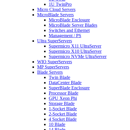
1U TwinPro
Micro Cloud Servers
MicroBlade Servers
MicroBlade Enclosure
MicroBlade Server Blades
Switches and Ethernet
Management / PS
Ultra SuperServers
Supermicro X11 UltraServer
Supermicro X10 UltraServer
Supermicro NVMe UltraServer
WIO SuperServers
MP SuperServers
Blade Servers
Twin Blade
DataCenter Blade
SuperBlade Enclosure
Processor Blade
GPU Xeon Phi
Storage Blade
1-Socket Blade
2-Socket Blade
4 Socket Blade
10 Blade
14 Blade