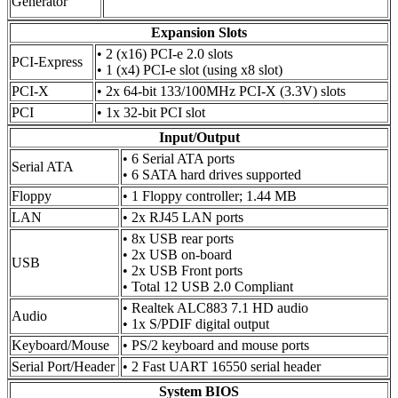
Generator
Expansion Slots
• 2 (x16) PCI-e 2.0 slots
PCI-Express
• 1 (x4) PCI-e slot (using x8 slot)
PCI-X
• 2x 64-bit 133/100MHz PCI-X (3.3V) slots
PCI
• 1x 32-bit PCI slot
Input/Output
• 6 Serial ATA ports
Serial ATA
• 6 SATA hard drives supported
Floppy
• 1 Floppy controller; 1.44 MB
LAN
• 2x RJ45 LAN ports
• 8x USB rear ports
• 2x USB on-board
USB
• 2x USB Front ports
• Total 12 USB 2.0 Compliant
• Realtek ALC883 7.1 HD audio
Audio
• 1x S/PDIF digital output
Keyboard/Mouse
• PS/2 keyboard and mouse ports
Serial Port/Header
• 2 Fast UART 16550 serial header
System BIOS