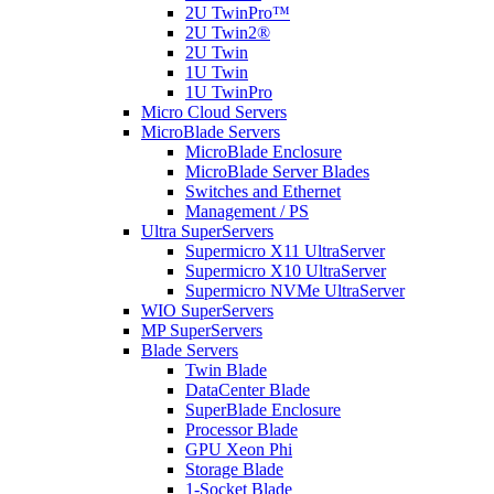
2U TwinPro™
2U Twin2®
2U Twin
1U Twin
1U TwinPro
Micro Cloud Servers
MicroBlade Servers
MicroBlade Enclosure
MicroBlade Server Blades
Switches and Ethernet
Management / PS
Ultra SuperServers
Supermicro X11 UltraServer
Supermicro X10 UltraServer
Supermicro NVMe UltraServer
WIO SuperServers
MP SuperServers
Blade Servers
Twin Blade
DataCenter Blade
SuperBlade Enclosure
Processor Blade
GPU Xeon Phi
Storage Blade
1-Socket Blade