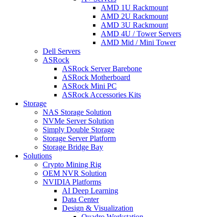
AMD 1U Rackmount
AMD 2U Rackmount
AMD 3U Rackmount
AMD 4U / Tower Servers
AMD Mid / Mini Tower
Dell Servers
ASRock
ASRock Server Barebone
ASRock Motherboard
ASRock Mini PC
ASRock Accessories Kits
Storage
NAS Storage Solution
NVMe Server Solution
Simply Double Storage
Storage Server Platform
Storage Bridge Bay
Solutions
Crypto Mining Rig
OEM NVR Solution
NVIDIA Platforms
AI Deep Learning
Data Center
Design & Visualization
Quadro Workstation