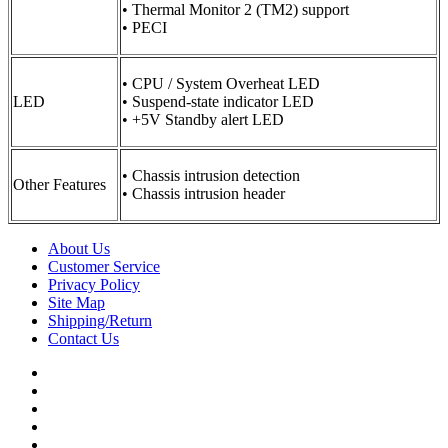
• Thermal Monitor 2 (TM2) support
• PECI
• CPU / System Overheat LED
LED
• Suspend-state indicator LED
• +5V Standby alert LED
• Chassis intrusion detection
Other Features
• Chassis intrusion header
About Us
Customer Service
Privacy Policy
Site Map
Shipping/Return
Contact Us