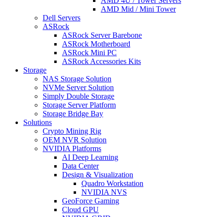
AMD 4U / Tower Servers
AMD Mid / Mini Tower
Dell Servers
ASRock
ASRock Server Barebone
ASRock Motherboard
ASRock Mini PC
ASRock Accessories Kits
Storage
NAS Storage Solution
NVMe Server Solution
Simply Double Storage
Storage Server Platform
Storage Bridge Bay
Solutions
Crypto Mining Rig
OEM NVR Solution
NVIDIA Platforms
AI Deep Learning
Data Center
Design & Visualization
Quadro Workstation
NVIDIA NVS
GeoForce Gaming
Cloud GPU