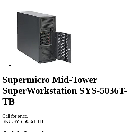
Supermicro Mid-Tower
SuperWorkstation SYS-5036T-
TB
Call for price.
SKU:
SYS-5036T-TB