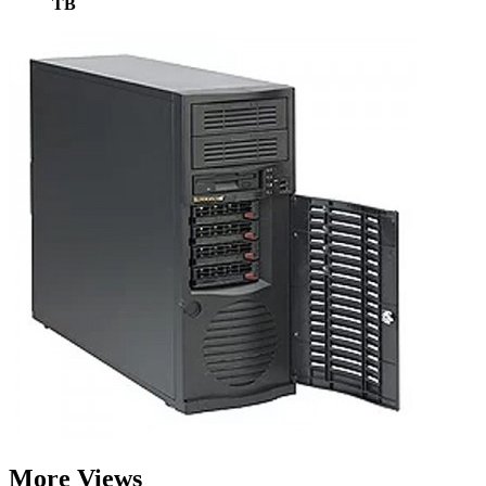
TB
More Views