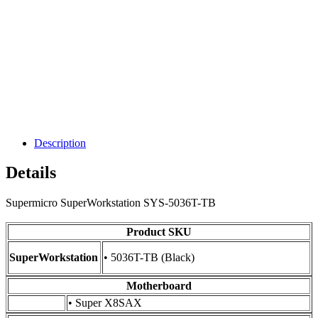
Description
Details
Supermicro SuperWorkstation SYS-5036T-TB
Product SKU
SuperWorkstation
• 5036T-TB (Black)
Motherboard
• Super X8SAX