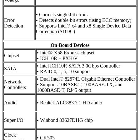
• Corrects single-bit errors
Error
• Detects double-bit errors (using ECC memory)
Detection
• Supports Intel® x4 and x8 Single Device Data
Correction (SDDC)
On-Board Devices
• Intel® X58 Express chipset
Chipset
• ICH10R + PXH/V
• Intel ICH10R SATA 3.0Gbps Controller
SATA
• RAID 0, 1, 5, 10 support
• Dual Intel® 82574L Gigabit Ethernet Controller
Network
• Supports 10BASE-T, 100BASE-TX, and
Controllers
1000BASE-T, RJ45 output
Audio
• Realtek ALC883 7.1 HD audio
Super I/O
• Winbond 83627DHG chip
Clock
• CK505