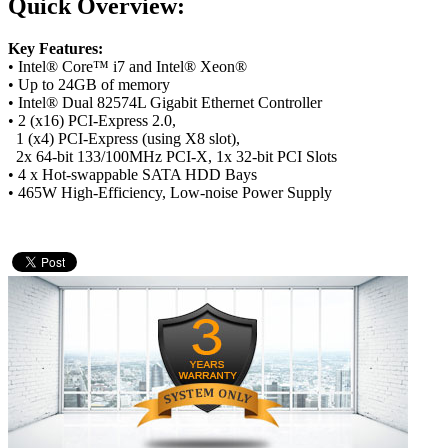
Quick Overview:
Key Features:
• Intel® Core™ i7 and Intel® Xeon®
• Up to 24GB of memory
• Intel® Dual 82574L Gigabit Ethernet Controller
• 2 (x16) PCI-Express 2.0,
1 (x4) PCI-Express (using X8 slot),
2x 64-bit 133/100MHz PCI-X, 1x 32-bit PCI Slots
• 4 x Hot-swappable SATA HDD Bays
• 465W High-Efficiency, Low-noise Power Supply