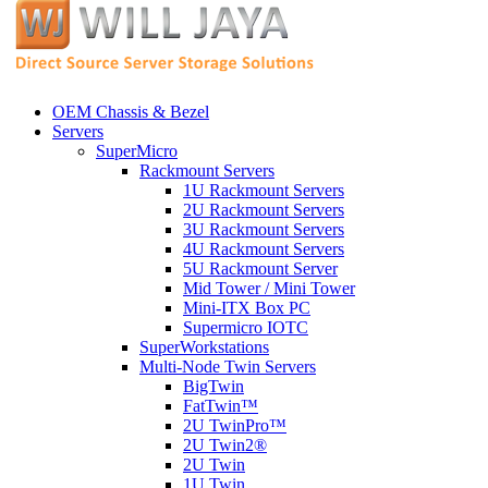
OEM Chassis & Bezel
Servers
SuperMicro
Rackmount Servers
1U Rackmount Servers
2U Rackmount Servers
3U Rackmount Servers
4U Rackmount Servers
5U Rackmount Server
Mid Tower / Mini Tower
Mini-ITX Box PC
Supermicro IOTC
SuperWorkstations
Multi-Node Twin Servers
BigTwin
FatTwin™
2U TwinPro™
2U Twin2®
2U Twin
1U Twin