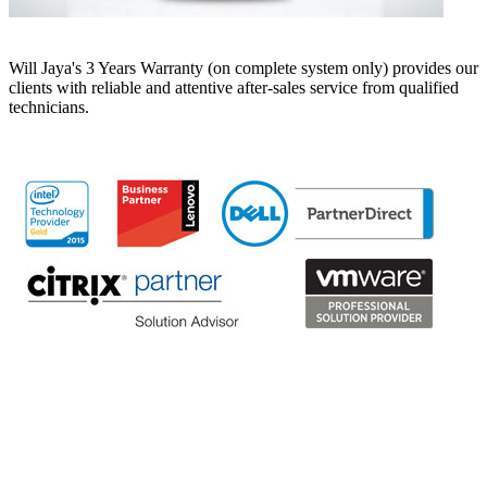
Will Jaya's 3 Years Warranty (on complete system only) provides our
clients with reliable and attentive after-sales service from qualified
technicians.