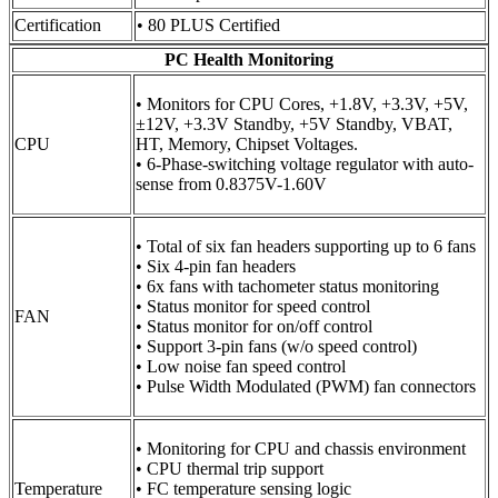
Certification
• 80 PLUS Certified
PC Health Monitoring
• Monitors for CPU Cores, +1.8V, +3.3V, +5V,
±12V, +3.3V Standby, +5V Standby, VBAT,
CPU
HT, Memory, Chipset Voltages.
• 6-Phase-switching voltage regulator with auto-
sense from 0.8375V-1.60V
• Total of six fan headers supporting up to 6 fans
• Six 4-pin fan headers
• 6x fans with tachometer status monitoring
• Status monitor for speed control
FAN
• Status monitor for on/off control
• Support 3-pin fans (w/o speed control)
• Low noise fan speed control
• Pulse Width Modulated (PWM) fan connectors
• Monitoring for CPU and chassis environment
• CPU thermal trip support
Temperature
• FC temperature sensing logic