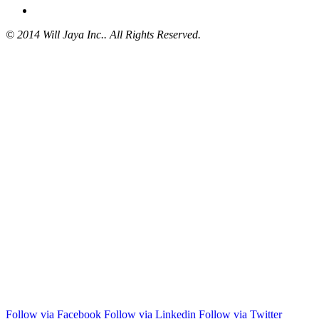
© 2014 Will Jaya Inc.. All Rights Reserved.
Follow via Facebook
Follow via Linkedin
Follow via Twitter