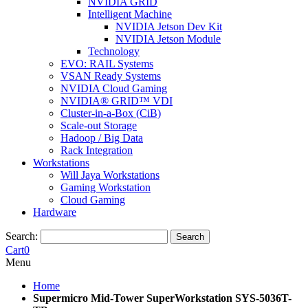
NVIDIA GRID
Intelligent Machine
NVIDIA Jetson Dev Kit
NVIDIA Jetson Module
Technology
EVO: RAIL Systems
VSAN Ready Systems
NVIDIA Cloud Gaming
NVIDIA® GRID™ VDI
Cluster-in-a-Box (CiB)
Scale-out Storage
Hadoop / Big Data
Rack Integration
Workstations
Will Jaya Workstations
Gaming Workstation
Cloud Gaming
Hardware
Search:
Search
Cart
0
Menu
Home
Supermicro Mid-Tower SuperWorkstation SYS-5036T-