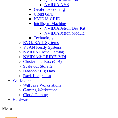
NVIDIA NVS
GeoForce Gaming
Cloud GPU
NVIDIA GRID
Intelligent Machine
NVIDIA Jetson Dev Kit
NVIDIA Jetson Module
Technology
EVO: RAIL Systems
VSAN Ready Systems
NVIDIA Cloud Gaming
NVIDIA® GRID™ VDI
Cluster-in-a-Box (CiB)
Scale-out Storage
Hadoop / Big Data
Rack Integration
Workstations
Will Jaya Workstations
Gaming Workstation
Cloud Gaming
Hardware
Menu