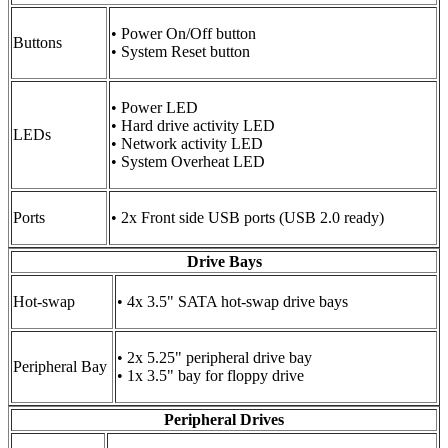
• Power On/Off button
Buttons
• System Reset button
• Power LED
• Hard drive activity LED
LEDs
• Network activity LED
• System Overheat LED
Ports
• 2x Front side USB ports (USB 2.0 ready)
Drive Bays
Hot-swap
• 4x 3.5" SATA hot-swap drive bays
• 2x 5.25" peripheral drive bay
Peripheral Bay
• 1x 3.5" bay for floppy drive
Peripheral Drives