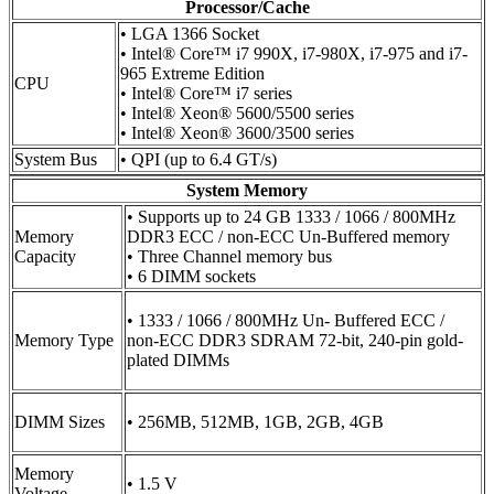
Processor/Cache
• LGA 1366 Socket
• Intel® Core™ i7 990X, i7-980X, i7-975 and i7-
965 Extreme Edition
CPU
• Intel® Core™ i7 series
• Intel® Xeon® 5600/5500 series
• Intel® Xeon® 3600/3500 series
System Bus
• QPI (up to 6.4 GT/s)
System Memory
• Supports up to 24 GB 1333 / 1066 / 800MHz
Memory
DDR3 ECC / non-ECC Un-Buffered memory
Capacity
• Three Channel memory bus
• 6 DIMM sockets
• 1333 / 1066 / 800MHz Un- Buffered ECC /
Memory Type
non-ECC DDR3 SDRAM 72-bit, 240-pin gold-
plated DIMMs
DIMM Sizes
• 256MB, 512MB, 1GB, 2GB, 4GB
Memory
• 1.5 V
Voltage