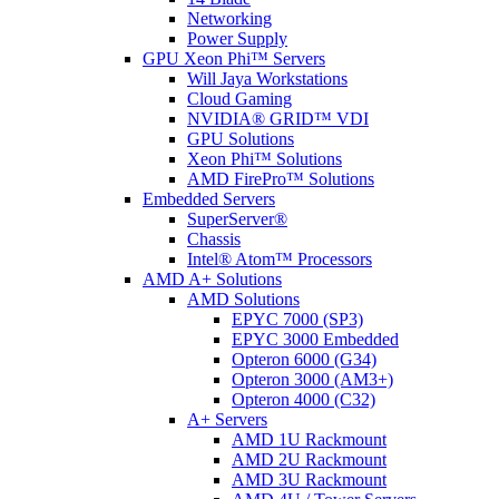
Networking
Power Supply
GPU Xeon Phi™ Servers
Will Jaya Workstations
Cloud Gaming
NVIDIA® GRID™ VDI
GPU Solutions
Xeon Phi™ Solutions
AMD FirePro™ Solutions
Embedded Servers
SuperServer®
Chassis
Intel® Atom™ Processors
AMD A+ Solutions
AMD Solutions
EPYC 7000 (SP3)
EPYC 3000 Embedded
Opteron 6000 (G34)
Opteron 3000 (AM3+)
Opteron 4000 (C32)
A+ Servers
AMD 1U Rackmount
AMD 2U Rackmount
AMD 3U Rackmount