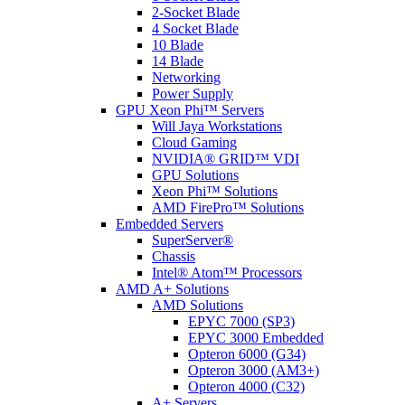
2-Socket Blade
4 Socket Blade
10 Blade
14 Blade
Networking
Power Supply
GPU Xeon Phi™ Servers
Will Jaya Workstations
Cloud Gaming
NVIDIA® GRID™ VDI
GPU Solutions
Xeon Phi™ Solutions
AMD FirePro™ Solutions
Embedded Servers
SuperServer®
Chassis
Intel® Atom™ Processors
AMD A+ Solutions
AMD Solutions
EPYC 7000 (SP3)
EPYC 3000 Embedded
Opteron 6000 (G34)
Opteron 3000 (AM3+)
Opteron 4000 (C32)
A+ Servers