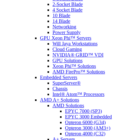
2-Socket Blade
4 Socket Blade
10 Blade
14 Blade
Networking
Power Supply
GPU Xeon Phi™ Servers
Will Jaya Workstations
Cloud Gaming
NVIDIA® GRID™ VDI
GPU Solutions
Xeon Phi™ Solutions
AMD FirePro™ Solutions
Embedded Servers
SuperServer®
Chassis
Intel® Atom™ Processors
AMD A+ Solutions
AMD Solutions
EPYC 7000 (SP3)
EPYC 3000 Embedded
Opteron 6000 (G34)
Opteron 3000 (AM3+)
Opteron 4000 (C32)
A+ Servers