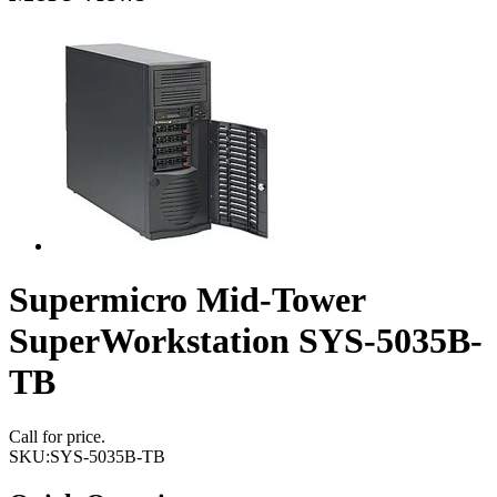
Supermicro Mid-Tower
SuperWorkstation SYS-5035B-
TB
Call for price.
SKU:
SYS-5035B-TB