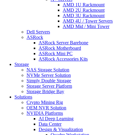
AMD 1U Rackmount
AMD 2U Rackmount
AMD 3U Rackmount
AMD 4U / Tower Servers
AMD Mid / Mini Tower
Dell Servers
ASRock
ASRock Server Barebone
ASRock Motherboard
ASRock Mini PC
ASRock Accessories Kits
Storage
NAS Storage Solution
NVMe Server Solution
Simply Double Storage
Storage Server Platform
Storage Bridge Bay
Solutions
Crypto Mining Rig
OEM NVR Solution
NVIDIA Platforms
AI Deep Learning
Data Center
Design & Visualization
Quadro Workstation