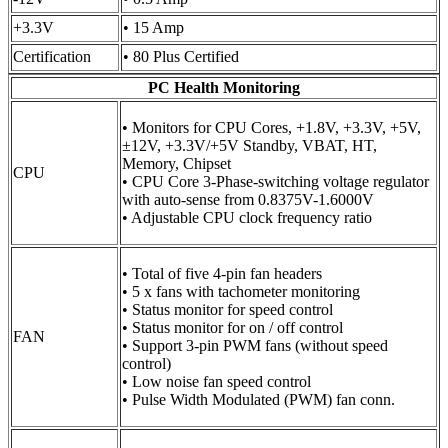
+3.3V
• 15 Amp
Certification
• 80 Plus Certified
PC Health Monitoring
• Monitors for CPU Cores, +1.8V, +3.3V, +5V,
±12V, +3.3V/+5V Standby, VBAT, HT,
Memory, Chipset
CPU
• CPU Core 3-Phase-switching voltage regulator
with auto-sense from 0.8375V-1.6000V
• Adjustable CPU clock frequency ratio
• Total of five 4-pin fan headers
• 5 x fans with tachometer monitoring
• Status monitor for speed control
• Status monitor for on / off control
FAN
• Support 3-pin PWM fans (without speed
control)
• Low noise fan speed control
• Pulse Width Modulated (PWM) fan conn.