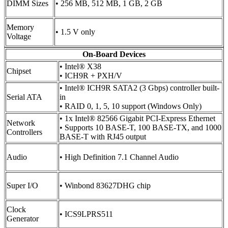
DIMM Sizes
• 256 MB, 512 MB, 1 GB, 2 GB
Memory
• 1.5 V only
Voltage
On-Board Devices
• Intel® X38
Chipset
• ICH9R + PXH/V
• Intel® ICH9R SATA2 (3 Gbps) controller built-
Serial ATA
in
• RAID 0, 1, 5, 10 support (Windows Only)
• 1x Intel® 82566 Gigabit PCI-Express Ethernet
Network
• Supports 10 BASE-T, 100 BASE-TX, and 1000
Controllers
BASE-T with RJ45 output
Audio
• High Definition 7.1 Channel Audio
Super I/O
• Winbond 83627DHG chip
Clock
• ICS9LPRS511
Generator