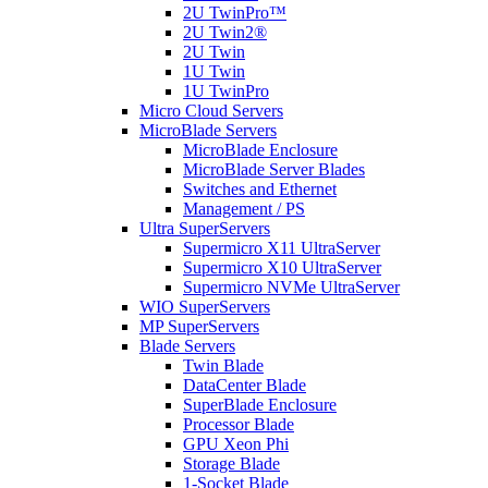
2U TwinPro™
2U Twin2®
2U Twin
1U Twin
1U TwinPro
Micro Cloud Servers
MicroBlade Servers
MicroBlade Enclosure
MicroBlade Server Blades
Switches and Ethernet
Management / PS
Ultra SuperServers
Supermicro X11 UltraServer
Supermicro X10 UltraServer
Supermicro NVMe UltraServer
WIO SuperServers
MP SuperServers
Blade Servers
Twin Blade
DataCenter Blade
SuperBlade Enclosure
Processor Blade
GPU Xeon Phi
Storage Blade
1-Socket Blade