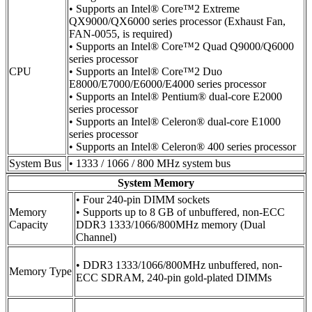
• Supports an Intel® Core™2 Extreme
QX9000/QX6000 series processor (Exhaust Fan,
FAN-0055, is required)
• Supports an Intel® Core™2 Quad Q9000/Q6000
series processor
CPU
• Supports an Intel® Core™2 Duo
E8000/E7000/E6000/E4000 series processor
• Supports an Intel® Pentium® dual-core E2000
series processor
• Supports an Intel® Celeron® dual-core E1000
series processor
• Supports an Intel® Celeron® 400 series processor
System Bus
• 1333 / 1066 / 800 MHz system bus
System Memory
• Four 240-pin DIMM sockets
Memory
• Supports up to 8 GB of unbuffered, non-ECC
Capacity
DDR3 1333/1066/800MHz memory (Dual
Channel)
• DDR3 1333/1066/800MHz unbuffered, non-
Memory Type
ECC SDRAM, 240-pin gold-plated DIMMs