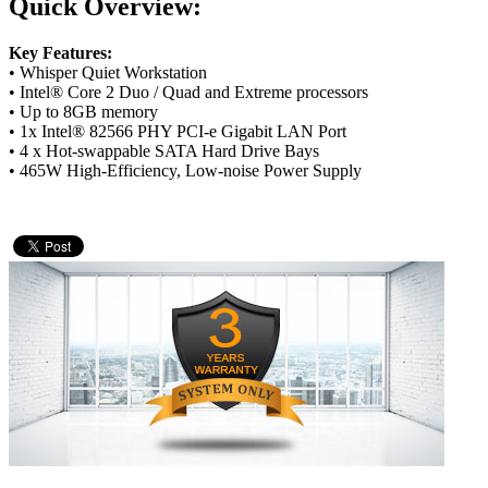
Quick Overview:
Key Features:
• Whisper Quiet Workstation
• Intel® Core 2 Duo / Quad and Extreme processors
• Up to 8GB memory
• 1x Intel® 82566 PHY PCI-e Gigabit LAN Port
• 4 x Hot-swappable SATA Hard Drive Bays
• 465W High-Efficiency, Low-noise Power Supply