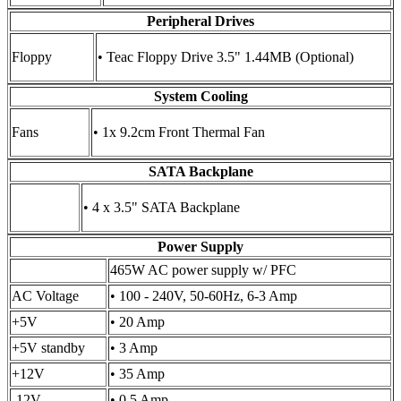
Peripheral Drives
Floppy
• Teac Floppy Drive 3.5" 1.44MB (Optional)
System Cooling
Fans
• 1x 9.2cm Front Thermal Fan
SATA Backplane
• 4 x 3.5" SATA Backplane
Power Supply
465W AC power supply w/ PFC
AC Voltage
• 100 - 240V, 50-60Hz, 6-3 Amp
+5V
• 20 Amp
+5V standby
• 3 Amp
+12V
• 35 Amp
-12V
• 0.5 Amp