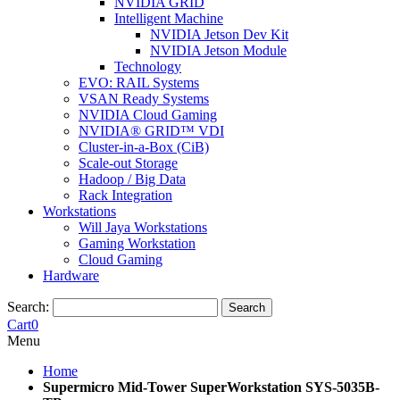
NVIDIA GRID
Intelligent Machine
NVIDIA Jetson Dev Kit
NVIDIA Jetson Module
Technology
EVO: RAIL Systems
VSAN Ready Systems
NVIDIA Cloud Gaming
NVIDIA® GRID™ VDI
Cluster-in-a-Box (CiB)
Scale-out Storage
Hadoop / Big Data
Rack Integration
Workstations
Will Jaya Workstations
Gaming Workstation
Cloud Gaming
Hardware
Search:
Search
Cart
0
Menu
Home
Supermicro Mid-Tower SuperWorkstation SYS-5035B-