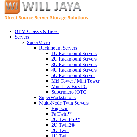
OEM Chassis & Bezel
Servers
SuperMicro
Rackmount Servers
1U Rackmount Servers
2U Rackmount Servers
3U Rackmount Servers
4U Rackmount Servers
5U Rackmount Server
Mid Tower / Mini Tower
Mini-ITX Box PC
Supermicro IOTC
SuperWorkstations
Multi-Node Twin Servers
BigTwin
FatTwin™
2U TwinPro™
2U Twin2®
2U Twin
1U Twin