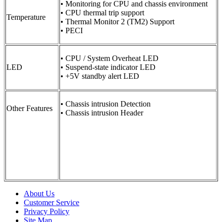
• Monitoring for CPU and chassis environment
• CPU thermal trip support
Temperature
• Thermal Monitor 2 (TM2) Support
• PECI
• CPU / System Overheat LED
LED
• Suspend-state indicator LED
• +5V standby alert LED
• Chassis intrusion Detection
Other Features
• Chassis intrusion Header
About Us
Customer Service
Privacy Policy
Site Map