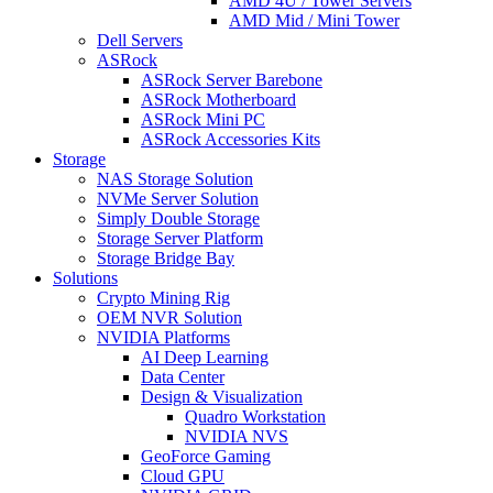
AMD 4U / Tower Servers
AMD Mid / Mini Tower
Dell Servers
ASRock
ASRock Server Barebone
ASRock Motherboard
ASRock Mini PC
ASRock Accessories Kits
Storage
NAS Storage Solution
NVMe Server Solution
Simply Double Storage
Storage Server Platform
Storage Bridge Bay
Solutions
Crypto Mining Rig
OEM NVR Solution
NVIDIA Platforms
AI Deep Learning
Data Center
Design & Visualization
Quadro Workstation
NVIDIA NVS
GeoForce Gaming
Cloud GPU