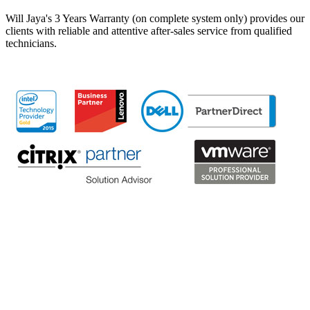
Will Jaya's 3 Years Warranty (on complete system only) provides our
clients with reliable and attentive after-sales service from qualified
technicians.