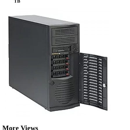
TB
More Views