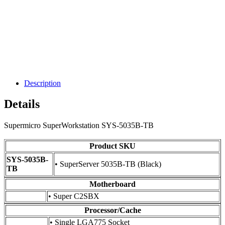
Description
Details
Supermicro SuperWorkstation SYS-5035B-TB
Product SKU
SYS-5035B-
• SuperServer 5035B-TB (Black)
TB
Motherboard
• Super C2SBX
Processor/Cache
• Single LGA775 Socket