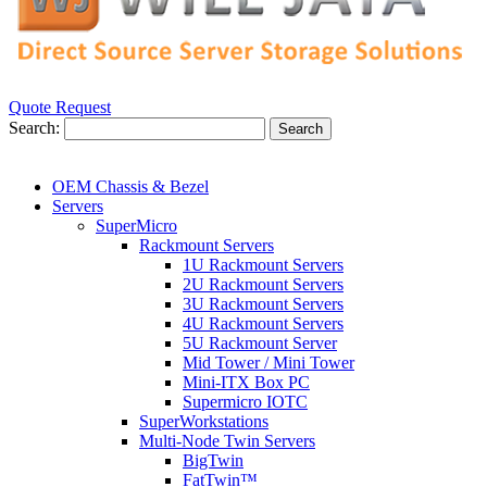
Quote Request
Search:
Search
OEM Chassis & Bezel
Servers
SuperMicro
Rackmount Servers
1U Rackmount Servers
2U Rackmount Servers
3U Rackmount Servers
4U Rackmount Servers
5U Rackmount Server
Mid Tower / Mini Tower
Mini-ITX Box PC
Supermicro IOTC
SuperWorkstations
Multi-Node Twin Servers
BigTwin
FatTwin™