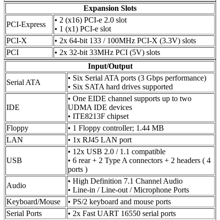
Expansion Slots
• 2 (x16) PCI-e 2.0 slot
PCI-Express
• 1 (x1) PCI-e slot
PCI-X
• 2x 64-bit 133 / 100MHz PCI-X (3.3V) slots
PCI
• 2x 32-bit 33MHz PCI (5V) slots
Input/Output
• Six Serial ATA ports (3 Gbps performance)
Serial ATA
• Six SATA hard drives supported
• One EIDE channel supports up to two
IDE
UDMA IDE devices
• ITE8213F chipset
Floppy
• 1 Floppy controller; 1.44 MB
LAN
• 1x RJ45 LAN port
• 12x USB 2.0 / 1.1 compatible
USB
• 6 rear + 2 Type A connectors + 2 headers ( 4
ports )
• High Definition 7.1 Channel Audio
Audio
• Line-in / Line-out / Microphone Ports
Keyboard/Mouse
• PS/2 keyboard and mouse ports
Serial Ports
• 2x Fast UART 16550 serial ports