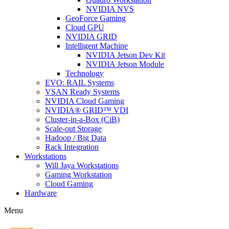
NVIDIA NVS
GeoForce Gaming
Cloud GPU
NVIDIA GRID
Intelligent Machine
NVIDIA Jetson Dev Kit
NVIDIA Jetson Module
Technology
EVO: RAIL Systems
VSAN Ready Systems
NVIDIA Cloud Gaming
NVIDIA® GRID™ VDI
Cluster-in-a-Box (CiB)
Scale-out Storage
Hadoop / Big Data
Rack Integration
Workstations
Will Jaya Workstations
Gaming Workstation
Cloud Gaming
Hardware
Menu