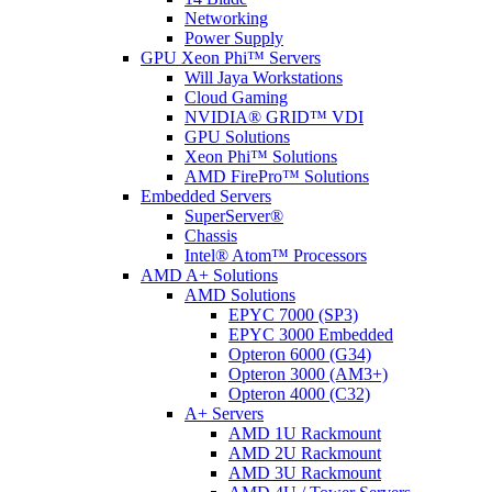
Networking
Power Supply
GPU Xeon Phi™ Servers
Will Jaya Workstations
Cloud Gaming
NVIDIA® GRID™ VDI
GPU Solutions
Xeon Phi™ Solutions
AMD FirePro™ Solutions
Embedded Servers
SuperServer®
Chassis
Intel® Atom™ Processors
AMD A+ Solutions
AMD Solutions
EPYC 7000 (SP3)
EPYC 3000 Embedded
Opteron 6000 (G34)
Opteron 3000 (AM3+)
Opteron 4000 (C32)
A+ Servers
AMD 1U Rackmount
AMD 2U Rackmount
AMD 3U Rackmount