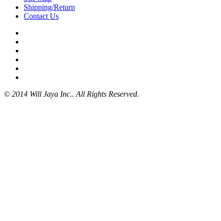
Shipping/Return
Contact Us
© 2014 Will Jaya Inc.. All Rights Reserved.