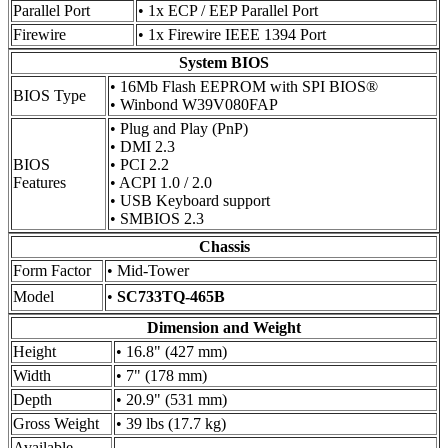
Parallel Port
• 1x ECP / EEP Parallel Port
Firewire
• 1x Firewire IEEE 1394 Port
System BIOS
• 16Mb Flash EEPROM with SPI BIOS®
BIOS Type
• Winbond W39V080FAP
• Plug and Play (PnP)
• DMI 2.3
BIOS
• PCI 2.2
Features
• ACPI 1.0 / 2.0
• USB Keyboard support
• SMBIOS 2.3
Chassis
Form Factor
• Mid-Tower
Model
•
SC733TQ-465B
Dimension and Weight
Height
• 16.8" (427 mm)
Width
• 7" (178 mm)
Depth
• 20.9" (531 mm)
Gross Weight
• 39 lbs (17.7 kg)
Available