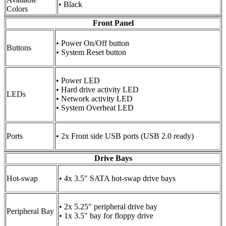
• Black
Colors
Front Panel
• Power On/Off button
Buttons
• System Reset button
• Power LED
• Hard drive activity LED
LEDs
• Network activity LED
• System Overheat LED
Ports
• 2x Front side USB ports (USB 2.0 ready)
Drive Bays
Hot-swap
• 4x 3.5" SATA hot-swap drive bays
• 2x 5.25" peripheral drive bay
Peripheral Bay
• 1x 3.5" bay for floppy drive