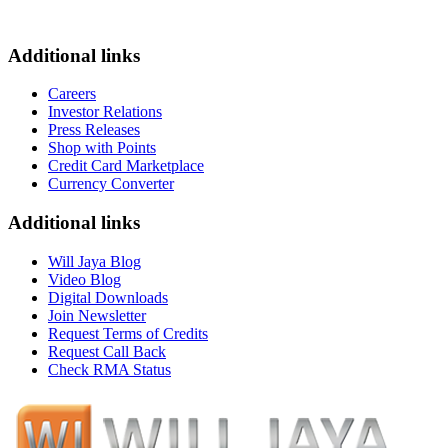
Additional links
Careers
Investor Relations
Press Releases
Shop with Points
Credit Card Marketplace
Currency Converter
Additional links
Will Jaya Blog
Video Blog
Digital Downloads
Join Newsletter
Request Terms of Credits
Request Call Back
Check RMA Status