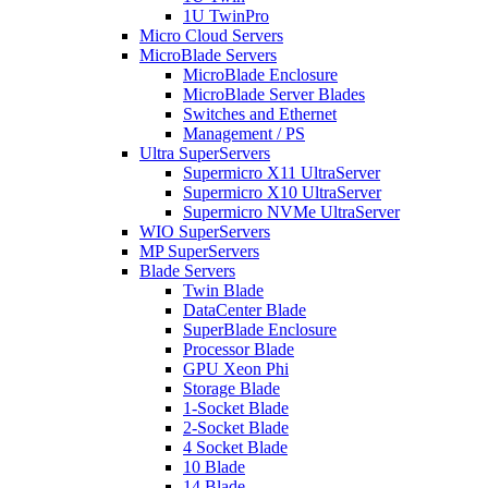
1U TwinPro
Micro Cloud Servers
MicroBlade Servers
MicroBlade Enclosure
MicroBlade Server Blades
Switches and Ethernet
Management / PS
Ultra SuperServers
Supermicro X11 UltraServer
Supermicro X10 UltraServer
Supermicro NVMe UltraServer
WIO SuperServers
MP SuperServers
Blade Servers
Twin Blade
DataCenter Blade
SuperBlade Enclosure
Processor Blade
GPU Xeon Phi
Storage Blade
1-Socket Blade
2-Socket Blade
4 Socket Blade
10 Blade
14 Blade