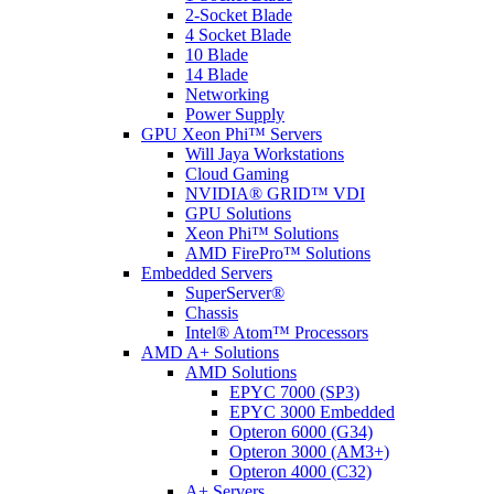
2-Socket Blade
4 Socket Blade
10 Blade
14 Blade
Networking
Power Supply
GPU Xeon Phi™ Servers
Will Jaya Workstations
Cloud Gaming
NVIDIA® GRID™ VDI
GPU Solutions
Xeon Phi™ Solutions
AMD FirePro™ Solutions
Embedded Servers
SuperServer®
Chassis
Intel® Atom™ Processors
AMD A+ Solutions
AMD Solutions
EPYC 7000 (SP3)
EPYC 3000 Embedded
Opteron 6000 (G34)
Opteron 3000 (AM3+)
Opteron 4000 (C32)
A+ Servers