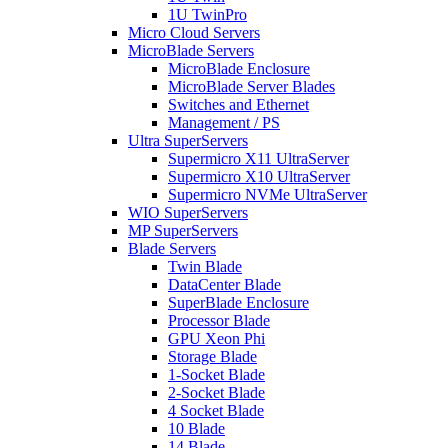
1U TwinPro
Micro Cloud Servers
MicroBlade Servers
MicroBlade Enclosure
MicroBlade Server Blades
Switches and Ethernet
Management / PS
Ultra SuperServers
Supermicro X11 UltraServer
Supermicro X10 UltraServer
Supermicro NVMe UltraServer
WIO SuperServers
MP SuperServers
Blade Servers
Twin Blade
DataCenter Blade
SuperBlade Enclosure
Processor Blade
GPU Xeon Phi
Storage Blade
1-Socket Blade
2-Socket Blade
4 Socket Blade
10 Blade
14 Blade