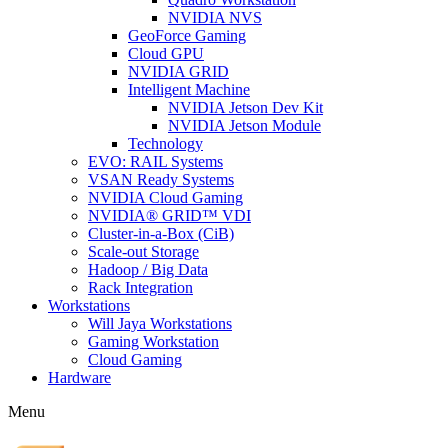
NVIDIA NVS
GeoForce Gaming
Cloud GPU
NVIDIA GRID
Intelligent Machine
NVIDIA Jetson Dev Kit
NVIDIA Jetson Module
Technology
EVO: RAIL Systems
VSAN Ready Systems
NVIDIA Cloud Gaming
NVIDIA® GRID™ VDI
Cluster-in-a-Box (CiB)
Scale-out Storage
Hadoop / Big Data
Rack Integration
Workstations
Will Jaya Workstations
Gaming Workstation
Cloud Gaming
Hardware
Menu