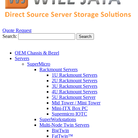
Quote Request
Search:
Search
OEM Chassis & Bezel
Servers
SuperMicro
Rackmount Servers
1U Rackmount Servers
2U Rackmount Servers
3U Rackmount Servers
4U Rackmount Servers
5U Rackmount Server
Mid Tower / Mini Tower
Mini-ITX Box PC
Supermicro IOTC
SuperWorkstations
Multi-Node Twin Servers
BigTwin
FatTwin™