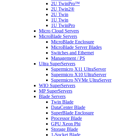
2U TwinPro™
2U Twin2®
2U Twin
1U Twin
1U TwinPro
Micro Cloud Servers
MicroBlade Servers
MicroBlade Enclosure
MicroBlade Server Blades
Switches and Ethernet
Management / PS
Ultra SuperServers
Supermicro X11 UltraServer
Supermicro X10 UltraServer
Supermicro NVMe UltraServer
WIO SuperServers
MP SuperServers
Blade Servers
Twin Blade
DataCenter Blade
SuperBlade Enclosure
Processor Blade
GPU Xeon Phi
Storage Blade
1-Socket Blade