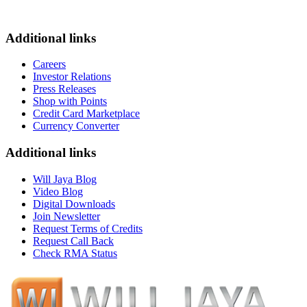
Additional links
Careers
Investor Relations
Press Releases
Shop with Points
Credit Card Marketplace
Currency Converter
Additional links
Will Jaya Blog
Video Blog
Digital Downloads
Join Newsletter
Request Terms of Credits
Request Call Back
Check RMA Status