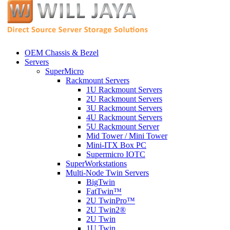
OEM Chassis & Bezel
Servers
SuperMicro
Rackmount Servers
1U Rackmount Servers
2U Rackmount Servers
3U Rackmount Servers
4U Rackmount Servers
5U Rackmount Server
Mid Tower / Mini Tower
Mini-ITX Box PC
Supermicro IOTC
SuperWorkstations
Multi-Node Twin Servers
BigTwin
FatTwin™
2U TwinPro™
2U Twin2®
2U Twin
1U Twin