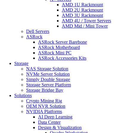
AMD 1U Rackmount
AMD 2U Rackmount
AMD 3U Rackmount
AMD 4U / Tower Servers
AMD Mid / Mini Tower
Dell Servers
ASRock
ASRock Server Barebone
ASRock Motherboard
ASRock Mini PC
ASRock Accessories Kits
Storage
NAS Storage Solution
NVMe Server Solution
Simply Double Storage
Storage Server Platform
Storage Bridge Bay
Solutions
Crypto Mining Rig
OEM NVR Solution
NVIDIA Platforms
AI Deep Learning
Data Center
Design & Visualization
Quadro Workstation