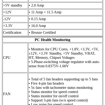
+5V standby
• 2.0 Amp
+12V
• 11 Amp + 11.5 Amp
-12V
• 0.15 Amp
+3.3V
• 16.0 Amp
Certification
• Bronze Certified
PC Health Monitoring
• Monitors for CPU Cores, +1.8V, +3.3V, +5V,
±12V, +3.3V Standby, +5V Standby, VBAT,
CPU
HT, Memory, Chipset Voltages
• 5-Phase-switching voltage regulator with auto-
sense from 0.8375V-1.60V
• Total of 5 fan headers supporting up to 5 fans
• Five 4-pin fan headers
• 5x fans with tachometer status monitoring
• Status monitor for speed control
FAN
• Status monitor for on/off control
• Support 3-pin fans (w/o speed control)
• Low noise fan speed control