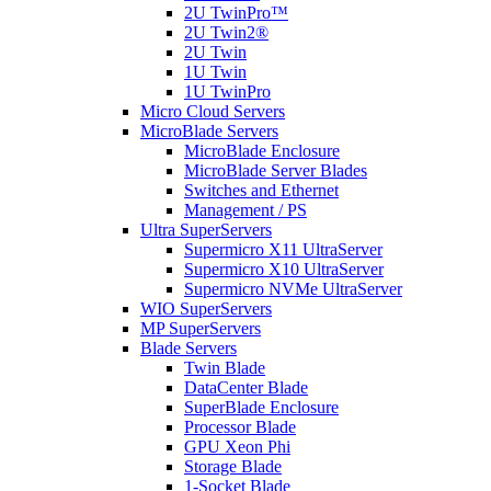
2U TwinPro™
2U Twin2®
2U Twin
1U Twin
1U TwinPro
Micro Cloud Servers
MicroBlade Servers
MicroBlade Enclosure
MicroBlade Server Blades
Switches and Ethernet
Management / PS
Ultra SuperServers
Supermicro X11 UltraServer
Supermicro X10 UltraServer
Supermicro NVMe UltraServer
WIO SuperServers
MP SuperServers
Blade Servers
Twin Blade
DataCenter Blade
SuperBlade Enclosure
Processor Blade
GPU Xeon Phi
Storage Blade
1-Socket Blade