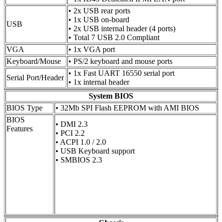
• 2x USB rear ports
• 1x USB on-board
USB
• 2x USB internal header (4 ports)
• Total 7 USB 2.0 Compliant
VGA
• 1x VGA port
Keyboard/Mouse
• PS/2 keyboard and mouse ports
• 1x Fast UART 16550 serial port
Serial Port/Header
• 1x internal header
System BIOS
BIOS Type
• 32Mb SPI Flash EEPROM with AMI BIOS
BIOS
• DMI 2.3
Features
• PCI 2.2
• ACPI 1.0 / 2.0
• USB Keyboard support
• SMBIOS 2.3