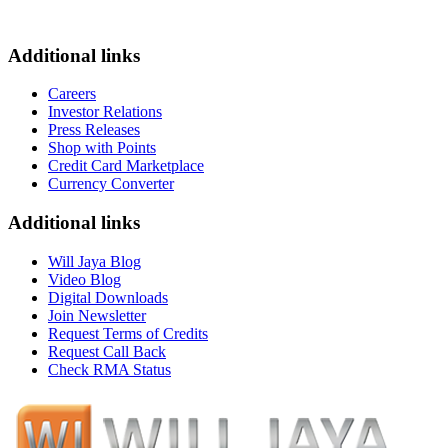
Additional links
Careers
Investor Relations
Press Releases
Shop with Points
Credit Card Marketplace
Currency Converter
Additional links
Will Jaya Blog
Video Blog
Digital Downloads
Join Newsletter
Request Terms of Credits
Request Call Back
Check RMA Status