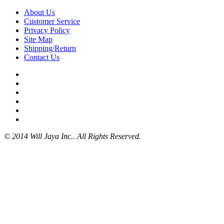
About Us
Customer Service
Privacy Policy
Site Map
Shipping/Return
Contact Us
© 2014 Will Jaya Inc.. All Rights Reserved.