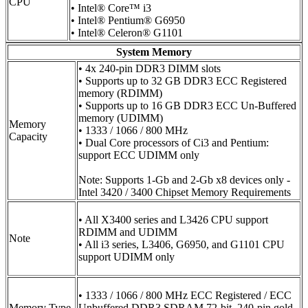
CPU
• Intel® Core™ i3
• Intel® Pentium® G6950
• Intel® Celeron® G1101
System Memory
• 4x 240-pin DDR3 DIMM slots
• Supports up to 32 GB DDR3 ECC Registered
memory (RDIMM)
• Supports up to 16 GB DDR3 ECC Un-Buffered
memory (UDIMM)
Memory
• 1333 / 1066 / 800 MHz
Capacity
• Dual Core processors of Ci3 and Pentium:
support ECC UDIMM only
Note: Supports 1-Gb and 2-Gb x8 devices only -
Intel 3420 / 3400 Chipset Memory Requirements
• All X3400 series and L3426 CPU support
RDIMM and UDIMM
Note
• All i3 series, L3406, G6950, and G1101 CPU
support UDIMM only
• 1333 / 1066 / 800 MHz ECC Registered / ECC
Memory Type
Unbuffered DDR3 SDRAM 72-bit, 240-pin gold-