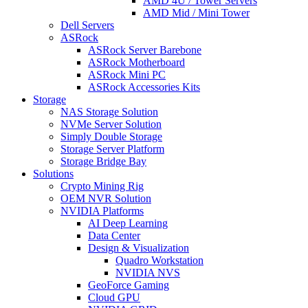
AMD 4U / Tower Servers
AMD Mid / Mini Tower
Dell Servers
ASRock
ASRock Server Barebone
ASRock Motherboard
ASRock Mini PC
ASRock Accessories Kits
Storage
NAS Storage Solution
NVMe Server Solution
Simply Double Storage
Storage Server Platform
Storage Bridge Bay
Solutions
Crypto Mining Rig
OEM NVR Solution
NVIDIA Platforms
AI Deep Learning
Data Center
Design & Visualization
Quadro Workstation
NVIDIA NVS
GeoForce Gaming
Cloud GPU