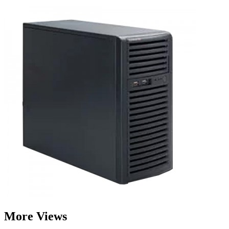
More Views