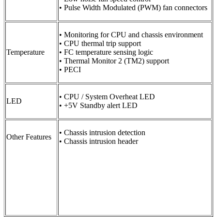
• Pulse Width Modulated (PWM) fan connectors
• Monitoring for CPU and chassis environment
• CPU thermal trip support
Temperature
• FC temperature sensing logic
• Thermal Monitor 2 (TM2) support
• PECI
• CPU / System Overheat LED
LED
• +5V Standby alert LED
• Chassis intrusion detection
Other Features
• Chassis intrusion header