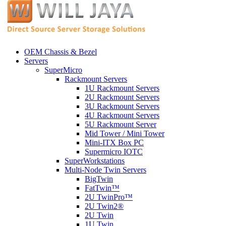
OEM Chassis & Bezel
Servers
SuperMicro
Rackmount Servers
1U Rackmount Servers
2U Rackmount Servers
3U Rackmount Servers
4U Rackmount Servers
5U Rackmount Server
Mid Tower / Mini Tower
Mini-ITX Box PC
Supermicro IOTC
SuperWorkstations
Multi-Node Twin Servers
BigTwin
FatTwin™
2U TwinPro™
2U Twin2®
2U Twin
1U Twin