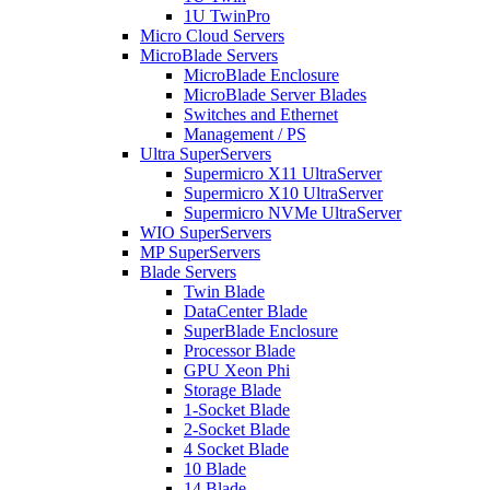
1U TwinPro
Micro Cloud Servers
MicroBlade Servers
MicroBlade Enclosure
MicroBlade Server Blades
Switches and Ethernet
Management / PS
Ultra SuperServers
Supermicro X11 UltraServer
Supermicro X10 UltraServer
Supermicro NVMe UltraServer
WIO SuperServers
MP SuperServers
Blade Servers
Twin Blade
DataCenter Blade
SuperBlade Enclosure
Processor Blade
GPU Xeon Phi
Storage Blade
1-Socket Blade
2-Socket Blade
4 Socket Blade
10 Blade
14 Blade