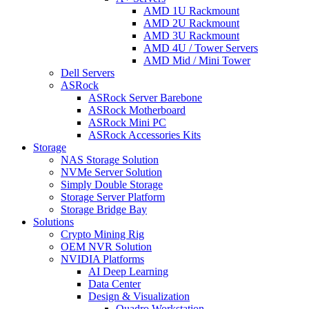
AMD 1U Rackmount
AMD 2U Rackmount
AMD 3U Rackmount
AMD 4U / Tower Servers
AMD Mid / Mini Tower
Dell Servers
ASRock
ASRock Server Barebone
ASRock Motherboard
ASRock Mini PC
ASRock Accessories Kits
Storage
NAS Storage Solution
NVMe Server Solution
Simply Double Storage
Storage Server Platform
Storage Bridge Bay
Solutions
Crypto Mining Rig
OEM NVR Solution
NVIDIA Platforms
AI Deep Learning
Data Center
Design & Visualization
Quadro Workstation