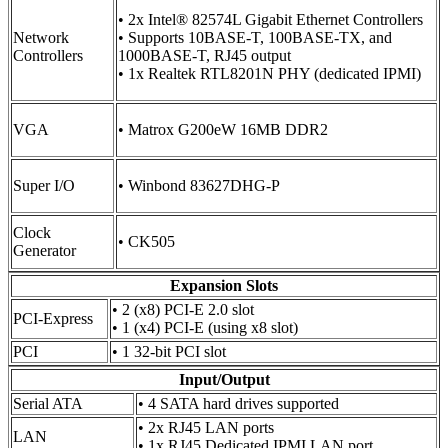
• 2x Intel® 82574L Gigabit Ethernet Controllers
Network
• Supports 10BASE-T, 100BASE-TX, and
Controllers
1000BASE-T, RJ45 output
• 1x Realtek RTL8201N PHY (dedicated IPMI)
VGA
• Matrox G200eW 16MB DDR2
Super I/O
• Winbond 83627DHG-P
Clock
• CK505
Generator
Expansion Slots
• 2 (x8) PCI-E 2.0 slot
PCI-Express
• 1 (x4) PCI-E (using x8 slot)
PCI
• 1 32-bit PCI slot
Input/Output
Serial ATA
• 4 SATA hard drives supported
• 2x RJ45 LAN ports
LAN
• 1x RJ45 Dedicated IPMI LAN port