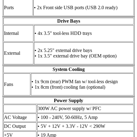
Ports
• 2x Front side USB ports (USB 2.0 ready)
Drive Bays
Internal
• 4x 3.5" tool-less HDD trays
• 2x 5.25" external drive bays
External
• 1x 3.5" external drive bay (OEM option)
System Cooling
• 1x 9cm (rear) PWM fan w/ tool-less design
Fans
• 1x 8cm (front) cooling fan (optional)
Power Supply
300W AC power supply w/ PFC
AC Voltage
• 100 - 240V, 50-60Hz, 5 Amp
DC Output
• 5V + 12V + 3.3V - 12V < 290W
+5V
• 19 Amp