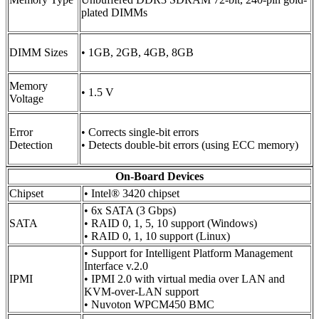
plated DIMMs
DIMM Sizes
• 1GB, 2GB, 4GB, 8GB
Memory
• 1.5 V
Voltage
Error
• Corrects single-bit errors
Detection
• Detects double-bit errors (using ECC memory)
On-Board Devices
Chipset
• Intel® 3420 chipset
• 6x SATA (3 Gbps)
SATA
• RAID 0, 1, 5, 10 support (Windows)
• RAID 0, 1, 10 support (Linux)
• Support for Intelligent Platform Management
Interface v.2.0
IPMI
• IPMI 2.0 with virtual media over LAN and
KVM-over-LAN support
• Nuvoton WPCM450 BMC