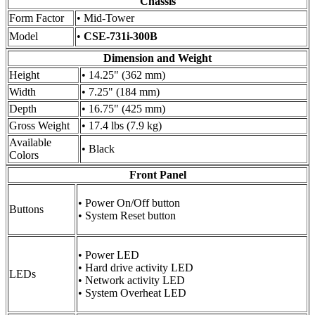
Chassis
Form Factor
• Mid-Tower
Model
•
CSE-731i-300B
Dimension and Weight
Height
• 14.25" (362 mm)
Width
• 7.25" (184 mm)
Depth
• 16.75" (425 mm)
Gross Weight
• 17.4 lbs (7.9 kg)
Available
• Black
Colors
Front Panel
• Power On/Off button
Buttons
• System Reset button
• Power LED
• Hard drive activity LED
LEDs
• Network activity LED
• System Overheat LED