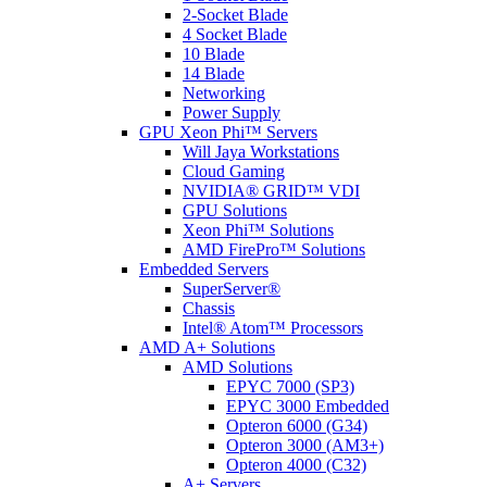
2-Socket Blade
4 Socket Blade
10 Blade
14 Blade
Networking
Power Supply
GPU Xeon Phi™ Servers
Will Jaya Workstations
Cloud Gaming
NVIDIA® GRID™ VDI
GPU Solutions
Xeon Phi™ Solutions
AMD FirePro™ Solutions
Embedded Servers
SuperServer®
Chassis
Intel® Atom™ Processors
AMD A+ Solutions
AMD Solutions
EPYC 7000 (SP3)
EPYC 3000 Embedded
Opteron 6000 (G34)
Opteron 3000 (AM3+)
Opteron 4000 (C32)
A+ Servers