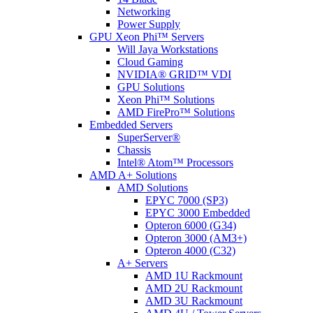
Networking
Power Supply
GPU Xeon Phi™ Servers
Will Jaya Workstations
Cloud Gaming
NVIDIA® GRID™ VDI
GPU Solutions
Xeon Phi™ Solutions
AMD FirePro™ Solutions
Embedded Servers
SuperServer®
Chassis
Intel® Atom™ Processors
AMD A+ Solutions
AMD Solutions
EPYC 7000 (SP3)
EPYC 3000 Embedded
Opteron 6000 (G34)
Opteron 3000 (AM3+)
Opteron 4000 (C32)
A+ Servers
AMD 1U Rackmount
AMD 2U Rackmount
AMD 3U Rackmount