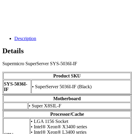
Description
Details
Supermicro SuperServer SYS-5036I-IF
Product SKU
SYS-5036I-
• SuperServer 5036I-IF (Black)
IF
Motherboard
• Super X8SIL-F
Processor/Cache
• LGA 1156 Socket
• Intel® Xeon® X3400 series
• Intel® Xeon® L3400 series