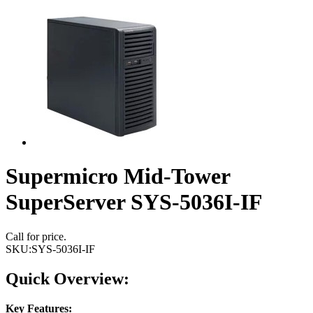
Supermicro Mid-Tower
SuperServer SYS-5036I-IF
Call for price.
SKU:
SYS-5036I-IF
Quick Overview:
Key Features: