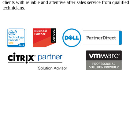
clients with reliable and attentive after-sales service from qualified
technicians.