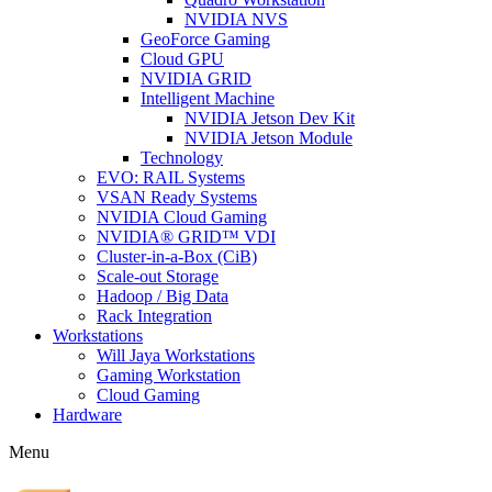
NVIDIA NVS
GeoForce Gaming
Cloud GPU
NVIDIA GRID
Intelligent Machine
NVIDIA Jetson Dev Kit
NVIDIA Jetson Module
Technology
EVO: RAIL Systems
VSAN Ready Systems
NVIDIA Cloud Gaming
NVIDIA® GRID™ VDI
Cluster-in-a-Box (CiB)
Scale-out Storage
Hadoop / Big Data
Rack Integration
Workstations
Will Jaya Workstations
Gaming Workstation
Cloud Gaming
Hardware
Menu