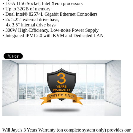
• LGA 1156 Socket; Intel Xeon processors
• Up to 32GB of memory
• Dual Intel® 82574L Gigabit Ethernet Controllers
• 2x 5.25" external drive bays,
4x 3.5" internal drive bays
• 300W High-Efficiency, Low-noise Power Supply
• Integrated IPMI 2.0 with KVM and Dedicated LAN
Will Jaya's 3 Years Warranty (on complete system only) provides our