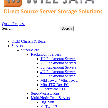
Quote Request
Search:
Search
OEM Chassis & Bezel
Servers
SuperMicro
Rackmount Servers
1U Rackmount Servers
2U Rackmount Servers
3U Rackmount Servers
4U Rackmount Servers
5U Rackmount Server
Mid Tower / Mini Tower
Mini-ITX Box PC
Supermicro IOTC
SuperWorkstations
Multi-Node Twin Servers
BigTwin
FatTwin™