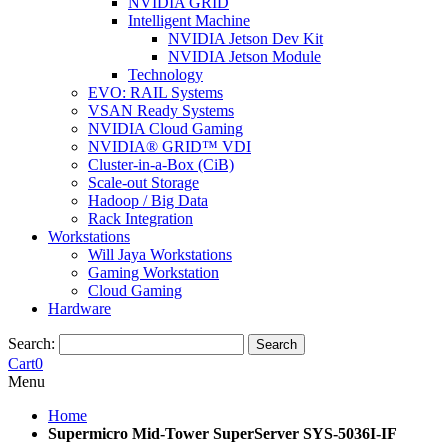
NVIDIA GRID
Intelligent Machine
NVIDIA Jetson Dev Kit
NVIDIA Jetson Module
Technology
EVO: RAIL Systems
VSAN Ready Systems
NVIDIA Cloud Gaming
NVIDIA® GRID™ VDI
Cluster-in-a-Box (CiB)
Scale-out Storage
Hadoop / Big Data
Rack Integration
Workstations
Will Jaya Workstations
Gaming Workstation
Cloud Gaming
Hardware
Search:
Search
Cart
0
Menu
Home
Supermicro Mid-Tower SuperServer SYS-5036I-IF