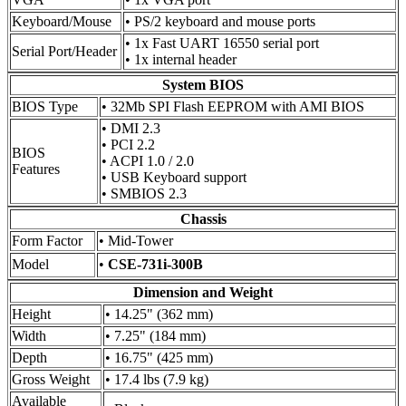
Keyboard/Mouse
• PS/2 keyboard and mouse ports
• 1x Fast UART 16550 serial port
Serial Port/Header
• 1x internal header
System BIOS
BIOS Type
• 32Mb SPI Flash EEPROM with AMI BIOS
• DMI 2.3
• PCI 2.2
BIOS
• ACPI 1.0 / 2.0
Features
• USB Keyboard support
• SMBIOS 2.3
Chassis
Form Factor
• Mid-Tower
Model
•
CSE-731i-300B
Dimension and Weight
Height
• 14.25" (362 mm)
Width
• 7.25" (184 mm)
Depth
• 16.75" (425 mm)
Gross Weight
• 17.4 lbs (7.9 kg)
Available