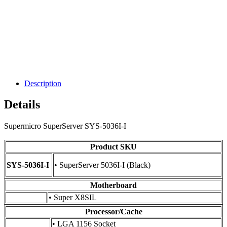
Description
Details
Supermicro SuperServer SYS-5036I-I
Product SKU
SYS-5036I-I
• SuperServer 5036I-I (Black)
Motherboard
• Super X8SIL
Processor/Cache
• LGA 1156 Socket