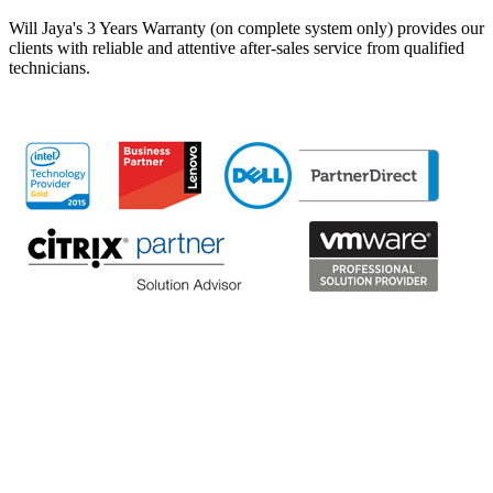
Will Jaya's 3 Years Warranty (on complete system only) provides our
clients with reliable and attentive after-sales service from qualified
technicians.