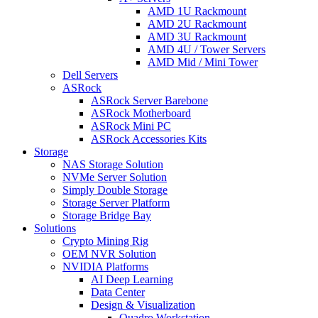
AMD 1U Rackmount
AMD 2U Rackmount
AMD 3U Rackmount
AMD 4U / Tower Servers
AMD Mid / Mini Tower
Dell Servers
ASRock
ASRock Server Barebone
ASRock Motherboard
ASRock Mini PC
ASRock Accessories Kits
Storage
NAS Storage Solution
NVMe Server Solution
Simply Double Storage
Storage Server Platform
Storage Bridge Bay
Solutions
Crypto Mining Rig
OEM NVR Solution
NVIDIA Platforms
AI Deep Learning
Data Center
Design & Visualization
Quadro Workstation