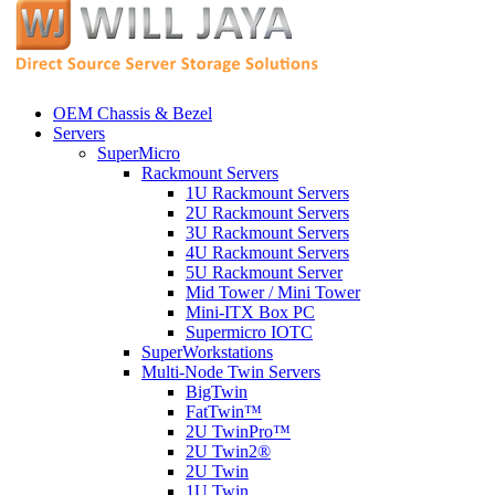
OEM Chassis & Bezel
Servers
SuperMicro
Rackmount Servers
1U Rackmount Servers
2U Rackmount Servers
3U Rackmount Servers
4U Rackmount Servers
5U Rackmount Server
Mid Tower / Mini Tower
Mini-ITX Box PC
Supermicro IOTC
SuperWorkstations
Multi-Node Twin Servers
BigTwin
FatTwin™
2U TwinPro™
2U Twin2®
2U Twin
1U Twin