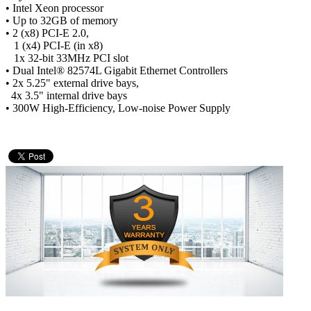
• Intel Xeon processor
• Up to 32GB of memory
• 2 (x8) PCI-E 2.0,
1 (x4) PCI-E (in x8)
1x 32-bit 33MHz PCI slot
• Dual Intel® 82574L Gigabit Ethernet Controllers
• 2x 5.25" external drive bays,
4x 3.5" internal drive bays
• 300W High-Efficiency, Low-noise Power Supply