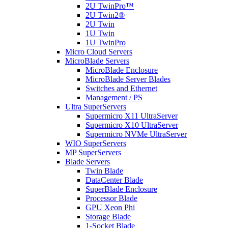
2U TwinPro™
2U Twin2®
2U Twin
1U Twin
1U TwinPro
Micro Cloud Servers
MicroBlade Servers
MicroBlade Enclosure
MicroBlade Server Blades
Switches and Ethernet
Management / PS
Ultra SuperServers
Supermicro X11 UltraServer
Supermicro X10 UltraServer
Supermicro NVMe UltraServer
WIO SuperServers
MP SuperServers
Blade Servers
Twin Blade
DataCenter Blade
SuperBlade Enclosure
Processor Blade
GPU Xeon Phi
Storage Blade
1-Socket Blade