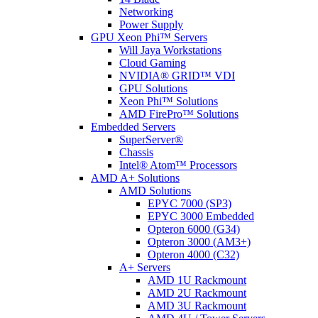
Networking
Power Supply
GPU Xeon Phi™ Servers
Will Jaya Workstations
Cloud Gaming
NVIDIA® GRID™ VDI
GPU Solutions
Xeon Phi™ Solutions
AMD FirePro™ Solutions
Embedded Servers
SuperServer®
Chassis
Intel® Atom™ Processors
AMD A+ Solutions
AMD Solutions
EPYC 7000 (SP3)
EPYC 3000 Embedded
Opteron 6000 (G34)
Opteron 3000 (AM3+)
Opteron 4000 (C32)
A+ Servers
AMD 1U Rackmount
AMD 2U Rackmount
AMD 3U Rackmount