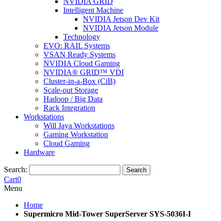
NVIDIA GRID
Intelligent Machine
NVIDIA Jetson Dev Kit
NVIDIA Jetson Module
Technology
EVO: RAIL Systems
VSAN Ready Systems
NVIDIA Cloud Gaming
NVIDIA® GRID™ VDI
Cluster-in-a-Box (CiB)
Scale-out Storage
Hadoop / Big Data
Rack Integration
Workstations
Will Jaya Workstations
Gaming Workstation
Cloud Gaming
Hardware
Search:
Search
Cart
0
Menu
Home
Supermicro Mid-Tower SuperServer SYS-5036I-I