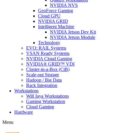
NVIDIA NVS
GeoForce Gaming
Cloud GPU
NVIDIA GRID
Intelligent Machine
NVIDIA Jetson Dev Kit
NVIDIA Jetson Module
Technology
EVO: RAIL Systems
VSAN Ready Systems
NVIDIA Cloud Gaming
NVIDIA® GRID™ VDI
Cluster-in-a-Box (CiB)
Scale-out Storage
Hadoop / Big Data
Rack Integration
Workstations
Will Jaya Workstations
Gaming Workstation
Cloud Gaming
Hardware
Menu