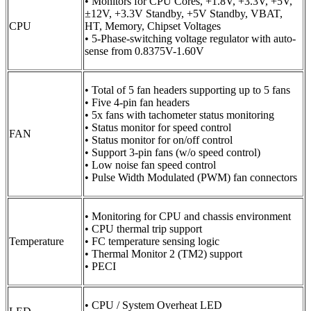
• Monitors for CPU Cores, +1.8V, +3.3V, +5V,
±12V, +3.3V Standby, +5V Standby, VBAT,
CPU
HT, Memory, Chipset Voltages
• 5-Phase-switching voltage regulator with auto-
sense from 0.8375V-1.60V
• Total of 5 fan headers supporting up to 5 fans
• Five 4-pin fan headers
• 5x fans with tachometer status monitoring
• Status monitor for speed control
FAN
• Status monitor for on/off control
• Support 3-pin fans (w/o speed control)
• Low noise fan speed control
• Pulse Width Modulated (PWM) fan connectors
• Monitoring for CPU and chassis environment
• CPU thermal trip support
Temperature
• FC temperature sensing logic
• Thermal Monitor 2 (TM2) support
• PECI
• CPU / System Overheat LED