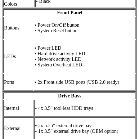
• Black
Colors
Front Panel
• Power On/Off button
Buttons
• System Reset button
• Power LED
• Hard drive activity LED
LEDs
• Network activity LED
• System Overheat LED
Ports
• 2x Front side USB ports (USB 2.0 ready)
Drive Bays
Internal
• 4x 3.5" tool-less HDD trays
• 2x 5.25" external drive bays
External
• 1x 3.5" external drive bay (OEM option)