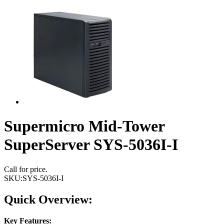
Supermicro Mid-Tower
SuperServer SYS-5036I-I
Call for price.
SKU:
SYS-5036I-I
Quick Overview:
Key Features: