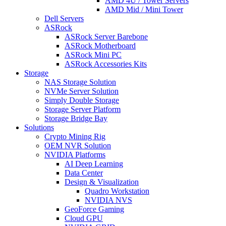
AMD 4U / Tower Servers
AMD Mid / Mini Tower
Dell Servers
ASRock
ASRock Server Barebone
ASRock Motherboard
ASRock Mini PC
ASRock Accessories Kits
Storage
NAS Storage Solution
NVMe Server Solution
Simply Double Storage
Storage Server Platform
Storage Bridge Bay
Solutions
Crypto Mining Rig
OEM NVR Solution
NVIDIA Platforms
AI Deep Learning
Data Center
Design & Visualization
Quadro Workstation
NVIDIA NVS
GeoForce Gaming
Cloud GPU