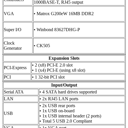
1000BASE-T, RJ45 output
VGA
• Matrox G200eW 16MB DDR2
Super I/O
• Winbond 83627DHG-P
Clock
• CK505
Generator
Expansion Slots
• 2 (x8) PCI-E 2.0 slot
PCI-Express
• 1 (x4) PCI-E (using x8 slot)
PCI
• 1 32-bit PCI slot
Input/Output
Serial ATA
• 4 SATA hard drives supported
LAN
• 2x RJ45 LAN ports
• 2x USB rear ports
• 1x USB on-board
USB
• 1x USB internal header (2 ports)
• Total 5 USB 2.0 Compliant
VGA
• 1x VGA port