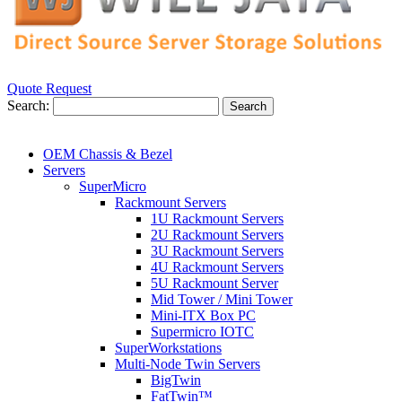
Quote Request
Search:
Search
OEM Chassis & Bezel
Servers
SuperMicro
Rackmount Servers
1U Rackmount Servers
2U Rackmount Servers
3U Rackmount Servers
4U Rackmount Servers
5U Rackmount Server
Mid Tower / Mini Tower
Mini-ITX Box PC
Supermicro IOTC
SuperWorkstations
Multi-Node Twin Servers
BigTwin
FatTwin™