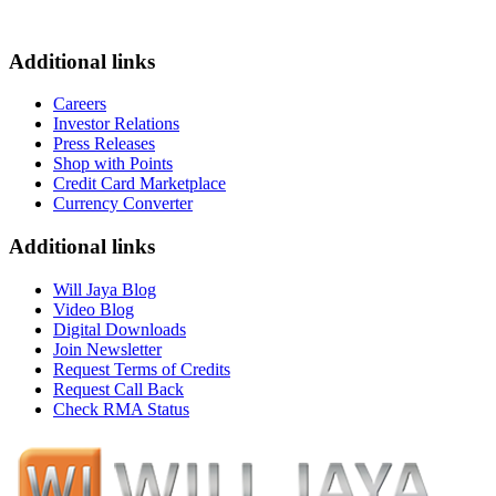
Additional links
Careers
Investor Relations
Press Releases
Shop with Points
Credit Card Marketplace
Currency Converter
Additional links
Will Jaya Blog
Video Blog
Digital Downloads
Join Newsletter
Request Terms of Credits
Request Call Back
Check RMA Status