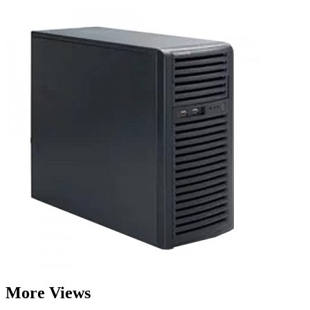
More Views