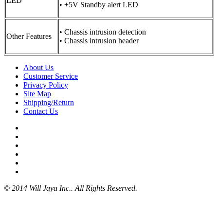
LED
• +5V Standby alert LED
• Chassis intrusion detection
Other Features
• Chassis intrusion header
About Us
Customer Service
Privacy Policy
Site Map
Shipping/Return
Contact Us
© 2014 Will Jaya Inc.. All Rights Reserved.