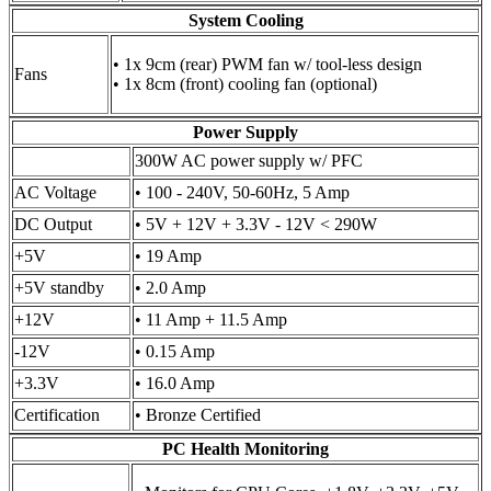
System Cooling
• 1x 9cm (rear) PWM fan w/ tool-less design
Fans
• 1x 8cm (front) cooling fan (optional)
Power Supply
300W AC power supply w/ PFC
AC Voltage
• 100 - 240V, 50-60Hz, 5 Amp
DC Output
• 5V + 12V + 3.3V - 12V < 290W
+5V
• 19 Amp
+5V standby
• 2.0 Amp
+12V
• 11 Amp + 11.5 Amp
-12V
• 0.15 Amp
+3.3V
• 16.0 Amp
Certification
• Bronze Certified
PC Health Monitoring