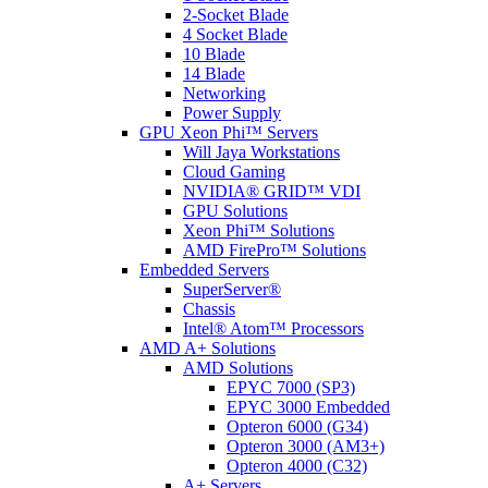
2-Socket Blade
4 Socket Blade
10 Blade
14 Blade
Networking
Power Supply
GPU Xeon Phi™ Servers
Will Jaya Workstations
Cloud Gaming
NVIDIA® GRID™ VDI
GPU Solutions
Xeon Phi™ Solutions
AMD FirePro™ Solutions
Embedded Servers
SuperServer®
Chassis
Intel® Atom™ Processors
AMD A+ Solutions
AMD Solutions
EPYC 7000 (SP3)
EPYC 3000 Embedded
Opteron 6000 (G34)
Opteron 3000 (AM3+)
Opteron 4000 (C32)
A+ Servers