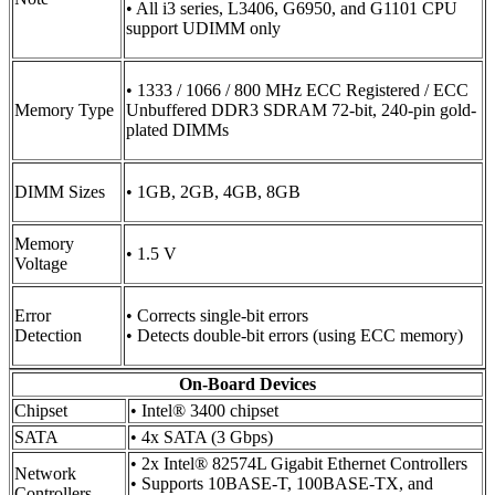
• All i3 series, L3406, G6950, and G1101 CPU
support UDIMM only
• 1333 / 1066 / 800 MHz ECC Registered / ECC
Memory Type
Unbuffered DDR3 SDRAM 72-bit, 240-pin gold-
plated DIMMs
DIMM Sizes
• 1GB, 2GB, 4GB, 8GB
Memory
• 1.5 V
Voltage
Error
• Corrects single-bit errors
Detection
• Detects double-bit errors (using ECC memory)
On-Board Devices
Chipset
• Intel® 3400 chipset
SATA
• 4x SATA (3 Gbps)
• 2x Intel® 82574L Gigabit Ethernet Controllers
Network
• Supports 10BASE-T, 100BASE-TX, and
Controllers