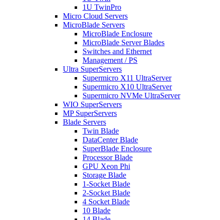
1U TwinPro
Micro Cloud Servers
MicroBlade Servers
MicroBlade Enclosure
MicroBlade Server Blades
Switches and Ethernet
Management / PS
Ultra SuperServers
Supermicro X11 UltraServer
Supermicro X10 UltraServer
Supermicro NVMe UltraServer
WIO SuperServers
MP SuperServers
Blade Servers
Twin Blade
DataCenter Blade
SuperBlade Enclosure
Processor Blade
GPU Xeon Phi
Storage Blade
1-Socket Blade
2-Socket Blade
4 Socket Blade
10 Blade
14 Blade