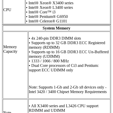
• Intel® Xeon® X3400 series
• Intel® Xeon® L3400 series
CPU
• Intel® Core™ i3
• Intel® Pentium® G6950
• Intel® Celeron® G1101
System Memory
• 4x 240-pin DDR3 DIMM slots
• Supports up to 32 GB DDR3 ECC Registered
Memory
memory (RDIMM)
Capacity
• Supports up to 16 GB DDR3 ECC Un-Buffered
memory (UDIMM)
• 1333 / 1066 / 800 MHz
• Dual Core processors of Ci3 and Pentium:
support ECC UDIMM only
Note: Supports 1-Gb and 2-Gb x8 devices only -
Intel 3420 / 3400 Chipset Memory Requirements
• All X3400 series and L3426 CPU support
RDIMM and UDIMM
Note