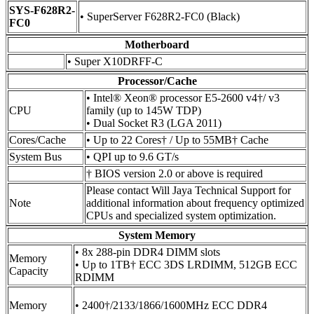
SYS-F628R2-
• SuperServer F628R2-FC0 (Black)
FC0
Motherboard
• Super X10DRFF-C
Processor/Cache
• Intel® Xeon® processor E5-2600 v4†/ v3
CPU
family (up to 145W TDP)
• Dual Socket R3 (LGA 2011)
Cores/Cache
• Up to 22 Cores† / Up to 55MB† Cache
System Bus
• QPI up to 9.6 GT/s
† BIOS version 2.0 or above is required
Please contact Will Jaya Technical Support for
Note
additional information about frequency optimized
CPUs and specialized system optimization.
System Memory
• 8x 288-pin DDR4 DIMM slots
Memory
• Up to 1TB† ECC 3DS LRDIMM, 512GB ECC
Capacity
RDIMM
Memory
• 2400†/2133/1866/1600MHz ECC DDR4