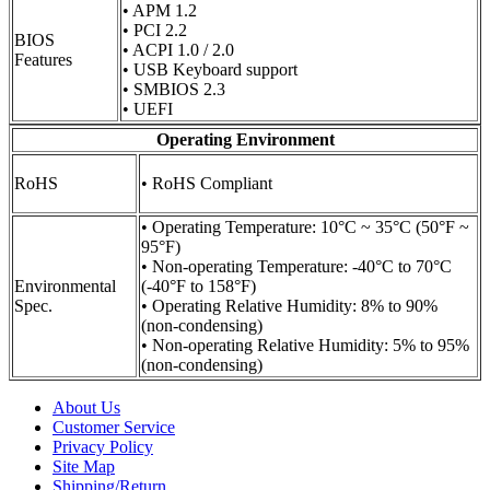
• APM 1.2
• PCI 2.2
BIOS
• ACPI 1.0 / 2.0
Features
• USB Keyboard support
• SMBIOS 2.3
• UEFI
Operating Environment
RoHS
• RoHS Compliant
• Operating Temperature: 10°C ~ 35°C (50°F ~
95°F)
• Non-operating Temperature: -40°C to 70°C
Environmental
(-40°F to 158°F)
Spec.
• Operating Relative Humidity: 8% to 90%
(non-condensing)
• Non-operating Relative Humidity: 5% to 95%
(non-condensing)
About Us
Customer Service
Privacy Policy
Site Map
Shipping/Return