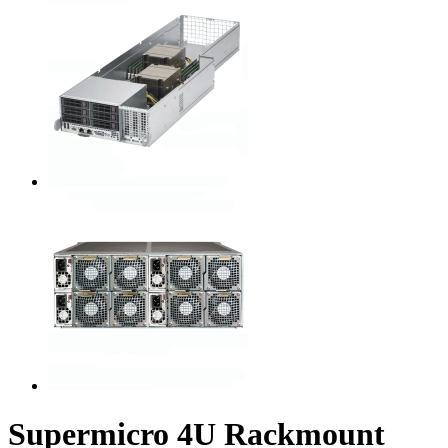
Supermicro 4U Rackmount