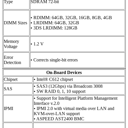
Type
SDRAM 72-bit
• RDIMM: 64GB, 32GB, 16GB, 8GB, 4GB
DIMM Sizes
• LRDIMM: 64GB, 32GB
• 3DS LRDIMM: 128GB
Memory
• 1.2 V
Voltage
Error
• Corrects single-bit errors
Detection
On-Board Devices
Chipset
• Intel® C612 chipset
• SAS3 (12Gbps) via Broadcom 3008
SAS
• SW RAID 0, 1, 10 support
• Support for Intelligent Platform Management
Interface v.2.0
IPMI
• IPMI 2.0 with virtual media over LAN and
KVM-over-LAN support
• ASPEED AST2400 BMC