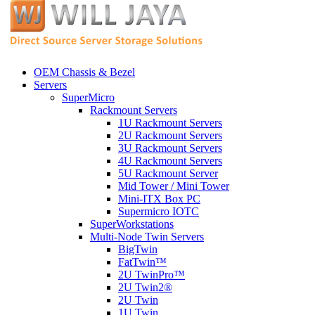
OEM Chassis & Bezel
Servers
SuperMicro
Rackmount Servers
1U Rackmount Servers
2U Rackmount Servers
3U Rackmount Servers
4U Rackmount Servers
5U Rackmount Server
Mid Tower / Mini Tower
Mini-ITX Box PC
Supermicro IOTC
SuperWorkstations
Multi-Node Twin Servers
BigTwin
FatTwin™
2U TwinPro™
2U Twin2®
2U Twin
1U Twin