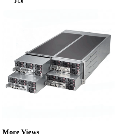
FC0
More Views