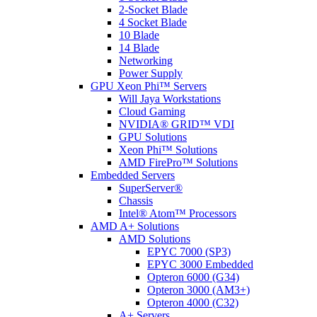
2-Socket Blade
4 Socket Blade
10 Blade
14 Blade
Networking
Power Supply
GPU Xeon Phi™ Servers
Will Jaya Workstations
Cloud Gaming
NVIDIA® GRID™ VDI
GPU Solutions
Xeon Phi™ Solutions
AMD FirePro™ Solutions
Embedded Servers
SuperServer®
Chassis
Intel® Atom™ Processors
AMD A+ Solutions
AMD Solutions
EPYC 7000 (SP3)
EPYC 3000 Embedded
Opteron 6000 (G34)
Opteron 3000 (AM3+)
Opteron 4000 (C32)
A+ Servers