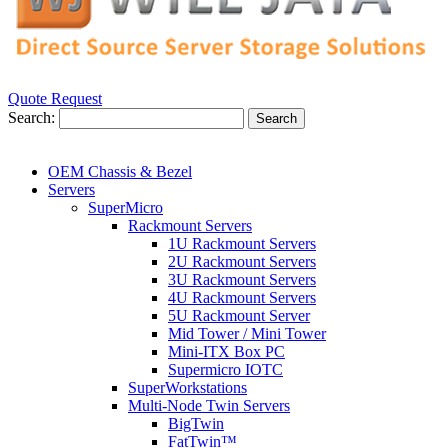
Quote Request
Search:
Search
OEM Chassis & Bezel
Servers
SuperMicro
Rackmount Servers
1U Rackmount Servers
2U Rackmount Servers
3U Rackmount Servers
4U Rackmount Servers
5U Rackmount Server
Mid Tower / Mini Tower
Mini-ITX Box PC
Supermicro IOTC
SuperWorkstations
Multi-Node Twin Servers
BigTwin
FatTwin™