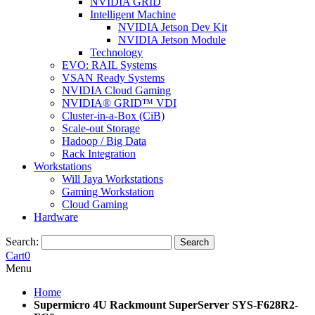
NVIDIA GRID
Intelligent Machine
NVIDIA Jetson Dev Kit
NVIDIA Jetson Module
Technology
EVO: RAIL Systems
VSAN Ready Systems
NVIDIA Cloud Gaming
NVIDIA® GRID™ VDI
Cluster-in-a-Box (CiB)
Scale-out Storage
Hadoop / Big Data
Rack Integration
Workstations
Will Jaya Workstations
Gaming Workstation
Cloud Gaming
Hardware
Search:
Search
Cart
0
Menu
Home
Supermicro 4U Rackmount SuperServer SYS-F628R2-