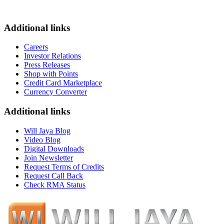
Additional links
Careers
Investor Relations
Press Releases
Shop with Points
Credit Card Marketplace
Currency Converter
Additional links
Will Jaya Blog
Video Blog
Digital Downloads
Join Newsletter
Request Terms of Credits
Request Call Back
Check RMA Status