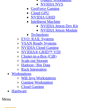
NVIDIA NVS
GeoForce Gaming
Cloud GPU
NVIDIA GRID
Intelligent Machine
NVIDIA Jetson Dev Kit
NVIDIA Jetson Module
Technology
EVO: RAIL Systems
VSAN Ready Systems
NVIDIA Cloud Gaming
NVIDIA® GRID™ VDI
Cluster-in-a-Box (CiB)
Scale-out Storage
Hadoop / Big Data
Rack Integration
Workstations
Will Jaya Workstations
Gaming Workstation
Cloud Gaming
Hardware
Menu