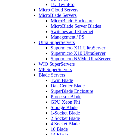
1U TwinPro
Micro Cloud Servers
MicroBlade Servers
MicroBlade Enclosure
MicroBlade Server Blades
Switches and Ethernet
Management / PS
Ultra SuperServers
Supermicro X11 UltraServer
Supermicro X10 UltraServer
Supermicro NVMe UltraServer
WIO SuperServers
MP SuperServers
Blade Servers
Twin Blade
DataCenter Blade
SuperBlade Enclosure
Processor Blade
GPU Xeon Phi
Storage Blade
1-Socket Blade
2-Socket Blade
4 Socket Blade
10 Blade
14 Blade