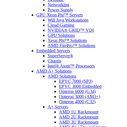
Networking
Power Supply
GPU Xeon Phi™ Servers
Will Jaya Workstations
Cloud Gaming
NVIDIA® GRID™ VDI
GPU Solutions
Xeon Phi™ Solutions
AMD FirePro™ Solutions
Embedded Servers
SuperServer®
Chassis
Intel® Atom™ Processors
AMD A+ Solutions
AMD Solutions
EPYC 7000 (SP3)
EPYC 3000 Embedded
Opteron 6000 (G34)
Opteron 3000 (AM3+)
Opteron 4000 (C32)
A+ Servers
AMD 1U Rackmount
AMD 2U Rackmount
AMD 3U Rackmount