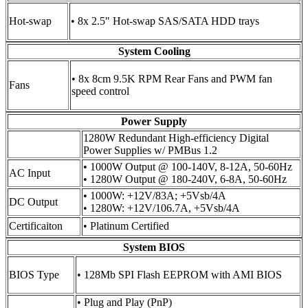
Hot-swap
• 8x 2.5" Hot-swap SAS/SATA HDD trays
System Cooling
• 8x 8cm 9.5K RPM Rear Fans and PWM fan
Fans
speed control
Power Supply
1280W Redundant High-efficiency Digital
Power Supplies w/ PMBus 1.2
• 1000W Output @ 100-140V, 8-12A, 50-60Hz
AC Input
• 1280W Output @ 180-240V, 6-8A, 50-60Hz
• 1000W: +12V/83A; +5Vsb/4A
DC Output
• 1280W: +12V/106.7A, +5Vsb/4A
Certificaiton
• Platinum Certified
System BIOS
BIOS Type
• 128Mb SPI Flash EEPROM with AMI BIOS
• Plug and Play (PnP)