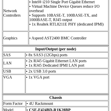
• Intel® i210 Single Port Gigabit Ethernet
• Virtual Machine Device Queues reduce I/O
Network
overhead
Controllers
• Supports 10BASE-T, 100BASE-TX, and
1000BASE-T, RJ45 output
• 1x Realtek RTL8211E PHY (dedicated IPMI)
Graphics
• Aspeed AST2400 BMC Controller
Input/Output (per node)
SAS
• 8x SAS3 (12Gbps) ports
• 2x RJ45 Gigabit Ethernet LAN ports
LAN
• 1x RJ45 Dedicated IPMI LAN port
USB
• 2x USB 3.0 ports
VGA
• 1x VGA port
Chassis
Form Factor
• 4U Rackmount
Model
•
CSE-F424BD-R1K28BP