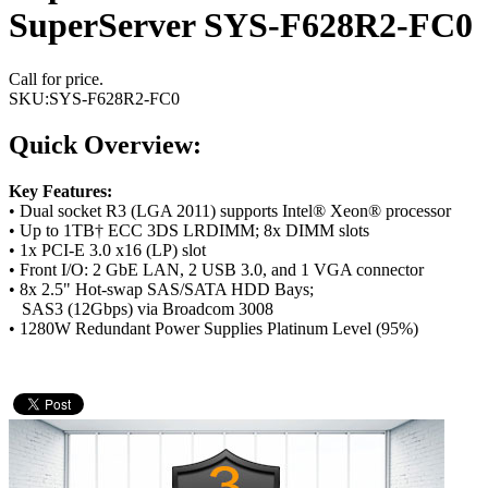
SuperServer SYS-F628R2-FC0
Call for price.
SKU:
SYS-F628R2-FC0
Quick Overview:
Key Features:
• Dual socket R3 (LGA 2011) supports Intel® Xeon® processor
• Up to 1TB† ECC 3DS LRDIMM; 8x DIMM slots
• 1x PCI-E 3.0 x16 (LP) slot
• Front I/O: 2 GbE LAN, 2 USB 3.0, and 1 VGA connector
• 8x 2.5" Hot-swap SAS/SATA HDD Bays;
SAS3 (12Gbps) via Broadcom 3008
• 1280W Redundant Power Supplies Platinum Level (95%)