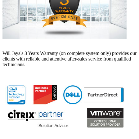
Will Jaya's 3 Years Warranty (on complete system only) provides our
clients with reliable and attentive after-sales service from qualified
technicians.