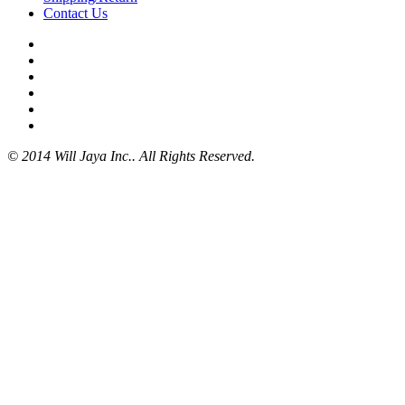
Contact Us
© 2014 Will Jaya Inc.. All Rights Reserved.