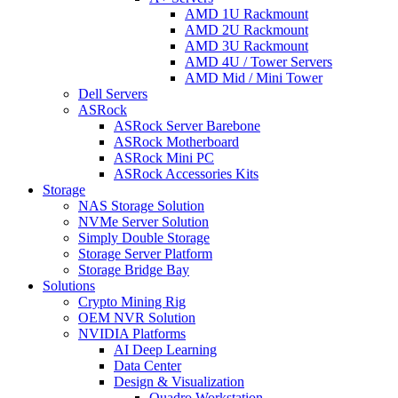
AMD 1U Rackmount
AMD 2U Rackmount
AMD 3U Rackmount
AMD 4U / Tower Servers
AMD Mid / Mini Tower
Dell Servers
ASRock
ASRock Server Barebone
ASRock Motherboard
ASRock Mini PC
ASRock Accessories Kits
Storage
NAS Storage Solution
NVMe Server Solution
Simply Double Storage
Storage Server Platform
Storage Bridge Bay
Solutions
Crypto Mining Rig
OEM NVR Solution
NVIDIA Platforms
AI Deep Learning
Data Center
Design & Visualization
Quadro Workstation