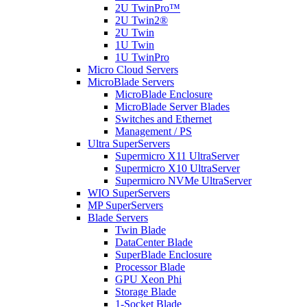
2U TwinPro™
2U Twin2®
2U Twin
1U Twin
1U TwinPro
Micro Cloud Servers
MicroBlade Servers
MicroBlade Enclosure
MicroBlade Server Blades
Switches and Ethernet
Management / PS
Ultra SuperServers
Supermicro X11 UltraServer
Supermicro X10 UltraServer
Supermicro NVMe UltraServer
WIO SuperServers
MP SuperServers
Blade Servers
Twin Blade
DataCenter Blade
SuperBlade Enclosure
Processor Blade
GPU Xeon Phi
Storage Blade
1-Socket Blade