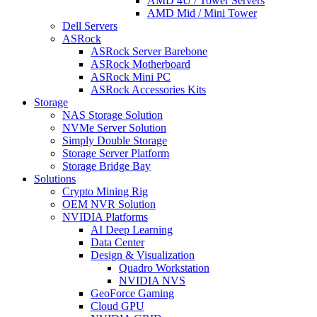
AMD 4U / Tower Servers
AMD Mid / Mini Tower
Dell Servers
ASRock
ASRock Server Barebone
ASRock Motherboard
ASRock Mini PC
ASRock Accessories Kits
Storage
NAS Storage Solution
NVMe Server Solution
Simply Double Storage
Storage Server Platform
Storage Bridge Bay
Solutions
Crypto Mining Rig
OEM NVR Solution
NVIDIA Platforms
AI Deep Learning
Data Center
Design & Visualization
Quadro Workstation
NVIDIA NVS
GeoForce Gaming
Cloud GPU