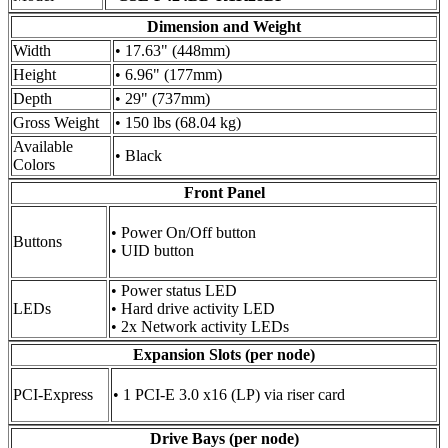
Dimension and Weight
Width
• 17.63" (448mm)
Height
• 6.96" (177mm)
Depth
• 29" (737mm)
Gross Weight
• 150 lbs (68.04 kg)
Available
• Black
Colors
Front Panel
• Power On/Off button
Buttons
• UID button
• Power status LED
LEDs
• Hard drive activity LED
• 2x Network activity LEDs
Expansion Slots (per node)
PCI-Express
• 1 PCI-E 3.0 x16 (LP) via riser card
Drive Bays (per node)