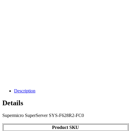
Description
Details
Supermicro SuperServer SYS-F628R2-FC0
Product SKU