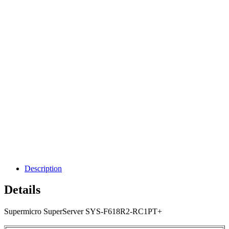
Description
Details
Supermicro SuperServer SYS-F618R2-RC1PT+