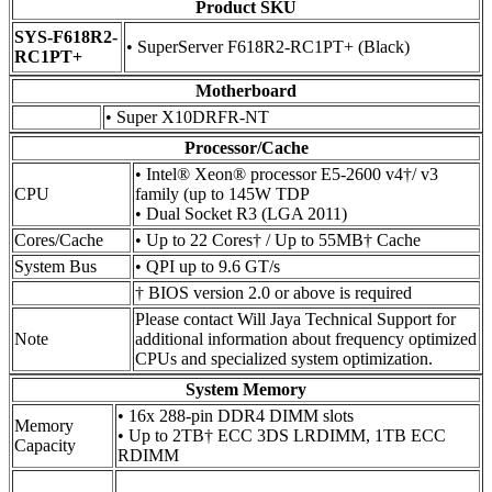
Product SKU
SYS-F618R2-
• SuperServer F618R2-RC1PT+ (Black)
RC1PT+
Motherboard
• Super X10DRFR-NT
Processor/Cache
• Intel® Xeon® processor E5-2600 v4†/ v3
CPU
family (up to 145W TDP
• Dual Socket R3 (LGA 2011)
Cores/Cache
• Up to 22 Cores† / Up to 55MB† Cache
System Bus
• QPI up to 9.6 GT/s
† BIOS version 2.0 or above is required
Please contact Will Jaya Technical Support for
Note
additional information about frequency optimized
CPUs and specialized system optimization.
System Memory
• 16x 288-pin DDR4 DIMM slots
Memory
• Up to 2TB† ECC 3DS LRDIMM, 1TB ECC
Capacity
RDIMM