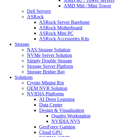
AMD 4U / Tower Servers
AMD Mid / Mini Tower
Dell Servers
ASRock
ASRock Server Barebone
ASRock Motherboard
ASRock Mini PC
ASRock Accessories Kits
Storage
NAS Storage Solution
NVMe Server Solution
Simply Double Storage
Storage Server Platform
Storage Bridge Bay
Solutions
Crypto Mining Rig
OEM NVR Solution
NVIDIA Platforms
AI Deep Learning
Data Center
Design & Visualization
Quadro Workstation
NVIDIA NVS
GeoForce Gaming
Cloud GPU