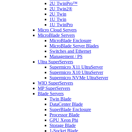
2U TwinPro™
2U Twin2®
2U Twin
1U Twin
1U TwinPro
Micro Cloud Servers
MicroBlade Servers
MicroBlade Enclosure
MicroBlade Server Blades
Switches and Ethernet
Management / PS
Ultra SuperServers
Supermicro X11 UltraServer
Supermicro X10 UltraServer
Supermicro NVMe UltraServer
WIO SuperServers
MP SuperServers
Blade Servers
Twin Blade
DataCenter Blade
SuperBlade Enclosure
Processor Blade
GPU Xeon Phi
Storage Blade
1-Socket Blade