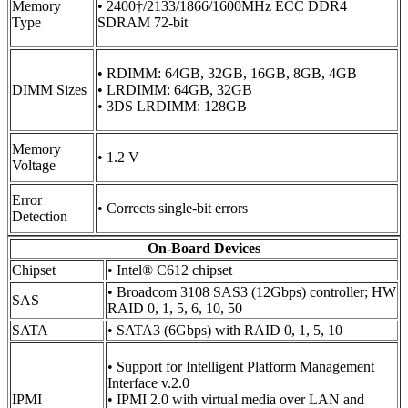
Memory
• 2400†/2133/1866/1600MHz ECC DDR4
Type
SDRAM 72-bit
• RDIMM: 64GB, 32GB, 16GB, 8GB, 4GB
DIMM Sizes
• LRDIMM: 64GB, 32GB
• 3DS LRDIMM: 128GB
Memory
• 1.2 V
Voltage
Error
• Corrects single-bit errors
Detection
On-Board Devices
Chipset
• Intel® C612 chipset
• Broadcom 3108 SAS3 (12Gbps) controller; HW
SAS
RAID 0, 1, 5, 6, 10, 50
SATA
• SATA3 (6Gbps) with RAID 0, 1, 5, 10
• Support for Intelligent Platform Management
Interface v.2.0
IPMI
• IPMI 2.0 with virtual media over LAN and