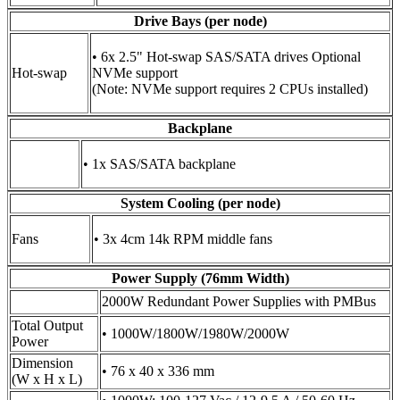
Drive Bays (per node)
• 6x 2.5" Hot-swap SAS/SATA drives Optional
Hot-swap
NVMe support
(Note: NVMe support requires 2 CPUs installed)
Backplane
• 1x SAS/SATA backplane
System Cooling (per node)
Fans
• 3x 4cm 14k RPM middle fans
Power Supply (76mm Width)
2000W Redundant Power Supplies with PMBus
Total Output
• 1000W/1800W/1980W/2000W
Power
Dimension
• 76 x 40 x 336 mm
(W x H x L)