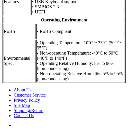
Features
• USB Keyboard support
• SMBIOS 2.3
• UEFI
Operating Environment
RoHS
• RoHS Compliant
• Operating Temperature: 10°C ~ 35°C (50°F ~
95°F)
• Non-operating Temperature: -40°C to 60°C
Environmental
(-40°F to 140°F)
Spec.
• Operating Relative Humidity: 8% to 90%
(non-condensing)
• Non-operating Relative Humidity: 5% to 95%
(non-condensing)
About Us
Customer Service
Privacy Policy
Site Map
Shipping/Return
Contact Us