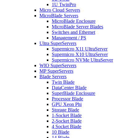
1U TwinPro
Micro Cloud Servers
MicroBlade Servers
MicroBlade Enclosure
MicroBlade Server Blades
Switches and Ethernet
Management / PS
Ultra SuperServers
Supermicro X11 UltraServer
Supermicro X10 UltraServer
Supermicro NVMe UltraServer
WIO SuperServers
MP SuperServers
Blade Servers
Twin Blade
DataCenter Blade
SuperBlade Enclosure
Processor Blade
GPU Xeon Phi
Storage Blade
1-Socket Blade
2-Socket Blade
4 Socket Blade
10 Blade
14 Blade