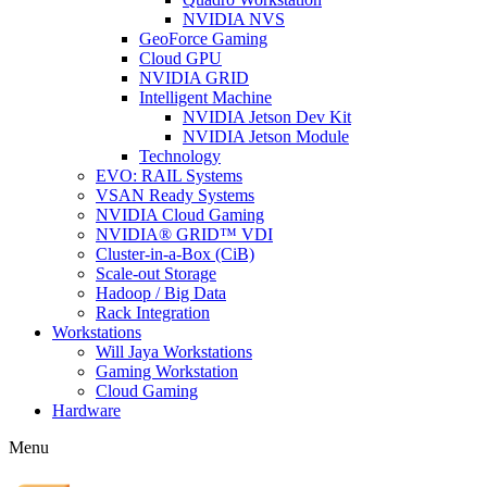
NVIDIA NVS
GeoForce Gaming
Cloud GPU
NVIDIA GRID
Intelligent Machine
NVIDIA Jetson Dev Kit
NVIDIA Jetson Module
Technology
EVO: RAIL Systems
VSAN Ready Systems
NVIDIA Cloud Gaming
NVIDIA® GRID™ VDI
Cluster-in-a-Box (CiB)
Scale-out Storage
Hadoop / Big Data
Rack Integration
Workstations
Will Jaya Workstations
Gaming Workstation
Cloud Gaming
Hardware
Menu