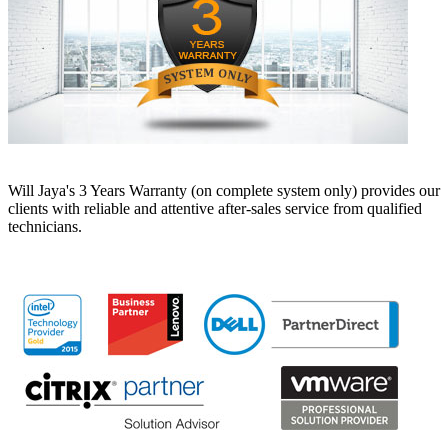
Will Jaya's 3 Years Warranty (on complete system only) provides our
clients with reliable and attentive after-sales service from qualified
technicians.