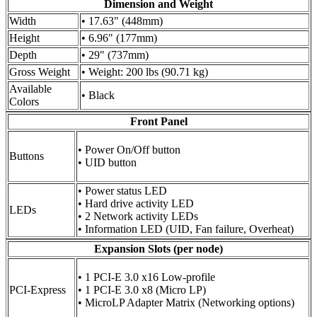
Dimension and Weight
Width
• 17.63" (448mm)
Height
• 6.96" (177mm)
Depth
• 29" (737mm)
Gross Weight
• Weight: 200 lbs (90.71 kg)
Available
• Black
Colors
Front Panel
• Power On/Off button
Buttons
• UID button
• Power status LED
• Hard drive activity LED
LEDs
• 2 Network activity LEDs
• Information LED (UID, Fan failure, Overheat)
Expansion Slots (per node)
• 1 PCI-E 3.0 x16 Low-profile
PCI-Express
• 1 PCI-E 3.0 x8 (Micro LP)
• MicroLP Adapter Matrix (Networking options)