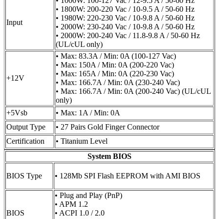
• 1000W: 100-127 Vac / 12-9.5 A / 50-60 Hz
• 1800W: 200-220 Vac / 10-9.5 A / 50-60 Hz
• 1980W: 220-230 Vac / 10-9.8 A / 50-60 Hz
Input
• 2000W: 230-240 Vac / 10-9.8 A / 50-60 Hz
• 2000W: 200-240 Vac / 11.8-9.8 A / 50-60 Hz
(UL/cUL only)
• Max: 83.3A / Min: 0A (100-127 Vac)
• Max: 150A / Min: 0A (200-220 Vac)
• Max: 165A / Min: 0A (220-230 Vac)
+12V
• Max: 166.7A / Min: 0A (230-240 Vac)
• Max: 166.7A / Min: 0A (200-240 Vac) (UL/cUL
only)
+5Vsb
• Max: 1A / Min: 0A
Output Type
• 27 Pairs Gold Finger Connector
Certification
• Titanium Level
System BIOS
BIOS Type
• 128Mb SPI Flash EEPROM with AMI BIOS
• Plug and Play (PnP)
• APM 1.2
BIOS
• ACPI 1.0 / 2.0