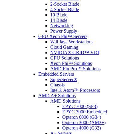
2-Socket Blade
4 Socket Blade
10 Blade
14 Blade
Networking
Power Supply
GPU Xeon Phi™ Servers
Will Jaya Workstations
Cloud Gaming
NVIDIA® GRID™ VDI
GPU Solutions
Xeon Phi™ Solutions
AMD FirePro™ Solutions
Embedded Servers
SuperServer®
Chassis
Intel® Atom™ Processors
AMD A+ Solutions
AMD Solutions
EPYC 7000 (SP3)
EPYC 3000 Embedded
Opteron 6000 (G34)
Opteron 3000 (AM3+)
Opteron 4000 (C32)
A+ Servers