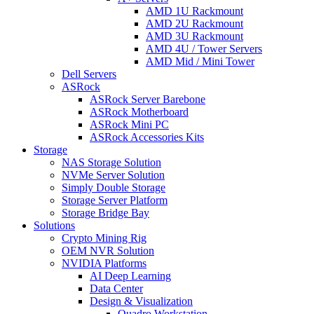
AMD 1U Rackmount
AMD 2U Rackmount
AMD 3U Rackmount
AMD 4U / Tower Servers
AMD Mid / Mini Tower
Dell Servers
ASRock
ASRock Server Barebone
ASRock Motherboard
ASRock Mini PC
ASRock Accessories Kits
Storage
NAS Storage Solution
NVMe Server Solution
Simply Double Storage
Storage Server Platform
Storage Bridge Bay
Solutions
Crypto Mining Rig
OEM NVR Solution
NVIDIA Platforms
AI Deep Learning
Data Center
Design & Visualization
Quadro Workstation