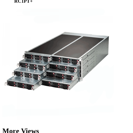
RC1PT+
More Views