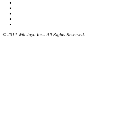
© 2014 Will Jaya Inc.. All Rights Reserved.