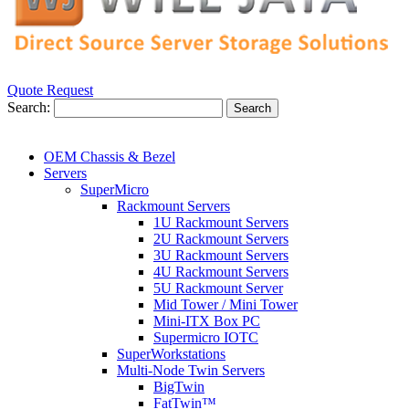
Quote Request
Search:
Search
OEM Chassis & Bezel
Servers
SuperMicro
Rackmount Servers
1U Rackmount Servers
2U Rackmount Servers
3U Rackmount Servers
4U Rackmount Servers
5U Rackmount Server
Mid Tower / Mini Tower
Mini-ITX Box PC
Supermicro IOTC
SuperWorkstations
Multi-Node Twin Servers
BigTwin
FatTwin™