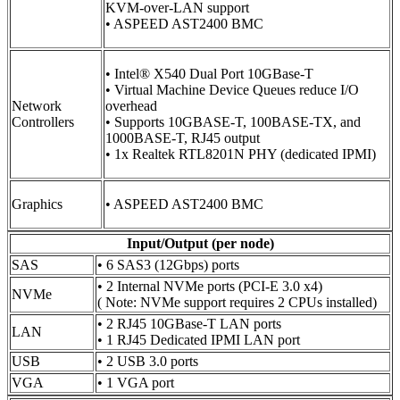
KVM-over-LAN support
• ASPEED AST2400 BMC
• Intel® X540 Dual Port 10GBase-T
• Virtual Machine Device Queues reduce I/O
Network
overhead
Controllers
• Supports 10GBASE-T, 100BASE-TX, and
1000BASE-T, RJ45 output
• 1x Realtek RTL8201N PHY (dedicated IPMI)
Graphics
• ASPEED AST2400 BMC
Input/Output (per node)
SAS
• 6 SAS3 (12Gbps) ports
• 2 Internal NVMe ports (PCI-E 3.0 x4)
NVMe
( Note: NVMe support requires 2 CPUs installed)
• 2 RJ45 10GBase-T LAN ports
LAN
• 1 RJ45 Dedicated IPMI LAN port
USB
• 2 USB 3.0 ports
VGA
• 1 VGA port