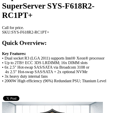
SuperServer SYS-F618R2-
RC1PT+
Call for price.
SKU:
SYS-F618R2-RC1PT+
Quick Overview:
Key Features:
• Dual socket R3 (LGA 2011) supports Intel® Xeon® processor
• Up to 2TB† ECC 3DS LRDIMM; 16x DIMM slots
• 6x 2.5" Hot-swap SAS/SATA via Broadcom 3108 or
4x 2.5" Hot-swap SAS/SATA + 2x optional NVMe
• 3x heavy duty internal fans
• 2000W High efficiency (96%) Redundant PSU; Titanium Level