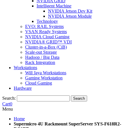
NVIDIA GRID
Intelligent Machine
NVIDIA Jetson Dev Kit
NVIDIA Jetson Module
Technology
EVO: RAIL Systems
VSAN Ready Systems
NVIDIA Cloud Gaming
NVIDIA® GRID™ VDI
Cluster-in-a-Box (CiB)
Scale-out Storage
Hadoop / Big Data
Rack Integration
Workstations
Will Jaya Workstations
Gaming Workstation
Cloud Gaming
Hardware
Search:
Search
Cart
0
Menu
Home
Supermicro 4U Rackmount SuperServer SYS-F618R2-