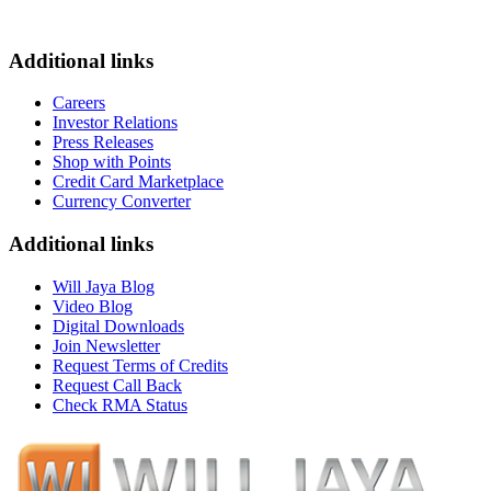
Additional links
Careers
Investor Relations
Press Releases
Shop with Points
Credit Card Marketplace
Currency Converter
Additional links
Will Jaya Blog
Video Blog
Digital Downloads
Join Newsletter
Request Terms of Credits
Request Call Back
Check RMA Status