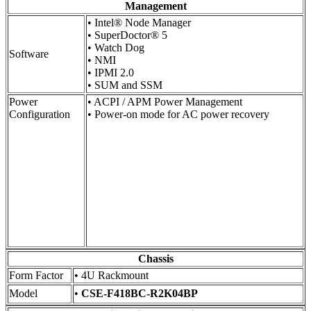
Management
• Intel® Node Manager
• SuperDoctor® 5
• Watch Dog
Software
• NMI
• IPMI 2.0
• SUM and SSM
Power
• ACPI / APM Power Management
Configuration
• Power-on mode for AC power recovery
Chassis
Form Factor
• 4U Rackmount
Model
•
CSE-F418BC-R2K04BP