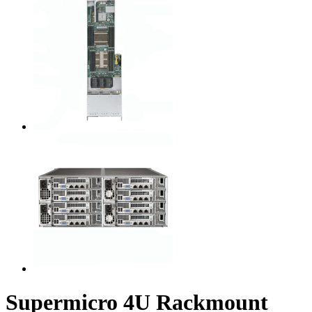
Supermicro 4U Rackmount