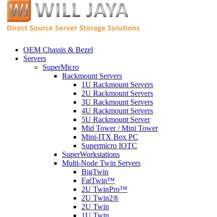
OEM Chassis & Bezel
Servers
SuperMicro
Rackmount Servers
1U Rackmount Servers
2U Rackmount Servers
3U Rackmount Servers
4U Rackmount Servers
5U Rackmount Server
Mid Tower / Mini Tower
Mini-ITX Box PC
Supermicro IOTC
SuperWorkstations
Multi-Node Twin Servers
BigTwin
FatTwin™
2U TwinPro™
2U Twin2®
2U Twin
1U Twin