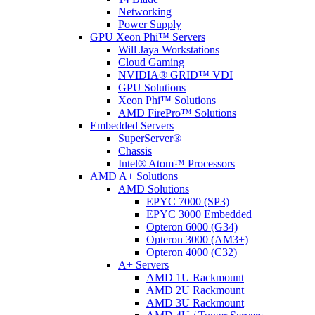
Networking
Power Supply
GPU Xeon Phi™ Servers
Will Jaya Workstations
Cloud Gaming
NVIDIA® GRID™ VDI
GPU Solutions
Xeon Phi™ Solutions
AMD FirePro™ Solutions
Embedded Servers
SuperServer®
Chassis
Intel® Atom™ Processors
AMD A+ Solutions
AMD Solutions
EPYC 7000 (SP3)
EPYC 3000 Embedded
Opteron 6000 (G34)
Opteron 3000 (AM3+)
Opteron 4000 (C32)
A+ Servers
AMD 1U Rackmount
AMD 2U Rackmount
AMD 3U Rackmount