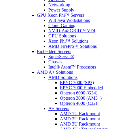
Networking
Power Supply
GPU Xeon Phi™ Servers
Will Jaya Workstations
Cloud Gaming
NVIDIA® GRID™ VDI
GPU Solutions
Xeon Phi™ Solutions
AMD FirePro™ Solutions
Embedded Servers
SuperServer®
Chassis
Intel® Atom™ Processors
AMD A+ Solutions
AMD Solutions
EPYC 7000 (SP3)
EPYC 3000 Embedded
Opteron 6000 (G34)
Opteron 3000 (AM3+)
Opteron 4000 (C32)
A+ Servers
AMD 1U Rackmount
AMD 2U Rackmount
AMD 3U Rackmount