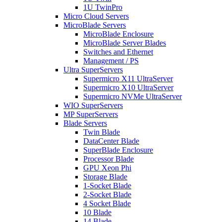
1U TwinPro
Micro Cloud Servers
MicroBlade Servers
MicroBlade Enclosure
MicroBlade Server Blades
Switches and Ethernet
Management / PS
Ultra SuperServers
Supermicro X11 UltraServer
Supermicro X10 UltraServer
Supermicro NVMe UltraServer
WIO SuperServers
MP SuperServers
Blade Servers
Twin Blade
DataCenter Blade
SuperBlade Enclosure
Processor Blade
GPU Xeon Phi
Storage Blade
1-Socket Blade
2-Socket Blade
4 Socket Blade
10 Blade
14 Blade