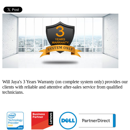
Will Jaya's 3 Years Warranty (on complete system only) provides our
clients with reliable and attentive after-sales service from qualified
technicians.