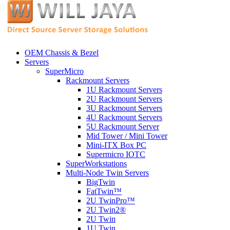
OEM Chassis & Bezel
Servers
SuperMicro
Rackmount Servers
1U Rackmount Servers
2U Rackmount Servers
3U Rackmount Servers
4U Rackmount Servers
5U Rackmount Server
Mid Tower / Mini Tower
Mini-ITX Box PC
Supermicro IOTC
SuperWorkstations
Multi-Node Twin Servers
BigTwin
FatTwin™
2U TwinPro™
2U Twin2®
2U Twin
1U Twin