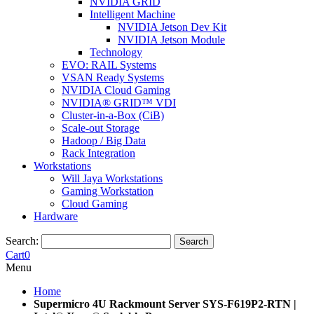
NVIDIA GRID
Intelligent Machine
NVIDIA Jetson Dev Kit
NVIDIA Jetson Module
Technology
EVO: RAIL Systems
VSAN Ready Systems
NVIDIA Cloud Gaming
NVIDIA® GRID™ VDI
Cluster-in-a-Box (CiB)
Scale-out Storage
Hadoop / Big Data
Rack Integration
Workstations
Will Jaya Workstations
Gaming Workstation
Cloud Gaming
Hardware
Search:
Search
Cart
0
Menu
Home
Supermicro 4U Rackmount Server SYS-F619P2-RTN |