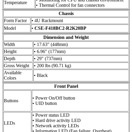
Temperature
• Thermal Control for fan connectors
Chassis
Form Factor
• 4U Rackmount
Model
•
CSE-F418BC2-R2K20BP
Dimension and Weight
Width
• 17.63" (448mm)
Height
• 6.96" (177mm)
Depth
• 29" (737mm)
Gross Weight
• 200 lbs (90.71 kg)
Available
• Black
Colors
Front Panel
• Power On/Off button
Buttons
• UID button
• Power status LED
• Hard drive activity LED
LEDs
• Network activity LEDs
• Information LED (Fan failure, Overheat)