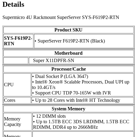
Details
Supermicro 4U Rackmount SuperServer SYS-F619P2-RTN
Product SKU
SYS-F619P2-
• SuperServer F619P2-RTN (Black)
RTN
Motherboard
Super X11DPFR-SN
Processor/Cache
• Dual Socket P (LGA 3647)
• Intel® Xeon® Scalable Processors, Dual UPI up
CPU
to 10.4GT/s
• Support CPU TDP 70-165W with IVR
Cores
• Up to 28 Cores with Intel® HT Technology
System Memory
• 12 DIMM slots
Memory
• Up to 1.5TB ECC 3DS LRDIMM, 1.5TB ECC
Capacity
RDIMM, DDR4 up to 2666MHz
Memory