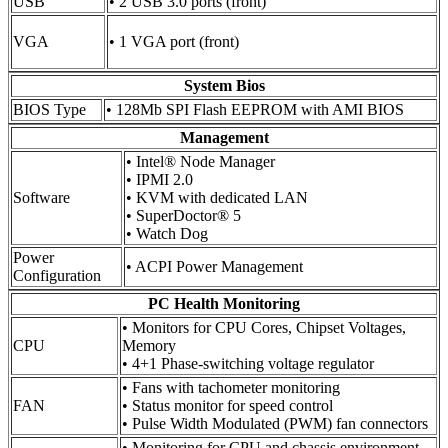
USB
• 2 USB 3.0 ports (front)
VGA
• 1 VGA port (front)
System Bios
BIOS Type
• 128Mb SPI Flash EEPROM with AMI BIOS
Management
• Intel® Node Manager
• IPMI 2.0
Software
• KVM with dedicated LAN
• SuperDoctor® 5
• Watch Dog
Power
• ACPI Power Management
Configuration
PC Health Monitoring
• Monitors for CPU Cores, Chipset Voltages,
CPU
Memory
• 4+1 Phase-switching voltage regulator
• Fans with tachometer monitoring
FAN
• Status monitor for speed control
• Pulse Width Modulated (PWM) fan connectors
• Monitoring for CPU and chassis environment