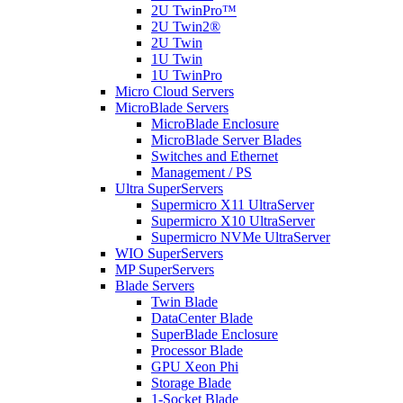
2U TwinPro™
2U Twin2®
2U Twin
1U Twin
1U TwinPro
Micro Cloud Servers
MicroBlade Servers
MicroBlade Enclosure
MicroBlade Server Blades
Switches and Ethernet
Management / PS
Ultra SuperServers
Supermicro X11 UltraServer
Supermicro X10 UltraServer
Supermicro NVMe UltraServer
WIO SuperServers
MP SuperServers
Blade Servers
Twin Blade
DataCenter Blade
SuperBlade Enclosure
Processor Blade
GPU Xeon Phi
Storage Blade
1-Socket Blade