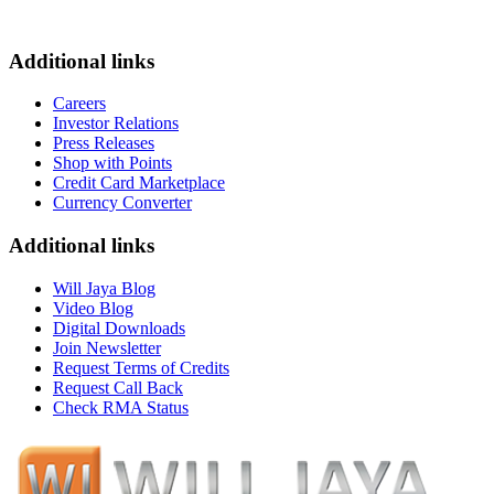
Additional links
Careers
Investor Relations
Press Releases
Shop with Points
Credit Card Marketplace
Currency Converter
Additional links
Will Jaya Blog
Video Blog
Digital Downloads
Join Newsletter
Request Terms of Credits
Request Call Back
Check RMA Status