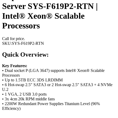
Server SYS-F619P2-RTN |
Intel® Xeon® Scalable
Processors
Call for price.
SKU:
SYS-F619P2-RTN
Quick Overview:
Key Features:
• Dual socket P (LGA 3647) supports Intel® Xeon® Scalable
Processors
• Up to 1.5TB ECC 3DS LRDIMM
• 6 Hot-swap 2.5" SATA3 or 2 Hot-swap 2.5" SATA3 + 4 NVMe
U.2
• 1 VGA, 2 USB 3.0 ports
• 3x 4cm 20k RPM middle fans
• 2200W Redundant Power Supplies Titanium Level (96%
Efficiency)