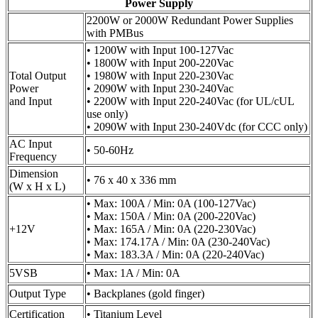
Power Supply
2200W or 2000W Redundant Power Supplies
with PMBus
• 1200W with Input 100-127Vac
• 1800W with Input 200-220Vac
Total Output
• 1980W with Input 220-230Vac
Power
• 2090W with Input 230-240Vac
and Input
• 2200W with Input 220-240Vac (for UL/cUL
use only)
• 2090W with Input 230-240Vdc (for CCC only)
AC Input
• 50-60Hz
Frequency
Dimension
• 76 x 40 x 336 mm
(W x H x L)
• Max: 100A / Min: 0A (100-127Vac)
• Max: 150A / Min: 0A (200-220Vac)
+12V
• Max: 165A / Min: 0A (220-230Vac)
• Max: 174.17A / Min: 0A (230-240Vac)
• Max: 183.3A / Min: 0A (220-240Vac)
5VSB
• Max: 1A / Min: 0A
Output Type
• Backplanes (gold finger)
Certification
• Titanium Level