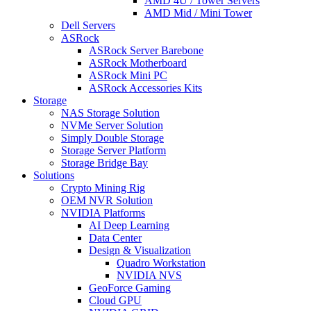
AMD 4U / Tower Servers
AMD Mid / Mini Tower
Dell Servers
ASRock
ASRock Server Barebone
ASRock Motherboard
ASRock Mini PC
ASRock Accessories Kits
Storage
NAS Storage Solution
NVMe Server Solution
Simply Double Storage
Storage Server Platform
Storage Bridge Bay
Solutions
Crypto Mining Rig
OEM NVR Solution
NVIDIA Platforms
AI Deep Learning
Data Center
Design & Visualization
Quadro Workstation
NVIDIA NVS
GeoForce Gaming
Cloud GPU