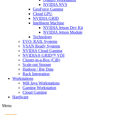
NVIDIA NVS
GeoForce Gaming
Cloud GPU
NVIDIA GRID
Intelligent Machine
NVIDIA Jetson Dev Kit
NVIDIA Jetson Module
Technology
EVO: RAIL Systems
VSAN Ready Systems
NVIDIA Cloud Gaming
NVIDIA® GRID™ VDI
Cluster-in-a-Box (CiB)
Scale-out Storage
Hadoop / Big Data
Rack Integration
Workstations
Will Jaya Workstations
Gaming Workstation
Cloud Gaming
Hardware
Menu