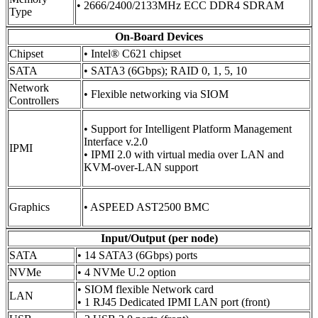
• 2666/2400/2133MHz ECC DDR4 SDRAM
Type
On-Board Devices
Chipset
• Intel® C621 chipset
SATA
• SATA3 (6Gbps); RAID 0, 1, 5, 10
Network
• Flexible networking via SIOM
Controllers
• Support for Intelligent Platform Management
Interface v.2.0
IPMI
• IPMI 2.0 with virtual media over LAN and
KVM-over-LAN support
Graphics
• ASPEED AST2500 BMC
Input/Output (per node)
SATA
• 14 SATA3 (6Gbps) ports
NVMe
• 4 NVMe U.2 option
• SIOM flexible Network card
LAN
• 1 RJ45 Dedicated IPMI LAN port (front)