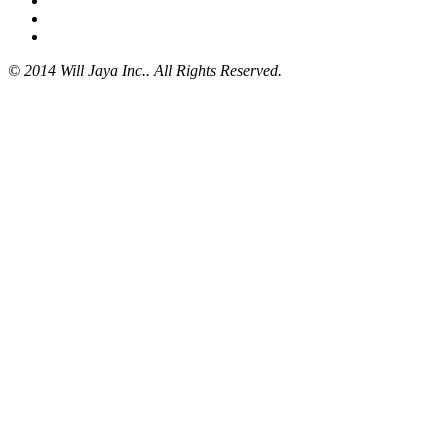
© 2014 Will Jaya Inc.. All Rights Reserved.