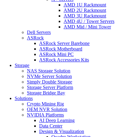
AMD 1U Rackmount
AMD 2U Rackmount
AMD 3U Rackmount
AMD 4U / Tower Servers
AMD Mid / Mini Tower
Dell Servers
ASRock
ASRock Server Barebone
ASRock Motherboard
ASRock Mini PC
ASRock Accessories Kits
Storage
NAS Storage Solution
NVMe Server Solution
Simply Double Storage
Storage Server Platform
Storage Bridge Bay
Solutions
Crypto Mining Rig
OEM NVR Solution
NVIDIA Platforms
AI Deep Learning
Data Center
Design & Visualization
Quadro Workstation