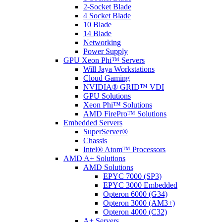
2-Socket Blade
4 Socket Blade
10 Blade
14 Blade
Networking
Power Supply
GPU Xeon Phi™ Servers
Will Jaya Workstations
Cloud Gaming
NVIDIA® GRID™ VDI
GPU Solutions
Xeon Phi™ Solutions
AMD FirePro™ Solutions
Embedded Servers
SuperServer®
Chassis
Intel® Atom™ Processors
AMD A+ Solutions
AMD Solutions
EPYC 7000 (SP3)
EPYC 3000 Embedded
Opteron 6000 (G34)
Opteron 3000 (AM3+)
Opteron 4000 (C32)
A+ Servers