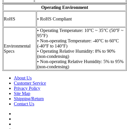
Operating Environment
RoHS
• RoHS Compliant
• Operating Temperature: 10°C ~ 35°C (50°F ~
95°F)
• Non-operating Temperature: -40°C to 60°C
Environmental
(-40°F to 140°F)
Specs
• Operating Relative Humidity: 8% to 90%
(non-condensing)
• Non-operating Relative Humidity: 5% to 95%
(non-condensing)
About Us
Customer Service
Privacy Policy
Site Map
Shipping/Return
Contact Us