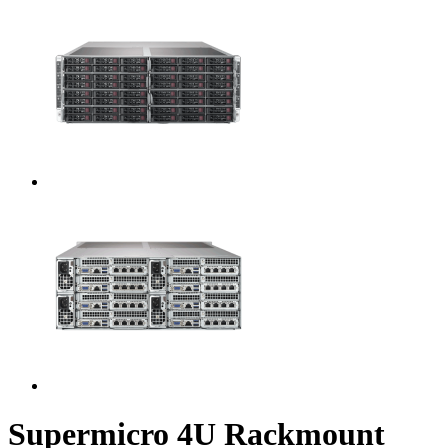
Supermicro 4U Rackmount