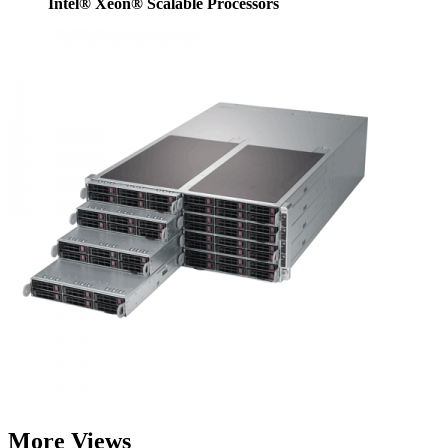
Intel® Xeon® Scalable Processors
More Views