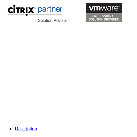
Description