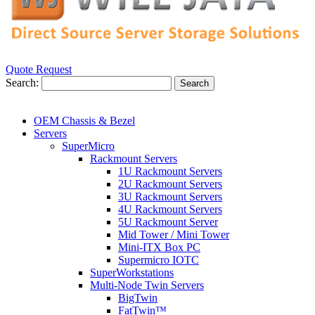
Quote Request
Search:
Search
OEM Chassis & Bezel
Servers
SuperMicro
Rackmount Servers
1U Rackmount Servers
2U Rackmount Servers
3U Rackmount Servers
4U Rackmount Servers
5U Rackmount Server
Mid Tower / Mini Tower
Mini-ITX Box PC
Supermicro IOTC
SuperWorkstations
Multi-Node Twin Servers
BigTwin
FatTwin™