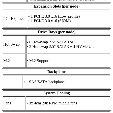
Expansion Slots (per node)
• 1 PCI-E 3.0 x16 (Low-profile)
PCI-Express
• 1 PCI-E 3.0 x16 (SIOM)
Drive Bays (per node)
• 6 Hot-swap 2.5" SATA3 or
Hot-Swap
• 2 Hot-swap 2.5" SATA3 + 4 NVMe U.2
M.2
• M.2 Support
Backplane
• 1 SAS/SATA backplane
System Cooling
Fans
• 3x 4cm 20k RPM middle fans