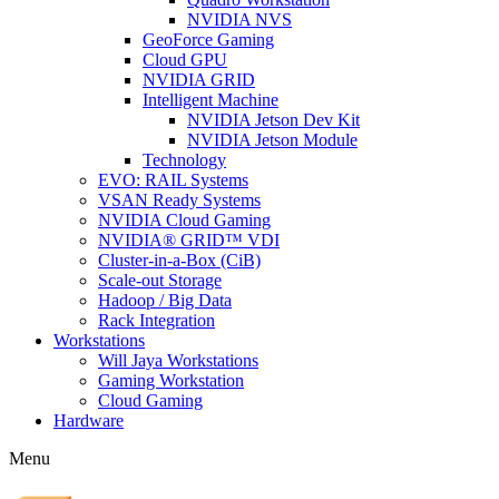
NVIDIA NVS
GeoForce Gaming
Cloud GPU
NVIDIA GRID
Intelligent Machine
NVIDIA Jetson Dev Kit
NVIDIA Jetson Module
Technology
EVO: RAIL Systems
VSAN Ready Systems
NVIDIA Cloud Gaming
NVIDIA® GRID™ VDI
Cluster-in-a-Box (CiB)
Scale-out Storage
Hadoop / Big Data
Rack Integration
Workstations
Will Jaya Workstations
Gaming Workstation
Cloud Gaming
Hardware
Menu