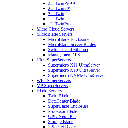
2U TwinPro™
2U Twin2®
2U Twin
1U Twin
1U TwinPro
Micro Cloud Servers
MicroBlade Servers
MicroBlade Enclosure
MicroBlade Server Blades
Switches and Ethernet
Management / PS
Ultra SuperServers
Supermicro X11 UltraServer
Supermicro X10 UltraServer
Supermicro NVMe UltraServer
WIO SuperServers
MP SuperServers
Blade Servers
Twin Blade
DataCenter Blade
SuperBlade Enclosure
Processor Blade
GPU Xeon Phi
Storage Blade
1-Socket Blade