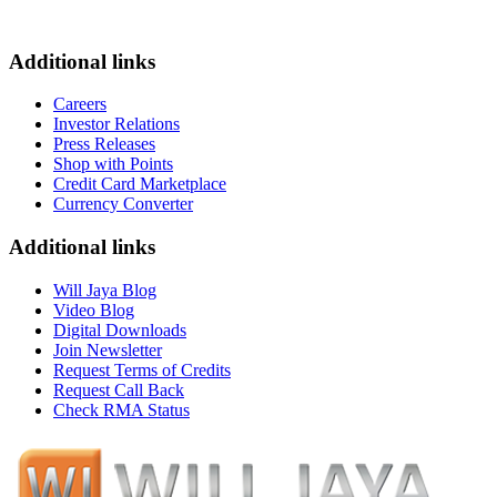
Additional links
Careers
Investor Relations
Press Releases
Shop with Points
Credit Card Marketplace
Currency Converter
Additional links
Will Jaya Blog
Video Blog
Digital Downloads
Join Newsletter
Request Terms of Credits
Request Call Back
Check RMA Status