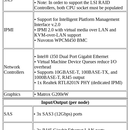
• Note: In order to support the LSI RAID
Controllers, both CPU socket must be populated
• Support for Intelligent Platform Management
Interface v.2.0
IPMI
• IPMI 2.0 with virtual media over LAN and
KVM-over-LAN support
• Nuvoton WPCM450 BMC
• Intel® i350 Dual Port Gigabit Ethernet
• Virtual Machine Device Queues reduce I/O
Network
overhead
Controllers
• Supports 10GBASE-T, 100BASE-TX, and
1000BASE-T, RJ45 output
• 1x Realtek RTL8201N PHY (dedicated IPMI)
Graphics
• Matrox G200eW
Input/Output (per node)
SAS
• 3x SAS3 (12Gbps) ports