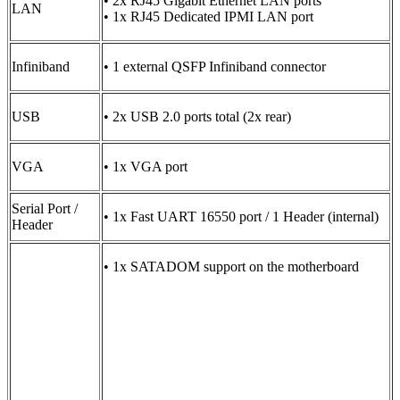
• 2x RJ45 Gigabit Ethernet LAN ports
LAN
• 1x RJ45 Dedicated IPMI LAN port
Infiniband
• 1 external QSFP Infiniband connector
USB
• 2x USB 2.0 ports total (2x rear)
VGA
• 1x VGA port
Serial Port /
• 1x Fast UART 16550 port / 1 Header (internal)
Header
• 1x SATADOM support on the motherboard