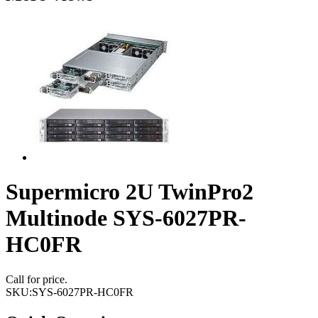
Supermicro 2U TwinPro2
Multinode SYS-6027PR-
HC0FR
Call for price.
SKU:
SYS-6027PR-HC0FR