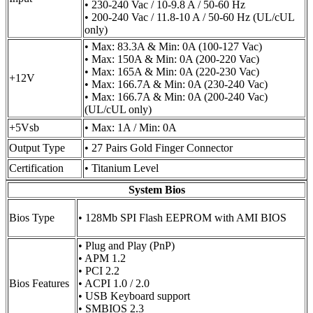
• 230-240 Vac / 10-9.8 A / 50-60 Hz
• 200-240 Vac / 11.8-10 A / 50-60 Hz (UL/cUL
only)
• Max: 83.3A & Min: 0A (100-127 Vac)
• Max: 150A & Min: 0A (200-220 Vac)
• Max: 165A & Min: 0A (220-230 Vac)
+12V
• Max: 166.7A & Min: 0A (230-240 Vac)
• Max: 166.7A & Min: 0A (200-240 Vac)
(UL/cUL only)
+5Vsb
• Max: 1A / Min: 0A
Output Type
• 27 Pairs Gold Finger Connector
Certification
• Titanium Level
System Bios
Bios Type
• 128Mb SPI Flash EEPROM with AMI BIOS
• Plug and Play (PnP)
• APM 1.2
• PCI 2.2
Bios Features
• ACPI 1.0 / 2.0
• USB Keyboard support
• SMBIOS 2.3