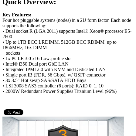
Quick Overview:
Key Features:
Four hot-pluggable systems (nodes) in a 2U form factor. Each node
supports the following:
• Dual socket R (LGA 2011) supports Intel® Xeon® processor E5-
2600
• Up to 1TB ECC LRDIMM, 512GB ECC RDIMM, up to
1866MHz; 16x DIMM
sockets
• 1x PCI-E 3.0 x16 Low-profile slot
• Intel® i350 Dual port GbE LAN
• Integrated IPMI 2.0 with KVM and Dedicated LAN
• Single port IB (FDR, 56 Gbps), w/ QSFP connector
• 3x 3.5" Hot-swap SAS/SATA HDD Bays
• LSI 3008 SAS3 controller (6 ports); RAID 0, 1, 10
• 2000W Redundant Power Supplies Titanium Level (96%)