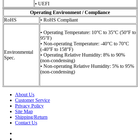
• UEFI
Operating Environment / Compliance
RoHS
• RoHS Compliant
• Operating Temperature: 10°C to 35°C (50°F to
95°F)
• Non-operating Temperature: -40°C to 70°C
(-40°F to 158°F)
Environmental
• Operating Relative Humidity: 8% to 90%
Spec.
(non-condensing)
• Non-operating Relative Humidity: 5% to 95%
(non-condensing)
About Us
Customer Service
Privacy Policy
Site Map
Shipping/Return
Contact Us