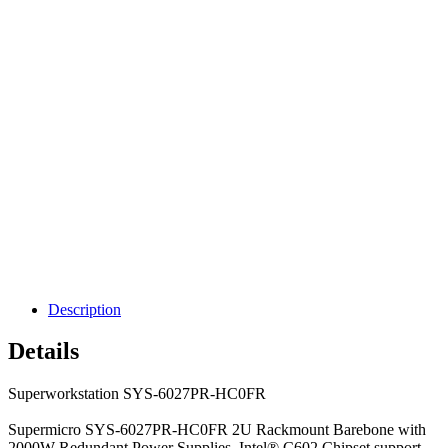
Description
Details
Superworkstation SYS-6027PR-HC0FR
Supermicro SYS-6027PR-HC0FR 2U Rackmount Barebone with
2000W Redundant Power Supplies, Intel® C602 Chipset support