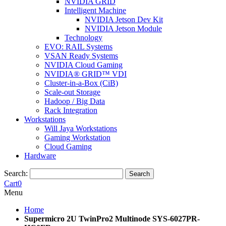
NVIDIA GRID
Intelligent Machine
NVIDIA Jetson Dev Kit
NVIDIA Jetson Module
Technology
EVO: RAIL Systems
VSAN Ready Systems
NVIDIA Cloud Gaming
NVIDIA® GRID™ VDI
Cluster-in-a-Box (CiB)
Scale-out Storage
Hadoop / Big Data
Rack Integration
Workstations
Will Jaya Workstations
Gaming Workstation
Cloud Gaming
Hardware
Search:
Search
Cart
0
Menu
Home
Supermicro 2U TwinPro2 Multinode SYS-6027PR-