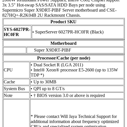
3x 3.5" Hot-swap SAS/SATA HDD Bays per node using
Supermicro Super X9DRT-PIBF Server motherboard and CSE-
827HQ+-R2K04B 2U Rackmount Chassis.
Product SKU
SYS-6027PR-
• SuperServer 6027PR-HC0FR (Black)
HC0FR
Motherboard
Super X9DRT-PIBF
Processor/Cache (per node)
• Dual Socket R (LGA 2011)
CPU
• Intel® Xeon® processor E5-2600 (up to 135W
TDP *)
Cache
• Up to 30MB
System Bus
• QPI up to 8 GT/s
Note
• † BIOS version 3.0 or above is required
* Please contact Will Jaya Technical Support for
additional information about frequency optimized
CPUs and specialized system optimization.