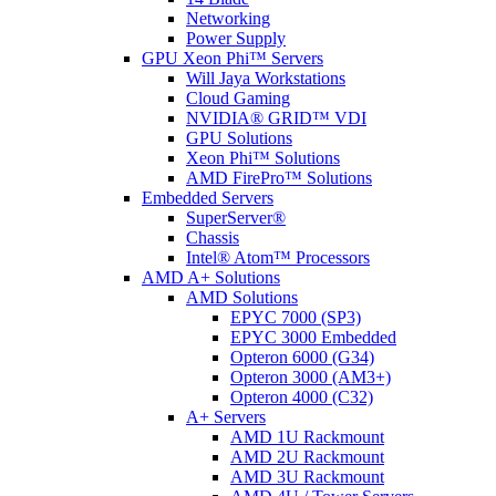
Networking
Power Supply
GPU Xeon Phi™ Servers
Will Jaya Workstations
Cloud Gaming
NVIDIA® GRID™ VDI
GPU Solutions
Xeon Phi™ Solutions
AMD FirePro™ Solutions
Embedded Servers
SuperServer®
Chassis
Intel® Atom™ Processors
AMD A+ Solutions
AMD Solutions
EPYC 7000 (SP3)
EPYC 3000 Embedded
Opteron 6000 (G34)
Opteron 3000 (AM3+)
Opteron 4000 (C32)
A+ Servers
AMD 1U Rackmount
AMD 2U Rackmount
AMD 3U Rackmount