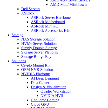
AMD 4U / Tower Servers
AMD Mid / Mini Tower
Dell Servers
ASRock
ASRock Server Barebone
ASRock Motherboard
ASRock Mini PC
ASRock Accessories Kits
Storage
NAS Storage Solution
NVMe Server Solution
Simply Double Storage
Storage Server Platform
Storage Bridge Bay
Solutions
Crypto Mining Rig
OEM NVR Solution
NVIDIA Platforms
AI Deep Learning
Data Center
Design & Visualization
Quadro Workstation
NVIDIA NVS
GeoForce Gaming
Cloud GPU