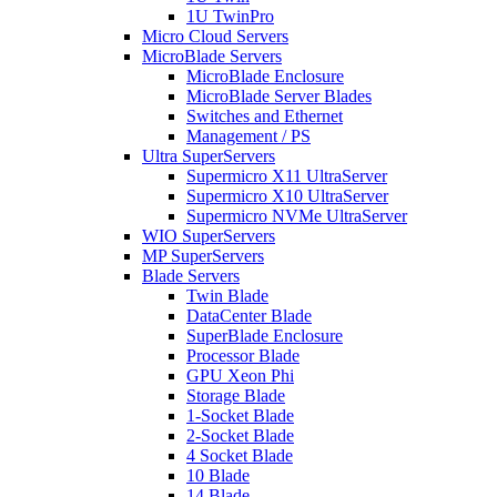
1U TwinPro
Micro Cloud Servers
MicroBlade Servers
MicroBlade Enclosure
MicroBlade Server Blades
Switches and Ethernet
Management / PS
Ultra SuperServers
Supermicro X11 UltraServer
Supermicro X10 UltraServer
Supermicro NVMe UltraServer
WIO SuperServers
MP SuperServers
Blade Servers
Twin Blade
DataCenter Blade
SuperBlade Enclosure
Processor Blade
GPU Xeon Phi
Storage Blade
1-Socket Blade
2-Socket Blade
4 Socket Blade
10 Blade
14 Blade