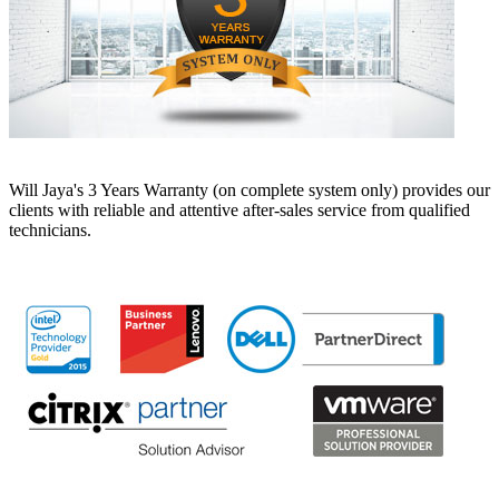
Will Jaya's 3 Years Warranty (on complete system only) provides our
clients with reliable and attentive after-sales service from qualified
technicians.