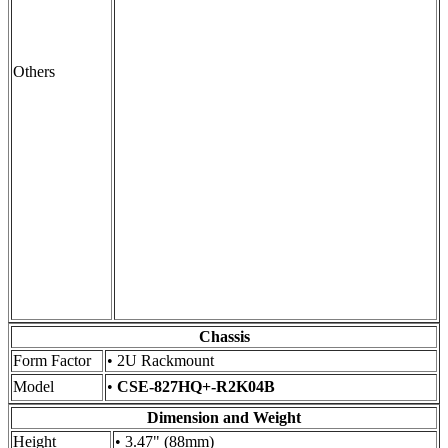
Others
Chassis
Form Factor
• 2U Rackmount
Model
•
CSE-827HQ+-R2K04B
Dimension and Weight
Height
• 3.47" (88mm)