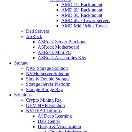
AMD 1U Rackmount
AMD 2U Rackmount
AMD 3U Rackmount
AMD 4U / Tower Servers
AMD Mid / Mini Tower
Dell Servers
ASRock
ASRock Server Barebone
ASRock Motherboard
ASRock Mini PC
ASRock Accessories Kits
Storage
NAS Storage Solution
NVMe Server Solution
Simply Double Storage
Storage Server Platform
Storage Bridge Bay
Solutions
Crypto Mining Rig
OEM NVR Solution
NVIDIA Platforms
AI Deep Learning
Data Center
Design & Visualization
Quadro Workstation