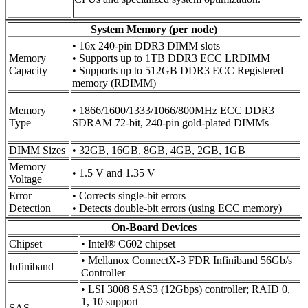
System Memory (per node)
• 16x 240-pin DDR3 DIMM slots
Memory
• Supports up to 1TB DDR3 ECC LRDIMM
Capacity
• Supports up to 512GB DDR3 ECC Registered
memory (RDIMM)
Memory
• 1866/1600/1333/1066/800MHz ECC DDR3
Type
SDRAM 72-bit, 240-pin gold-plated DIMMs
DIMM Sizes
• 32GB, 16GB, 8GB, 4GB, 2GB, 1GB
Memory
• 1.5 V and 1.35 V
Voltage
Error
• Corrects single-bit errors
Detection
• Detects double-bit errors (using ECC memory)
On-Board Devices
Chipset
• Intel® C602 chipset
• Mellanox ConnectX-3 FDR Infiniband 56Gb/s
Infiniband
Controller
• LSI 3008 SAS3 (12Gbps) controller; RAID 0,
1, 10 support
SAS