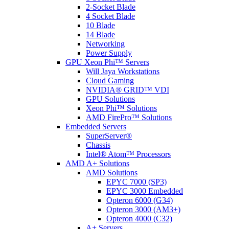
2-Socket Blade
4 Socket Blade
10 Blade
14 Blade
Networking
Power Supply
GPU Xeon Phi™ Servers
Will Jaya Workstations
Cloud Gaming
NVIDIA® GRID™ VDI
GPU Solutions
Xeon Phi™ Solutions
AMD FirePro™ Solutions
Embedded Servers
SuperServer®
Chassis
Intel® Atom™ Processors
AMD A+ Solutions
AMD Solutions
EPYC 7000 (SP3)
EPYC 3000 Embedded
Opteron 6000 (G34)
Opteron 3000 (AM3+)
Opteron 4000 (C32)
A+ Servers