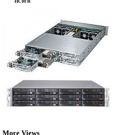
HC0FR
More Views