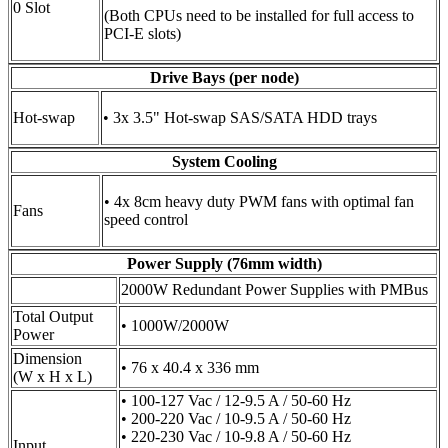
0 Slot
(Both CPUs need to be installed for full access to
PCI-E slots)
Drive Bays (per node)
Hot-swap
• 3x 3.5" Hot-swap SAS/SATA HDD trays
System Cooling
• 4x 8cm heavy duty PWM fans with optimal fan
Fans
speed control
Power Supply (76mm width)
2000W Redundant Power Supplies with PMBus
Total Output
• 1000W/2000W
Power
Dimension
• 76 x 40.4 x 336 mm
(W x H x L)
• 100-127 Vac / 12-9.5 A / 50-60 Hz
• 200-220 Vac / 10-9.5 A / 50-60 Hz
• 220-230 Vac / 10-9.8 A / 50-60 Hz
Input