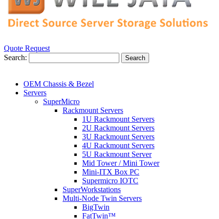
Quote Request
Search:
Search
OEM Chassis & Bezel
Servers
SuperMicro
Rackmount Servers
1U Rackmount Servers
2U Rackmount Servers
3U Rackmount Servers
4U Rackmount Servers
5U Rackmount Server
Mid Tower / Mini Tower
Mini-ITX Box PC
Supermicro IOTC
SuperWorkstations
Multi-Node Twin Servers
BigTwin
FatTwin™