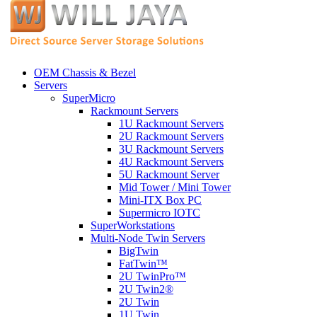
OEM Chassis & Bezel
Servers
SuperMicro
Rackmount Servers
1U Rackmount Servers
2U Rackmount Servers
3U Rackmount Servers
4U Rackmount Servers
5U Rackmount Server
Mid Tower / Mini Tower
Mini-ITX Box PC
Supermicro IOTC
SuperWorkstations
Multi-Node Twin Servers
BigTwin
FatTwin™
2U TwinPro™
2U Twin2®
2U Twin
1U Twin