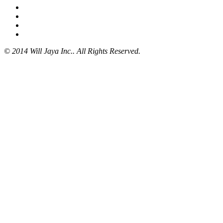
© 2014 Will Jaya Inc.. All Rights Reserved.