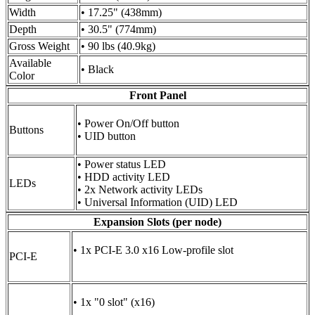
Width
• 17.25" (438mm)
Depth
• 30.5" (774mm)
Gross Weight
• 90 lbs (40.9kg)
Available
• Black
Color
Front Panel
• Power On/Off button
Buttons
• UID button
• Power status LED
• HDD activity LED
LEDs
• 2x Network activity LEDs
• Universal Information (UID) LED
Expansion Slots (per node)
• 1x PCI-E 3.0 x16 Low-profile slot
PCI-E
• 1x "0 slot" (x16)