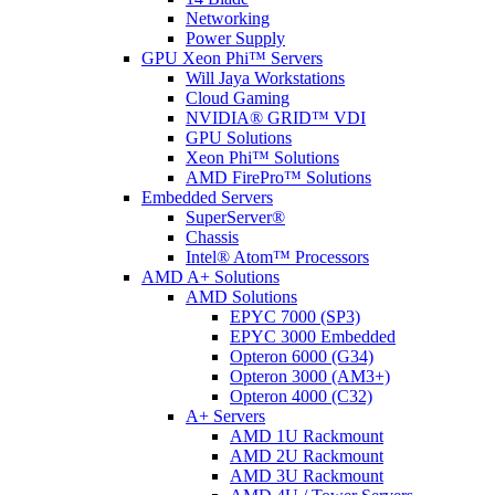
Networking
Power Supply
GPU Xeon Phi™ Servers
Will Jaya Workstations
Cloud Gaming
NVIDIA® GRID™ VDI
GPU Solutions
Xeon Phi™ Solutions
AMD FirePro™ Solutions
Embedded Servers
SuperServer®
Chassis
Intel® Atom™ Processors
AMD A+ Solutions
AMD Solutions
EPYC 7000 (SP3)
EPYC 3000 Embedded
Opteron 6000 (G34)
Opteron 3000 (AM3+)
Opteron 4000 (C32)
A+ Servers
AMD 1U Rackmount
AMD 2U Rackmount
AMD 3U Rackmount