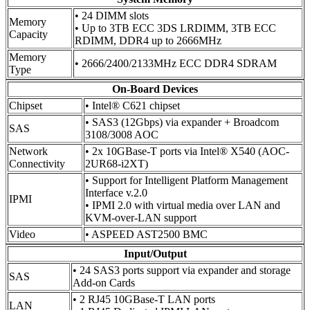
• 24 DIMM slots
Memory
• Up to 3TB ECC 3DS LRDIMM, 3TB ECC
Capacity
RDIMM, DDR4 up to 2666MHz
Memory
• 2666/2400/2133MHz ECC DDR4 SDRAM
Type
On-Board Devices
Chipset
• Intel® C621 chipset
• SAS3 (12Gbps) via expander + Broadcom
SAS
3108/3008 AOC
Network
• 2x 10GBase-T ports via Intel® X540 (AOC-
Connectivity
2UR68-i2XT)
• Support for Intelligent Platform Management
Interface v.2.0
IPMI
• IPMI 2.0 with virtual media over LAN and
KVM-over-LAN support
Video
• ASPEED AST2500 BMC
Input/Output
• 24 SAS3 ports support via expander and storage
SAS
Add-on Cards
• 2 RJ45 10GBase-T LAN ports
LAN