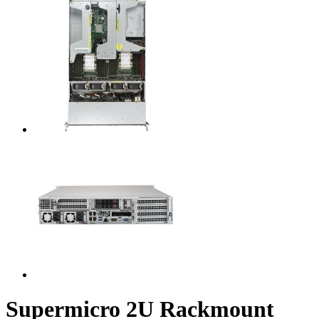
Supermicro 2U Rackmount