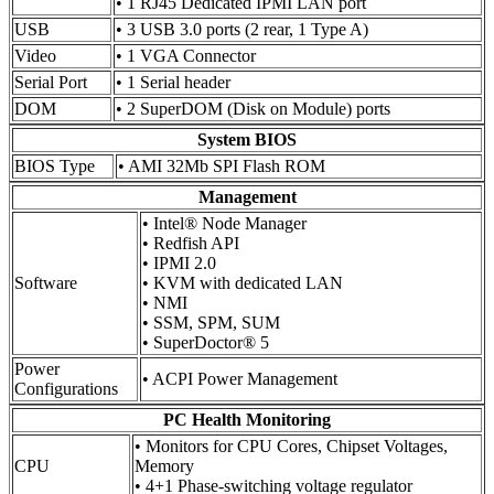
• 1 RJ45 Dedicated IPMI LAN port
USB
• 3 USB 3.0 ports (2 rear, 1 Type A)
Video
• 1 VGA Connector
Serial Port
• 1 Serial header
DOM
• 2 SuperDOM (Disk on Module) ports
System BIOS
BIOS Type
• AMI 32Mb SPI Flash ROM
Management
• Intel® Node Manager
• Redfish API
• IPMI 2.0
Software
• KVM with dedicated LAN
• NMI
• SSM, SPM, SUM
• SuperDoctor® 5
Power
• ACPI Power Management
Configurations
PC Health Monitoring
• Monitors for CPU Cores, Chipset Voltages,
CPU
Memory
• 4+1 Phase-switching voltage regulator