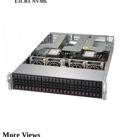
E1CRT NVME
More Views