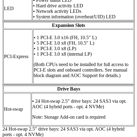
• Power status LED
• Hard drive activity LED
LED
• Network activity LEDs
• System information (overheat/UID) LED
Expansion Slots
• 1 PCI-E 3.0 x16 (FH, 10.5" L)
• 5 PCI-E 3.0 x8 (FH, 10.5" L)
• 1 PCI-E 3.0 x8 (LP)
• 1 PCI-E 3.0 x8 (internal LP)
PCI-Express
(Both CPUs need to be installed for full access to
PCI-E slots and onboard controllers. See manual
block diagram and AOC Support for details.)
Drive Bays
• 24 Hot-swap 2.5" drive bays: 24 SAS3 via opt.
AOC (4 hybrid ports - opt. 4 NVMe)
Hot-swap
Note: Storage Add-on card is required
24 Hot-swap 2.5" drive bays: 24 SAS3 via opt. AOC (4 hybrid
ports - opt. 4 NVMe)