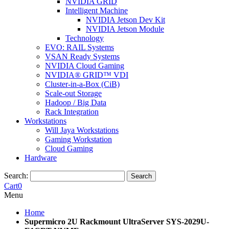
NVIDIA GRID
Intelligent Machine
NVIDIA Jetson Dev Kit
NVIDIA Jetson Module
Technology
EVO: RAIL Systems
VSAN Ready Systems
NVIDIA Cloud Gaming
NVIDIA® GRID™ VDI
Cluster-in-a-Box (CiB)
Scale-out Storage
Hadoop / Big Data
Rack Integration
Workstations
Will Jaya Workstations
Gaming Workstation
Cloud Gaming
Hardware
Search:
Search
Cart
0
Menu
Home
Supermicro 2U Rackmount UltraServer SYS-2029U-