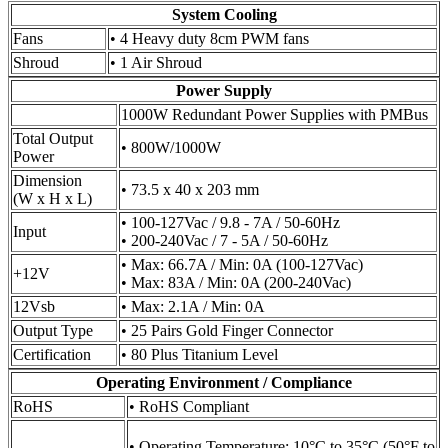
System Cooling
Fans
• 4 Heavy duty 8cm PWM fans
Shroud
• 1 Air Shroud
Power Supply
1000W Redundant Power Supplies with PMBus
Total Output
• 800W/1000W
Power
Dimension
• 73.5 x 40 x 203 mm
(W x H x L)
• 100-127Vac / 9.8 - 7A / 50-60Hz
Input
• 200-240Vac / 7 - 5A / 50-60Hz
• Max: 66.7A / Min: 0A (100-127Vac)
+12V
• Max: 83A / Min: 0A (200-240Vac)
12Vsb
• Max: 2.1A / Min: 0A
Output Type
• 25 Pairs Gold Finger Connector
Certification
• 80 Plus Titanium Level
Operating Environment / Compliance
RoHS
• RoHS Compliant
• Operating Temperature: 10°C to 35°C (50°F to