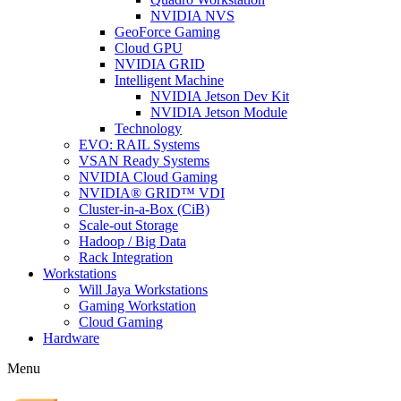
NVIDIA NVS
GeoForce Gaming
Cloud GPU
NVIDIA GRID
Intelligent Machine
NVIDIA Jetson Dev Kit
NVIDIA Jetson Module
Technology
EVO: RAIL Systems
VSAN Ready Systems
NVIDIA Cloud Gaming
NVIDIA® GRID™ VDI
Cluster-in-a-Box (CiB)
Scale-out Storage
Hadoop / Big Data
Rack Integration
Workstations
Will Jaya Workstations
Gaming Workstation
Cloud Gaming
Hardware
Menu