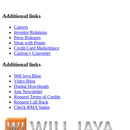
Additional links
Careers
Investor Relations
Press Releases
Shop with Points
Credit Card Marketplace
Currency Converter
Additional links
Will Jaya Blog
Video Blog
Digital Downloads
Join Newsletter
Request Terms of Credits
Request Call Back
Check RMA Status