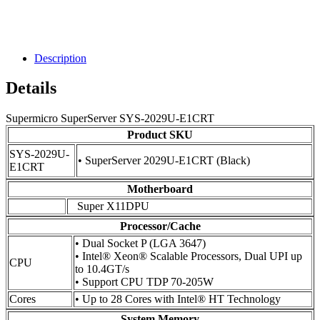
Description
Details
Supermicro SuperServer SYS-2029U-E1CRT
Product SKU
SYS-2029U-
• SuperServer 2029U-E1CRT (Black)
E1CRT
Motherboard
Super X11DPU
Processor/Cache
• Dual Socket P (LGA 3647)
• Intel® Xeon® Scalable Processors, Dual UPI up
CPU
to 10.4GT/s
• Support CPU TDP 70-205W
Cores
• Up to 28 Cores with Intel® HT Technology
System Memory