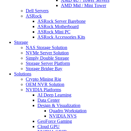
AMD 4U / Tower Servers
AMD Mid / Mini Tower
Dell Servers
ASRock
ASRock Server Barebone
ASRock Motherboard
ASRock Mini PC
ASRock Accessories Kits
Storage
NAS Storage Solution
NVMe Server Solution
Simply Double Storage
Storage Server Platform
Storage Bridge Bay
Solutions
Crypto Mining Rig
OEM NVR Solution
NVIDIA Platforms
AI Deep Learning
Data Center
Design & Visualization
Quadro Workstation
NVIDIA NVS
GeoForce Gaming
Cloud GPU