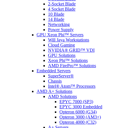
2-Socket Blade
4 Socket Blade
10 Blade
14 Blade
Networking
Power Supply
GPU Xeon Phi™ Servers
Will Jaya Workstations
Cloud Gaming
NVIDIA® GRID™ VDI
GPU Solutions
Xeon Phi™ Solutions
AMD FirePro™ Solutions
Embedded Servers
SuperServer®
Chassis
Intel® Atom™ Processors
AMD A+ Solutions
AMD Solutions
EPYC 7000 (SP3)
EPYC 3000 Embedded
Opteron 6000 (G34)
Opteron 3000 (AM3+)
Opteron 4000 (C32)
A+ Servers