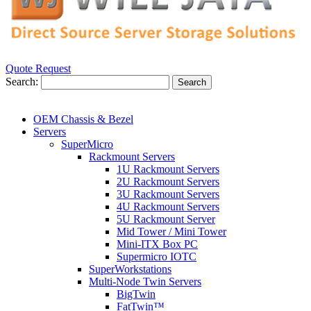
Quote Request
Search:
Search
OEM Chassis & Bezel
Servers
SuperMicro
Rackmount Servers
1U Rackmount Servers
2U Rackmount Servers
3U Rackmount Servers
4U Rackmount Servers
5U Rackmount Server
Mid Tower / Mini Tower
Mini-ITX Box PC
Supermicro IOTC
SuperWorkstations
Multi-Node Twin Servers
BigTwin
FatTwin™