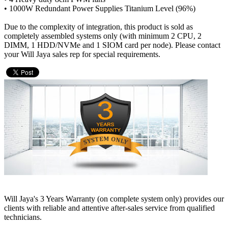
• 1000W Redundant Power Supplies Titanium Level (96%)
Due to the complexity of integration, this product is sold as
completely assembled systems only (with minimum 2 CPU, 2
DIMM, 1 HDD/NVMe and 1 SIOM card per node). Please contact
your Will Jaya sales rep for special requirements.
Will Jaya's 3 Years Warranty (on complete system only) provides our
clients with reliable and attentive after-sales service from qualified
technicians.