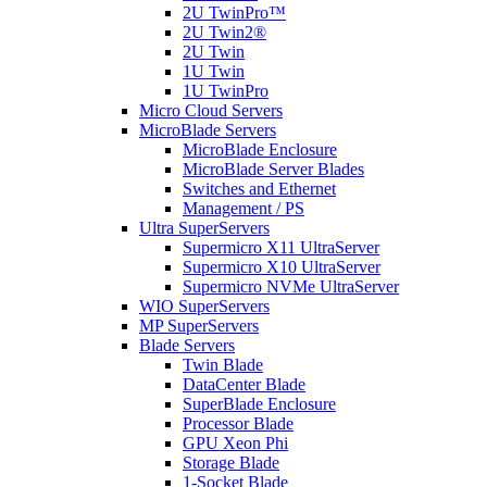
2U TwinPro™
2U Twin2®
2U Twin
1U Twin
1U TwinPro
Micro Cloud Servers
MicroBlade Servers
MicroBlade Enclosure
MicroBlade Server Blades
Switches and Ethernet
Management / PS
Ultra SuperServers
Supermicro X11 UltraServer
Supermicro X10 UltraServer
Supermicro NVMe UltraServer
WIO SuperServers
MP SuperServers
Blade Servers
Twin Blade
DataCenter Blade
SuperBlade Enclosure
Processor Blade
GPU Xeon Phi
Storage Blade
1-Socket Blade