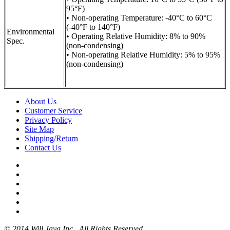
95°F)
• Non-operating Temperature: -40°C to 60°C
(-40°F to 140°F)
Environmental
• Operating Relative Humidity: 8% to 90%
Spec.
(non-condensing)
• Non-operating Relative Humidity: 5% to 95%
(non-condensing)
About Us
Customer Service
Privacy Policy
Site Map
Shipping/Return
Contact Us
© 2014 Will Jaya Inc.. All Rights Reserved.