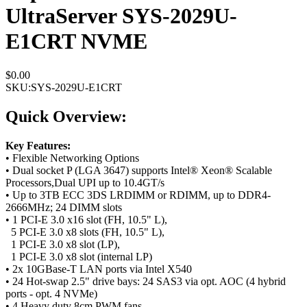
UltraServer SYS-2029U-
E1CRT NVME
$0.00
SKU:
SYS-2029U-E1CRT
Quick Overview:
Key Features:
• Flexible Networking Options
• Dual socket P (LGA 3647) supports Intel® Xeon® Scalable
Processors,Dual UPI up to 10.4GT/s
• Up to 3TB ECC 3DS LRDIMM or RDIMM, up to DDR4-
2666MHz; 24 DIMM slots
• 1 PCI-E 3.0 x16 slot (FH, 10.5" L),
5 PCI-E 3.0 x8 slots (FH, 10.5" L),
1 PCI-E 3.0 x8 slot (LP),
1 PCI-E 3.0 x8 slot (internal LP)
• 2x 10GBase-T LAN ports via Intel X540
• 24 Hot-swap 2.5" drive bays: 24 SAS3 via opt. AOC (4 hybrid
ports - opt. 4 NVMe)
• 4 Heavy duty 8cm PWM fans