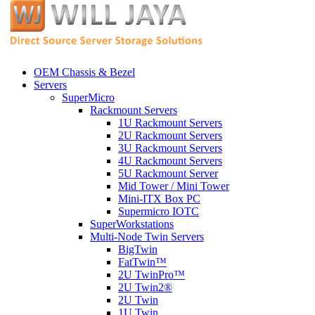
OEM Chassis & Bezel
Servers
SuperMicro
Rackmount Servers
1U Rackmount Servers
2U Rackmount Servers
3U Rackmount Servers
4U Rackmount Servers
5U Rackmount Server
Mid Tower / Mini Tower
Mini-ITX Box PC
Supermicro IOTC
SuperWorkstations
Multi-Node Twin Servers
BigTwin
FatTwin™
2U TwinPro™
2U Twin2®
2U Twin
1U Twin