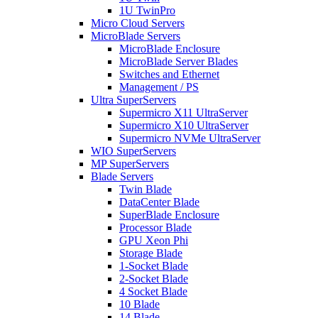
1U TwinPro
Micro Cloud Servers
MicroBlade Servers
MicroBlade Enclosure
MicroBlade Server Blades
Switches and Ethernet
Management / PS
Ultra SuperServers
Supermicro X11 UltraServer
Supermicro X10 UltraServer
Supermicro NVMe UltraServer
WIO SuperServers
MP SuperServers
Blade Servers
Twin Blade
DataCenter Blade
SuperBlade Enclosure
Processor Blade
GPU Xeon Phi
Storage Blade
1-Socket Blade
2-Socket Blade
4 Socket Blade
10 Blade
14 Blade