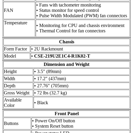
• Fans with tachometer monitoring
FAN
• Status monitor for speed control
• Pulse Width Modulated (PWM) fan connectors
Temperature
• Monitoring for CPU and chassis environment
• Thermal Control for fan connectors
Chassis
Form Factor
• 2U Rackmount
Model
•
CSE-219U2E1C4-R1K02-T
Dimension and Weight
Height
• 3.5" (89mm)
Width
• 17.2" (437mm)
Depth
• 27.76" (705mm)
Gross Weight
• 72 lbs (32.7 kg)
Available
• Black
Color
Front Panel
• Power On/Off button
Buttons
• System Reset button