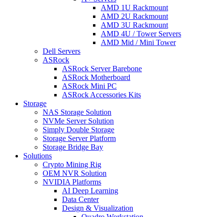
AMD 1U Rackmount
AMD 2U Rackmount
AMD 3U Rackmount
AMD 4U / Tower Servers
AMD Mid / Mini Tower
Dell Servers
ASRock
ASRock Server Barebone
ASRock Motherboard
ASRock Mini PC
ASRock Accessories Kits
Storage
NAS Storage Solution
NVMe Server Solution
Simply Double Storage
Storage Server Platform
Storage Bridge Bay
Solutions
Crypto Mining Rig
OEM NVR Solution
NVIDIA Platforms
AI Deep Learning
Data Center
Design & Visualization
Quadro Workstation