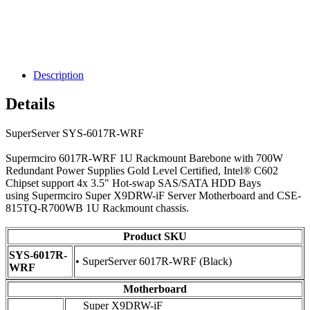
Description
Details
SuperServer SYS-6017R-WRF
Supermciro 6017R-WRF 1U Rackmount Barebone with 700W
Redundant Power Supplies Gold Level Certified, Intel® C602
Chipset support 4x 3.5" Hot-swap SAS/SATA HDD Bays
using Supermciro Super X9DRW-iF Server Motherboard and CSE-
815TQ-R700WB 1U Rackmount chassis.
Product SKU
SYS-6017R-
• SuperServer 6017R-WRF (Black)
WRF
Motherboard
Super X9DRW-iF