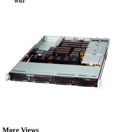
WRF
More Views