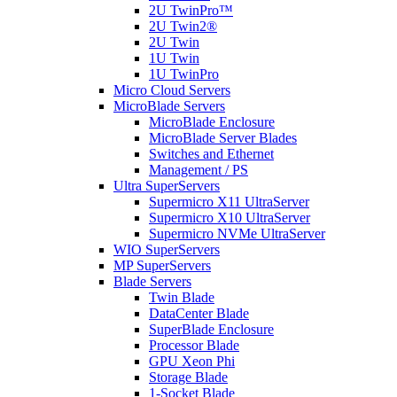
2U TwinPro™
2U Twin2®
2U Twin
1U Twin
1U TwinPro
Micro Cloud Servers
MicroBlade Servers
MicroBlade Enclosure
MicroBlade Server Blades
Switches and Ethernet
Management / PS
Ultra SuperServers
Supermicro X11 UltraServer
Supermicro X10 UltraServer
Supermicro NVMe UltraServer
WIO SuperServers
MP SuperServers
Blade Servers
Twin Blade
DataCenter Blade
SuperBlade Enclosure
Processor Blade
GPU Xeon Phi
Storage Blade
1-Socket Blade