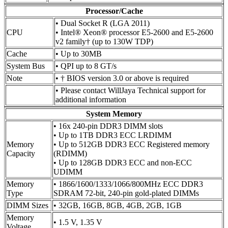
Processor/Cache
• Dual Socket R (LGA 2011)
CPU
• Intel® Xeon® processor E5-2600 and E5-2600
v2 family† (up to 130W TDP)
Cache
• Up to 30MB
System Bus
• QPI up to 8 GT/s
Note
• † BIOS version 3.0 or above is required
• Please contact WillJaya Technical support for
additional information
System Memory
• 16x 240-pin DDR3 DIMM slots
• Up to 1TB DDR3 ECC LRDIMM
Memory
• Up to 512GB DDR3 ECC Registered memory
Capacity
(RDIMM)
• Up to 128GB DDR3 ECC and non-ECC
UDIMM
Memory
• 1866/1600/1333/1066/800MHz ECC DDR3
Type
SDRAM 72-bit, 240-pin gold-plated DIMMs
DIMM Sizes
• 32GB, 16GB, 8GB, 4GB, 2GB, 1GB
Memory
• 1.5 V, 1.35 V
Voltage