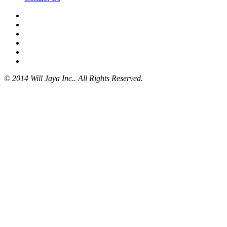
© 2014 Will Jaya Inc.. All Rights Reserved.