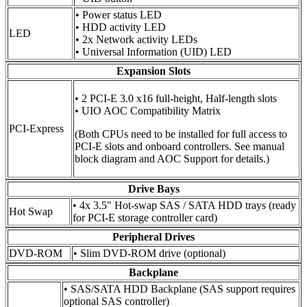
• Power status LED
• HDD activity LED
LED
• 2x Network activity LEDs
• Universal Information (UID) LED
Expansion Slots
• 2 PCI-E 3.0 x16 full-height, Half-length slots
• UIO AOC Compatibility Matrix
PCI-Express
(Both CPUs need to be installed for full access to
PCI-E slots and onboard controllers. See manual
block diagram and AOC Support for details.)
Drive Bays
• 4x 3.5" Hot-swap SAS / SATA HDD trays (ready
Hot Swap
for PCI-E storage controller card)
Peripheral Drives
DVD-ROM
• Slim DVD-ROM drive (optional)
Backplane
• SAS/SATA HDD Backplane (SAS support requires
optional SAS controller)