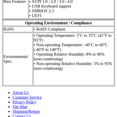
Bios Features
• ACPI 1.0 / 2.0 / 3.0 / 4.0
• USB Keyboard support
• SMBIOS 2.3
• UEFI
Operating Environment / Compliance
RoHS
• RoHS Compliant
• Operating Temperature: 5°C to 35°C (41°F to
95°F)
• Non-operating Temperature: -40°C to 60°C
(-40°F to 140°F)
• Operating Relative Humidity: 8% to 90%
Environmental
(non-condensing)
Spec.
• Non-operating Relative Humidity: 5% to 95%
(non-condensing)
About Us
Customer Service
Privacy Policy
Site Map
Shipping/Return
Contact Us