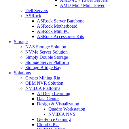
AMD 4U / Tower Servers
AMD Mid / Mini Tower
Dell Servers
ASRock
ASRock Server Barebone
ASRock Motherboard
ASRock Mini PC
ASRock Accessories Kits
Storage
NAS Storage Solution
NVMe Server Solution
Simply Double Storage
Storage Server Platform
Storage Bridge Bay
Solutions
Crypto Mining Rig
OEM NVR Solution
NVIDIA Platforms
AI Deep Learning
Data Center
Design & Visualization
Quadro Workstation
NVIDIA NVS
GeoForce Gaming
Cloud GPU