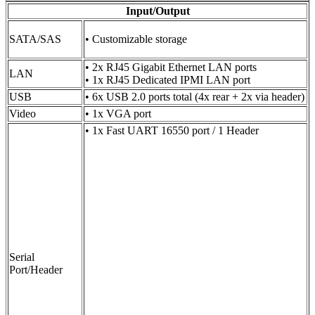
Input/Output
SATA/SAS
• Customizable storage
• 2x RJ45 Gigabit Ethernet LAN ports
LAN
• 1x RJ45 Dedicated IPMI LAN port
USB
• 6x USB 2.0 ports total (4x rear + 2x via header)
Video
• 1x VGA port
• 1x Fast UART 16550 port / 1 Header
Serial
Port/Header