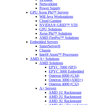
Networking
Power Supply
GPU Xeon Phi™ Servers
Will Jaya Workstations
Cloud Gaming
NVIDIA® GRID™ VDI
GPU Solutions
Xeon Phi™ Solutions
AMD FirePro™ Solutions
Embedded Servers
SuperServer®
Chassis
Intel® Atom™ Processors
AMD A+ Solutions
AMD Solutions
EPYC 7000 (SP3)
EPYC 3000 Embedded
Opteron 6000 (G34)
Opteron 3000 (AM3+)
Opteron 4000 (C32)
A+ Servers
AMD 1U Rackmount
AMD 2U Rackmount
AMD 3U Rackmount