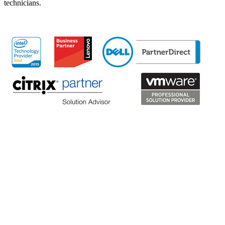
technicians.