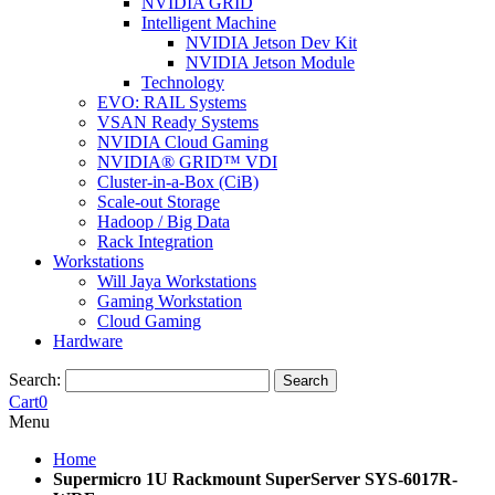
NVIDIA GRID
Intelligent Machine
NVIDIA Jetson Dev Kit
NVIDIA Jetson Module
Technology
EVO: RAIL Systems
VSAN Ready Systems
NVIDIA Cloud Gaming
NVIDIA® GRID™ VDI
Cluster-in-a-Box (CiB)
Scale-out Storage
Hadoop / Big Data
Rack Integration
Workstations
Will Jaya Workstations
Gaming Workstation
Cloud Gaming
Hardware
Search:
Search
Cart
0
Menu
Home
Supermicro 1U Rackmount SuperServer SYS-6017R-