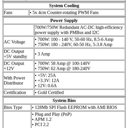
System Cooling
Fans
• 5x 4cm Counter-rotating PWM Fans
Power Supply
700W/750W Redundant AC-DC high-efficiency
power supply with PMBus and I2C
• 700W: 100 - 140 V, 50-60 Hz, 8.5-6 Amp
AC Voltage
• 750W: 180 - 240V, 60-50 Hz, 5-3.8 Amp
DC Output
• 3 Amp
+5V standby
DC Output
• 700W: 58 Amp @ 100-140V
+12V
• 750W: 62 Amp @ 180-240V
• +5V: 25A
With Power
• +3.3V: 12A
Distributor
• 12V: 0.6A
Certification
• Gold Certified
System Bios
Bios Type
• 128Mb SPI Flash EEPROM with AMI BIOS
• Plug and Play (PnP)
• APM 1.2
• PCI 2.2