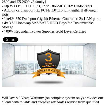
2600 and E5-2600 v2 family†
• Up to 1TB ECC DDR3, up to 1866MHz; 16x DIMM slots
• Add on card support: 2x PCI-E 3.0 x16 full-height, Half-length
slots
• Intel® i350 Dual port Gigabit Ethernet Controller; 2x LAN ports
• 4x 3.5" Hot-swap SAS/SATA HDD Bays for Customizable
Storage
• 700W Redundant Power Supplies Gold Level Certified
Will Jaya's 3 Years Warranty (on complete system only) provides our
clients with reliable and attentive after-sales service from qualified