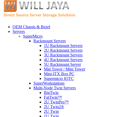
OEM Chassis & Bezel
Servers
SuperMicro
Rackmount Servers
1U Rackmount Servers
2U Rackmount Servers
3U Rackmount Servers
4U Rackmount Servers
5U Rackmount Server
Mid Tower / Mini Tower
Mini-ITX Box PC
Supermicro IOTC
SuperWorkstations
Multi-Node Twin Servers
BigTwin
FatTwin™
2U TwinPro™
2U Twin2®
2U Twin
1U Twin