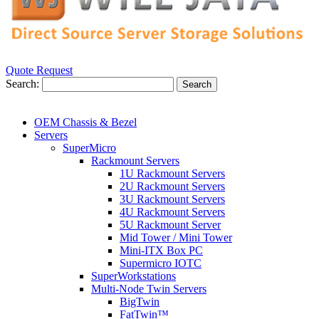
Quote Request
Search:
Search
OEM Chassis & Bezel
Servers
SuperMicro
Rackmount Servers
1U Rackmount Servers
2U Rackmount Servers
3U Rackmount Servers
4U Rackmount Servers
5U Rackmount Server
Mid Tower / Mini Tower
Mini-ITX Box PC
Supermicro IOTC
SuperWorkstations
Multi-Node Twin Servers
BigTwin
FatTwin™