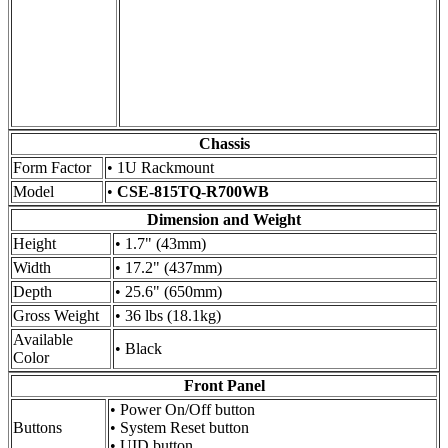
Chassis
Form Factor
• 1U Rackmount
Model
•
CSE-815TQ-R700WB
Dimension and Weight
Height
• 1.7" (43mm)
Width
• 17.2" (437mm)
Depth
• 25.6" (650mm)
Gross Weight
• 36 lbs (18.1kg)
Available
• Black
Color
Front Panel
• Power On/Off button
Buttons
• System Reset button
• UID button