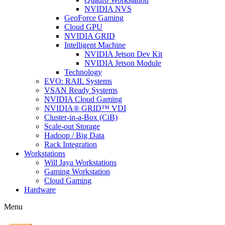
NVIDIA NVS
GeoForce Gaming
Cloud GPU
NVIDIA GRID
Intelligent Machine
NVIDIA Jetson Dev Kit
NVIDIA Jetson Module
Technology
EVO: RAIL Systems
VSAN Ready Systems
NVIDIA Cloud Gaming
NVIDIA® GRID™ VDI
Cluster-in-a-Box (CiB)
Scale-out Storage
Hadoop / Big Data
Rack Integration
Workstations
Will Jaya Workstations
Gaming Workstation
Cloud Gaming
Hardware
Menu