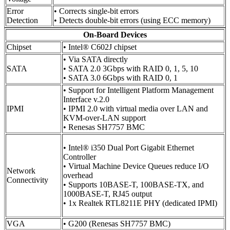
Error
• Corrects single-bit errors
Detection
• Detects double-bit errors (using ECC memory)
On-Board Devices
Chipset
• Intel® C602J chipset
• Via SATA directly
SATA
• SATA 2.0 3Gbps with RAID 0, 1, 5, 10
• SATA 3.0 6Gbps with RAID 0, 1
• Support for Intelligent Platform Management
Interface v.2.0
IPMI
• IPMI 2.0 with virtual media over LAN and
KVM-over-LAN support
• Renesas SH7757 BMC
• Intel® i350 Dual Port Gigabit Ethernet
Controller
• Virtual Machine Device Queues reduce I/O
Network
overhead
Connectivity
• Supports 10BASE-T, 100BASE-TX, and
1000BASE-T, RJ45 output
• 1x Realtek RTL8211E PHY (dedicated IPMI)
VGA
• G200 (Renesas SH7757 BMC)