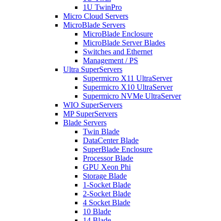
1U TwinPro
Micro Cloud Servers
MicroBlade Servers
MicroBlade Enclosure
MicroBlade Server Blades
Switches and Ethernet
Management / PS
Ultra SuperServers
Supermicro X11 UltraServer
Supermicro X10 UltraServer
Supermicro NVMe UltraServer
WIO SuperServers
MP SuperServers
Blade Servers
Twin Blade
DataCenter Blade
SuperBlade Enclosure
Processor Blade
GPU Xeon Phi
Storage Blade
1-Socket Blade
2-Socket Blade
4 Socket Blade
10 Blade
14 Blade