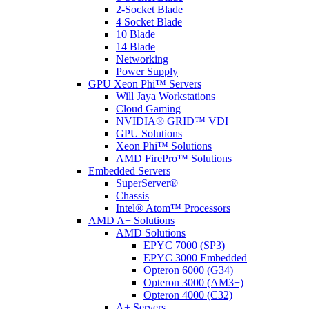
2-Socket Blade
4 Socket Blade
10 Blade
14 Blade
Networking
Power Supply
GPU Xeon Phi™ Servers
Will Jaya Workstations
Cloud Gaming
NVIDIA® GRID™ VDI
GPU Solutions
Xeon Phi™ Solutions
AMD FirePro™ Solutions
Embedded Servers
SuperServer®
Chassis
Intel® Atom™ Processors
AMD A+ Solutions
AMD Solutions
EPYC 7000 (SP3)
EPYC 3000 Embedded
Opteron 6000 (G34)
Opteron 3000 (AM3+)
Opteron 4000 (C32)
A+ Servers