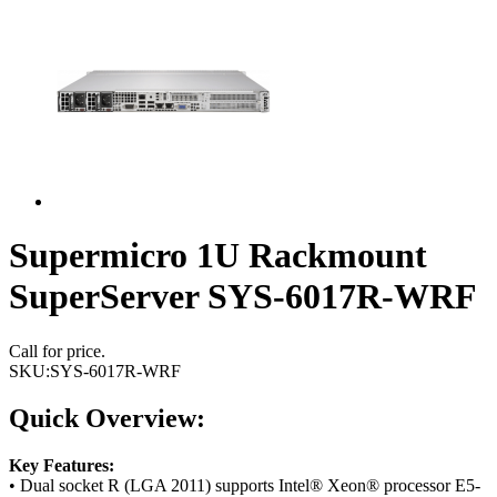
Supermicro 1U Rackmount
SuperServer SYS-6017R-WRF
Call for price.
SKU:
SYS-6017R-WRF
Quick Overview:
Key Features:
• Dual socket R (LGA 2011) supports Intel® Xeon® processor E5-