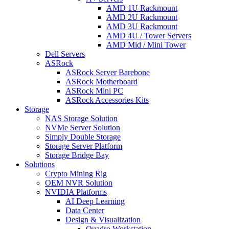
AMD 1U Rackmount
AMD 2U Rackmount
AMD 3U Rackmount
AMD 4U / Tower Servers
AMD Mid / Mini Tower
Dell Servers
ASRock
ASRock Server Barebone
ASRock Motherboard
ASRock Mini PC
ASRock Accessories Kits
Storage
NAS Storage Solution
NVMe Server Solution
Simply Double Storage
Storage Server Platform
Storage Bridge Bay
Solutions
Crypto Mining Rig
OEM NVR Solution
NVIDIA Platforms
AI Deep Learning
Data Center
Design & Visualization
Quadro Workstation