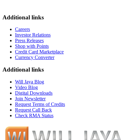
Additional links
Careers
Investor Relations
Press Releases
Shop with Points
Credit Card Marketplace
Currency Converter
Additional links
Will Jaya Blog
Video Blog
Digital Downloads
Join Newsletter
Request Terms of Credits
Request Call Back
Check RMA Status